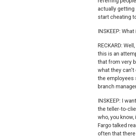
referring people
actually gettin
start cheating t
INSKEEP: What i
RECKARD: Well, 
this is an attem
that from very b
what they can't
the employees s
branch manager
INSKEEP: I want
the teller-to-cl
who, you know, i
Fargo talked rea
often that there