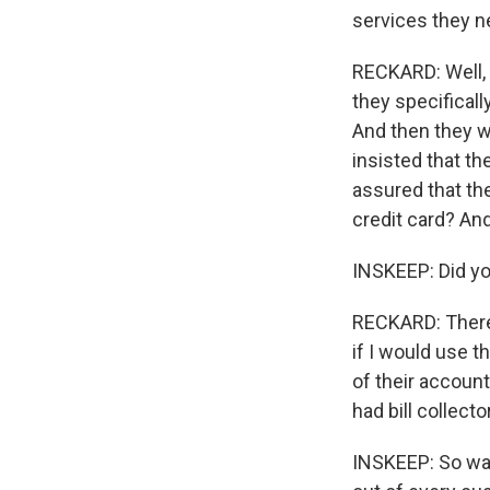
services they n
RECKARD: Well, 
they specificall
And then they w
insisted that t
assured that the
credit card? An
INSKEEP: Did yo
RECKARD: There
if I would use 
of their accoun
had bill collect
INSKEEP: So was 