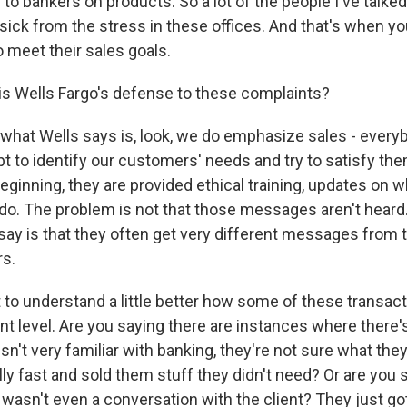
 to bankers on products. So a lot of the people I've talke
g sick from the stress in these offices. And that's when 
o meet their sales goals.
s Wells Fargo's defense to these complaints?
what Wells says is, look, we do emphasize sales - every
pt to identify our customers' needs and try to satisfy the
eginning, they are provided ethical training, updates on w
 do. The problem is not that those messages aren't hear
ay is that they often get very different messages from t
s.
 to understand a little better how some of these transac
ient level. Are you saying there are instances where ther
sn't very familiar with banking, they're not sure what th
lly fast and sold them stuff they didn't need? Or are you 
 wasn't even a conversation with the client? They just go