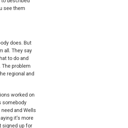
d to described
you see them
body does. But
m all. They say
hat to do and
d. The problem
he regional and
tions worked on
e's somebody
ey need and Wells
saying it's more
t signed up for