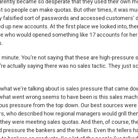
rently became so desperate that they used their own m
st so people can make quotas. But other times, it was m
falsified sort of passwords and accessed customers' d
 up new accounts. At the first place we looked into, the
e who would opened something like 17 accounts for her
s.
minute. You're not saying that these are high-pressure s
re actually saying there was no sales tactic. They just sol
.
what we're talking about is sales pressure that came do
hat went wrong seems to have been is this sales machi
us pressure from the top down. Our best sources were r
, who described how regional managers would grill the
they were meeting sales quotas. And then, of course, th
pressure the bankers and the tellers. Even the tellers h