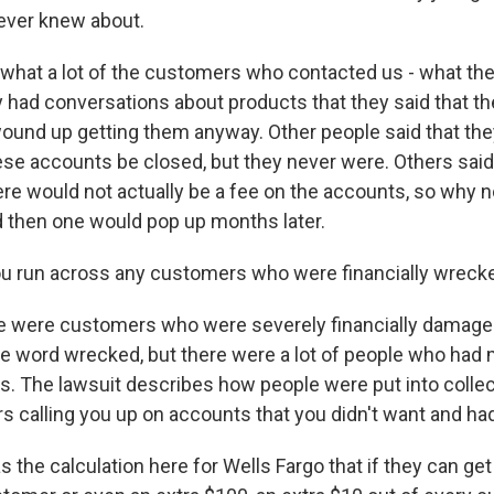
ever knew about.
what a lot of the customers who contacted us - what they
y had conversations about products that they said that th
ound up getting them anyway. Other people said that the
hese accounts be closed, but they never were. Others sai
re would not actually be a fee on the accounts, so why n
d then one would pop up months later.
u run across any customers who were financially wrecke
 were customers who were severely financially damaged
the word wrecked, but there were a lot of people who had
ts. The lawsuit describes how people were put into collec
ors calling you up on accounts that you didn't want and had
the calculation here for Wells Fargo that if they can get