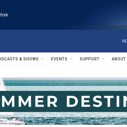
York
NE
ODCASTS & SHOWS
EVENTS
SUPPORT
ABOUT