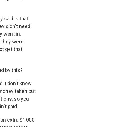
 said is that
ey didn't need.
y went in,
d they were
ot get that
d by this?
. I don't know
 money taken out
tions, so you
n't paid.
 an extra $1,000