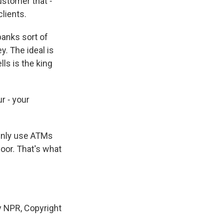
ustomer that -
lients.
banks sort of
. The ideal is
ls is the king
r - your
ainly use ATMs
loor. That's what
y NPR, Copyright