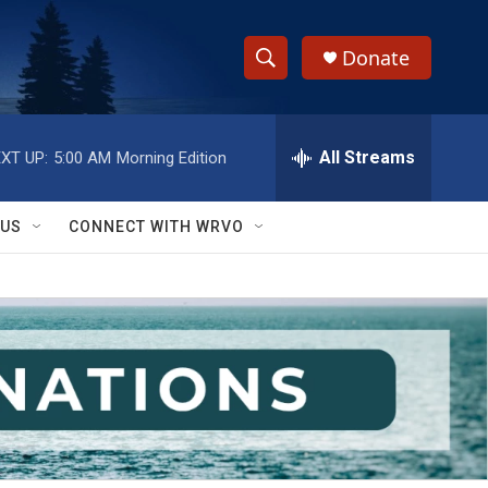
Donate
S
S
e
h
a
r
All Streams
XT UP:
5:00 AM
Morning Edition
o
c
h
w
Q
 US
CONNECT WITH WRVO
u
S
e
r
e
y
a
r
c
h