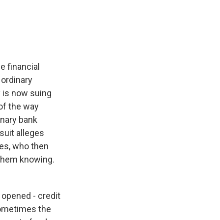
e
e
e
p
k
i
b
s
a
b
e
l
o
k
d
o
d
o
y
s
a
I
k
r
n
d
e financial
 ordinary
 is now suing
of the way
inary bank
suit alleges
ees, who then
 them knowing.
opened - credit
Sometimes the