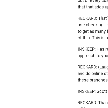
out of every cu
that that adds u
RECKARD: That's 
use checking ac
to get as many 
of this. This is
INSKEEP: Has rep
approach to you
RECKARD: (Laugh
and do online st
these branches 
INSKEEP: Scott
RECKARD: Thank 