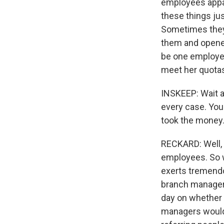
employees appa
these things ju
Sometimes they 
them and opened
be one employe
meet her quota
INSKEEP: Wait a 
every case. You'
took the money
RECKARD: Well, 
employees. So w
exerts tremendo
branch managers
day on whether 
managers would 