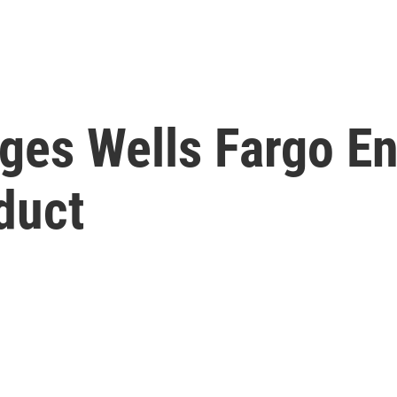
eges Wells Fargo E
duct