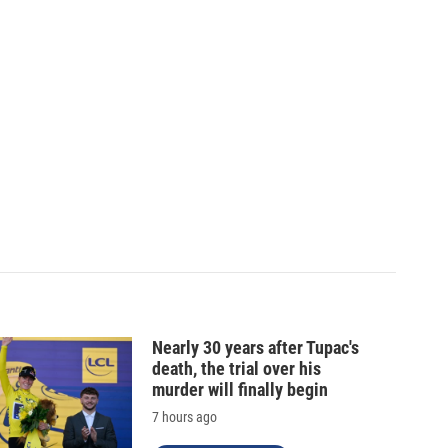
Nearly 30 years after Tupac's
death, the trial over his
murder will finally begin
7 hours ago