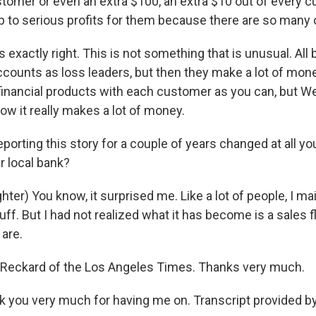
stomer or even an extra $100, an extra $10 out of every c
p to serious profits for them because there are so many c
exactly right. This is not something that is unusual. All 
counts as loss leaders, but then they make a lot of money
financial products with each customer as you can, but Wel
 how it really makes a lot of money.
orting this story for a couple of years changed at all you
r local bank?
ter) You know, it surprised me. Like a lot of people, I m
uff. But I had not realized what it has become is a sales f
are.
 Reckard of the Los Angeles Times. Thanks very much.
you very much for having me on. Transcript provided b