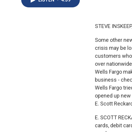
STEVE INSKEEP
Some other news
crisis may be l
customers who w
over nationwide
Wells Fargo mak
business - chec
Wells Fargo tri
opened up new 
E. Scott Reckard
E. SCOTT RECKAR
cards, debit ca