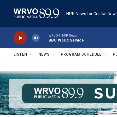
Skip to main content
NPR News for Central New 
WRVO-1: NPR News
BBC World Service
LISTEN
NEWS
PROGRAM SCHEDULE
P