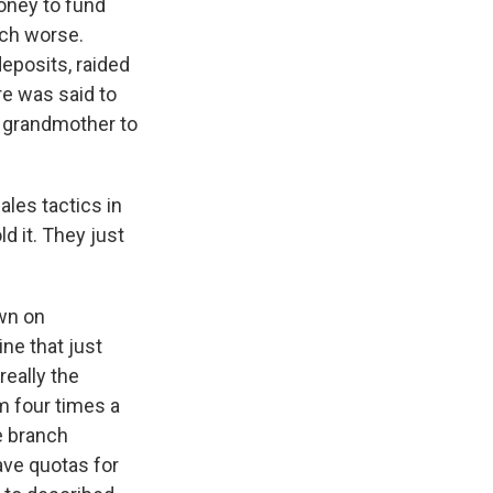
oney to fund
uch worse.
eposits, raided
re was said to
 grandmother to
ales tactics in
d it. They just
wn on
ne that just
eally the
m four times a
e branch
ave quotas for