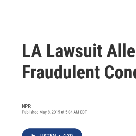
LA Lawsuit All
Fraudulent Con
NPR
Published May 8, 2015 at 5:04 AM EDT
LISTEN
•
4:39