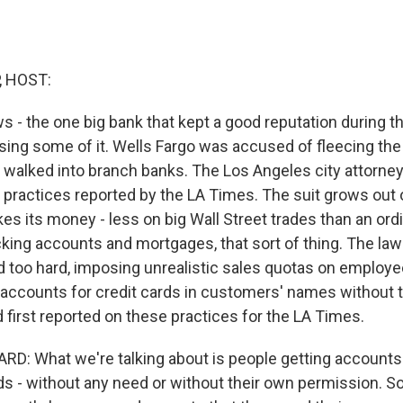
, HOST:
 - the one big bank that kept a good reputation during th
osing some of it. Wells Fargo was accused of fleecing the
alked into branch banks. The Los Angeles city attorney
 practices reported by the LA Times. The suit grows out 
es its money - less on big Wall Street trades than an ord
king accounts and mortgages, that sort of thing. The law
ed too hard, imposing unrealistic sales quotas on employ
accounts for credit cards in customers' names without
 first reported on these practices for the LA Times.
D: What we're talking about is people getting accounts 
rds - without any need or without their own permission. 