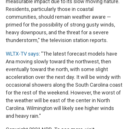
measurable impact due to its slow moving nature.
Residents, particularly those in coastal
communities, should remain weather aware —
primed for the possibility of strong gusty winds,
heavy downpours, and the threat for a severe
thunderstorm," the television station reports.
WLTX-TV says
: "The latest forecast models have
Ana moving slowly toward the northwest, then
eventually toward the north, with some slight
acceleration over the next day. It will be windy with
occasional showers along the South Carolina coast
for the rest of the weekend. However, the worst of
the weather will be east of the center in North
Carolina. Wilmington will likely see higher winds
and heavy rain."