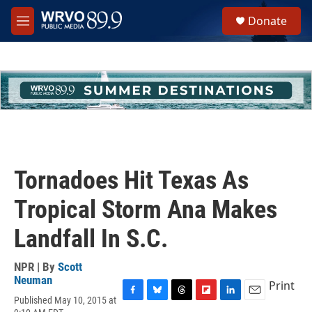
Skip to main content
S
Donate
e
M
a
e
r
n
c
u
h
u
e
r
y
Tornadoes Hit Texas As
Tropical Storm Ana Makes
Landfall In S.C.
NPR | By
Scott
Neuman
Print
Published May 10, 2015 at
F
B
T
F
L
E