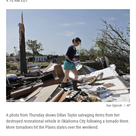
9:10 AM EDT
a
l
h
l
i
m
c
u
r
i
n
a
e
e
e
p
k
i
b
s
a
b
e
l
o
k
d
o
d
o
y
s
a
I
k
r
n
d
Sue Ogrocki
/
AP
A photo from Thursday shows Dillan Taylor salvaging items from her
destroyed recreational vehicle in Oklahoma City following a tornado there.
More tornadoes hit the Plains states over the weekend.