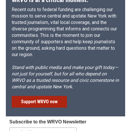
Recent cuts to federal funding are challenging our
mission to serve central and upstate New York with
trusted journalism, vital local coverage, and the
diverse programming that informs and connects our
communities. This is the moment to join our
community of supporters and help keep journalists
on the ground, asking hard questions that matter to
our region.
Stand with public media and make your gift today—
not just for yourself, but for all who depend on
WRVO as a trusted resource and civic cornerstone in
central and upstate New York.
Support WRVO now
Subscribe to the WRVO Newsletter