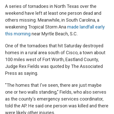
A series of tornadoes in North Texas over the
weekend have left at least one person dead and
others missing. Meanwhile, in South Carolina, a
weakening Tropical Storm Ana
made landfall early
this morning
near Myrtle Beach, S.C.
One of the tornadoes that hit Saturday destroyed
homes in a rural area south of Cisco, a town about
100 miles west of Fort Worth, Eastland County,
Judge Rex Fields was quoted by The Associated
Press as saying.
"The homes that I've seen, there are just maybe
one or two walls standing," Fields, who also serves
as the county's emergency services coordinator,
told the AP. He said one person was killed and there
were likely other injuries.