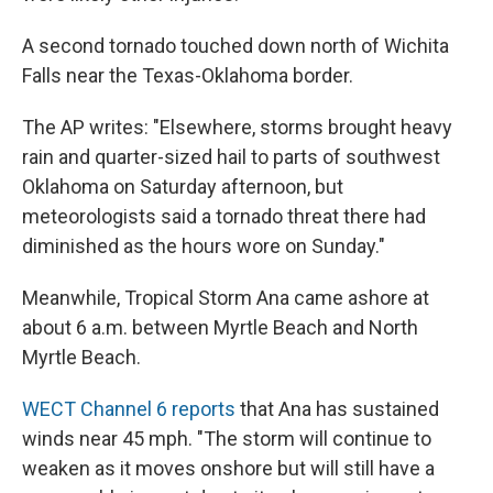
A second tornado touched down north of Wichita
Falls near the Texas-Oklahoma border.
The AP writes: "Elsewhere, storms brought heavy
rain and quarter-sized hail to parts of southwest
Oklahoma on Saturday afternoon, but
meteorologists said a tornado threat there had
diminished as the hours wore on Sunday."
Meanwhile, Tropical Storm Ana came ashore at
about 6 a.m. between Myrtle Beach and North
Myrtle Beach.
WECT Channel 6 reports
that Ana has sustained
winds near 45 mph. "The storm will continue to
weaken as it moves onshore but will still have a