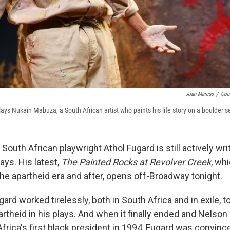
Joan Marcus
/
Cou
ys Nukain Mabuza, a South African artist who paints his life story on a boulder s
 South African playwright Athol Fugard is still actively wri
ays. His latest,
The Painted Rocks at Revolver Creek
, wh
he apartheid era and after, opens off-Broadway tonight.
ard worked tirelessly, both in South Africa and in exile, to
artheid in his plays. And when it finally ended and Nelso
rica's first black president in 1994, Fugard was convinc