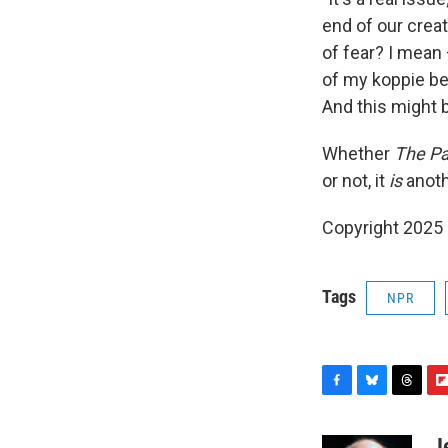
end of our crea
of fear? I mean 
of my koppie be
And this might b
Whether
The Pa
or not, it
is
anothe
Copyright 2025
Tags
NPR
F
B
T
F
a
l
h
l
c
u
r
i
J