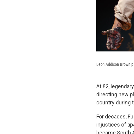
Leon Addison Brown pla
At 82, legendary
directing new pl
country during t
For decades, Fug
injustices of ap
became South Af