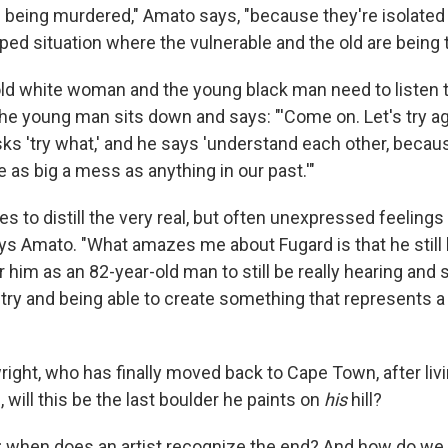
e being murdered," Amato says, "because they're isolated 
ped situation where the vulnerable and the old are being 
 old white woman and the young black man need to listen t
he young man sits down and says: "'Come on. Let's try ag
ks 'try what,' and he says 'understand each other, becaus
be as big a mess as anything in our past.'"
 to distill the very real, but often unexpressed feelings
ays Amato. "What amazes me about Fugard is that he still
r him as an 82-year-old man to still be really hearing and
try and being able to create something that represents a p
right, who has finally moved back to Cape Town, after livi
, will this be the last boulder he paints on
his
hill?
ue; when does an artist recognize the end? And how do we 