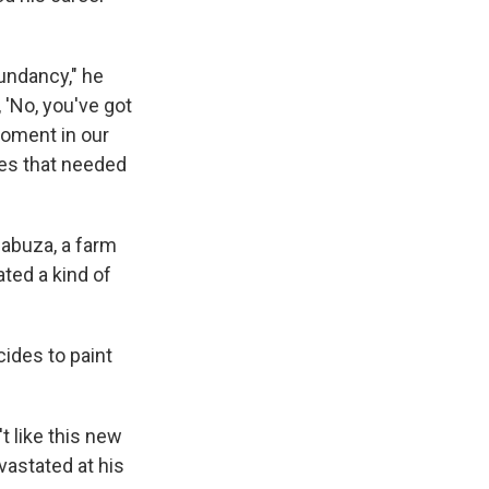
dundancy," he
, 'No, you've got
 moment in our
ries that needed
Mabuza, a farm
ated a kind of
cides to paint
t like this new
vastated at his