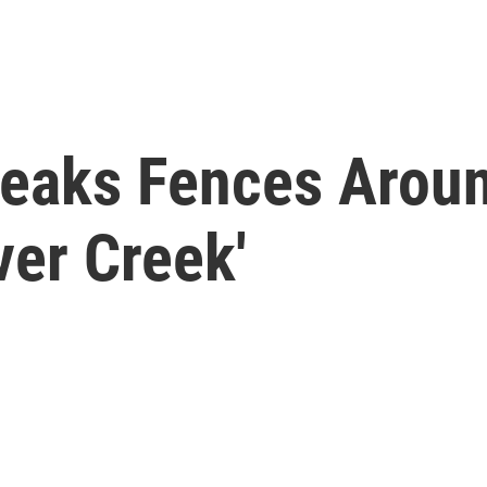
reaks Fences Aroun
ver Creek'