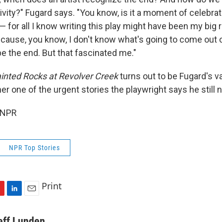
tivity?" Fugard says. "You know, is it a moment of celebr
— for all I know writing this play might have been my big r
cause, you know, I don't know what's going to come out o
e the end. But that fascinated me."
inted Rocks at Revolver Creek
turns out to be Fugard's va
r one of the urgent stories the playwright says he still n
 NPR
NPR Top Stories
Print
L
E
i
m
n
a
eff Lunden