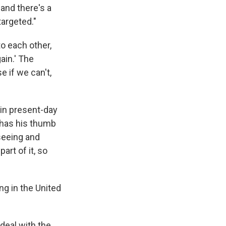
and there's a
targeted."
o each other,
ain.' The
e if we can't,
 in present-day
 has his thumb
 seeing and
art of it, so
ng in the United
deal with the