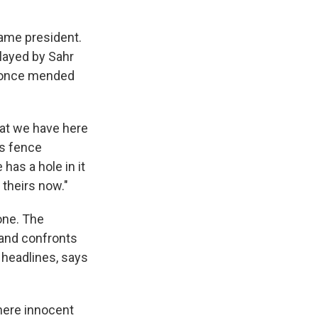
came president.
layed by Sahr
r once mended
what we have here
is fence
has a hole in it
 theirs now."
one. The
 and confronts
 headlines, says
where innocent