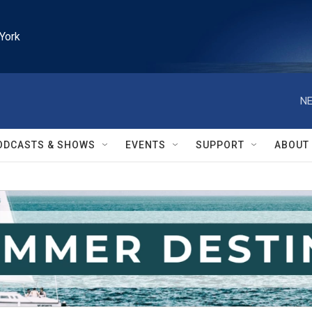
York
NE
ODCASTS & SHOWS
EVENTS
SUPPORT
ABOUT