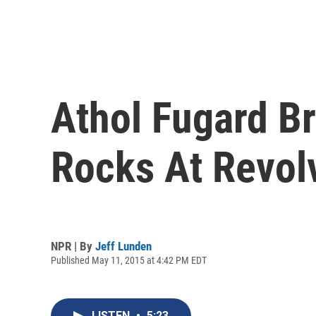
Athol Fugard B
Rocks At Revol
NPR | By
Jeff Lunden
Published May 11, 2015 at 4:42 PM EDT
LISTEN
•
5:23