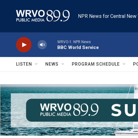
Skip to main content
NPR News for Central New 
WRVO-1: NPR News
BBC World Service
LISTEN
NEWS
PROGRAM SCHEDULE
P