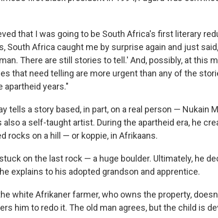
ieved that I was going to be South Africa's first literary re
 is, South Africa caught me by surprise again and just said
man. There are still stories to tell.' And, possibly, at this
ries that need telling are more urgent than any of the sto
he apartheid years."
y tells a story based, in part, on a real person — Nukain 
also a self-taught artist. During the apartheid era, he cre
d rocks on a hill — or koppie, in Afrikaans.
s stuck on the last rock — a huge boulder. Ultimately, he de
s he explains to his adopted grandson and apprentice.
the white Afrikaner farmer, who owns the property, doesn'
ers him to redo it. The old man agrees, but the child is de