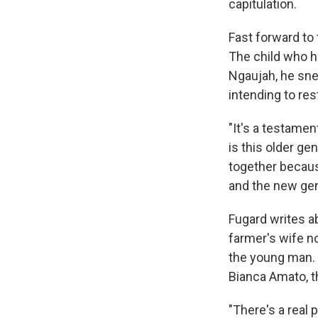
capitulation.
Fast forward to
The child who h
Ngaujah, he sne
intending to res
"It's a testamen
is this older ge
together because
and the new gene
Fugard writes a
farmer's wife n
the young man. 
Bianca Amato, t
"There's a real 