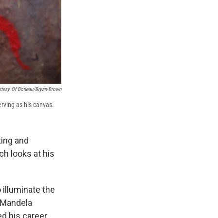
rtesy Of Boneau/Bryan-Brown
erving as his canvas.
ting and
ich looks at his
 illuminate the
n Mandela
ed his career