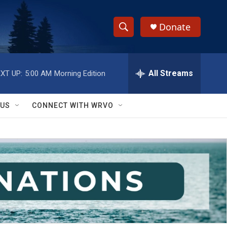
Donate
S
S
e
h
a
r
All Streams
XT UP:
5:00 AM
Morning Edition
o
c
h
w
Q
 US
CONNECT WITH WRVO
u
S
e
r
e
y
a
r
c
h