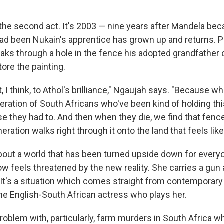
 the second act. It's 2003 — nine years after Mandela be
ad been Nukain's apprentice has grown up and returns. P
aks through a hole in the fence his adopted grandfathe
tore the painting.
t, I think, to Athol's brilliance," Ngaujah says. "Because 
neration of South Africans who've been kind of holding th
 they had to. And then when they die, we find that fence 
ration walks right through it onto the land that feels like
bout a world that has been turned upside down for every
ow feels threatened by the new reality. She carries a gun
It's a situation which comes straight from contemporary
he English-South African actress who plays her.
problem with, particularly, farm murders in South Africa 