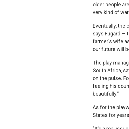
older people ar
very kind of war
Eventually, the
says Fugard — t
farmer's wife as
our future will 
The play manages
South Africa, s
on the pulse. Fo
feeling his coun
beautifully."
As for the playw
States for years
"It's a real iss