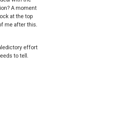
ation? A moment
ock at the top
f me after this.
ledictory effort
eeds to tell.