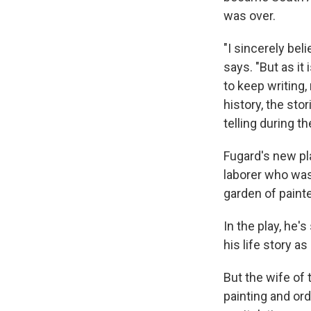
was over.
"I sincerely bel
says. "But as it
to keep writing, 
history, the sto
telling during t
Fugard's new pla
laborer who was 
garden of painte
In the play, he'
his life story a
But the wife of 
painting and ord