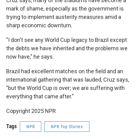
Cruz says, many of the stadiums have become a
mark of shame, especially as the government is
trying to implement austerity measures amid a
sharp economic downturn.
"I don't see any World Cup legacy to Brazil except
the debts we have inherited and the problems we
now have," he says.
Brazil had excellent matches on the field and an
international gathering that was lauded, Cruz says,
"but the World Cup is over; we are suffering with
everything that came after."
Copyright 2025 NPR
Tags
NPR
NPR Top Stories