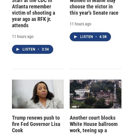
Staff at the CDC in
Women in Maine may
Atlanta remember
choose the victor in
victim of shooting a
this year's Senate race
year ago as RFK jr.
11 hours ago
attends
11 hours ago
LISTEN
•
4:38
LISTEN
•
3:34
Trump renews push to
Another court blocks
fire Fed Governor Lisa
White House ballroom
Cook
work, teeing up a