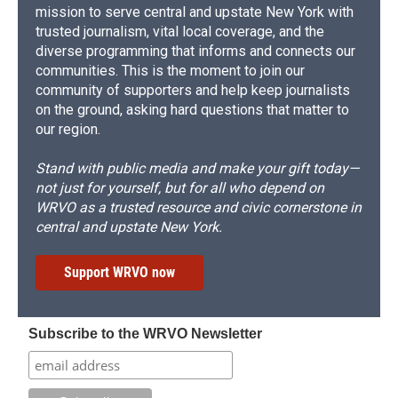
mission to serve central and upstate New York with
trusted journalism, vital local coverage, and the
diverse programming that informs and connects our
communities. This is the moment to join our
community of supporters and help keep journalists
on the ground, asking hard questions that matter to
our region.
Stand with public media and make your gift today—
not just for yourself, but for all who depend on
WRVO as a trusted resource and civic cornerstone in
central and upstate New York.
Support WRVO now
Subscribe to the WRVO Newsletter