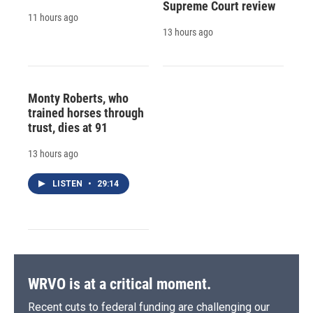
Supreme Court review
11 hours ago
13 hours ago
Monty Roberts, who
trained horses through
trust, dies at 91
13 hours ago
LISTEN
•
29:14
WRVO is at a critical moment.
Recent cuts to federal funding are challenging our