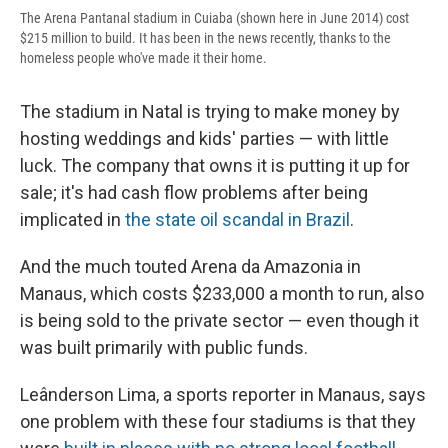
The Arena Pantanal stadium in Cuiaba (shown here in June 2014) cost
$215 million to build. It has been in the news recently, thanks to the
homeless people who've made it their home.
The stadium in Natal is trying to make money by
hosting weddings and kids' parties — with little
luck. The company that owns it is putting it up for
sale; it's had cash flow problems after being
implicated in
the state oil scandal in Brazil
.
And the much touted Arena da Amazonia in
Manaus, which costs $233,000 a month to run, also
is being sold to the private sector — even though it
was built primarily with public funds.
Leânderson Lima, a sports reporter in Manaus, says
one problem with these four stadiums is that they