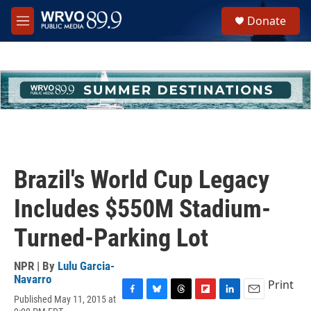
Skip to main content
S
Donate
e
M
a
e
r
n
c
u
h
u
e
r
y
Brazil's World Cup Legacy
Includes $550M Stadium-
Turned-Parking Lot
NPR | By
Lulu Garcia-
Navarro
Print
Published May 11, 2015 at
F
B
T
F
L
E