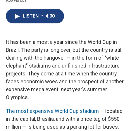
9:00 PM EDT
a
l
h
l
i
m
c
u
r
i
n
a
e
e
e
p
k
i
LISTEN
•
4:00
b
s
a
b
e
l
o
k
d
o
d
o
y
s
a
I
k
r
n
d
It has been almost a year since the World Cup in
Brazil. The party is long over, but the country is still
dealing with the hangover — in the form of "white
elephant" stadiums and unfinished infrastructure
projects. They come at a time when the country
faces economic woes and the prospect of another
expensive mega event: next year's summer
Olympics.
The most expensive World Cup stadium
— located
in the capital, Brasilia, and with a price tag of $550
million — is being used as a parking lot for buses.