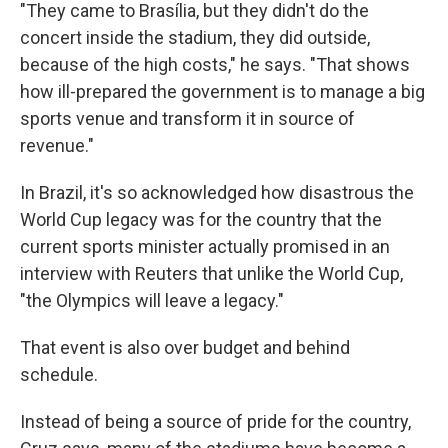
"They came to Brasília, but they didn't do the
concert inside the stadium, they did outside,
because of the high costs," he says. "That shows
how ill-prepared the government is to manage a big
sports venue and transform it in source of
revenue."
In Brazil, it's so acknowledged how disastrous the
World Cup legacy was for the country that the
current sports minister actually promised in an
interview with Reuters that unlike the World Cup,
"the Olympics will leave a legacy."
That event is also over budget and behind
schedule.
Instead of being a source of pride for the country,