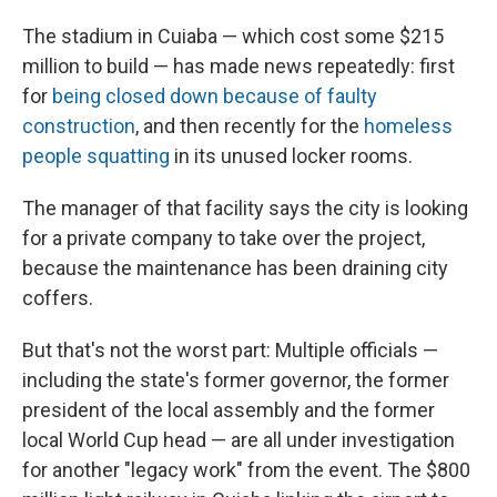
The stadium in Cuiaba — which cost some $215
million to build — has made news repeatedly: first
for
being closed down because of faulty
construction
, and then recently for the
homeless
people squatting
in its unused locker rooms.
The manager of that facility says the city is looking
for a private company to take over the project,
because the maintenance has been draining city
coffers.
But that's not the worst part: Multiple officials —
including the state's former governor, the former
president of the local assembly and the former
local World Cup head — are all under investigation
for another "legacy work" from the event. The $800