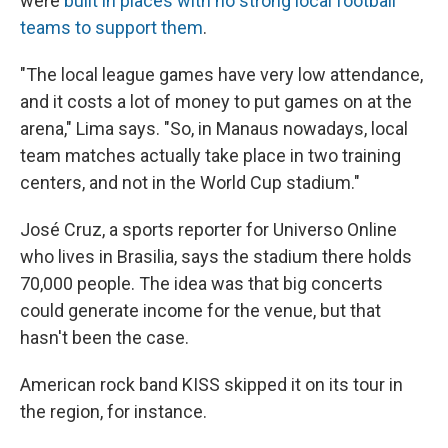
were
built in places with no strong local football
teams to support them
.
"The local league games have very low attendance,
and it costs a lot of money to put games on at the
arena," Lima says. "So, in Manaus nowadays, local
team matches actually take place in two training
centers, and not in the World Cup stadium."
José Cruz, a sports reporter for Universo Online
who lives in Brasilia, says the stadium there holds
70,000 people. The idea was that big concerts
could generate income for the venue, but that
hasn't been the case.
American rock band KISS skipped it on its tour in
the region, for instance.