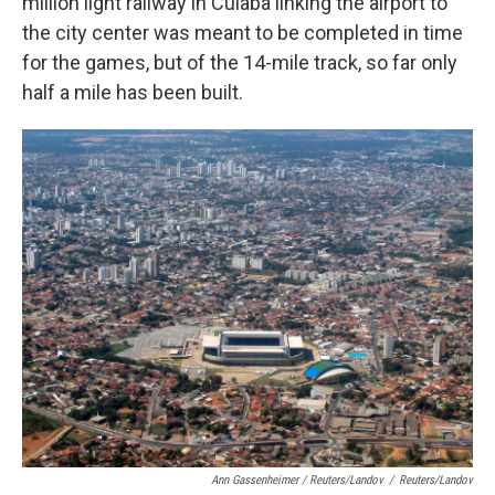
million light railway in Cuiaba linking the airport to
the city center was meant to be completed in time
for the games, but of the 14-mile track, so far only
half a mile has been built.
Ann Gassenheimer / Reuters/Landov
/
Reuters/Landov