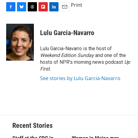
Print
F
B
T
F
L
E
a
l
h
l
i
m
c
u
r
i
n
a
e
e
e
p
k
i
Lulu Garcia-Navarro
b
s
a
b
e
l
o
k
d
o
d
o
y
s
a
I
Lulu Garcia-Navarro is the host of
k
r
n
Weekend Edition Sunday
and one of the
d
hosts of NPR's morning news podcast
Up
First
.
See stories by Lulu Garcia-Navarro
Recent Stories