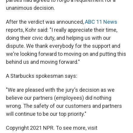
unanimous decision.
After the verdict was announced,
ABC 11 News
reports, Kohr said: "I really appreciate their time,
doing their civic duty, and helping us with our
dispute. We thank everybody for the support and
we're looking forward to moving on and putting this
behind us and moving forward."
A Starbucks spokesman says:
"We are pleased with the jury's decision as we
believe our partners (employees) did nothing
wrong. The safety of our customers and partners
will continue to be our top priority."
Copyright 2021 NPR. To see more, visit