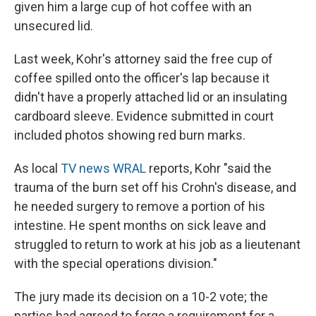
given him a large cup of hot coffee with an
unsecured lid.
Last week, Kohr's attorney said the free cup of
coffee spilled onto the officer's lap because it
didn't have a properly attached lid or an insulating
cardboard sleeve. Evidence submitted in court
included photos showing red burn marks.
As local
TV news WRAL
reports, Kohr "said the
trauma of the burn set off his Crohn's disease, and
he needed surgery to remove a portion of his
intestine. He spent months on sick leave and
struggled to return to work at his job as a lieutenant
with the special operations division."
The jury made its decision on a 10-2 vote; the
parties had agreed to forgo a requirement for a