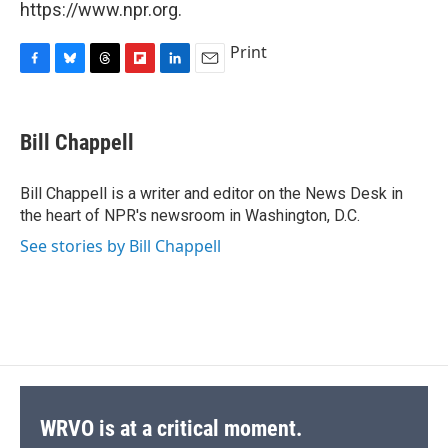
https://www.npr.org.
Print
F
B
T
F
L
E
a
l
h
l
i
m
c
u
r
i
n
a
e
e
e
p
k
i
Bill Chappell
b
s
a
b
e
l
o
k
d
o
d
o
y
s
a
I
Bill Chappell is a writer and editor on the News Desk in
k
r
n
the heart of NPR's newsroom in Washington, D.C.
d
See stories by Bill Chappell
WRVO is at a critical moment.