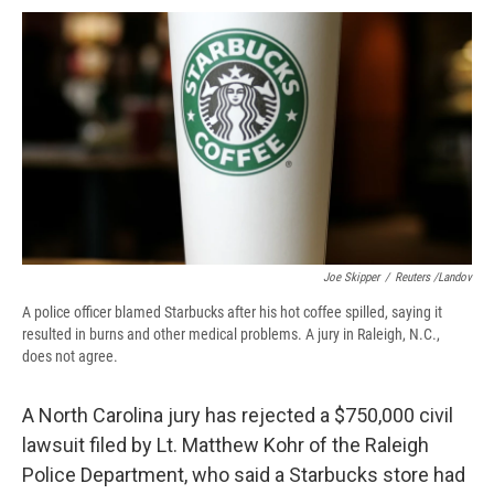
c
u
r
i
n
a
e
e
e
p
k
i
b
s
a
b
e
l
o
k
d
o
d
o
y
s
a
I
k
r
n
d
Joe Skipper
/
Reuters /Landov
A police officer blamed Starbucks after his hot coffee spilled, saying it
resulted in burns and other medical problems. A jury in Raleigh, N.C.,
does not agree.
A North Carolina jury has rejected a $750,000 civil
lawsuit filed by Lt. Matthew Kohr of the Raleigh
Police Department, who said a Starbucks store had