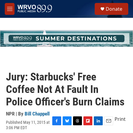
Skip to main content
S
Donate
e
M
a
e
r
n
c
u
h
u
e
r
y
Jury: Starbucks' Free
Coffee Not At Fault In
Police Officer's Burn Claims
NPR | By
Bill Chappell
Print
Published May 11, 2015 at
F
B
T
F
L
E
3:06 PM EDT
a
l
h
l
i
m