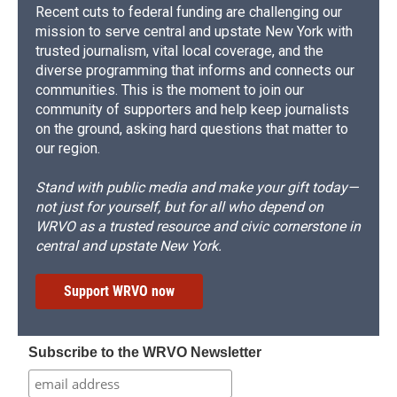
Recent cuts to federal funding are challenging our
mission to serve central and upstate New York with
trusted journalism, vital local coverage, and the
diverse programming that informs and connects our
communities. This is the moment to join our
community of supporters and help keep journalists
on the ground, asking hard questions that matter to
our region.
Stand with public media and make your gift today—
not just for yourself, but for all who depend on
WRVO as a trusted resource and civic cornerstone in
central and upstate New York.
Support WRVO now
Subscribe to the WRVO Newsletter