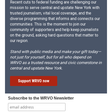
Recent cuts to federal funding are challenging our
mission to serve central and upstate New York with
trusted journalism, vital local coverage, and the
diverse programming that informs and connects our
communities. This is the moment to join our
community of supporters and help keep journalists
on the ground, asking hard questions that matter to
our region.
Stand with public media and make your gift today—
not just for yourself, but for all who depend on
WRVO as a trusted resource and civic cornerstone in
central and upstate New York.
Support WRVO now
Subscribe to the WRVO Newsletter