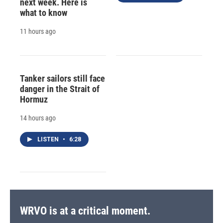
next week. Here is
what to know
11 hours ago
Tanker sailors still face
danger in the Strait of
Hormuz
14 hours ago
LISTEN
•
6:28
WRVO is at a critical moment.