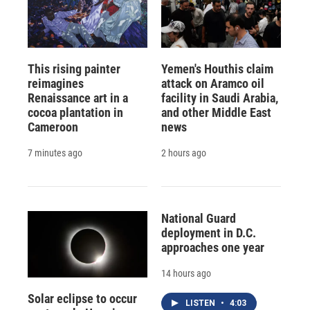
This rising painter
Yemen's Houthis claim
reimagines
attack on Aramco oil
Renaissance art in a
facility in Saudi Arabia,
cocoa plantation in
and other Middle East
Cameroon
news
7 minutes ago
2 hours ago
National Guard
deployment in D.C.
approaches one year
14 hours ago
Solar eclipse to occur
LISTEN
•
4:03