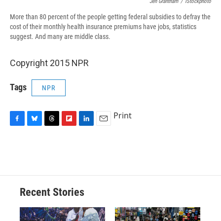
Jen Grantham
/
IStockphoto
More than 80 percent of the people getting federal subsidies to defray the
cost of their monthly health insurance premiums have jobs, statistics
suggest. And many are middle class.
Copyright 2015 NPR
Tags
NPR
Print
F
B
T
F
L
E
a
l
h
l
i
m
c
u
r
i
n
a
e
e
e
p
k
i
b
s
a
b
e
l
o
k
d
o
d
o
y
s
a
I
Recent Stories
k
r
n
d