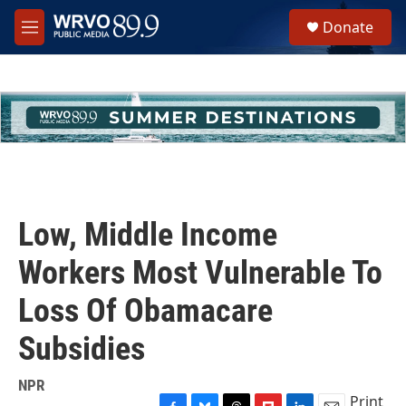
Skip to main content
S
Donate
e
M
a
e
r
n
c
u
h
u
e
r
y
Low, Middle Income
Workers Most Vulnerable To
Loss Of Obamacare
Subsidies
NPR
Print