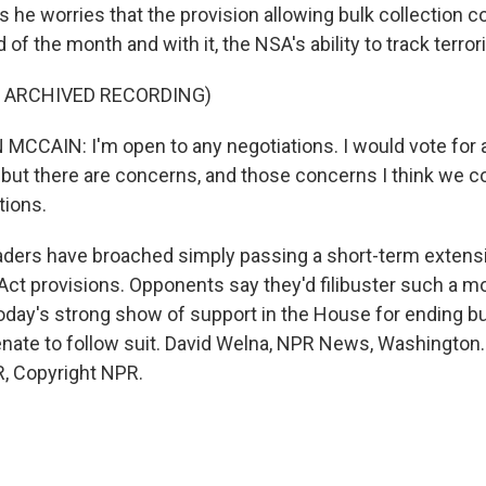
 he worries that the provision allowing bulk collection c
 of the month and with it, the NSA's ability to track terror
F ARCHIVED RECORDING)
CAIN: I'm open to any negotiations. I would vote for a
, but there are concerns, and those concerns I think we 
tions.
ders have broached simply passing a short-term extensi
 Act provisions. Opponents say they'd filibuster such a m
today's strong show of support in the House for ending bu
Senate to follow suit. David Welna, NPR News, Washington.
, Copyright NPR.