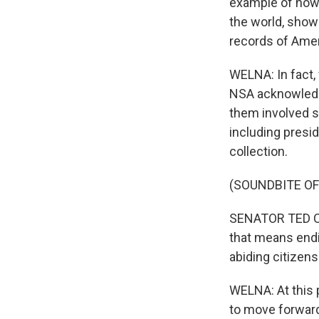
example of how 
the world, show 
records of Amer
WELNA: In fact,
NSA acknowledge
them involved sp
including presid
collection.
(SOUNDBITE O
SENATOR TED CRUZ
that means endi
abiding citizens
WELNA: At this p
to move forward