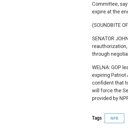
Committee, says
expire at the end
(SOUNDBITE O
SENATOR JOHN MC
reauthorization
through negotia
WELNA: GOP lea
expiring Patriot
confident that 
will force the 
provided by NPR
Tags
NPR