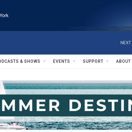
York
NEXT 
ODCASTS & SHOWS
EVENTS
SUPPORT
ABOUT