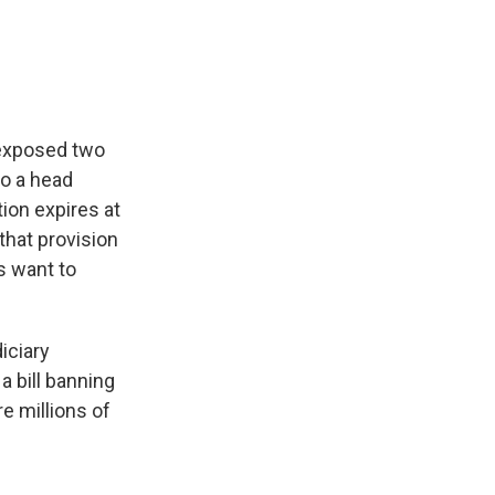
e
e
e
p
k
i
b
s
a
b
e
l
o
k
d
o
d
o
y
s
a
I
k
r
n
d
 exposed two
to a head
tion expires at
that provision
s want to
iciary
a bill banning
e millions of