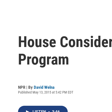
House Considers
Program
NPR | By
David Welna
Published May 13, 2015 at 5:42 PM EDT
LISTEN
•
3:46