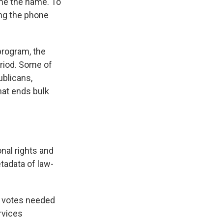
me the name. To
ing the phone
program, the
eriod. Some of
ublicans,
hat ends bulk
nal rights and
tadata of law-
60 votes needed
rvices