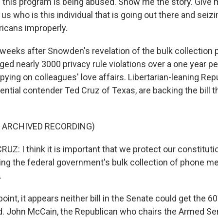
this program is being abused. Show me the story. Give 
us who is this individual that is going out there and seiz
icans improperly.
 weeks after Snowden's revelation of the bulk collection 
d nearly 3000 privacy rule violations over a one year p
ying on colleagues' love affairs. Libertarian-leaning Rep
ential contender Ted Cruz of Texas, are backing the bill t
F ARCHIVED RECORDING)
: I think it is important that we protect our constitutio
ng the federal government's bulk collection of phone me
.
oint, it appears neither bill in the Senate could get the 
. John McCain, the Republican who chairs the Armed Se