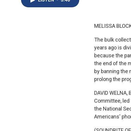
MELISSA BLOCK
The bulk colle
years ago is di
because the part
the end of the 
by banning the 
prolong the pro
DAVID WELNA, BY
Committee, led 
the National Sec
Americans' phon
(SOUNDBITE O