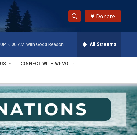
Donate
S
S
e
h
a
r
All Streams
UP:
6:00 AM
With Good Reason
o
c
h
w
Q
 US
CONNECT WITH WRVO
u
S
e
r
e
y
a
r
c
h