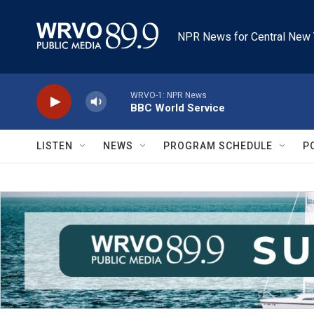
Skip to main content
NPR News for Central New 
WRVO-1: NPR News
BBC World Service
LISTEN
NEWS
PROGRAM SCHEDULE
P