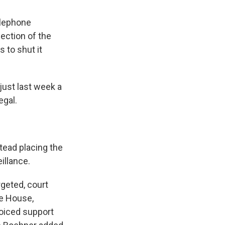
lephone
ection of the
 to shut it
ust last week a
egal.
tead placing the
illance.
rgeted, court
te House,
voiced support