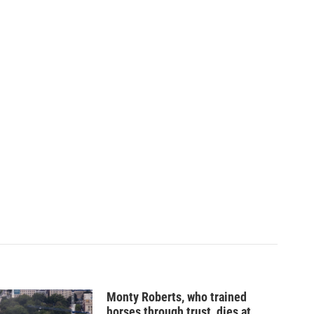
Monty Roberts, who trained
horses through trust, dies at