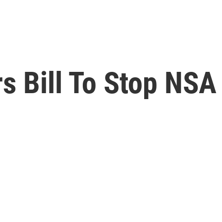
 Bill To Stop NSA 