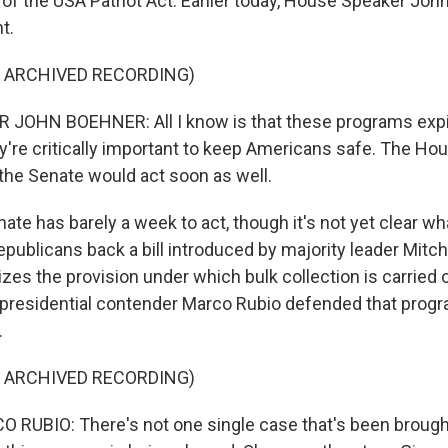
n of the USA Patriot Act. Earlier today, House Speaker J
t.
F ARCHIVED RECORDING)
JOHN BOEHNER: All I know is that these programs expir
y're critically important to keep Americans safe. The Hou
e the Senate would act soon as well.
e has barely a week to act, though it's not yet clear wha
ublicans back a bill introduced by majority leader Mitch
zes the provision under which bulk collection is carried o
presidential contender Marco Rubio defended that progr
.
F ARCHIVED RECORDING)
UBIO: There's not one single case that's been brought