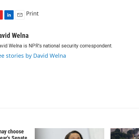
Print
L
E
i
m
n
a
avid Welna
k
i
vid Welna is NPR's national security correspondent.
e
l
d
ee stories by David Welna
I
n
may choose
year's Senate