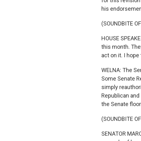
for this revisio
his endorsemen
(SOUNDBITE O
HOUSE SPEAKER 
this month. The
act on it. I hop
WELNA: The Senat
Some Senate Rep
simply reauthori
Republican and 
the Senate floor
(SOUNDBITE O
SENATOR MARCO R