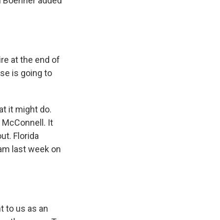
ohn Boehner added
e at the end of
se is going to
t it might do.
 McConnell. It
ut. Florida
am last week on
 to us as an