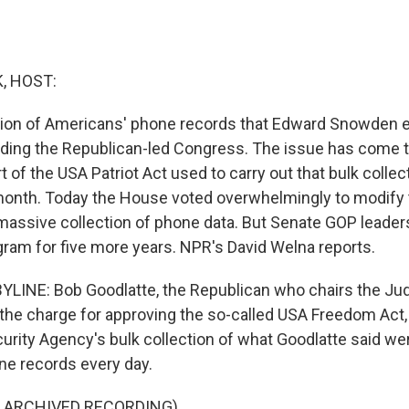
, HOST:
ction of Americans' phone records that Edward Snowden
viding the Republican-led Congress. The issue has come 
 of the USA Patriot Act used to carry out that bulk collec
month. Today the House voted overwhelmingly to modify 
massive collection of phone data. But Senate GOP leader
gram for five more years. NPR's David Welna reports.
LINE: Bob Goodlatte, the Republican who chairs the Jud
the charge for approving the so-called USA Freedom Act, 
urity Agency's bulk collection of what Goodlatte said wer
e records every day.
F ARCHIVED RECORDING)