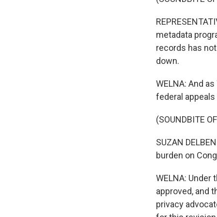
REPRESENTATIVE
metadata progra
records has not
down.
WELNA: And as W
federal appeals 
(SOUNDBITE O
SUZAN DELBENE: 
burden on Cong
WELNA: Under th
approved, and t
privacy advocate