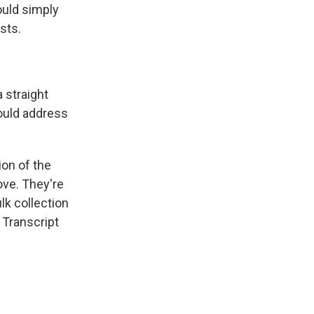
ould simply
ists.
 straight
could address
on of the
ove. They're
lk collection
 Transcript