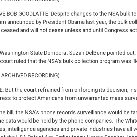
 BOB GOODLATTE: Despite changes to the NSA bulk te
m announced by President Obama last year, the bulk coll
 ceased and will not cease unless and until Congress acts
ashington State Democrat Suzan DelBene pointed out, j
court ruled that the NSA's bulk collection program was ill
F ARCHIVED RECORDING)
But the court refrained from enforcing its decision, ins
ress to protect Americans from unwarranted mass surve
e bill, the NSA's phone records surveillance would be ta
he data would be held by the phone companies. The Whi
s, intelligence agencies and private industries have all 