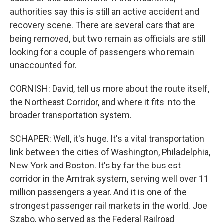
authorities say this is still an active accident and
recovery scene. There are several cars that are
being removed, but two remain as officials are still
looking for a couple of passengers who remain
unaccounted for.
CORNISH: David, tell us more about the route itself,
the Northeast Corridor, and where it fits into the
broader transportation system.
SCHAPER: Well, it's huge. It's a vital transportation
link between the cities of Washington, Philadelphia,
New York and Boston. It's by far the busiest
corridor in the Amtrak system, serving well over 11
million passengers a year. And it is one of the
strongest passenger rail markets in the world. Joe
Szabo, who served as the Federal Railroad