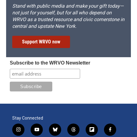
Stand with public media and make your gift today—
not just for yourself, but for all who depend on
WRVO as a trusted resource and civic cornerstone in
central and upstate New York.
Support WRVO now
Subscribe to the WRVO Newsletter
Stay Connected
i
y
b
t
f
f