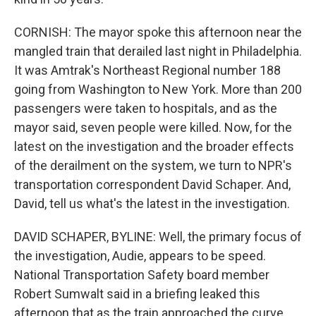
CORNISH: The mayor spoke this afternoon near the
mangled train that derailed last night in Philadelphia.
It was Amtrak's Northeast Regional number 188
going from Washington to New York. More than 200
passengers were taken to hospitals, and as the
mayor said, seven people were killed. Now, for the
latest on the investigation and the broader effects
of the derailment on the system, we turn to NPR's
transportation correspondent David Schaper. And,
David, tell us what's the latest in the investigation.
DAVID SCHAPER, BYLINE: Well, the primary focus of
the investigation, Audie, appears to be speed.
National Transportation Safety board member
Robert Sumwalt said in a briefing leaked this
afternoon that as the train approached the curve