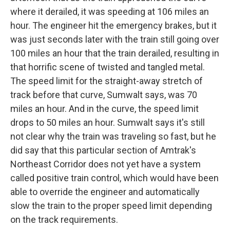
where it derailed, it was speeding at 106 miles an
hour. The engineer hit the emergency brakes, but it
was just seconds later with the train still going over
100 miles an hour that the train derailed, resulting in
that horrific scene of twisted and tangled metal.
The speed limit for the straight-away stretch of
track before that curve, Sumwalt says, was 70
miles an hour. And in the curve, the speed limit
drops to 50 miles an hour. Sumwalt says it's still
not clear why the train was traveling so fast, but he
did say that this particular section of Amtrak's
Northeast Corridor does not yet have a system
called positive train control, which would have been
able to override the engineer and automatically
slow the train to the proper speed limit depending
on the track requirements.