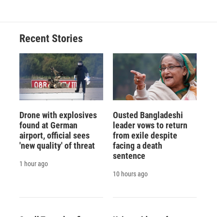
Recent Stories
Drone with explosives
Ousted Bangladeshi
found at German
leader vows to return
airport, official sees
from exile despite
'new quality' of threat
facing a death
sentence
1 hour ago
10 hours ago