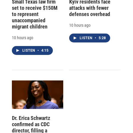
Small Texas law firm
Kyiv residents face
set to receive $150M
attacks with fewer
to represent
defenses overhead
unaccompanied
10 hours ago
migrant children
10 hours ago
LISTEN
•
5:28
LISTEN
•
4:15
Dr. Erica Schwartz
confirmed as CDC
director, filling a