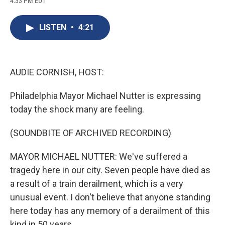
4:33 PM EDT
a
l
h
l
i
m
c
u
r
i
n
a
e
e
e
p
k
i
LISTEN
•
4:21
b
s
a
b
e
l
o
k
d
o
d
o
y
s
a
I
k
r
n
d
AUDIE CORNISH, HOST:
Philadelphia Mayor Michael Nutter is expressing
today the shock many are feeling.
(SOUNDBITE OF ARCHIVED RECORDING)
MAYOR MICHAEL NUTTER: We've suffered a
tragedy here in our city. Seven people have died as
a result of a train derailment, which is a very
unusual event. I don't believe that anyone standing
here today has any memory of a derailment of this
kind in 50 years.