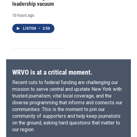
leadership vacuum
10 hours ago
LISTEN
•
2:50
WRVO is at a critical moment.
Recent cuts to federal funding are challenging our
mission to serve central and upstate New York with
trusted journalism, vital local coverage, and the
diverse programming that informs and connects our
communities. This is the moment to join our
community of supporters and help keep journalists
on the ground, asking hard questions that matter to
our region.