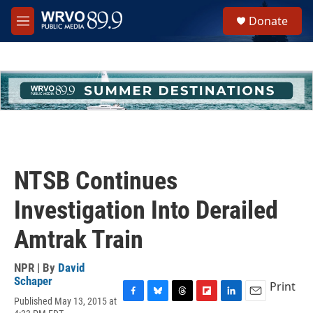
Skip to main content
S
Donate
e
M
a
e
r
n
c
u
h
u
e
r
y
NTSB Continues
Investigation Into Derailed
Amtrak Train
NPR | By
David
Schaper
Print
Published May 13, 2015 at
F
B
T
F
L
E