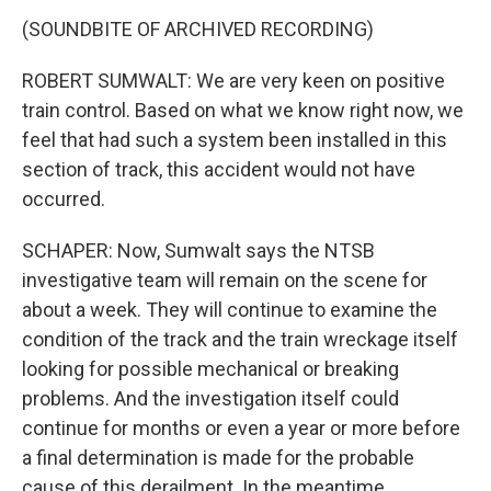
(SOUNDBITE OF ARCHIVED RECORDING)
ROBERT SUMWALT: We are very keen on positive
train control. Based on what we know right now, we
feel that had such a system been installed in this
section of track, this accident would not have
occurred.
SCHAPER: Now, Sumwalt says the NTSB
investigative team will remain on the scene for
about a week. They will continue to examine the
condition of the track and the train wreckage itself
looking for possible mechanical or breaking
problems. And the investigation itself could
continue for months or even a year or more before
a final determination is made for the probable
cause of this derailment. In the meantime,