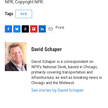
NPR, Copyright NPR.
Tags
NPR
Print
F
B
T
F
L
E
a
l
h
l
i
m
c
u
r
i
n
a
e
e
e
p
k
i
David Schaper
b
s
a
b
e
l
o
k
d
o
d
o
y
s
a
I
David Schaper is a correspondent on
k
r
n
NPR's National Desk, based in Chicago,
d
primarily covering transportation and
infrastructure, as well as breaking news in
Chicago and the Midwest.
See stories by David Schaper