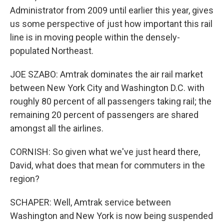
Administrator from 2009 until earlier this year, gives
us some perspective of just how important this rail
line is in moving people within the densely-
populated Northeast.
JOE SZABO: Amtrak dominates the air rail market
between New York City and Washington D.C. with
roughly 80 percent of all passengers taking rail; the
remaining 20 percent of passengers are shared
amongst all the airlines.
CORNISH: So given what we've just heard there,
David, what does that mean for commuters in the
region?
SCHAPER: Well, Amtrak service between
Washington and New York is now being suspended