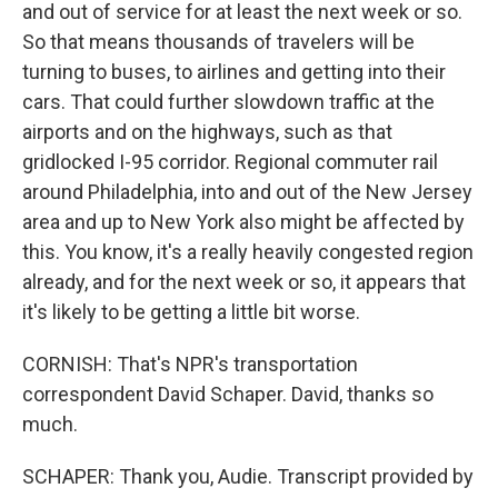
and out of service for at least the next week or so.
So that means thousands of travelers will be
turning to buses, to airlines and getting into their
cars. That could further slowdown traffic at the
airports and on the highways, such as that
gridlocked I-95 corridor. Regional commuter rail
around Philadelphia, into and out of the New Jersey
area and up to New York also might be affected by
this. You know, it's a really heavily congested region
already, and for the next week or so, it appears that
it's likely to be getting a little bit worse.
CORNISH: That's NPR's transportation
correspondent David Schaper. David, thanks so
much.
SCHAPER: Thank you, Audie. Transcript provided by