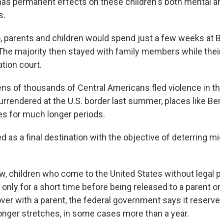
has permanent effects on these children's both mental a
s.
, parents and children would spend just a few weeks at 
The majority then stayed with family members while the
tion court.
tens of thousands of Central Americans fled violence in t
urrendered at the U.S. border last summer, places like B
ies for much longer periods.
ted as a final destination with the objective of deterring mi
aw, children who come to the United States without legal
 only for a short time before being released to a parent or
er with a parent, the federal government says it reserves
onger stretches, in some cases more than a year.