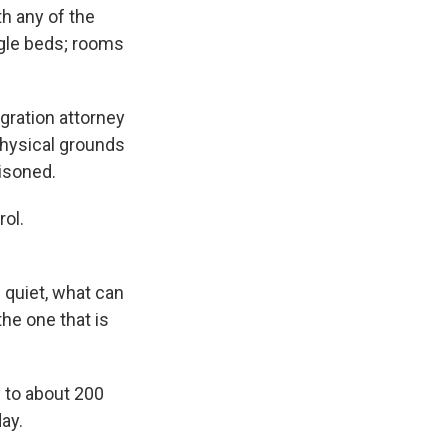
th any of the
ngle beds; rooms
gration attorney
physical grounds
risoned.
ol.
e quiet, what can
the one that is
y to about 200
ay.