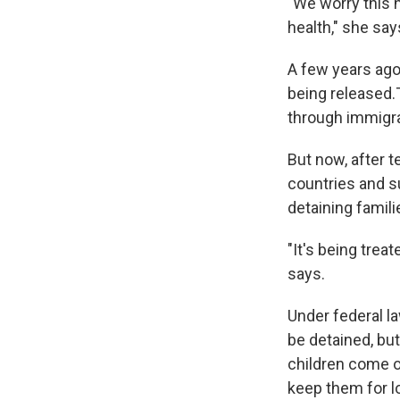
"We worry this 
health," she say
A few years ago
being released.
through immigra
But now, after 
countries and s
detaining famil
"It's being trea
says.
Under federal l
be detained, but
children come ov
keep them for l