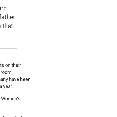
ard
father
 that
ts on their
ssroom,
 many have been
 year.
he Women's