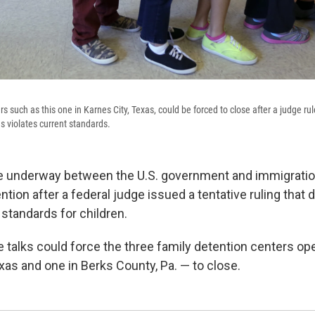
s such as this one in Karnes City, Texas, could be forced to close after a judge ru
ds violates current standards.
re underway between the U.S. government and immigrati
ntion after a federal judge issued a tentative ruling that 
e standards for children.
e talks could force the three family detention centers ope
xas and one in Berks County, Pa. — to close.