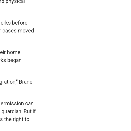
nd physical
Berks before
ir cases moved
heir home
erks began
gration," Brane
 permission can
 guardian. But if
 the right to