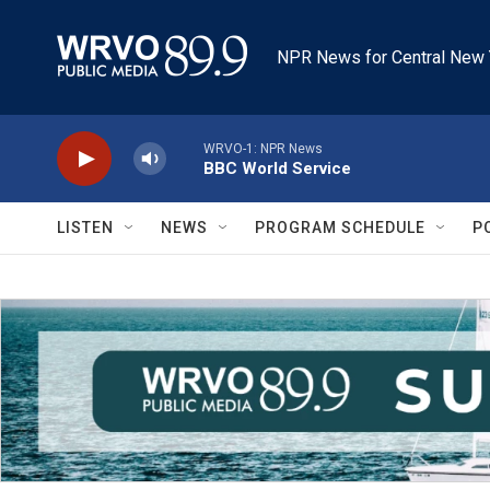
Skip to main content
NPR News for Central New 
WRVO-1: NPR News
BBC World Service
LISTEN
NEWS
PROGRAM SCHEDULE
P