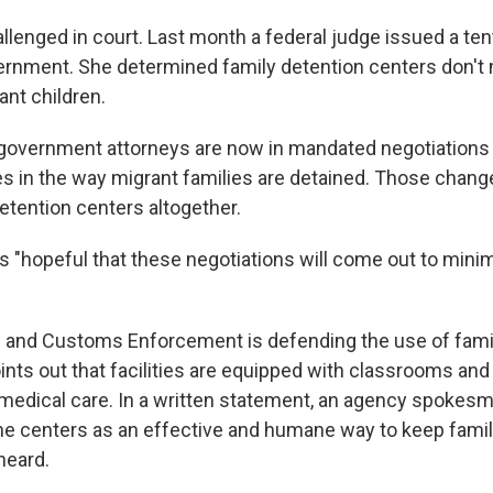
llenged in court. Last month a federal judge issued a tent
ernment. She determined family detention centers don't
ant children.
overnment attorneys are now in mandated negotiations 
s in the way migrant families are detained. Those chang
etention centers altogether.
s "hopeful that these negotiations will come out to mini
 and Customs Enforcement is defending the use of famil
ints out that facilities are equipped with classrooms an
 medical care. In a written statement, an agency spokes
he centers as an effective and humane way to keep famil
heard.