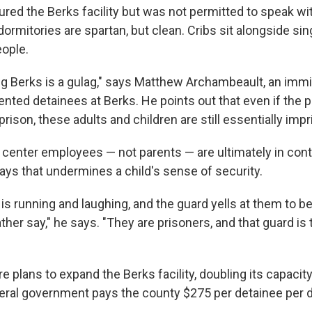
red the Berks facility but was not permitted to speak wi
ormitories are spartan, but clean. Cribs sit alongside si
eople.
ng Berks is a gulag," says Matthew Archambeault, an immi
nted detainees at Berks. He points out that even if the 
 prison, these adults and children are still essentially imp
center employees — not parents — are ultimately in contr
ys that undermines a child's sense of security.
ld is running and laughing, and the guard yells at them to b
ther say," he says. "They are prisoners, and that guard is 
re plans to expand the Berks facility, doubling its capacit
eral government pays the county $275 per detainee per d