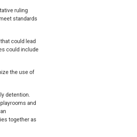
ative ruling
 meet standards
that could lead
es could include
mize the use of
y detention.
d playrooms and
man
ies together as