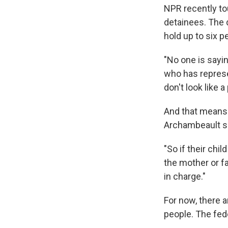
NPR recently tou
detainees. The d
hold up to six p
"No one is sayi
who has represe
don't look like a
And that means 
Archambeault sa
"So if their chi
the mother or fa
in charge."
For now, there a
people. The fed