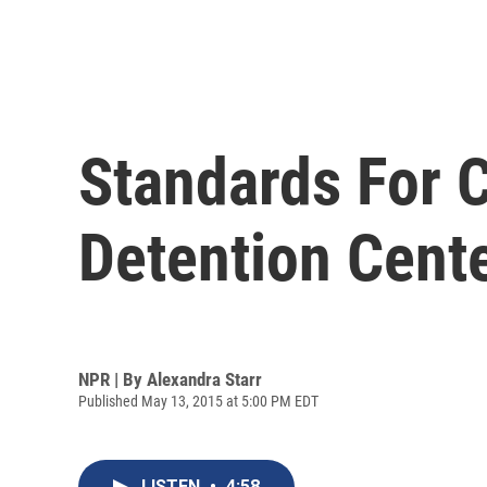
Standards For C
Detention Cent
NPR | By
Alexandra Starr
Published May 13, 2015 at 5:00 PM EDT
LISTEN
•
4:58