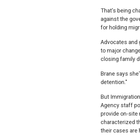
That's being cha
against the gov
for holding migr
Advocates and g
to major change
closing family d
Brane says she'
detention."
But Immigration
Agency staff po
provide on-site
characterized t
their cases are 