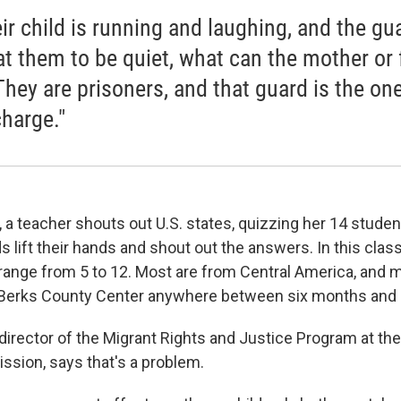
eir child is running and laughing, and the gu
 at them to be quiet, what can the mother or 
They are prisoners, and that guard is the one
charge."
 a teacher shouts out U.S. states, quizzing her 14 studen
ds lift their hands and shout out the answers. In this cla
range from 5 to 12. Most are from Central America, and
 Berks County Center anywhere between six months and a
 director of the Migrant Rights and Justice Program at t
sion, says that's a problem.