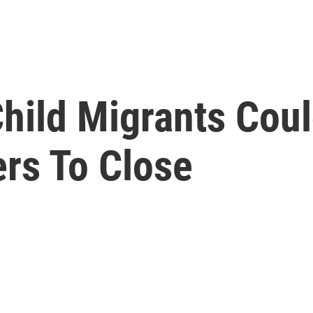
hild Migrants Cou
ers To Close