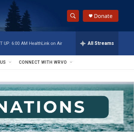
Donate
S
S
e
h
a
r
All Streams
T UP:
6:00 AM
HealthLink on Air
o
c
h
w
Q
 US
CONNECT WITH WRVO
u
S
e
r
e
y
a
r
c
h