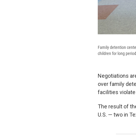
Family detention center
children for long perio
Negotiations a
over family dete
facilities violat
The result of th
U.S. — two in Te