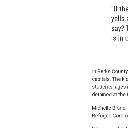
"If th
yells
say? 
is in 
In Berks County,
capitals. The ki
students' ages 
detained at the
Michelle Brane,
Refugee Commis