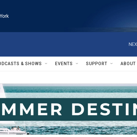
York
NEX
ODCASTS & SHOWS
EVENTS
SUPPORT
ABOUT