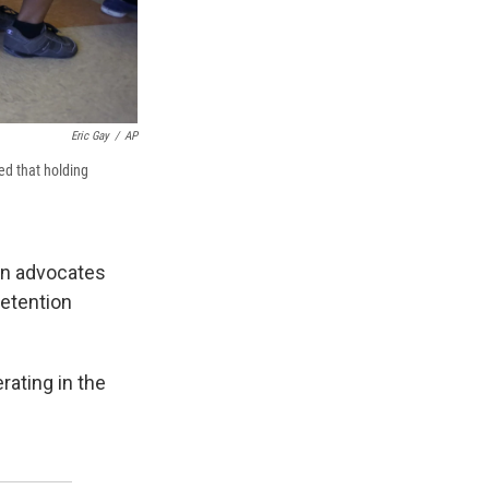
Eric Gay
/
AP
led that holding
on advocates
detention
rating in the