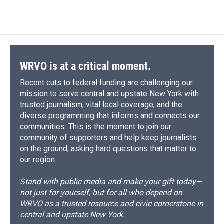
WRVO is at a critical moment.
Recent cuts to federal funding are challenging our
mission to serve central and upstate New York with
trusted journalism, vital local coverage, and the
diverse programming that informs and connects our
communities. This is the moment to join our
community of supporters and help keep journalists
on the ground, asking hard questions that matter to
our region.
Stand with public media and make your gift today—
not just for yourself, but for all who depend on
WRVO as a trusted resource and civic cornerstone in
central and upstate New York.