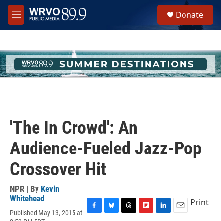
Skip to main content
S
Donate
e
M
a
e
r
n
c
u
h
u
e
r
y
'The In Crowd': An
Audience-Fueled Jazz-Pop
Crossover Hit
NPR | By
Kevin
Whitehead
Print
Published May 13, 2015 at
F
B
T
F
L
E