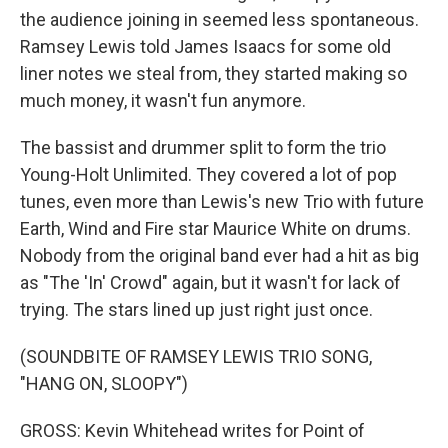
the audience joining in seemed less spontaneous.
Ramsey Lewis told James Isaacs for some old
liner notes we steal from, they started making so
much money, it wasn't fun anymore.
The bassist and drummer split to form the trio
Young-Holt Unlimited. They covered a lot of pop
tunes, even more than Lewis's new Trio with future
Earth, Wind and Fire star Maurice White on drums.
Nobody from the original band ever had a hit as big
as "The 'In' Crowd" again, but it wasn't for lack of
trying. The stars lined up just right just once.
(SOUNDBITE OF RAMSEY LEWIS TRIO SONG,
"HANG ON, SLOOPY")
GROSS: Kevin Whitehead writes for Point of