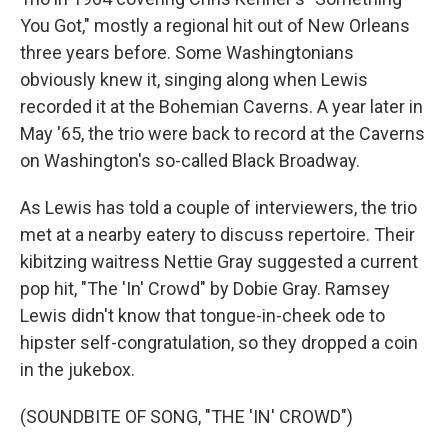
You Got," mostly a regional hit out of New Orleans
three years before. Some Washingtonians
obviously knew it, singing along when Lewis
recorded it at the Bohemian Caverns. A year later in
May '65, the trio were back to record at the Caverns
on Washington's so-called Black Broadway.
As Lewis has told a couple of interviewers, the trio
met at a nearby eatery to discuss repertoire. Their
kibitzing waitress Nettie Gray suggested a current
pop hit, "The 'In' Crowd" by Dobie Gray. Ramsey
Lewis didn't know that tongue-in-cheek ode to
hipster self-congratulation, so they dropped a coin
in the jukebox.
(SOUNDBITE OF SONG, "THE 'IN' CROWD")