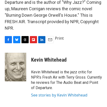
Departure and is the author of "Why Jazz?" Coming
up, Maureen Corrigan reviews the comic novel
"Burning Down George Orwell's House." This is
FRESH AIR. Transcript provided by NPR, Copyright
NPR.
Print
F
B
T
F
L
E
a
l
h
l
i
m
c
u
r
i
n
a
e
e
e
p
k
i
Kevin Whitehead
b
s
a
b
e
l
o
k
d
o
d
o
y
s
a
I
Kevin Whitehead is the jazz critic for
k
r
n
NPR's Fresh Air with Terry Gross. Currently
d
he reviews for The Audio Beat and Point
of Departure.
See stories by Kevin Whitehead