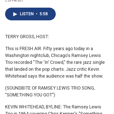
2:53 PM EDT
a
l
h
l
i
m
c
u
r
i
n
a
e
e
e
p
k
i
LISTEN
•
5:58
b
s
a
b
e
l
o
k
d
o
d
o
y
s
a
I
k
r
n
d
TERRY GROSS, HOST:
This is FRESH AIR. Fifty years ago today in a
Washington nightclub, Chicago's Ramsey Lewis
Trio recorded "The 'In' Crowd," the rare jazz single
that landed on the pop charts. Jazz critic Kevin
Whitehead says the audience was half the show.
(SOUNDBITE OF RAMSEY LEWIS TRIO SONG,
"SOMETHING YOU GOT")
KEVIN WHITEHEAD, BYLINE: The Ramsey Lewis
Trio in 1964 covering Chris Kenner's "Something