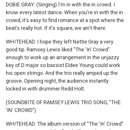
DOBIE GRAY: (Singing) I'm in with the in crowd. I
know every latest dance. When you're in with the in
crowd, it's easy to find romance at a spot where the
beat's really hot. If it's square, we ain't there.
WHITEHEAD: I hope they left Nettie Gray a very
good tip. Ramsey Lewis liked "The 'In' Crowd"
enough to work up an arrangement in the unjazzy
key of D major so bassist Eldee Young could work
his open strings. And the trio really amped up the
groove. Opening night, the audience instantly
locked in with drummer Redd Holt.
(SOUNDBITE OF RAMSEY LEWIS TRIO SONG, "THE
'IN' CROWD")
WHITEHEAD: The album version of "The 'In' Crowd"