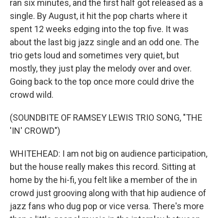
ran six minutes, and the first half got released as a
single. By August, it hit the pop charts where it
spent 12 weeks edging into the top five. It was
about the last big jazz single and an odd one. The
trio gets loud and sometimes very quiet, but
mostly, they just play the melody over and over.
Going back to the top once more could drive the
crowd wild.
(SOUNDBITE OF RAMSEY LEWIS TRIO SONG, "THE
'IN' CROWD")
WHITEHEAD: I am not big on audience participation,
but the house really makes this record. Sitting at
home by the hi-fi, you felt like a member of the in
crowd just grooving along with that hip audience of
jazz fans who dug pop or vice versa. There's more