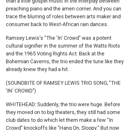
than a little gospel music in the interplay between
preaching piano and the amen corner. And you can
trace the blurring of roles between arts maker and
consumer back to West-African rain dances.
Ramsey Lewis's "The 'In' Crowd" was a potent
cultural signifier in the summer of the Watts Riots
and the 1965 Voting Rights Act. Back at the
Bohemian Caverns, the trio ended the tune like they
already knew they had a hit.
(SOUNDBITE OF RAMSEY LEWIS TRIO SONG, "THE
'IN' CROWD")
WHITEHEAD: Suddenly, the trio were huge. Before
they moved on to big theaters, they still had some
club dates to do which let them make a few "In
Crowd" knockoffs like "Hang On, Sloopy." But now