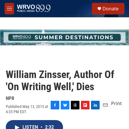
Skip to main content
S
Donate
e
M
a
e
r
n
c
u
h
u
e
r
y
William Zinsser, Author Of
'On Writing Well,' Dies
NPR
Print
Published May 13, 2015 at
F
B
T
F
L
E
4:33 PM EDT
a
l
h
l
i
m
c
u
r
i
n
a
e
e
e
p
k
i
LISTEN
•
2:32