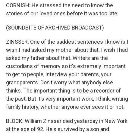
CORNISH: He stressed the need to know the
stories of our loved ones before it was too late.
(SOUNDBITE OF ARCHIVED BROADCAST)
ZINSSER: One of the saddest sentences I know is I
wish I had asked my mother about that. I wish I had
asked my father about that. Writers are the
custodians of memory so it's extremely important
to get to people, interview your parents, your
grandparents. Don't worry what anybody else
thinks. The important thing is to be a recorder of
the past. But it's very important work, I think, writing
family history, whether anyone ever sees it or not.
BLOCK: William Zinsser died yesterday in New York
at the age of 92. He's survived by a son and