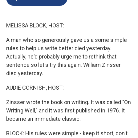
b
s
a
b
e
l
o
k
d
o
d
o
y
s
a
I
k
r
n
MELISSA BLOCK, HOST:
d
A man who so generously gave us a some simple
rules to help us write better died yesterday.
Actually, he'd probably urge me to rethink that
sentence so let's try this again. William Zinsser
died yesterday.
AUDIE CORNISH, HOST:
Zinsser wrote the book on writing. It was called "On
Writing Well," and it was first published in 1976. It
became an immediate classic.
BLOCK: His rules were simple - keep it short, don't