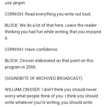
use jargon.
CORNISH: Read everything you write out loud.
BLOCK: We do a lot of that here. Leave the reader
thinking you had fun while writing, that you enjoyed
it.
CORNISH: Have confidence.
BLOCK: Zinsser elaborated on that point on this
program in 2006.
(SOUNDBITE OF ARCHIVED BROADCAST)
WILLIAM ZINSSER: I don't think you should never
worry what people think of you. I think you should
write whatever you're writing, you should write