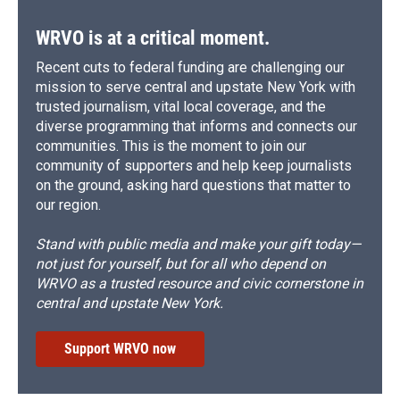
k
r
n
d
WRVO is at a critical moment.
Recent cuts to federal funding are challenging our
mission to serve central and upstate New York with
trusted journalism, vital local coverage, and the
diverse programming that informs and connects our
communities. This is the moment to join our
community of supporters and help keep journalists
on the ground, asking hard questions that matter to
our region.
Stand with public media and make your gift today—
not just for yourself, but for all who depend on
WRVO as a trusted resource and civic cornerstone in
central and upstate New York.
Support WRVO now