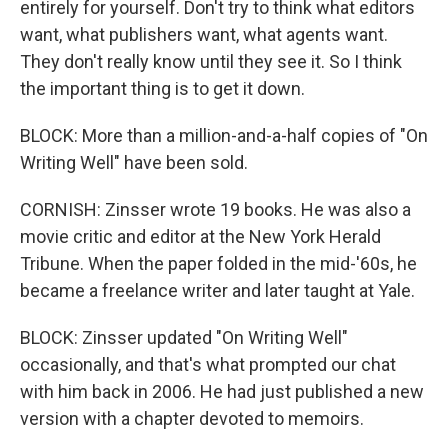
entirely for yourself. Don't try to think what editors
want, what publishers want, what agents want.
They don't really know until they see it. So I think
the important thing is to get it down.
BLOCK: More than a million-and-a-half copies of "On
Writing Well" have been sold.
CORNISH: Zinsser wrote 19 books. He was also a
movie critic and editor at the New York Herald
Tribune. When the paper folded in the mid-'60s, he
became a freelance writer and later taught at Yale.
BLOCK: Zinsser updated "On Writing Well"
occasionally, and that's what prompted our chat
with him back in 2006. He had just published a new
version with a chapter devoted to memoirs.