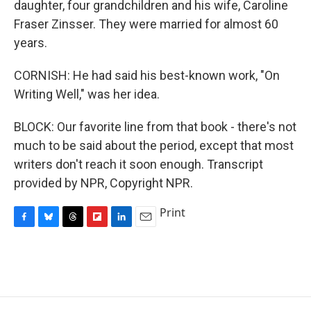
daughter, four grandchildren and his wife, Caroline
Fraser Zinsser. They were married for almost 60
years.
CORNISH: He had said his best-known work, "On
Writing Well," was her idea.
BLOCK: Our favorite line from that book - there's not
much to be said about the period, except that most
writers don't reach it soon enough. Transcript
provided by NPR, Copyright NPR.
Print
F
B
T
F
L
E
a
l
h
l
i
m
c
u
r
i
n
a
e
e
e
p
k
i
b
s
a
b
e
l
o
k
d
o
d
o
y
s
a
I