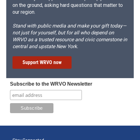
on the ground, asking hard questions that matter to
our region.
Stand with public media and make your gift today—
not just for yourself, but for all who depend on
WRVO as a trusted resource and civic cornerstone in
central and upstate New York.
Support WRVO now
Subscribe to the WRVO Newsletter