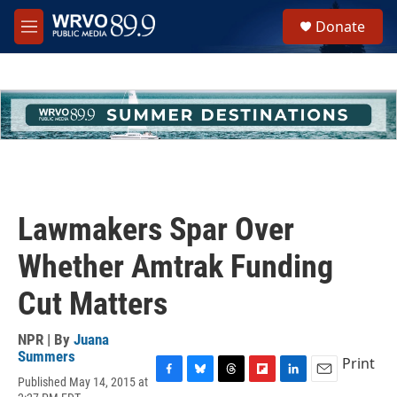
Skip to main content
S
Donate
e
M
a
e
r
n
c
u
h
u
e
r
y
Lawmakers Spar Over
Whether Amtrak Funding
Cut Matters
NPR | By
Juana
Summers
Print
Published May 14, 2015 at
F
B
T
F
L
E