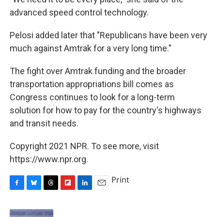
advanced speed control technology.
Pelosi added later that "Republicans have been very
much against Amtrak for a very long time."
The fight over Amtrak funding and the broader
transportation appropriations bill comes as
Congress continues to look for a long-term
solution for how to pay for the country's highways
and transit needs.
Copyright 2021 NPR. To see more, visit
https://www.npr.org.
Print
F
B
T
F
L
E
a
l
h
l
i
m
c
u
r
i
n
a