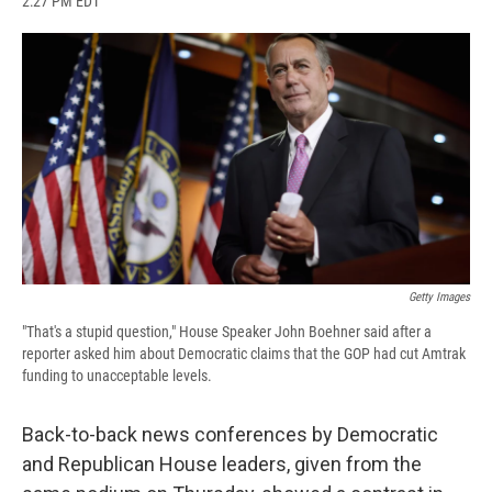
2:27 PM EDT
a
l
h
l
i
m
c
u
r
i
n
a
e
e
e
p
k
i
b
s
a
b
e
l
o
k
d
o
d
o
y
s
a
I
k
r
n
d
Getty Images
"That's a stupid question," House Speaker John Boehner said after a
reporter asked him about Democratic claims that the GOP had cut Amtrak
funding to unacceptable levels.
Back-to-back news conferences by Democratic
and Republican House leaders, given from the