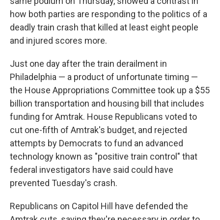
same podium on Thursday, showed a contrast in
how both parties are responding to the politics of a
deadly train crash that killed at least eight people
and injured scores more.
Just one day after the train derailment in
Philadelphia — a product of unfortunate timing —
the House Appropriations Committee took up a $55
billion transportation and housing bill that includes
funding for Amtrak. House Republicans voted to
cut one-fifth of Amtrak's budget, and rejected
attempts by Democrats to fund an advanced
technology known as "positive train control" that
federal investigators have said could have
prevented Tuesday's crash.
Republicans on Capitol Hill have defended the
Amtrak cuts, saying they're necessary in order to