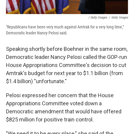
/ Getty Images
/
Getty Images
"Republicans have been very much against Amtrak for a very long time,"
Democratic leader Nancy Pelosi said.
Speaking shortly before Boehner in the same room,
Democratic leader Nancy Pelosi called the GOP-run
House Appropriations Committee's decision to cut
Amtrak's budget for next year to $1.1 billion (from
$1.4 billion) "unfortunate."
Pelosi expressed her concern that the House
Appropriations Committee voted down a
Democratic amendment that would have offered
$825 million for positive train control.
"We need it to be every place," she said of the