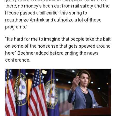
there, no money's been cut from rail safety and the
House passed a bill earlier this spring to
reauthorize Amtrak and authorize a lot of these
programs."
"It's hard for me to imagine that people take the bait
on some of the nonsense that gets spewed around
here," Boehner added before ending the news
conference.