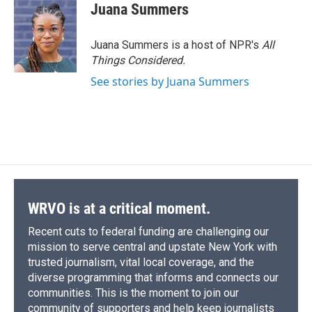
e
e
e
p
k
i
Juana Summers
b
s
a
b
e
l
o
k
d
o
d
o
y
s
a
I
Juana Summers is a host of NPR's
All
k
r
n
Things Considered.
d
See stories by Juana Summers
WRVO is at a critical moment.
Recent cuts to federal funding are challenging our
mission to serve central and upstate New York with
trusted journalism, vital local coverage, and the
diverse programming that informs and connects our
communities. This is the moment to join our
community of supporters and help keep journalists