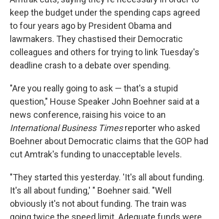
keep the budget under the spending caps agreed
to four years ago by President Obama and
lawmakers. They chastised their Democratic
colleagues and others for trying to link Tuesday's
deadline crash to a debate over spending.
"Are you really going to ask — that's a stupid
question," House Speaker John Boehner said at a
news conference, raising his voice to an
International Business Times
reporter who asked
Boehner about Democratic claims that the GOP had
cut Amtrak's funding to unacceptable levels.
"They started this yesterday. 'It's all about funding.
It's all about funding,' " Boehner said. "Well
obviously it's not about funding. The train was
going twice the speed limit. Adequate funds were