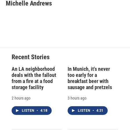
e
e
e
p
k
i
Michelle Andrews
b
s
a
b
e
l
o
k
d
o
d
o
y
s
a
I
k
r
n
d
Recent Stories
An LA neighborhood
In Munich, it's never
deals with the fallout
too early for a
from a fire at a food
breakfast beer with
storage facility
sausage and pretzels
2 hours ago
3 hours ago
LISTEN
•
4:18
LISTEN
•
4:31