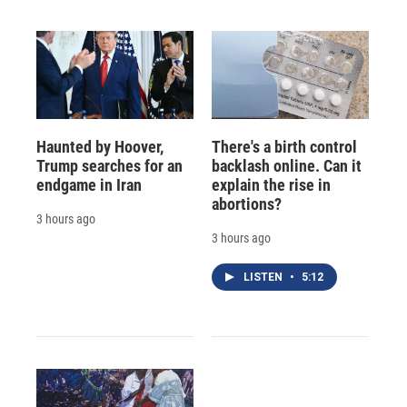
Haunted by Hoover,
There's a birth control
Trump searches for an
backlash online. Can it
endgame in Iran
explain the rise in
abortions?
3 hours ago
3 hours ago
LISTEN
•
5:12