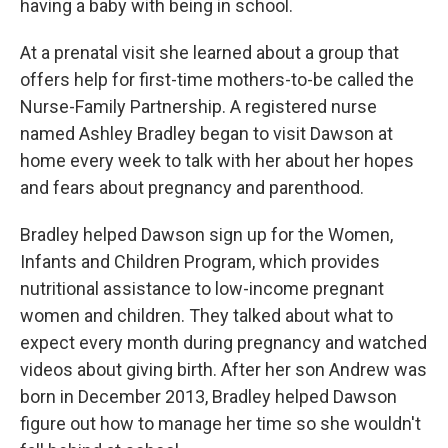
having a baby with being in school.
At a prenatal visit she learned about a group that
offers help for first-time mothers-to-be called the
Nurse-Family Partnership. A registered nurse
named Ashley Bradley began to visit Dawson at
home every week to talk with her about her hopes
and fears about pregnancy and parenthood.
Bradley helped Dawson sign up for the Women,
Infants and Children Program, which provides
nutritional assistance to low-income pregnant
women and children. They talked about what to
expect every month during pregnancy and watched
videos about giving birth. After her son Andrew was
born in December 2013, Bradley helped Dawson
figure out how to manage her time so she wouldn't