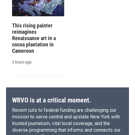
This rising painter
reimagines
Renaissance art in a
cocoa plantation in
Cameroon
3 hours ago
WRVO is at a critical moment.
Recent cuts to federal funding are challenging our
mission to serve central and upstate New York with
trusted journalism, vital local coverage, and the
diverse programming that informs and connects our