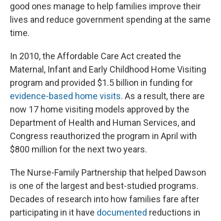
good ones manage to help families improve their
lives and reduce government spending at the same
time.
In 2010, the Affordable Care Act created the
Maternal, Infant and Early Childhood Home Visiting
program and provided $1.5 billion in funding for
evidence-based home visits
. As a result, there are
now 17 home visiting models approved by the
Department of Health and Human Services, and
Congress reauthorized the program in April with
$800 million for the next two years.
The Nurse-Family Partnership that helped Dawson
is one of the largest and best-studied programs.
Decades of research into how families fare after
participating in it have
documented
reductions in