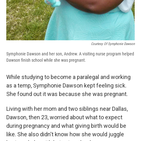
Courtesy Of Symphonie Dawson
Symphonie Dawson and her son, Andrew. A visiting nurse program helped
Dawson finish school while she was pregnant.
While studying to become a paralegal and working
as a temp, Symphonie Dawson kept feeling sick.
She found out it was because she was pregnant.
Living with her mom and two siblings near Dallas,
Dawson, then 23, worried about what to expect
during pregnancy and what giving birth would be
like. She also didn't know how she would juggle