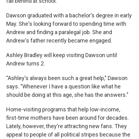
fall behind at school.
Dawson graduated with a bachelor's degree in early
May. She's looking forward to spending time with
Andrew and finding a paralegal job. She and
Andrew's father recently became engaged.
Ashley Bradley will keep visiting Dawson until
Andrew turns 2.
"Ashley's always been such a great help," Dawson
says. "Whenever I have a question like what he
should be doing at this age, she has the answers."
Home-visiting programs that help low-income,
first-time mothers have been around for decades.
Lately, however, they're attracting new fans. They
appeal to people of all political stripes because the