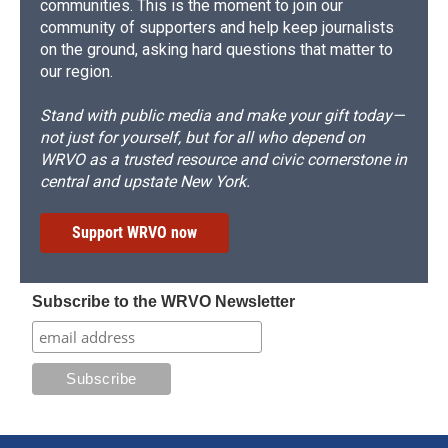
communities. This is the moment to join our
community of supporters and help keep journalists
on the ground, asking hard questions that matter to
our region.
Stand with public media and make your gift today—
not just for yourself, but for all who depend on
WRVO as a trusted resource and civic cornerstone in
central and upstate New York.
Support WRVO now
Subscribe to the WRVO Newsletter