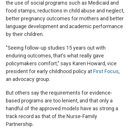
the use of social programs such as Medicaid and
food stamps, reductions in child abuse and neglect,
better pregnancy outcomes for mothers and better
language development and academic performance
by their children.
"Seeing follow-up studies 15 years out with
enduring outcomes, that's what really gave
policymakers comfort," says Karen Howard, vice
president for early childhood policy at
First Focus
,
an advocacy group.
But others say the requirements for evidence-
based programs are too lenient, and that only a
handful of the approved models have as strong a
track record as that of the Nurse-Family
Partnership.