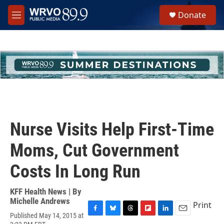
Skip to main content
S
Donate
e
M
a
e
r
n
c
u
h
u
e
r
y
Nurse Visits Help First-Time
Moms, Cut Government
Costs In Long Run
KFF Health News | By
Michelle Andrews
Print
Published May 14, 2015 at
F
B
T
F
L
E