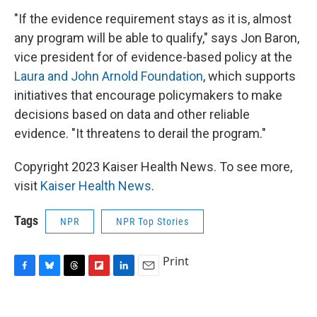
"If the evidence requirement stays as it is, almost
any program will be able to qualify," says Jon Baron,
vice president for of evidence-based policy at the
Laura and John Arnold Foundation
, which supports
initiatives that encourage policymakers to make
decisions based on data and other reliable
evidence. "It threatens to derail the program."
Copyright 2023 Kaiser Health News. To see more,
visit
Kaiser Health News
.
Tags
NPR
NPR Top Stories
Print
F
B
T
F
L
E
a
l
h
l
i
m
c
u
r
i
n
a