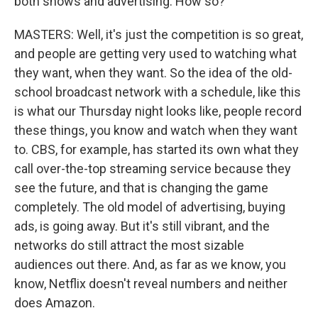
both shows and advertising. How so?
MASTERS: Well, it's just the competition is so great,
and people are getting very used to watching what
they want, when they want. So the idea of the old-
school broadcast network with a schedule, like this
is what our Thursday night looks like, people record
these things, you know and watch when they want
to. CBS, for example, has started its own what they
call over-the-top streaming service because they
see the future, and that is changing the game
completely. The old model of advertising, buying
ads, is going away. But it's still vibrant, and the
networks do still attract the most sizable
audiences out there. And, as far as we know, you
know, Netflix doesn't reveal numbers and neither
does Amazon.