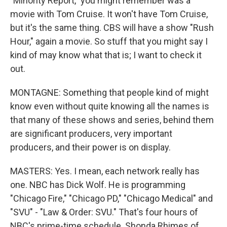
"Minority Report," you might remember was a
movie with Tom Cruise. It won't have Tom Cruise,
but it's the same thing. CBS will have a show "Rush
Hour," again a movie. So stuff that you might say I
kind of may know what that is; I want to check it
out.
MONTAGNE: Something that people kind of might
know even without quite knowing all the names is
that many of these shows and series, behind them
are significant producers, very important
producers, and their power is on display.
MASTERS: Yes. I mean, each network really has
one. NBC has Dick Wolf. He is programming
"Chicago Fire," "Chicago PD," "Chicago Medical" and
"SVU" - "Law & Order: SVU." That's four hours of
NBC's prime-time schedule. Shonda Rhimes of