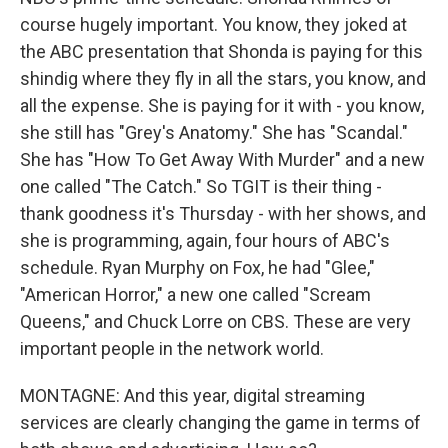
course hugely important. You know, they joked at
the ABC presentation that Shonda is paying for this
shindig where they fly in all the stars, you know, and
all the expense. She is paying for it with - you know,
she still has "Grey's Anatomy." She has "Scandal."
She has "How To Get Away With Murder" and a new
one called "The Catch." So TGIT is their thing -
thank goodness it's Thursday - with her shows, and
she is programming, again, four hours of ABC's
schedule. Ryan Murphy on Fox, he had "Glee,"
"American Horror," a new one called "Scream
Queens," and Chuck Lorre on CBS. These are very
important people in the network world.
MONTAGNE: And this year, digital streaming
services are clearly changing the game in terms of