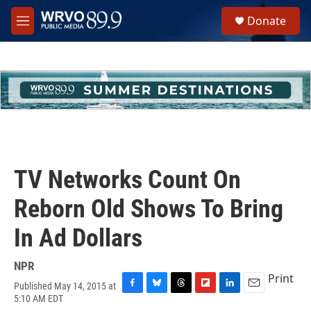
Skip to main content
S
Donate
e
M
a
e
r
n
c
u
h
u
e
r
y
TV Networks Count On
Reborn Old Shows To Bring
In Ad Dollars
NPR
Print
Published May 14, 2015 at
F
B
T
F
L
E
5:10 AM EDT
a
l
h
l
i
m