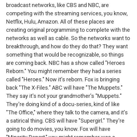
broadcast networks, like CBS and NBC, are
competing with the streaming services, you know,
Netflix, Hulu, Amazon. All of these places are
creating original programming to complete with the
networks as well as cable. So the networks want to
breakthrough, and how do they do that? They want
something that would be recognizable, so things
are coming back. NBC has a show called "Heroes
Reborn." You might remember they had a series
called "Heroes." Now it's reborn. Fox is bringing
back "The X-Files." ABC will have "The Muppets."
They say it's not your grandmother's "Muppets."
They're doing kind of a docu-series, kind of like
"The Office," where they talk to the camera, and it's
a satirical thing. CBS will have "Supergirl." They're
going to do movies, you know. Fox will have