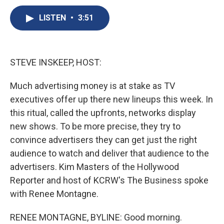
c
u
r
i
n
a
e
e
e
p
k
i
LISTEN
•
3:51
b
s
a
b
e
l
o
k
d
o
d
o
y
s
a
I
k
r
n
STEVE INSKEEP, HOST:
d
Much advertising money is at stake as TV
executives offer up there new lineups this week. In
this ritual, called the upfronts, networks display
new shows. To be more precise, they try to
convince advertisers they can get just the right
audience to watch and deliver that audience to the
advertisers. Kim Masters of the Hollywood
Reporter and host of KCRW's The Business spoke
with Renee Montagne.
RENEE MONTAGNE, BYLINE: Good morning.