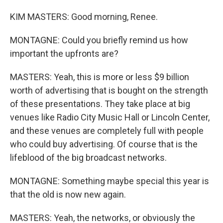
KIM MASTERS: Good morning, Renee.
MONTAGNE: Could you briefly remind us how
important the upfronts are?
MASTERS: Yeah, this is more or less $9 billion
worth of advertising that is bought on the strength
of these presentations. They take place at big
venues like Radio City Music Hall or Lincoln Center,
and these venues are completely full with people
who could buy advertising. Of course that is the
lifeblood of the big broadcast networks.
MONTAGNE: Something maybe special this year is
that the old is now new again.
MASTERS: Yeah, the networks, or obviously the