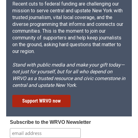
Recent cuts to federal funding are challenging our
mission to serve central and upstate New York with
trusted journalism, vital local coverage, and the
diverse programming that informs and connects our
communities. This is the moment to join our
community of supporters and help keep journalists
on the ground, asking hard questions that matter to
our region.
Stand with public media and make your gift today—
not just for yourself, but for all who depend on
WRVO as a trusted resource and civic cornerstone in
central and upstate New York.
Support WRVO now
Subscribe to the WRVO Newsletter