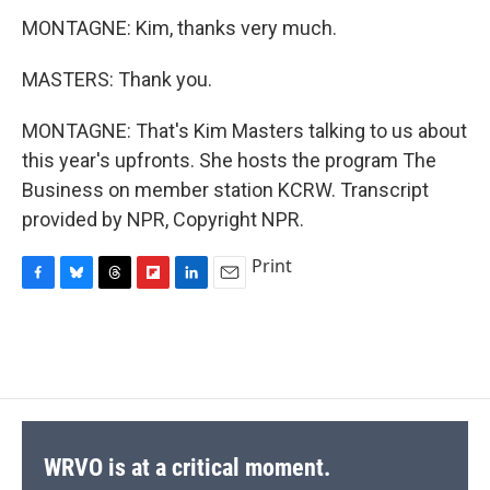
MONTAGNE: Kim, thanks very much.
MASTERS: Thank you.
MONTAGNE: That's Kim Masters talking to us about
this year's upfronts. She hosts the program The
Business on member station KCRW. Transcript
provided by NPR, Copyright NPR.
Print
F
B
T
F
L
E
a
l
h
l
i
m
c
u
r
i
n
a
e
e
e
p
k
i
b
s
a
b
e
l
o
k
d
o
d
o
y
s
a
I
k
r
n
d
WRVO is at a critical moment.