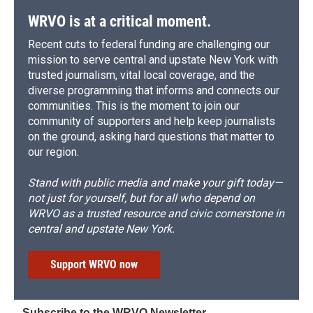
WRVO is at a critical moment.
Recent cuts to federal funding are challenging our
mission to serve central and upstate New York with
trusted journalism, vital local coverage, and the
diverse programming that informs and connects our
communities. This is the moment to join our
community of supporters and help keep journalists
on the ground, asking hard questions that matter to
our region.
Stand with public media and make your gift today—
not just for yourself, but for all who depend on
WRVO as a trusted resource and civic cornerstone in
central and upstate New York.
Support WRVO now
Subscribe to the WRVO Newsletter