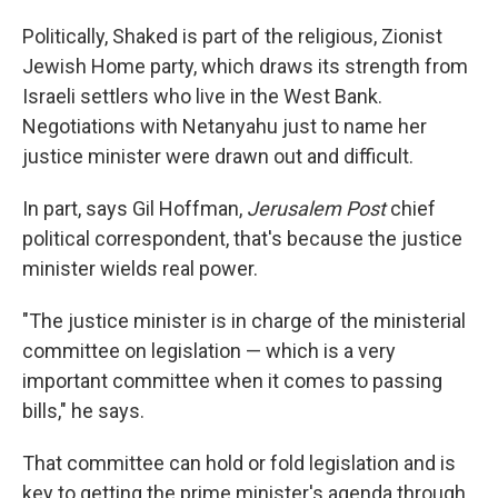
Politically, Shaked is part of the religious, Zionist
Jewish Home party, which draws its strength from
Israeli settlers who live in the West Bank.
Negotiations with Netanyahu just to name her
justice minister were drawn out and difficult.
In part, says Gil Hoffman,
Jerusalem Post
chief
political correspondent, that's because the justice
minister wields real power.
"The justice minister is in charge of the ministerial
committee on legislation — which is a very
important committee when it comes to passing
bills," he says.
That committee can hold or fold legislation and is
key to getting the prime minister's agenda through