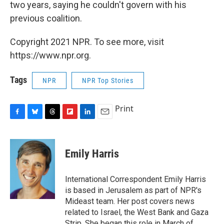
two years, saying he couldn't govern with his
previous coalition.
Copyright 2021 NPR. To see more, visit
https://www.npr.org.
Tags
NPR
NPR Top Stories
Print
F
B
T
F
L
E
a
l
h
l
i
m
c
u
r
i
n
a
e
e
e
p
k
i
Emily Harris
b
s
a
b
e
l
o
k
d
o
d
o
y
s
a
I
International Correspondent Emily Harris
k
r
n
is based in Jerusalem as part of NPR's
d
Mideast team. Her post covers news
related to Israel, the West Bank and Gaza
Strip. She began this role in March of