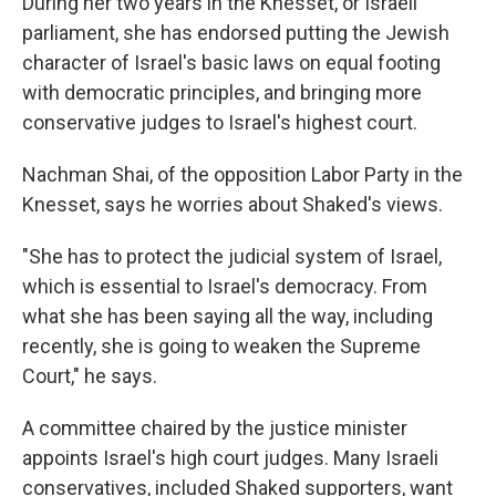
During her two years in the Knesset, or Israeli
parliament, she has endorsed putting the Jewish
character of Israel's basic laws on equal footing
with democratic principles, and bringing more
conservative judges to Israel's highest court.
Nachman Shai, of the opposition Labor Party in the
Knesset, says he worries about Shaked's views.
"She has to protect the judicial system of Israel,
which is essential to Israel's democracy. From
what she has been saying all the way, including
recently, she is going to weaken the Supreme
Court," he says.
A committee chaired by the justice minister
appoints Israel's high court judges. Many Israeli
conservatives, included Shaked supporters, want