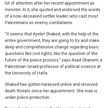
lot of attention after her recent appointment as
minister. In it, she quoted and endorsed the words
of a now-deceased settler leader, who cast most
Palestinians as enemy combatants.
"It seems that Ayelet Shaked, with the help of the
entire government, they are going to try and make
deep and comprehensive change regarding basic
questions like civil rights, like the question of the
future of the peace process," says Asad Ghanem, a
Palestinian-Israeli professor of political science at
the University of Haifa.
Shaked has gotten harassed online and received
death threats since her appointment. She now is
under police protection.