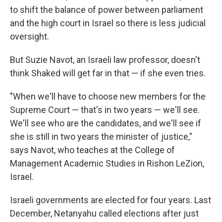
to shift the balance of power between parliament
and the high court in Israel so there is less judicial
oversight.
But Suzie Navot, an Israeli law professor, doesn't
think Shaked will get far in that — if she even tries.
"When we'll have to choose new members for the
Supreme Court — that's in two years — we'll see.
We'll see who are the candidates, and we'll see if
she is still in two years the minister of justice,"
says Navot, who teaches at the College of
Management Academic Studies in Rishon LeZion,
Israel.
Israeli governments are elected for four years. Last
December, Netanyahu called elections after just