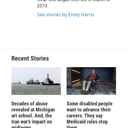
2013.
See stories by Emily Harris
Recent Stories
Decades of abuse
Some disabled people
revealed at Michigan
want to advance their
art school. And, the
careers. They say
Iran war's impact on
Medicaid rules stop
midterms
them