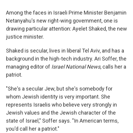
Among the faces in Israeli Prime Minister Benjamin
Netanyahu's new right-wing government, one is
drawing particular attention: Ayelet Shaked, the new
justice minister.
Shaked is secular, lives in liberal Tel Aviv, and has a
background in the high-tech industry. Ari Soffer, the
managing editor of
Israel National News
, calls her a
patriot.
"She's a secular Jew, but she's somebody for
whom Jewish identity is very important. She
represents Israelis who believe very strongly in
Jewish values and the Jewish character of the
state of Israel," Soffer says. "In American terms,
you'd call her a patriot."