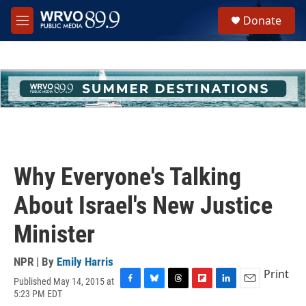
Skip to main content
S
Donate
e
M
a
e
r
n
c
u
h
u
e
r
y
Why Everyone's Talking
About Israel's New Justice
Minister
NPR | By
Emily Harris
Print
Published May 14, 2015 at
F
B
T
F
L
E
5:23 PM EDT
a
l
h
l
i
m