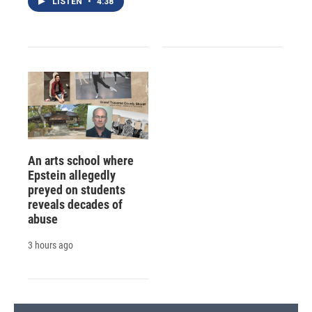
LISTEN
•
4:38
An arts school where
Epstein allegedly
preyed on students
reveals decades of
abuse
3 hours ago