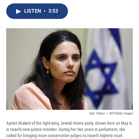
c
u
r
i
n
a
e
e
e
p
k
i
LISTEN
•
3:53
b
s
a
b
e
l
o
k
d
o
d
o
y
s
a
I
k
r
n
d
Gali Tibbon
/
AFP/Getty Images
Ayelet Shaked of the right-wing Jewish Home party, shown here on May 6,
is Israel's new justice minister. During her two years in parliament, she
called for bringing more conservative judges to Israel's highest court.