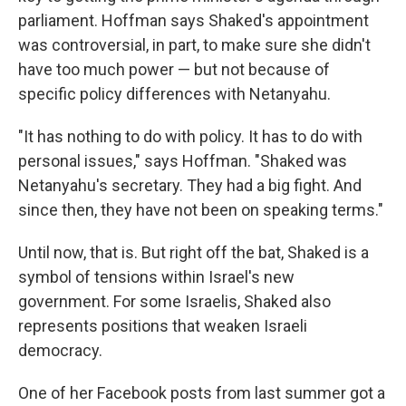
parliament. Hoffman says Shaked's appointment
was controversial, in part, to make sure she didn't
have too much power — but not because of
specific policy differences with Netanyahu.
"It has nothing to do with policy. It has to do with
personal issues," says Hoffman. "Shaked was
Netanyahu's secretary. They had a big fight. And
since then, they have not been on speaking terms."
Until now, that is. But right off the bat, Shaked is a
symbol of tensions within Israel's new
government. For some Israelis, Shaked also
represents positions that weaken Israeli
democracy.
One of her Facebook posts from last summer got a