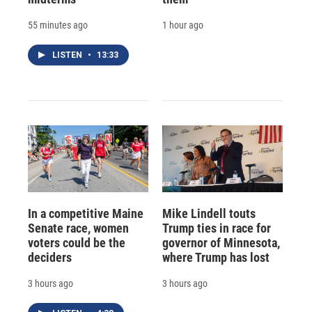
55 minutes ago
1 hour ago
LISTEN
•
13:33
In a competitive Maine
Mike Lindell touts
Senate race, women
Trump ties in race for
voters could be the
governor of Minnesota,
deciders
where Trump has lost
3 hours ago
3 hours ago