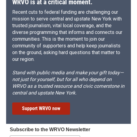
WRVO is at a critical moment.
Recent cuts to federal funding are challenging our
mission to serve central and upstate New York with
trusted journalism, vital local coverage, and the
diverse programming that informs and connects our
communities. This is the moment to join our
community of supporters and help keep journalists
on the ground, asking hard questions that matter to
our region.
Stand with public media and make your gift today—
not just for yourself, but for all who depend on
WRVO as a trusted resource and civic cornerstone in
central and upstate New York.
Support WRVO now
Subscribe to the WRVO Newsletter