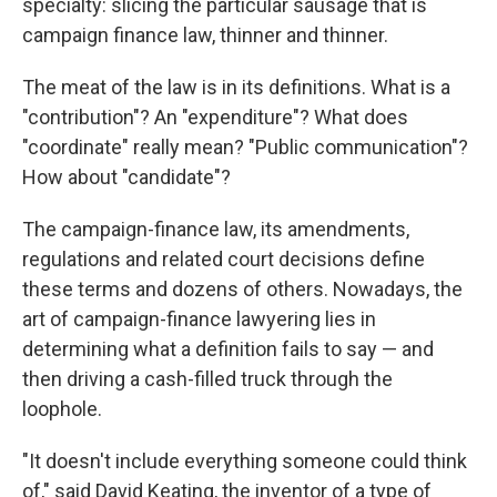
specialty: slicing the particular sausage that is
campaign finance law, thinner and thinner.
The meat of the law is in its definitions. What is a
"contribution"? An "expenditure"? What does
"coordinate" really mean? "Public communication"?
How about "candidate"?
The campaign-finance law, its amendments,
regulations and related court decisions define
these terms and dozens of others. Nowadays, the
art of campaign-finance lawyering lies in
determining what a definition fails to say — and
then driving a cash-filled truck through the
loophole.
"It doesn't include everything someone could think
of," said David Keating, the inventor of a type of