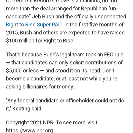
Correct the Record's move is audacious, but no
more than the deal arranged for Republican "un-
candidate" Jeb Bush and the officially unconnected
Right to Rise Super PAC
. In the first five months of
2015, Bush and others are expected to have raised
$100 million for Right to Rise.
That's because Bush's legal team took an FEC rule
— that candidates can only solicit contributions of
$5,000 or less — and stood it on its head. Don't
become a candidate, or at least not while you're
asking billionaires for money.
"Any federal candidate or officeholder could not do
it," Keating said.
Copyright 2021 NPR. To see more, visit
https://www.npr.org.