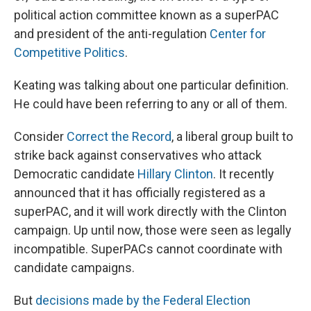
political action committee known as a superPAC
and president of the anti-regulation
Center for
Competitive Politics
.
Keating was talking about one particular definition.
He could have been referring to any or all of them.
Consider
Correct the Record
, a liberal group built to
strike back against conservatives who attack
Democratic candidate
Hillary Clinton
. It recently
announced that it has officially registered as a
superPAC, and it will work directly with the Clinton
campaign. Up until now, those were seen as legally
incompatible. SuperPACs cannot coordinate with
candidate campaigns.
But
decisions made by the Federal Election