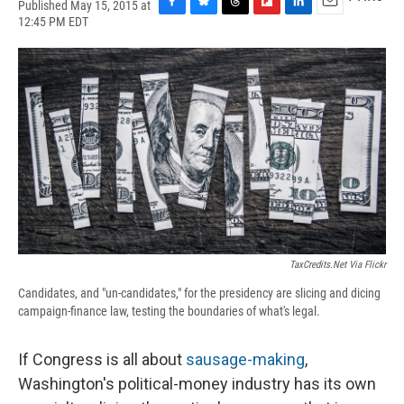
Published May 15, 2015 at
F
B
T
F
L
E
12:45 PM EDT
a
l
h
l
i
m
c
u
r
i
n
a
e
e
e
p
k
i
b
s
a
b
e
l
o
k
d
o
d
o
y
s
a
I
k
r
n
d
TaxCredits.net Via Flickr
Candidates, and "un-candidates," for the presidency are slicing and dicing
campaign-finance law, testing the boundaries of what's legal.
If Congress is all about
sausage-making
,
Washington's political-money industry has its own