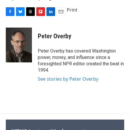
Print
F
B
T
F
L
E
a
l
h
l
i
m
c
u
r
i
n
a
e
e
e
p
k
i
Peter Overby
b
s
a
b
e
l
o
k
d
o
d
o
y
s
a
I
Peter Overby has covered Washington
k
r
n
power, money, and influence since a
d
foresighted NPR editor created the beat in
1994.
See stories by Peter Overby