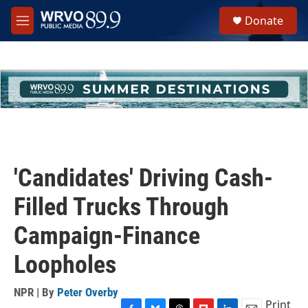
Skip to main content
S
Donate
e
M
a
e
r
n
c
u
h
u
e
r
y
'Candidates' Driving Cash-
Filled Trucks Through
Campaign-Finance
Loopholes
NPR | By
Peter Overby
Print