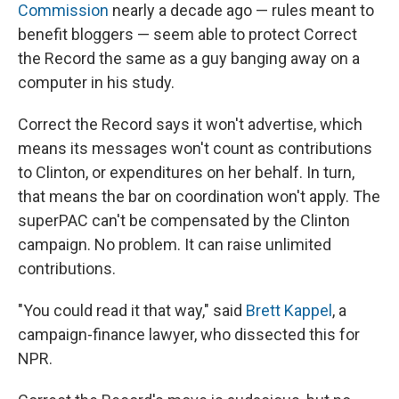
Commission
nearly a decade ago — rules meant to
benefit bloggers — seem able to protect Correct
the Record the same as a guy banging away on a
computer in his study.
Correct the Record says it won't advertise, which
means its messages won't count as contributions
to Clinton, or expenditures on her behalf. In turn,
that means the bar on coordination won't apply. The
superPAC can't be compensated by the Clinton
campaign. No problem. It can raise unlimited
contributions.
"You could read it that way," said
Brett Kappel
, a
campaign-finance lawyer, who dissected this for
NPR.