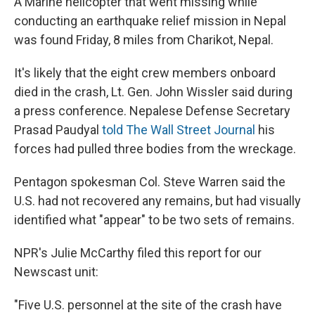
A Marine helicopter that went missing while
b
s
a
b
e
l
o
k
d
o
d
conducting an earthquake relief mission in Nepal
o
y
s
a
I
was found Friday, 8 miles from Charikot, Nepal.
k
r
n
d
It's likely that the eight crew members onboard
died in the crash, Lt. Gen. John Wissler said during
a press conference. Nepalese Defense Secretary
Prasad Paudyal
told The Wall Street Journal
his
forces had pulled three bodies from the wreckage.
Pentagon spokesman Col. Steve Warren said the
U.S. had not recovered any remains, but had visually
identified what "appear" to be two sets of remains.
NPR's Julie McCarthy filed this report for our
Newscast unit:
"Five U.S. personnel at the site of the crash have