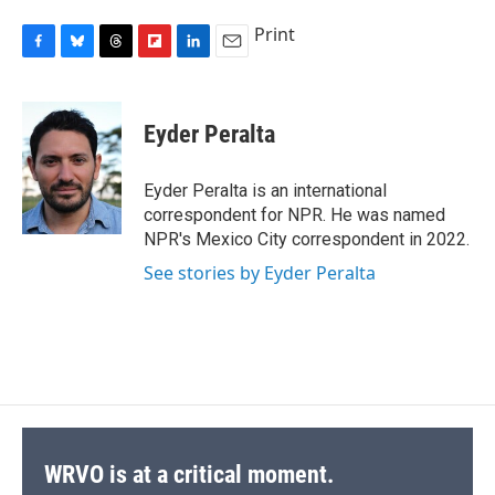
Print
F
B
T
F
L
E
a
l
h
l
i
m
c
u
r
i
n
a
e
e
e
p
k
i
Eyder Peralta
b
s
a
b
e
l
o
k
d
o
d
o
y
s
a
I
Eyder Peralta is an international
k
r
n
correspondent for NPR. He was named
d
NPR's Mexico City correspondent in 2022.
See stories by Eyder Peralta
WRVO is at a critical moment.