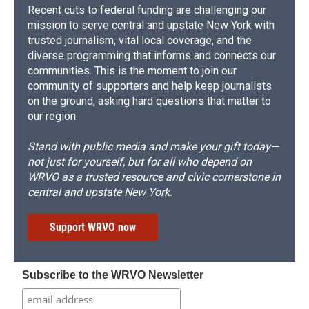
Recent cuts to federal funding are challenging our
mission to serve central and upstate New York with
trusted journalism, vital local coverage, and the
diverse programming that informs and connects our
communities. This is the moment to join our
community of supporters and help keep journalists
on the ground, asking hard questions that matter to
our region.
Stand with public media and make your gift today—
not just for yourself, but for all who depend on
WRVO as a trusted resource and civic cornerstone in
central and upstate New York.
Support WRVO now
Subscribe to the WRVO Newsletter