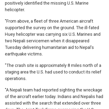
positively identified the missing U.S. Marine
helicopter.
"From above, a fleet of three American aircraft
supported the survey on the ground. The ill-fated
Huey helicopter was carrying six U.S. Marines and
two Nepali servicemen when it disappeared
Tuesday delivering humanitarian aid to Nepal's
earthquake victims.
"The crash site is approximately 8 miles north of a
staging area the U.S. had used to conduct its relief
operations.
"A Nepali team had reported sighting the wreckage
of the aircraft earlier today. Indians and Nepalis had
assisted with the search that extended over three