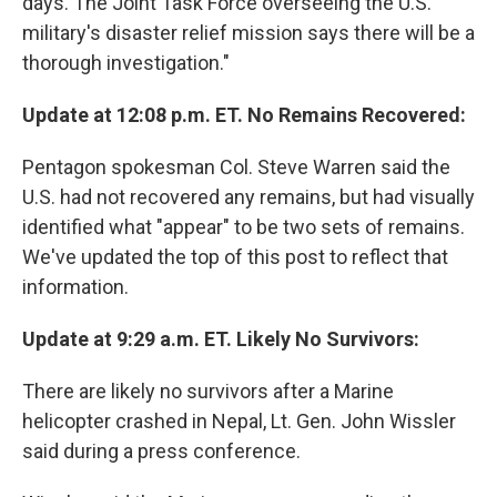
days. The Joint Task Force overseeing the U.S.
military's disaster relief mission says there will be a
thorough investigation."
Update at 12:08 p.m. ET. No Remains Recovered:
Pentagon spokesman Col. Steve Warren said the
U.S. had not recovered any remains, but had visually
identified what "appear" to be two sets of remains.
We've updated the top of this post to reflect that
information.
Update at 9:29 a.m. ET. Likely No Survivors:
There are likely no survivors after a Marine
helicopter crashed in Nepal, Lt. Gen. John Wissler
said during a press conference.