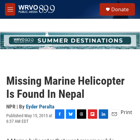
Skip to main content
S
Donate
e
M
a
e
r
n
c
u
h
u
e
r
y
Missing Marine Helicopter
Is Found In Nepal
NPR | By
Eyder Peralta
Print
Published May 15, 2015 at
F
B
T
F
L
E
6:37 AM EDT
a
l
h
l
i
m
c
u
r
i
n
a
e
e
e
p
k
i