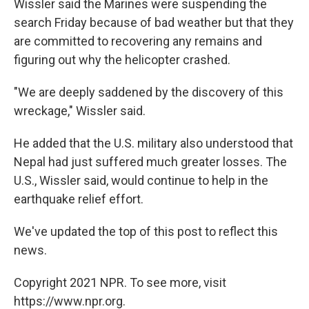
Wissler said the Marines were suspending the
search Friday because of bad weather but that they
are committed to recovering any remains and
figuring out why the helicopter crashed.
"We are deeply saddened by the discovery of this
wreckage," Wissler said.
He added that the U.S. military also understood that
Nepal had just suffered much greater losses. The
U.S., Wissler said, would continue to help in the
earthquake relief effort.
We've updated the top of this post to reflect this
news.
Copyright 2021 NPR. To see more, visit
https://www.npr.org.