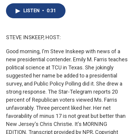
c
u
r
i
n
a
e
e
e
p
k
i
LISTEN
•
0:31
b
s
a
b
e
l
o
k
d
o
d
o
y
s
a
I
k
r
n
STEVE INSKEEP, HOST:
d
Good morning, I'm Steve Inskeep with news of a
new presidential contender. Emily M. Farris teaches
political science at TCU in Texas. She jokingly
suggested her name be added to a presidential
survey, and Public Policy Polling did it. She drew a
strong response. The Star-Telegram reports 20
percent of Republican voters viewed Ms. Farris
unfavorably. Three percent liked her. Her net
favorability of minus 17 is not great but better than
New Jersey's Chris Christie. It's MORNING
EDITION. Transcript provided by NPR, Copyright