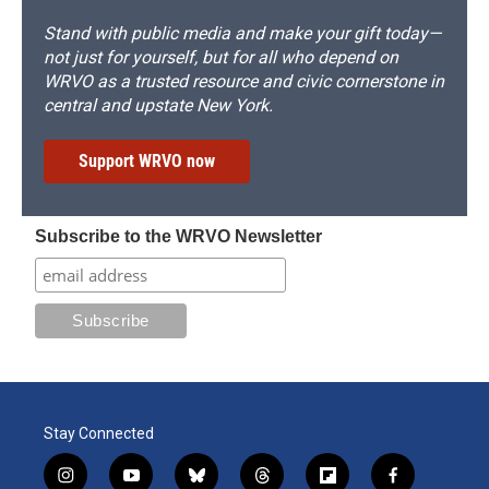
Stand with public media and make your gift today—
not just for yourself, but for all who depend on
WRVO as a trusted resource and civic cornerstone in
central and upstate New York.
Support WRVO now
Subscribe to the WRVO Newsletter
Stay Connected
i
y
b
t
f
f