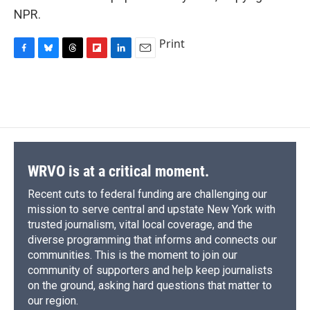
NPR.
Print
F
B
T
F
L
E
a
l
h
l
i
m
c
u
r
i
n
a
e
e
e
p
k
i
b
s
a
b
e
l
o
k
d
o
d
o
y
s
a
I
k
r
n
d
WRVO is at a critical moment.
Recent cuts to federal funding are challenging our
mission to serve central and upstate New York with
trusted journalism, vital local coverage, and the
diverse programming that informs and connects our
communities. This is the moment to join our
community of supporters and help keep journalists
on the ground, asking hard questions that matter to
our region.