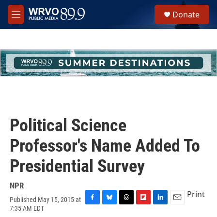
Skip to main content
S
Donate
e
M
a
e
r
n
c
u
h
u
e
r
y
Political Science
Professor's Name Added To
Presidential Survey
NPR
Print
Published May 15, 2015 at
F
B
T
F
L
E
7:35 AM EDT
a
l
h
l
i
m