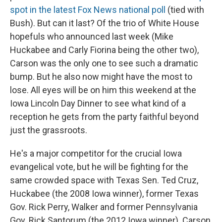
spot in the latest Fox News national poll
(tied with
Bush). But can it last? Of the trio of White House
hopefuls who announced last week (Mike
Huckabee and Carly Fiorina being the other two),
Carson was the only one to see such a dramatic
bump. But he also now might have the most to
lose. All eyes will be on him this weekend at the
Iowa Lincoln Day Dinner to see what kind of a
reception he gets from the party faithful beyond
just the grassroots.
He's a major competitor for the crucial Iowa
evangelical vote, but he will be fighting for the
same crowded space with Texas Sen. Ted Cruz,
Huckabee (the 2008 Iowa winner), former Texas
Gov. Rick Perry, Walker and former Pennsylvania
Gov. Rick Santorum (the 2012 Iowa winner). Carson