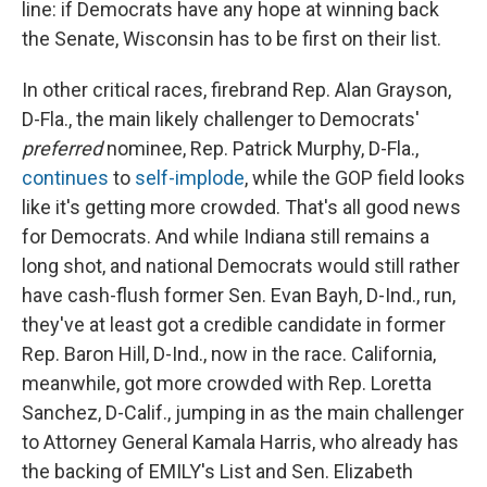
line: if Democrats have any hope at winning back
the Senate, Wisconsin has to be first on their list.
In other critical races, firebrand Rep. Alan Grayson,
D-Fla., the main likely challenger to Democrats'
preferred
nominee, Rep. Patrick Murphy, D-Fla.,
continues
to
self-implode
, while the GOP field looks
like it's getting more crowded. That's all good news
for Democrats. And while Indiana still remains a
long shot, and national Democrats would still rather
have cash-flush former Sen. Evan Bayh, D-Ind., run,
they've at least got a credible candidate in former
Rep. Baron Hill, D-Ind., now in the race. California,
meanwhile, got more crowded with Rep. Loretta
Sanchez, D-Calif., jumping in as the main challenger
to Attorney General Kamala Harris, who already has
the backing of EMILY's List and Sen. Elizabeth