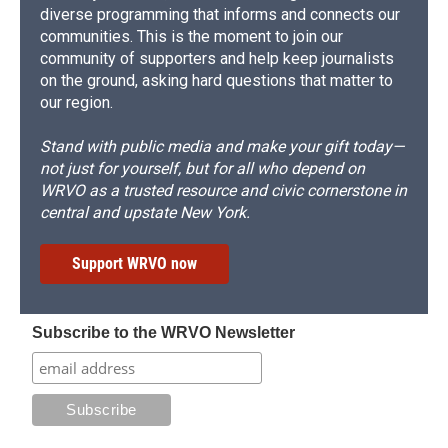
diverse programming that informs and connects our
communities. This is the moment to join our
community of supporters and help keep journalists
on the ground, asking hard questions that matter to
our region.
Stand with public media and make your gift today—
not just for yourself, but for all who depend on
WRVO as a trusted resource and civic cornerstone in
central and upstate New York.
Support WRVO now
Subscribe to the WRVO Newsletter