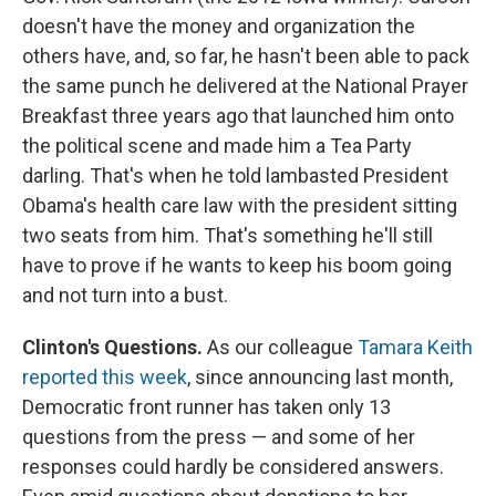
doesn't have the money and organization the
others have, and, so far, he hasn't been able to pack
the same punch he delivered at the National Prayer
Breakfast three years ago that launched him onto
the political scene and made him a Tea Party
darling. That's when he told lambasted President
Obama's health care law with the president sitting
two seats from him. That's something he'll still
have to prove if he wants to keep his boom going
and not turn into a bust.
Clinton's Questions.
As our colleague
Tamara Keith
reported this week
, since announcing last month,
Democratic front runner has taken only 13
questions from the press — and some of her
responses could hardly be considered answers.