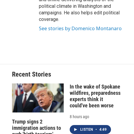
political climate in Washington and
campaigns. He also helps edit political
coverage.
See stories by Domenico Montanaro
Recent Stories
In the wake of Spokane
wildfires, preparedness
experts think it
could've been worse
8 hours ago
Trump signs 2
immigration actions to
LISTEN
•
4:49