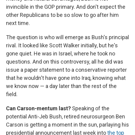
invincible in the GOP primary. And don't expect the
other Republicans to be so slow to go after him
next time.
The question is who will emerge as Bush's principal
rival. It looked like Scott Walker initially, but he's
gone quiet. He was in Israel, where he took no
questions. And on this controversy, all he did was
issue a paper statement to a conservative reporter
that he wouldn't have gone into Iraq, knowing what
we know now — a day later than the rest of the
field.
Can Carson-mentum last?
Speaking of the
potential Anti-Jeb Bush, retired neurosurgeon Ben
Carson is getting a moment in the sun, parlaying his
presidential announcement last week into
the top