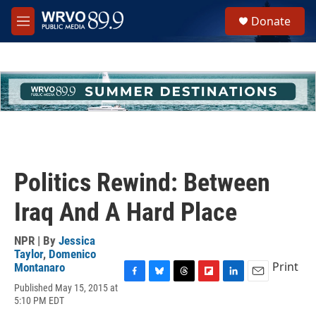
Skip to main content
S
Donate
e
M
a
e
r
n
c
u
h
u
e
r
y
Politics Rewind: Between
Iraq And A Hard Place
NPR | By
Jessica
Taylor
,
Domenico
Print
Montanaro
F
B
T
F
L
E
Published May 15, 2015 at
a
l
h
l
i
m
5:10 PM EDT
c
u
r
i
n
a