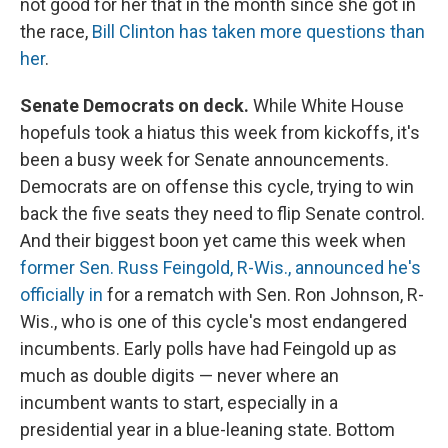
not good for her that in the month since she got in
the race,
Bill Clinton has taken more questions than
her
.
Senate Democrats on deck.
While White House
hopefuls took a hiatus this week from kickoffs, it's
been a busy week for Senate announcements.
Democrats are on offense this cycle, trying to win
back the five seats they need to flip Senate control.
And their biggest boon yet came this week when
former Sen. Russ Feingold, R-Wis., announced he's
officially in
for a rematch with Sen. Ron Johnson, R-
Wis., who is one of this cycle's most endangered
incumbents. Early polls have had Feingold up as
much as double digits — never where an
incumbent wants to start, especially in a
presidential year in a blue-leaning state. Bottom