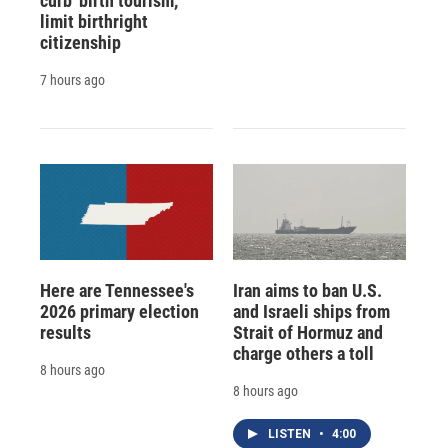
curb 'birth tourism,'
limit birthright
citizenship
7 hours ago
Here are Tennessee's
Iran aims to ban U.S.
2026 primary election
and Israeli ships from
results
Strait of Hormuz and
charge others a toll
8 hours ago
8 hours ago
LISTEN
•
4:00