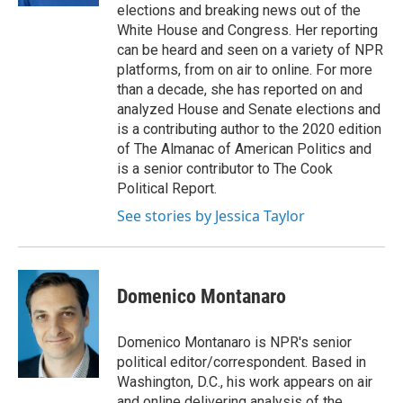
elections and breaking news out of the
White House and Congress. Her reporting
can be heard and seen on a variety of NPR
platforms, from on air to online. For more
than a decade, she has reported on and
analyzed House and Senate elections and
is a contributing author to the 2020 edition
of The Almanac of American Politics and
is a senior contributor to The Cook
Political Report.
See stories by Jessica Taylor
Domenico Montanaro
Domenico Montanaro is NPR's senior
political editor/correspondent. Based in
Washington, D.C., his work appears on air
and online delivering analysis of the