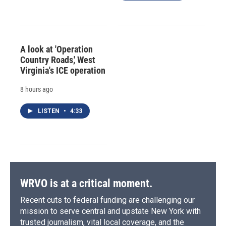
A look at 'Operation
Country Roads,' West
Virginia's ICE operation
8 hours ago
LISTEN
•
4:33
WRVO is at a critical moment.
Recent cuts to federal funding are challenging our
mission to serve central and upstate New York with
trusted journalism, vital local coverage, and the