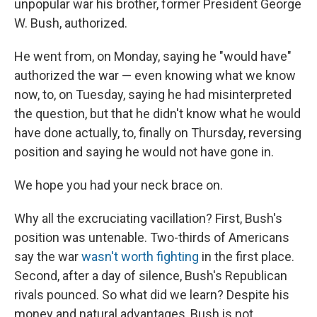
unpopular war his brother, former President George
W. Bush, authorized.
He went from, on Monday, saying he "would have"
authorized the war — even knowing what we know
now, to, on Tuesday, saying he had misinterpreted
the question, but that he didn't know what he would
have done actually, to, finally on Thursday, reversing
position and saying he would not have gone in.
We hope you had your neck brace on.
Why all the excruciating vacillation? First, Bush's
position was untenable. Two-thirds of Americans
say the war
wasn't worth fighting
in the first place.
Second, after a day of silence, Bush's Republican
rivals pounced. So what did we learn? Despite his
money and natural advantages, Bush is not