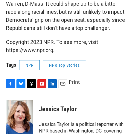
Warren, D-Mass. It could shape up to be a bitter
race along racial lines, but is still unlikely to impact
Democrats' grip on the open seat, especially since
Republicans still don't have a top challenger.
Copyright 2023 NPR. To see more, visit
https://www.npr.org.
Tags
NPR
NPR Top Stories
Print
F
B
T
F
L
E
a
l
h
l
i
m
c
u
r
i
n
a
e
e
e
p
k
i
Jessica Taylor
b
s
a
b
e
l
o
k
d
o
d
o
y
s
a
I
Jessica Taylor is a political reporter with
k
r
n
NPR based in Washington, DC, covering
d