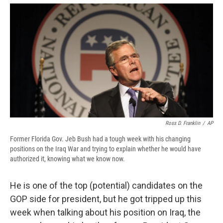
e
e
e
p
k
i
b
s
a
b
e
l
o
k
d
o
d
o
y
s
a
I
k
r
n
d
Ross D. Franklin
/
AP
Former Florida Gov. Jeb Bush had a tough week with his changing
positions on the Iraq War and trying to explain whether he would have
authorized it, knowing what we know now.
He is one of the top (potential) candidates on the
GOP side for president, but he got tripped up this
week when talking about his position on Iraq, the