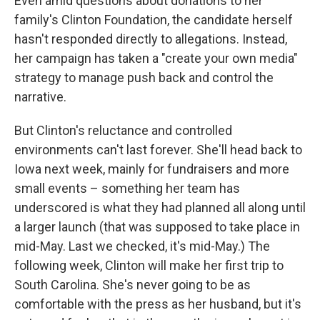
Even amid questions about donations to her
family's Clinton Foundation, the candidate herself
hasn't responded directly to allegations. Instead,
her campaign has taken a "create your own media"
strategy to manage push back and control the
narrative.
But Clinton's reluctance and controlled
environments can't last forever. She'll head back to
Iowa next week, mainly for fundraisers and more
small events – something her team has
underscored is what they had planned all along until
a larger launch (that was supposed to take place in
mid-May. Last we checked, it's mid-May.) The
following week, Clinton will make her first trip to
South Carolina. She's never going to be as
comfortable with the press as her husband, but it's