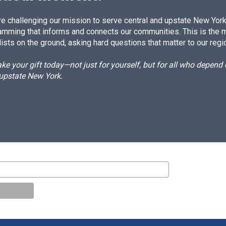
e challenging our mission to serve central and upstate New York w
amming that informs and connects our communities. This is the 
ists on the ground, asking hard questions that matter to our regi
e your gift today—not just for yourself, but for all who depen
 upstate New York.