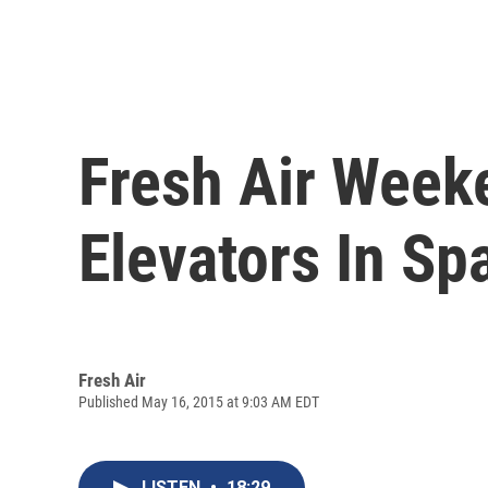
Fresh Air Week
Elevators In Sp
Fresh Air
Published May 16, 2015 at 9:03 AM EDT
LISTEN
•
18:29