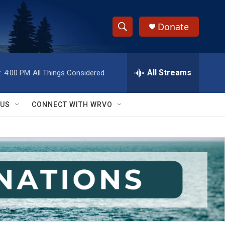
Donate
S
S
e
h
a
r
All Streams
:
4:00 PM
All Things Considered
o
c
h
w
Q
 US
CONNECT WITH WRVO
u
S
e
r
e
y
a
r
c
h