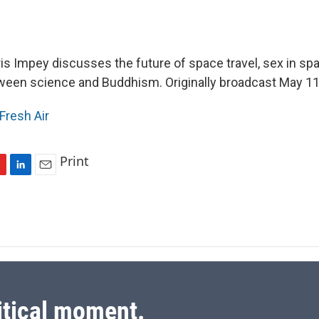
s Impey discusses the future of space travel, sex in sp
ween science and Buddhism. Originally broadcast May 11
Fresh Air
Print
L
E
i
m
n
a
k
i
e
l
d
I
n
itical moment.