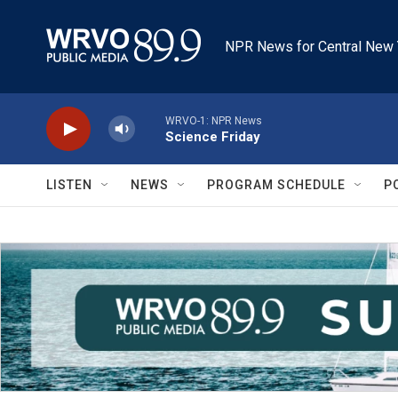
Skip to main content
NPR News for Central New 
WRVO-1: NPR News
Science Friday
LISTEN
NEWS
PROGRAM SCHEDULE
P