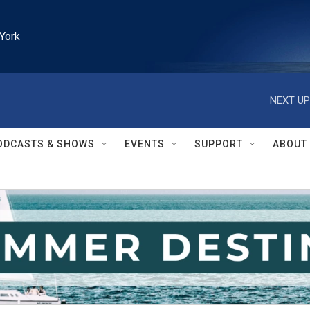
York
NEXT UP
ODCASTS & SHOWS
EVENTS
SUPPORT
ABOUT