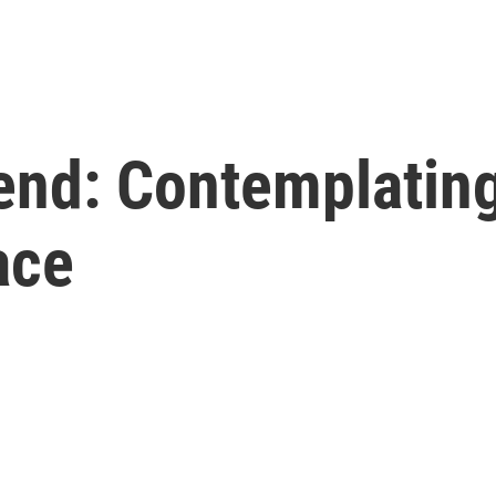
end: Contemplating
ace