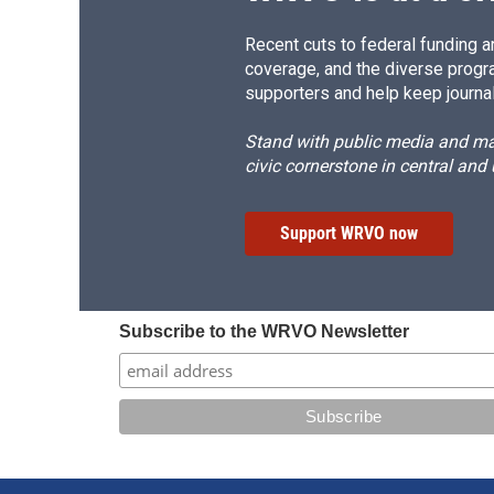
Recent cuts to federal funding ar
coverage, and the diverse progr
supporters and help keep journal
Stand with public media and mak
civic cornerstone in central and
Support WRVO now
Subscribe to the WRVO Newsletter