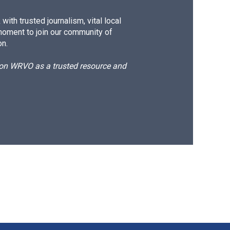
ith trusted journalism, vital local
moment to join our community of
on.
d on WRVO as a trusted resource and