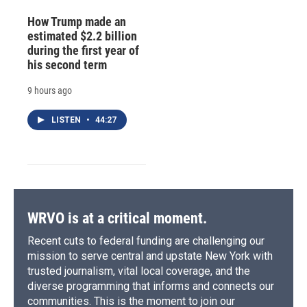
How Trump made an
estimated $2.2 billion
during the first year of
his second term
9 hours ago
LISTEN
•
44:27
WRVO is at a critical moment.
Recent cuts to federal funding are challenging our
mission to serve central and upstate New York with
trusted journalism, vital local coverage, and the
diverse programming that informs and connects our
communities. This is the moment to join our