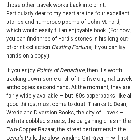
those other Liavek works back into print.
Particularly dear to my heart are the four excellent
stories and numerous poems of John M. Ford,
which would easily fill an enjoyable book. (For now,
you can find three of Ford's stories in his long out-
of-print collection
Casting Fortune
, if you can lay
hands on a copy.)
If you enjoy
Points of Departure
, then it's worth
tracking down some or all of the five original Liavek
anthologies second hand. At the moment, they are
fairly widely available — but '80s paperbacks, like all
good things, must come to dust. Thanks to Dean,
Wrede and Diversion Books, the city of Liavek —
with its cobbled streets, the bargaining cries in the
Two-Copper Bazaar, the street performers in the
Levar's Park, the slow-winding Cat River — will not