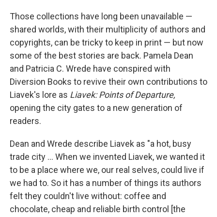
Those collections have long been unavailable —
shared worlds, with their multiplicity of authors and
copyrights, can be tricky to keep in print — but now
some of the best stories are back. Pamela Dean
and Patricia C. Wrede have conspired with
Diversion Books to revive their own contributions to
Liavek's lore as
Liavek: Points of Departure,
opening the city gates to a new generation of
readers.
Dean and Wrede describe Liavek as "a hot, busy
trade city ... When we invented Liavek, we wanted it
to be a place where we, our real selves, could live if
we had to. So it has a number of things its authors
felt they couldn't live without: coffee and
chocolate, cheap and reliable birth control [the