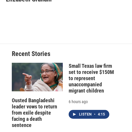
b
s
a
b
e
l
o
k
d
o
d
o
y
s
a
I
k
r
n
d
Recent Stories
Small Texas law firm
set to receive $150M
to represent
unaccompanied
migrant children
Ousted Bangladeshi
6 hours ago
leader vows to return
from exile despite
LISTEN
•
4:15
facing a death
sentence