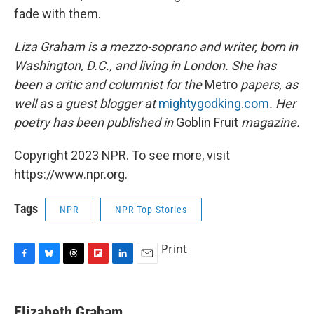
fade with them.
Liza Graham is a mezzo-soprano and writer, born in
Washington, D.C., and living in London. She has
been a critic and columnist for the
Metro
papers, as
well as a guest blogger at
mightygodking.com
. Her
poetry has been published in
Goblin Fruit
magazine.
Copyright 2023 NPR. To see more, visit
https://www.npr.org.
Tags
NPR
NPR Top Stories
Print
F
B
T
F
L
E
a
l
h
l
i
m
c
u
r
i
n
a
e
e
e
p
k
i
Elizabeth Graham