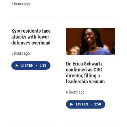
6 hours ago
Kyiv residents face
attacks with fewer
defenses overhead
6 hours ago
Dr. Erica Schwartz
LISTEN
•
5:28
confirmed as CDC
director, filling a
leadership vacuum
6 hours ago
LISTEN
•
2:50