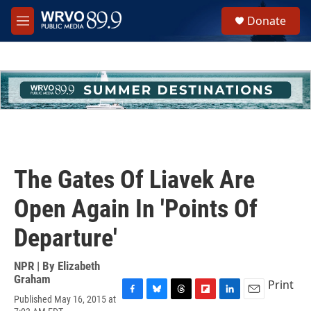
Skip to main content
S
Donate
e
M
a
e
r
n
c
u
h
u
e
r
y
The Gates Of Liavek Are
Open Again In 'Points Of
Departure'
NPR | By
Elizabeth
Graham
Print
Published May 16, 2015 at
F
B
T
F
L
E