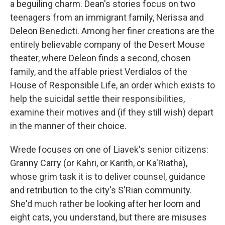
a beguiling charm. Dean's stories focus on two
teenagers from an immigrant family, Nerissa and
Deleon Benedicti. Among her finer creations are the
entirely believable company of the Desert Mouse
theater, where Deleon finds a second, chosen
family, and the affable priest Verdialos of the
House of Responsible Life, an order which exists to
help the suicidal settle their responsibilities,
examine their motives and (if they still wish) depart
in the manner of their choice.
Wrede focuses on one of Liavek's senior citizens:
Granny Carry (or Kahri, or Karith, or Ka'Riatha),
whose grim task it is to deliver counsel, guidance
and retribution to the city's S'Rian community.
She'd much rather be looking after her loom and
eight cats, you understand, but there are misuses