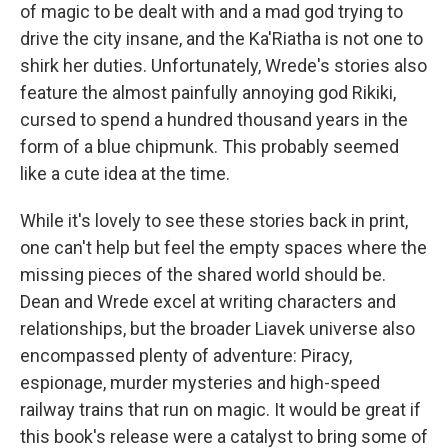
of magic to be dealt with and a mad god trying to
drive the city insane, and the Ka'Riatha is not one to
shirk her duties. Unfortunately, Wrede's stories also
feature the almost painfully annoying god Rikiki,
cursed to spend a hundred thousand years in the
form of a blue chipmunk. This probably seemed
like a cute idea at the time.
While it's lovely to see these stories back in print,
one can't help but feel the empty spaces where the
missing pieces of the shared world should be.
Dean and Wrede excel at writing characters and
relationships, but the broader Liavek universe also
encompassed plenty of adventure: Piracy,
espionage, murder mysteries and high-speed
railway trains that run on magic. It would be great if
this book's release were a catalyst to bring some of