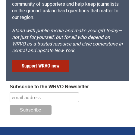
community of supporters and help keep journalists
on the ground, asking hard questions that matter to
our region.
Stand with public media and make your gift today—
not just for yourself, but for all who depend on
WRVO as a trusted resource and civic cornerstone in
central and upstate New York.
Support WRVO now
Subscribe to the WRVO Newsletter