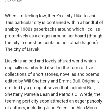
7:03 AM EDT
a
l
h
l
i
m
c
u
r
i
n
a
e
e
e
p
k
i
b
s
a
b
e
l
When I'm feeling low, there's a city I like to visit.
o
k
d
o
d
This particular city is contained within a handful of
o
y
s
a
I
k
r
n
shabby 1980s paperbacks around which I coil as
d
protectively as a dragon around her hoard (though
the city in question contains no actual dragons):
The city of Liavek.
Liavek is an odd and lovely shared world which
originally manifested itself in the form of five
collections of short stories, novellas and poems
edited by Will Shetterly and Emma Bull. Originally
created by a group of seven that included Bull,
Shetterly, Pamela Dean and Patricia C. Wrede, the
teeming port city soon attracted an eager panoply
of authors, including Jane Yolen and Alan Moore.