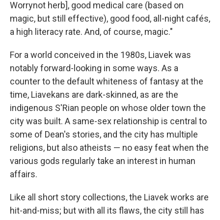
Worrynot herb], good medical care (based on
magic, but still effective), good food, all-night cafés,
a high literacy rate. And, of course, magic."
For a world conceived in the 1980s, Liavek was
notably forward-looking in some ways. As a
counter to the default whiteness of fantasy at the
time, Liavekans are dark-skinned, as are the
indigenous S'Rian people on whose older town the
city was built. A same-sex relationship is central to
some of Dean's stories, and the city has multiple
religions, but also atheists — no easy feat when the
various gods regularly take an interest in human
affairs.
Like all short story collections, the Liavek works are
hit-and-miss; but with all its flaws, the city still has