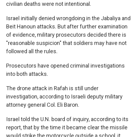
civilian deaths were not intentional.
Israel initially denied wrongdoing in the Jabaliya and
Beit Hanoun attacks. But after further examination
of evidence, military prosecutors decided there is
"reasonable suspicion" that soldiers may have not
followed all the rules.
Prosecutors have opened criminal investigations
into both attacks.
The drone attack in Rafah is still under
investigation, according to Israeli deputy military
attorney general Col. Eli Baron.
Israel told the U.N. board of inquiry, according to its
report, that by the time it became clear the missile
would strike the motorcycle outside a school, it