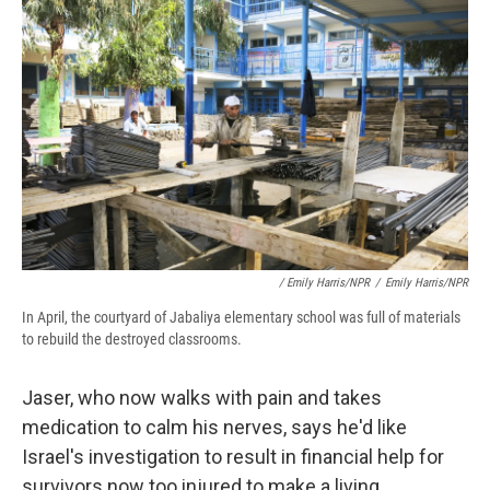
/ Emily Harris/NPR
/
Emily Harris/NPR
In April, the courtyard of Jabaliya elementary school was full of materials
to rebuild the destroyed classrooms.
Jaser, who now walks with pain and takes
medication to calm his nerves, says he'd like
Israel's investigation to result in financial help for
survivors now too injured to make a living.