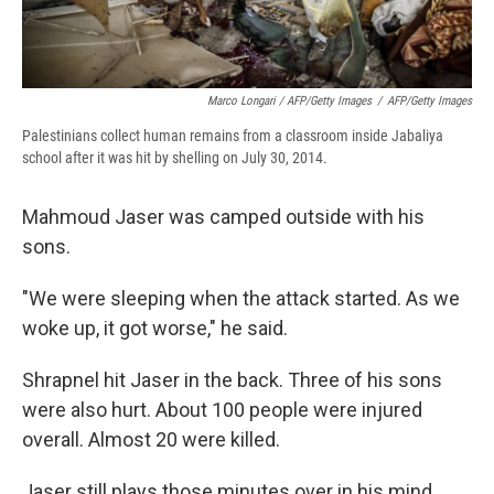
Marco Longari / AFP/Getty Images
/
AFP/Getty Images
Palestinians collect human remains from a classroom inside Jabaliya
school after it was hit by shelling on July 30, 2014.
Mahmoud Jaser was camped outside with his
sons.
"We were sleeping when the attack started. As we
woke up, it got worse," he said.
Shrapnel hit Jaser in the back. Three of his sons
were also hurt. About 100 people were injured
overall. Almost 20 were killed.
Jaser still plays those minutes over in his mind.