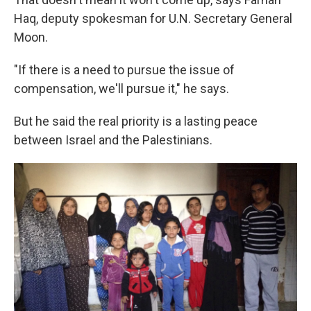
Haq, deputy spokesman for U.N. Secretary General
Moon.
"If there is a need to pursue the issue of
compensation, we'll pursue it," he says.
But he said the real priority is a lasting peace
between Israel and the Palestinians.