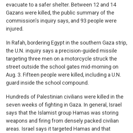
evacuate to a safer shelter. Between 12 and 14
Gazans were killed, the public summary of the
commission's inquiry says, and 93 people were
injured.
In Rafah, bordering Egypt in the southern Gaza strip,
the U.N. inquiry says a precision-guided missile
targeting three men on a motorcycle struck the
street outside the school gates mid-morning on
Aug. 3. Fifteen people were killed, including a U.N.
guard inside the school compound.
Hundreds of Palestinian civilians were killed in the
seven weeks of fighting in Gaza. In general, Israel
says that the Islamist group Hamas was storing
weapons and firing from densely packed civilian
areas. Israel says it targeted Hamas and that