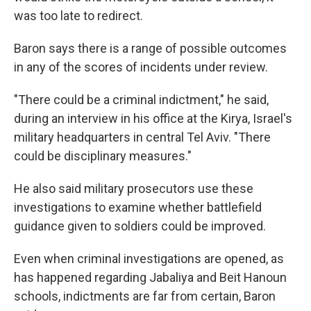
was too late to redirect.
Baron says there is a range of possible outcomes
in any of the scores of incidents under review.
"There could be a criminal indictment," he said,
during an interview in his office at the Kirya, Israel's
military headquarters in central Tel Aviv. "There
could be disciplinary measures."
He also said military prosecutors use these
investigations to examine whether battlefield
guidance given to soldiers could be improved.
Even when criminal investigations are opened, as
has happened regarding Jabaliya and Beit Hanoun
schools, indictments are far from certain, Baron