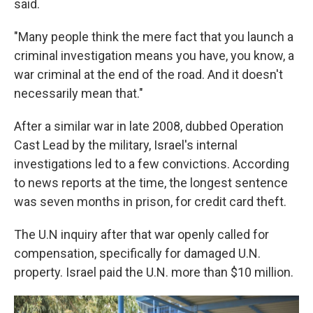
said.
"Many people think the mere fact that you launch a
criminal investigation means you have, you know, a
war criminal at the end of the road. And it doesn't
necessarily mean that."
After a similar war in late 2008, dubbed Operation
Cast Lead by the military, Israel's internal
investigations led to a few convictions. According
to news reports at the time, the longest sentence
was seven months in prison, for credit card theft.
The U.N inquiry after that war openly called for
compensation, specifically for damaged U.N.
property. Israel paid the U.N. more than $10 million.