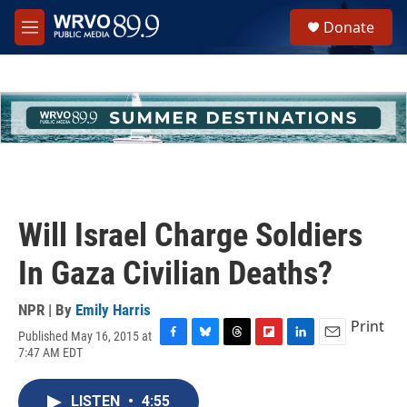
Skip to main content
S
Donate
e
M
a
e
r
n
c
u
h
u
e
r
y
Will Israel Charge Soldiers
In Gaza Civilian Deaths?
NPR | By
Emily Harris
Print
Published May 16, 2015 at
F
B
T
F
L
E
7:47 AM EDT
a
l
h
l
i
m
c
u
r
i
n
a
e
e
e
p
k
i
LISTEN
•
4:55