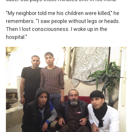
"My neighbor told me his children were killed," he
remembers. "I saw people without legs or heads.
Then I lost consciousness. I woke up in the
hospital."