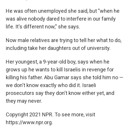
He was often unemployed she said, but "when he
was alive nobody dared to interfere in our family
life. It's different now," she says.
Now male relatives are trying to tell her what to do,
including take her daughters out of university.
Her youngest, a 9-year-old boy, says when he
grows up he wants to kill Israelis in revenge for
killing his father. Abu Gamar says she told him no —
we don't know exactly who did it. Israeli
prosecutors say they don't know either yet, and
they may never.
Copyright 2021 NPR. To see more, visit
https://www.npr.org.