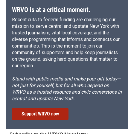
WRVO is at a critical moment.
Recent cuts to federal funding are challenging our
mission to serve central and upstate New York with
trusted journalism, vital local coverage, and the
diverse programming that informs and connects our
communities. This is the moment to join our
community of supporters and help keep journalists
on the ground, asking hard questions that matter to
our region.
Stand with public media and make your gift today—
not just for yourself, but for all who depend on
WRVO as a trusted resource and civic cornerstone in
central and upstate New York.
Support WRVO now