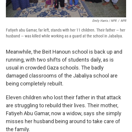
Emily Harris / NPR
/
NPR
Fatiyeh abu Gamar, far left, stands with her 11 children. Their father — her
husband — was killed while working as a guard at the school in Jabaliya.
Meanwhile, the Beit Hanoun school is back up and
running, with two shifts of students daily, as is
usual in crowded Gaza schools. The badly
damaged classrooms of the Jabaliya school are
being completely rebuilt.
Eleven children who lost their father in that attack
are struggling to rebuild their lives. Their mother,
Fatiyeh Abu Gamar, now a widow, says she simply
misses her husband being around to take care of
the family.