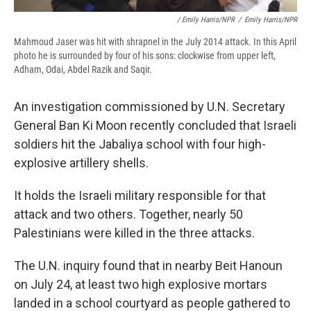
/ Emily Harris/NPR
/
Emily Harris/NPR
Mahmoud Jaser was hit with shrapnel in the July 2014 attack. In this April
photo he is surrounded by four of his sons: clockwise from upper left,
Adham, Odai, Abdel Razik and Saqir.
An investigation commissioned by U.N. Secretary
General Ban Ki Moon recently concluded that Israeli
soldiers hit the Jabaliya school with four high-
explosive artillery shells.
It holds the Israeli military responsible for that
attack and two others. Together, nearly 50
Palestinians were killed in the three attacks.
The U.N. inquiry found that in nearby Beit Hanoun
on July 24, at least two high explosive mortars
landed in a school courtyard as people gathered to