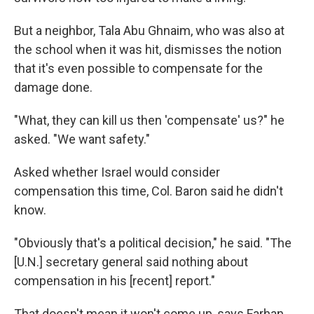
But a neighbor, Tala Abu Ghnaim, who was also at
the school when it was hit, dismisses the notion
that it's even possible to compensate for the
damage done.
"What, they can kill us then 'compensate' us?" he
asked. "We want safety."
Asked whether Israel would consider
compensation this time, Col. Baron said he didn't
know.
"Obviously that's a political decision," he said. "The
[U.N.] secretary general said nothing about
compensation in his [recent] report."
That doesn't mean it won't come up, says Farhan