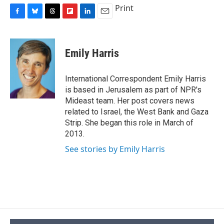
Print
F
B
T
F
L
E
a
l
h
l
i
m
c
u
r
i
n
a
e
e
e
p
k
i
Emily Harris
b
s
a
b
e
l
o
k
d
o
d
o
y
s
a
I
International Correspondent Emily Harris
k
r
n
is based in Jerusalem as part of NPR's
d
Mideast team. Her post covers news
related to Israel, the West Bank and Gaza
Strip. She began this role in March of
2013.
See stories by Emily Harris