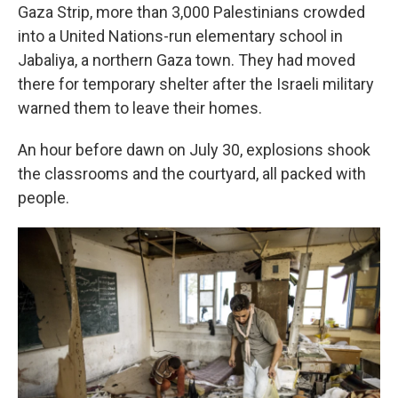
Gaza Strip, more than 3,000 Palestinians crowded
into a United Nations-run elementary school in
Jabaliya, a northern Gaza town. They had moved
there for temporary shelter after the Israeli military
warned them to leave their homes.
An hour before dawn on July 30, explosions shook
the classrooms and the courtyard, all packed with
people.