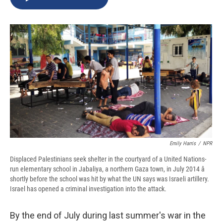
b
s
a
b
e
l
o
k
d
o
d
o
y
s
a
I
k
r
n
d
Emily Harris
/
NPR
Displaced Palestinians seek shelter in the courtyard of a United Nations-
run elementary school in Jabaliya, a northern Gaza town, in July 2014 â
shortly before the school was hit by what the UN says was Israeli artillery.
Israel has opened a criminal investigation into the attack.
By the end of July during last summer's war in the