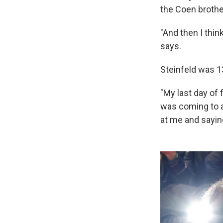
the Coen brothe
"And then I thin
says.
Steinfeld was 13
"My last day of 
was coming to a
at me and saying,