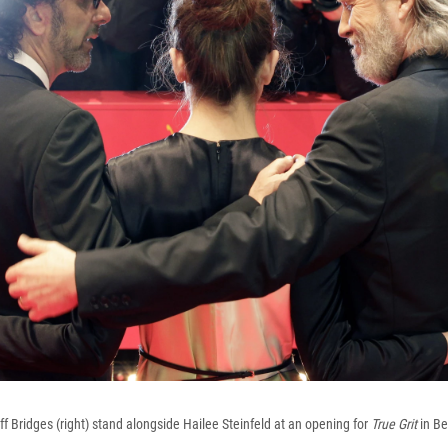
ff Bridges (right) stand alongside Hailee Steinfeld at an opening for
True Grit
in Be