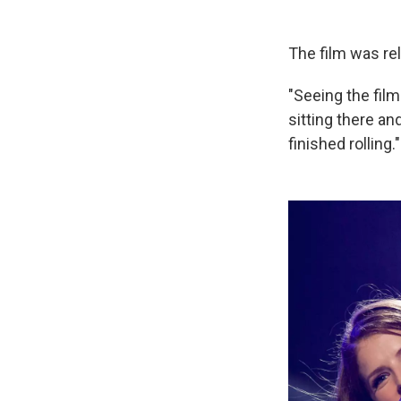
The film was re
"Seeing the film
sitting there a
finished rolling."