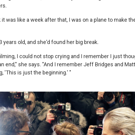
rs.
k it was like a week after that, I was on a plane to make t
 years old, and she'd found her big break.
filming, I could not stop crying and I remember I just tho
n end," she says. "And I remember Jeff Bridges and Mat
 'This is just the beginning.' "