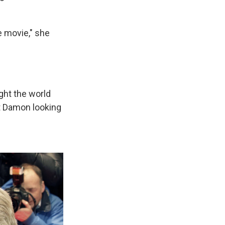
he movie," she
ught the world
t Damon looking