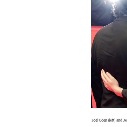
Joel Coen (left) and Je