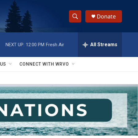
Donate
S
S
e
h
a
r
All Streams
NEXT UP:
12:00 PM
Fresh Air
o
c
h
w
Q
 US
CONNECT WITH WRVO
u
S
e
r
e
y
a
r
c
h