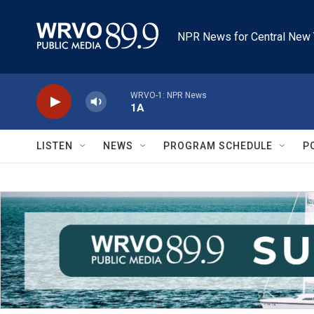
Skip to main content
NPR News for Central New 
WRVO-1: NPR News
1A
LISTEN
NEWS
PROGRAM SCHEDULE
P