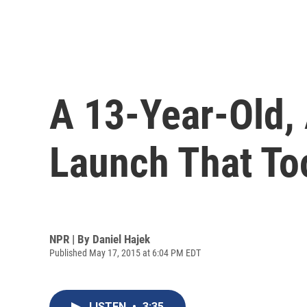
A 13-Year-Old,
Launch That Too
NPR | By
Daniel Hajek
Published May 17, 2015 at 6:04 PM EDT
LISTEN
•
3:35