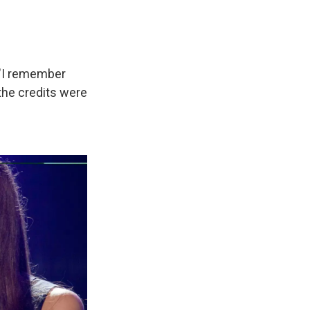
. "I remember
the credits were