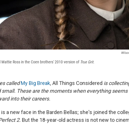
Wilso
d Mattie Ross in the Coen brothers' 2010 version of
True Grit.
ies called
My Big Break
,
All Things Considered
is collectin
d small. These are the moments when everything seems t
ard into their careers
.
 is a new face in the Barden Bellas; she's joined the coll
Perfect 2.
But the 18-year-old actress is not new to cine