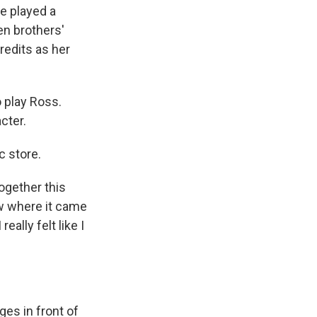
e played a
en brothers'
redits as her
 play Ross.
cter.
c store.
ogether this
now where it came
eally felt like I
ges in front of