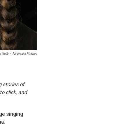
n Webb
/
Paramount Pictures
g stories of
o click, and
ege singing
ma.