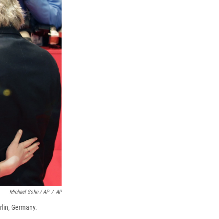
Michael Sohn / AP
/
AP
rlin, Germany.