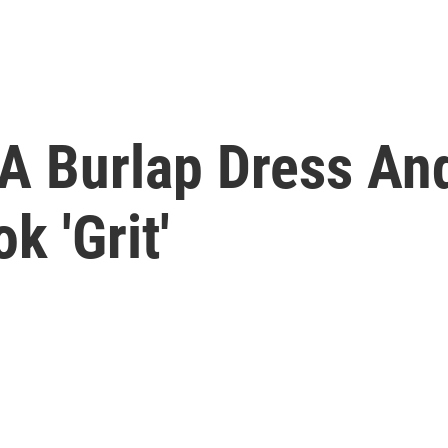
 A Burlap Dress An
k 'Grit'