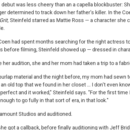
m debut was less cheery than an a capella blockbuster: Sh
r determined to track down her father's killer. In the Co
Grit,
Steinfeld starred as Mattie Ross — a character she c
le.
Coen had spent months searching for the right actress to
s before filming, Steinfeld showed up — dressed in chara
 her audition, she and her mom had taken a trip to a fabri
a burlap material and the night before, my mom had sewn t
 an old top that we found in her closet ... I don't even k
perfect and it worked," Steinfeld says. "For the first time I r
ugh to go fully in that sort of era, in that look."
amount Studios and auditioned.
he got a callback, before finally auditioning with Jeff Brid