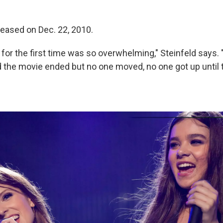
leased on Dec. 22, 2010.
 for the first time was so overwhelming," Steinfeld says
nd the movie ended but no one moved, no one got up until 