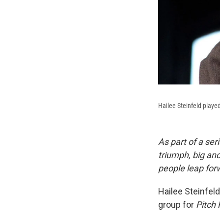
Hailee Steinfeld playe
As part of a ser
triumph, big an
people leap forw
Hailee Steinfeld
group for
Pitch 