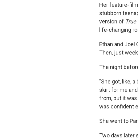
Her feature-fil
stubborn teenage
version of
True 
life-changing ro
Ethan and Joel 
Then, just week
The night before
"She got, like, 
skirt for me and
from, but it was 
was confident eno
She went to Par
Two days later s