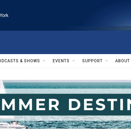
York
ODCASTS & SHOWS
EVENTS
SUPPORT
ABOUT