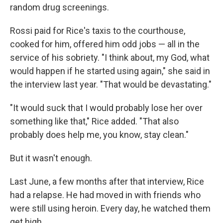
random drug screenings.
Rossi paid for Rice's taxis to the courthouse,
cooked for him, offered him odd jobs — all in the
service of his sobriety. "I think about, my God, what
would happen if he started using again," she said in
the interview last year. "That would be devastating."
"It would suck that I would probably lose her over
something like that," Rice added. "That also
probably does help me, you know, stay clean."
But it wasn't enough.
Last June, a few months after that interview, Rice
had a relapse. He had moved in with friends who
were still using heroin. Every day, he watched them
get high.