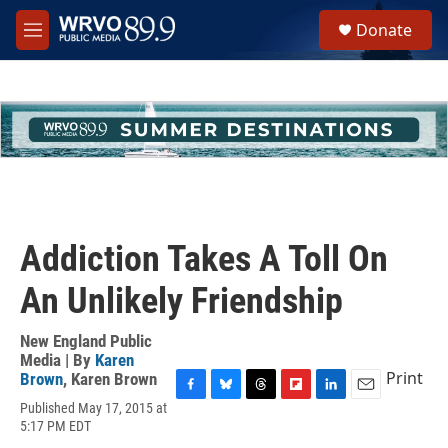
Skip to main content
S
Donate
e
M
a
e
r
n
c
u
h
u
e
r
y
Addiction Takes A Toll On
An Unlikely Friendship
New England Public
Media | By
Karen
Print
Brown
,
Karen Brown
F
B
T
F
L
E
Published May 17, 2015 at
a
l
h
l
i
m
5:17 PM EDT
c
u
r
i
n
a