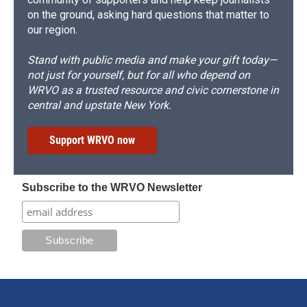
on the ground, asking hard questions that matter to
our region.
Stand with public media and make your gift today—
not just for yourself, but for all who depend on
WRVO as a trusted resource and civic cornerstone in
central and upstate New York.
Support WRVO now
Subscribe to the WRVO Newsletter