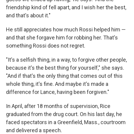
friendship kind of fell apart, and I wish her the best,
and that's about it."
He still appreciates how much Rossi helped him —
and that she forgave him for robbing her. That's
something Rossi does not regret.
"It's a selfish thing, in a way, to forgive other people,
because it's the best thing for yourself," she says.
"And if that's the only thing that comes out of this
whole thing, it's fine. And maybe it's made a
difference for Lance, having been forgiven."
In April, after 18 months of supervision, Rice
graduated from the drug court. On his last day, he
faced spectators in a Greenfield, Mass., courtroom
and delivered a speech.