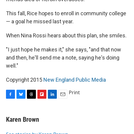
This fall, Rice hopes to enroll in community college
— a goal he missed last year.
When Nina Rossi hears about this plan, she smiles.
"I just hope he makes it," she says, "and that now
and then, he'll send me a note, saying he's doing
well."
Copyright 2015
New England Public Media
Print
F
B
T
F
L
E
a
l
h
l
i
m
c
u
r
i
n
a
e
e
e
p
k
i
Karen Brown
b
s
a
b
e
l
o
k
d
o
d
o
y
s
a
I