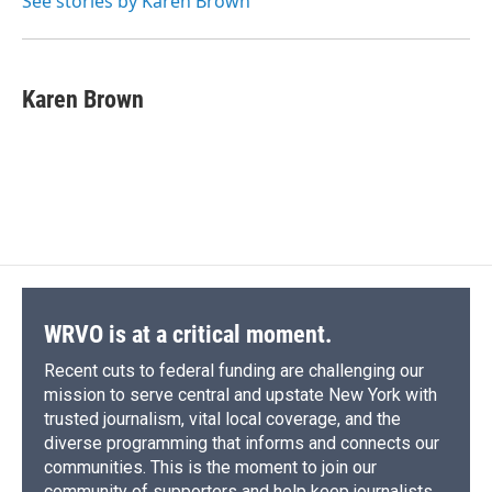
See stories by Karen Brown
k
r
n
d
Karen Brown
WRVO is at a critical moment.
Recent cuts to federal funding are challenging our
mission to serve central and upstate New York with
trusted journalism, vital local coverage, and the
diverse programming that informs and connects our
communities. This is the moment to join our
community of supporters and help keep journalists