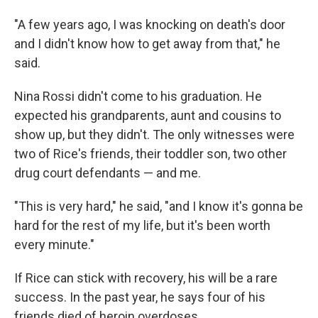
"A few years ago, I was knocking on death's door
and I didn't know how to get away from that," he
said.
Nina Rossi didn't come to his graduation. He
expected his grandparents, aunt and cousins to
show up, but they didn't. The only witnesses were
two of Rice's friends, their toddler son, two other
drug court defendants — and me.
"This is very hard," he said, "and I know it's gonna be
hard for the rest of my life, but it's been worth
every minute."
If Rice can stick with recovery, his will be a rare
success. In the past year, he says four of his
friends died of heroin overdoses.