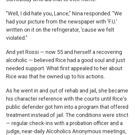
"Well, I did hate you, Lance," Nina responded. "We
had your picture from the newspaper with 'F.U.'
written on it on the refrigerator, 'cause we felt
violated."
And yet Rossi — now 55 and herself a recovering
alcoholic — believed Rice had a good soul and just
needed support. What first appealed to her about
Rice was that he owned up to his actions.
As he went in and out of rehab and jail, she became
his character reference with the courts until Rice's
public defender got him into a program that offered
treatment instead of jail. The conditions were strict
— regular check-ins with a probation officer and a
judge, near-daily Alcoholics Anonymous meetings,