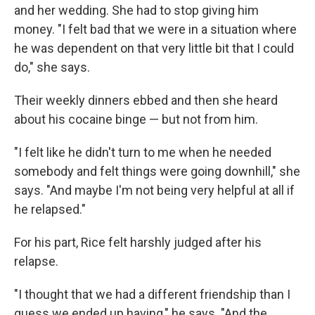
and her wedding. She had to stop giving him
money. "I felt bad that we were in a situation where
he was dependent on that very little bit that I could
do," she says.
Their weekly dinners ebbed and then she heard
about his cocaine binge — but not from him.
"I felt like he didn't turn to me when he needed
somebody and felt things were going downhill," she
says. "And maybe I'm not being very helpful at all if
he relapsed."
For his part, Rice felt harshly judged after his
relapse.
"I thought that we had a different friendship than I
guess we ended up having," he says. "And the