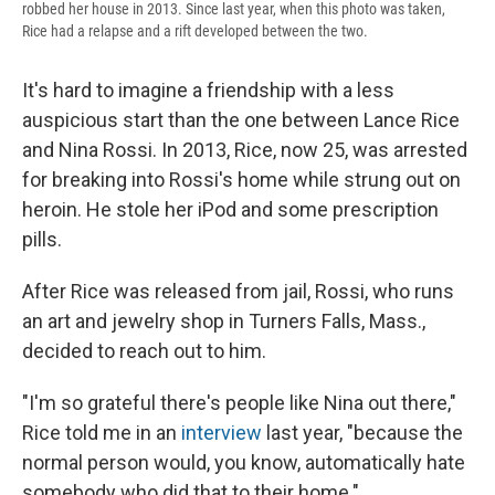
robbed her house in 2013. Since last year, when this photo was taken,
Rice had a relapse and a rift developed between the two.
It's hard to imagine a friendship with a less
auspicious start than the one between Lance Rice
and Nina Rossi. In 2013, Rice, now 25, was arrested
for breaking into Rossi's home while strung out on
heroin. He stole her iPod and some prescription
pills.
After Rice was released from jail, Rossi, who runs
an art and jewelry shop in Turners Falls, Mass.,
decided to reach out to him.
"I'm so grateful there's people like Nina out there,"
Rice told me in an
interview
last year, "because the
normal person would, you know, automatically hate
somebody who did that to their home."