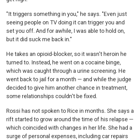
"It triggers something in you," he says. "Even just
seeing people on TV doing it can trigger you and
set you off. And for awhile, I was able to hold on,
but it did suck me back in."
He takes an opioid-blocker, so it wasn't heroin he
turned to. Instead, he went on a cocaine binge,
which was caught through a urine screening. He
went back to jail for a month — and while the judge
decided to give him another chance in treatment,
some relationships couldn't be fixed.
Rossi has not spoken to Rice in months. She says a
rift started to grow around the time of his relapse —
which coincided with changes in her life. She had a
surge of personal expenses, including car repairs