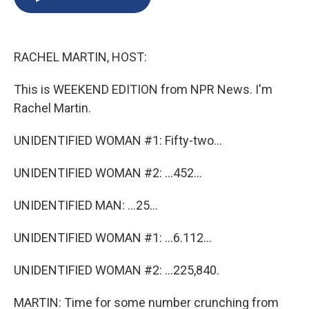
b
s
a
b
e
l
o
k
d
o
d
o
y
s
a
I
k
r
n
RACHEL MARTIN, HOST:
d
This is WEEKEND EDITION from NPR News. I'm
Rachel Martin.
UNIDENTIFIED WOMAN #1: Fifty-two...
UNIDENTIFIED WOMAN #2: ...452...
UNIDENTIFIED MAN: ...25...
UNIDENTIFIED WOMAN #1: ...6.112...
UNIDENTIFIED WOMAN #2: ...225,840.
MARTIN: Time for some number crunching from