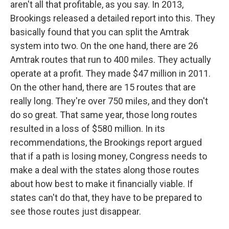
aren't all that profitable, as you say. In 2013,
Brookings released a detailed report into this. They
basically found that you can split the Amtrak
system into two. On the one hand, there are 26
Amtrak routes that run to 400 miles. They actually
operate at a profit. They made $47 million in 2011.
On the other hand, there are 15 routes that are
really long. They're over 750 miles, and they don't
do so great. That same year, those long routes
resulted in a loss of $580 million. In its
recommendations, the Brookings report argued
that if a path is losing money, Congress needs to
make a deal with the states along those routes
about how best to make it financially viable. If
states can't do that, they have to be prepared to
see those routes just disappear.