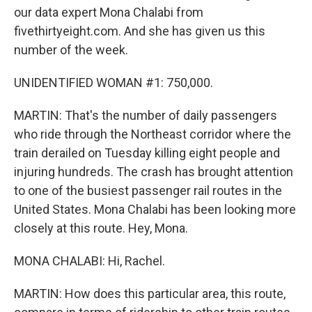
our data expert Mona Chalabi from
fivethirtyeight.com. And she has given us this
number of the week.
UNIDENTIFIED WOMAN #1: 750,000.
MARTIN: That's the number of daily passengers
who ride through the Northeast corridor where the
train derailed on Tuesday killing eight people and
injuring hundreds. The crash has brought attention
to one of the busiest passenger rail routes in the
United States. Mona Chalabi has been looking more
closely at this route. Hey, Mona.
MONA CHALABI: Hi, Rachel.
MARTIN: How does this particular area, this route,