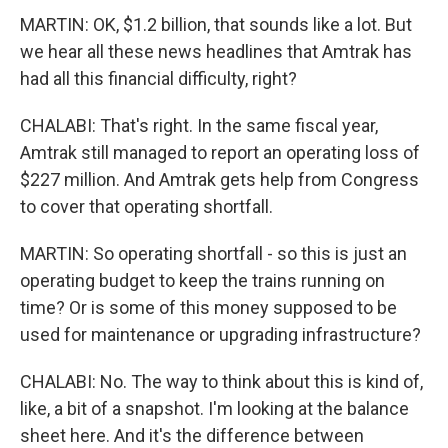
MARTIN: OK, $1.2 billion, that sounds like a lot. But
we hear all these news headlines that Amtrak has
had all this financial difficulty, right?
CHALABI: That's right. In the same fiscal year,
Amtrak still managed to report an operating loss of
$227 million. And Amtrak gets help from Congress
to cover that operating shortfall.
MARTIN: So operating shortfall - so this is just an
operating budget to keep the trains running on
time? Or is some of this money supposed to be
used for maintenance or upgrading infrastructure?
CHALABI: No. The way to think about this is kind of,
like, a bit of a snapshot. I'm looking at the balance
sheet here. And it's the difference between