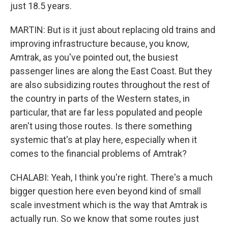
just 18.5 years.
MARTIN: But is it just about replacing old trains and
improving infrastructure because, you know,
Amtrak, as you've pointed out, the busiest
passenger lines are along the East Coast. But they
are also subsidizing routes throughout the rest of
the country in parts of the Western states, in
particular, that are far less populated and people
aren't using those routes. Is there something
systemic that's at play here, especially when it
comes to the financial problems of Amtrak?
CHALABI: Yeah, I think you're right. There's a much
bigger question here even beyond kind of small
scale investment which is the way that Amtrak is
actually run. So we know that some routes just