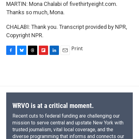
MARTIN: Mona Chalabi of fivethirtyeight.com.
Thanks so much, Mona.
CHALABI: Thank you. Transcript provided by NPR,
Copyright NPR.
Print
F
B
T
F
L
E
a
l
h
l
i
m
c
u
r
i
n
a
e
e
e
p
k
i
b
s
a
b
e
l
o
k
d
o
d
o
y
s
a
I
k
r
n
d
WRVO is at a critical moment.
Recent cuts to federal funding are challenging our
mission to serve central and upstate New York with
trusted journalism, vital local coverage, and the
diverse programming that informs and connects our