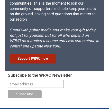
communities. This is the moment to join our
community of supporters and help keep journalists
on the ground, asking hard questions that matter to
our region.
Stand with public media and make your gift today—
not just for yourself, but for all who depend on
WRVO as a trusted resource and civic cornerstone in
central and upstate New York.
Support WRVO now
Subscribe to the WRVO Newsletter