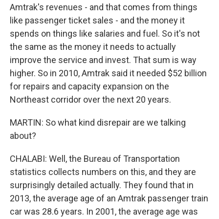
Amtrak's revenues - and that comes from things
like passenger ticket sales - and the money it
spends on things like salaries and fuel. So it's not
the same as the money it needs to actually
improve the service and invest. That sum is way
higher. So in 2010, Amtrak said it needed $52 billion
for repairs and capacity expansion on the
Northeast corridor over the next 20 years.
MARTIN: So what kind disrepair are we talking
about?
CHALABI: Well, the Bureau of Transportation
statistics collects numbers on this, and they are
surprisingly detailed actually. They found that in
2013, the average age of an Amtrak passenger train
car was 28.6 years. In 2001, the average age was