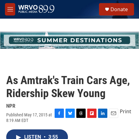
Skip to main content
S
Donate
e
M
a
e
r
n
c
u
h
u
e
r
y
As Amtrak's Train Cars Age,
Ridership Skew Young
NPR
Print
Published May 17, 2015 at
F
B
T
F
L
E
8:19 AM EDT
a
l
h
l
i
m
c
u
r
i
n
a
e
e
e
p
k
i
LISTEN
•
3:55