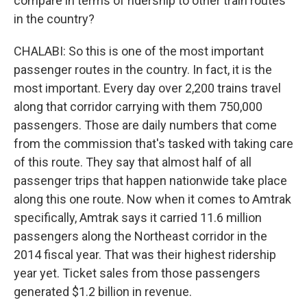
compare in terms of ridership to other train routes
in the country?
CHALABI: So this is one of the most important
passenger routes in the country. In fact, it is the
most important. Every day over 2,200 trains travel
along that corridor carrying with them 750,000
passengers. Those are daily numbers that come
from the commission that's tasked with taking care
of this route. They say that almost half of all
passenger trips that happen nationwide take place
along this one route. Now when it comes to Amtrak
specifically, Amtrak says it carried 11.6 million
passengers along the Northeast corridor in the
2014 fiscal year. That was their highest ridership
year yet. Ticket sales from those passengers
generated $1.2 billion in revenue.