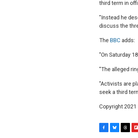
third term in offi
"Instead he des
discuss the thr
The
BBC
adds:
"On Saturday 18
"The alleged rin
"Activists are 
seek a third ter
Copyright 2021 
F
B
T
F