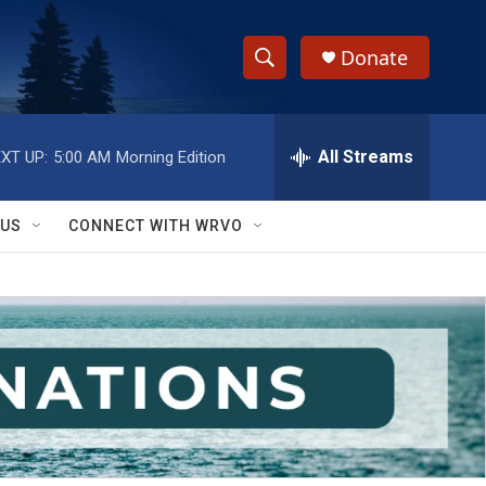
Donate
S
S
e
h
a
r
All Streams
XT UP:
5:00 AM
Morning Edition
o
c
h
w
Q
 US
CONNECT WITH WRVO
u
S
e
r
e
y
a
r
c
h