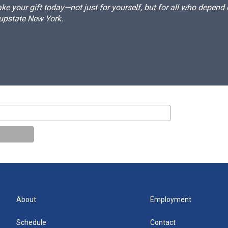
e your gift today—not just for yourself, but for all who depen
 upstate New York.
About
Employment
Schedule
Contact