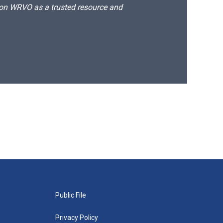
d on WRVO as a trusted resource and
Public File
Privacy Policy