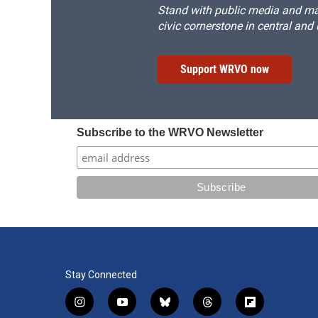
Stand with public media and mak
civic cornerstone in central and
Support WRVO now
Subscribe to the WRVO Newsletter
Stay Connected
i
y
b
t
f