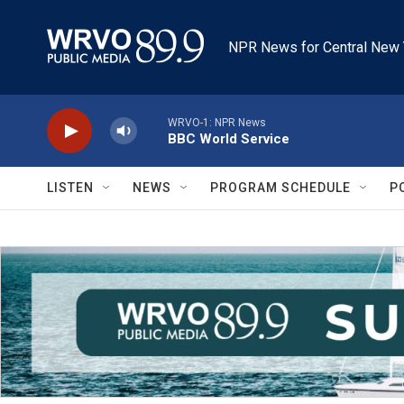
Skip to main content
NPR News for Central New 
WRVO-1: NPR News
BBC World Service
LISTEN
NEWS
PROGRAM SCHEDULE
P