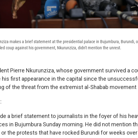
nziza makes a brief statement at the presidential palace in Bujumbura, Burundi, on
led coup against his government, Nkurunziza, didn't mention the unrest.
dent Pierre Nkurunziza, whose government survived a co
his first appearance in the capital since the unsuccessf
ng of the threat from the extremist al-Shabab movement 
:
 a brief statement to journalists in the foyer of his hea
fices in Bujumbura Sunday morning. He did not mention th
 or the protests that have rocked Burundi for weeks over 