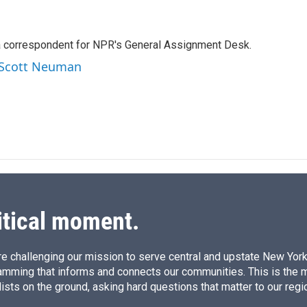
i
m
n
a
k
i
a correspondent for NPR's General Assignment Desk.
e
l
d
y Scott Neuman
I
n
itical moment.
e challenging our mission to serve central and upstate New York w
amming that informs and connects our communities. This is the 
ists on the ground, asking hard questions that matter to our regi