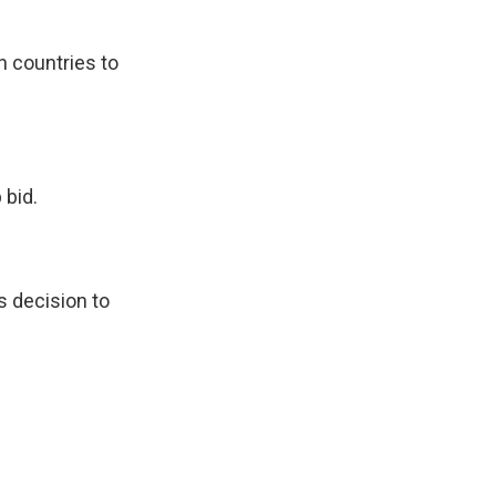
n countries to
 bid.
s decision to