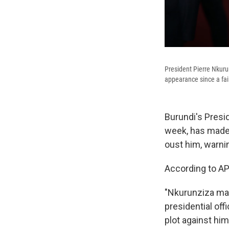
President Pierre Nkuru
appearance since a fai
Burundi's Presi
week, has made 
oust him, warni
According to AP
"Nkurunziza made
presidential of
plot against him