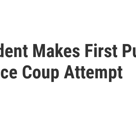
dent Makes First P
nce Coup Attempt