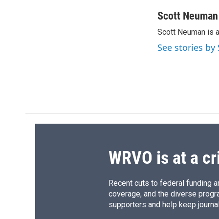
a
l
h
l
c
u
r
i
Scott Neuman
e
e
e
p
Scott Neuman is 
b
s
a
b
o
k
d
o
See stories b
o
y
s
a
k
r
d
WRVO is at a cr
Recent cuts to federal funding ar
coverage, and the diverse progr
supporters and help keep journal