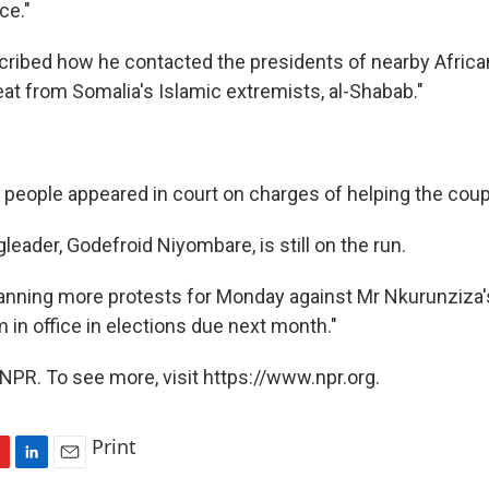
ce."
cribed how he contacted the presidents of nearby Africa
eat from Somalia's Islamic extremists, al-Shabab."
 people appeared in court on charges of helping the coup
gleader, Godefroid Niyombare, is still on the run.
planning more protests for Monday against Mr Nkurunziza'
m in office in elections due next month."
NPR. To see more, visit https://www.npr.org.
Print
L
E