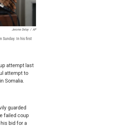
Jerome Delay
/
AP
 Sunday. In his first
up attempt last
ul attempt to
in Somalia.
vily guarded
e failed coup
his bid for a