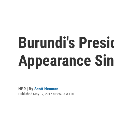
Burundi's Presi
Appearance Si
NPR | By
Scott Neuman
Published May 17, 2015 at 9:59 AM EDT