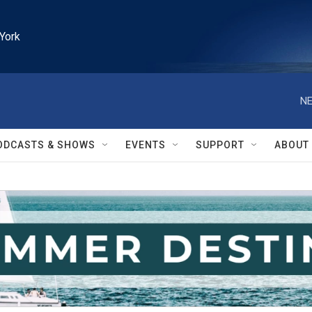
York
NE
ODCASTS & SHOWS
EVENTS
SUPPORT
ABOUT