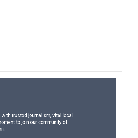
ith trusted journalism, vital local
moment to join our community of
on.