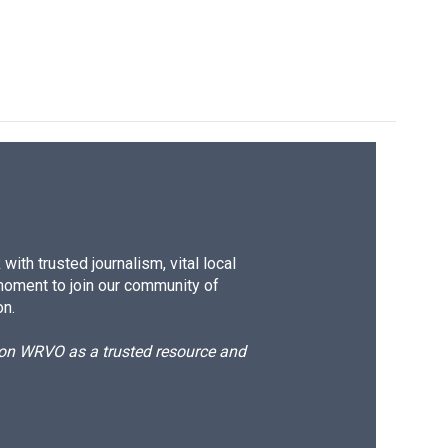
ith trusted journalism, vital local
moment to join our community of
on.
d on WRVO as a trusted resource and