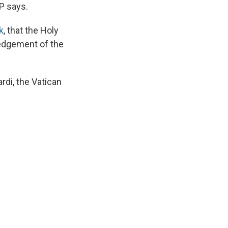
P says.
k
, that the Holy
ledgement of the
ardi, the Vatican