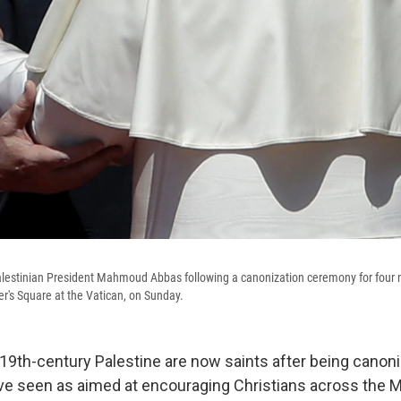
alestinian President Mahmoud Abbas following a canonization ceremony for four n
ter's Square at the Vatican, on Sunday.
9th-century Palestine are now saints after being canon
ove seen as aimed at encouraging Christians across the 