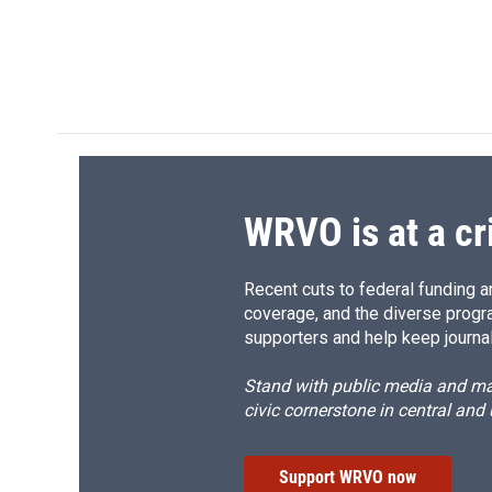
k
r
d
WRVO is at a cr
Recent cuts to federal funding ar
coverage, and the diverse progr
supporters and help keep journal
Stand with public media and mak
civic cornerstone in central and
Support WRVO now