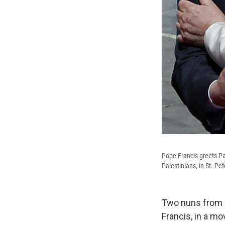
Pope Francis greets P
Palestinians, in St. Pe
Two nuns from 1
Francis, in a m