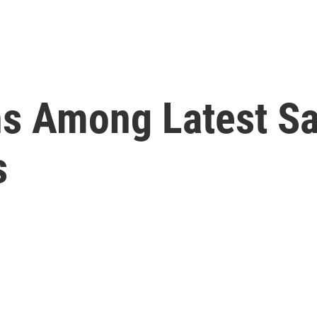
ns Among Latest Sa
s