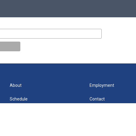
About
Employment
Schedule
Contact