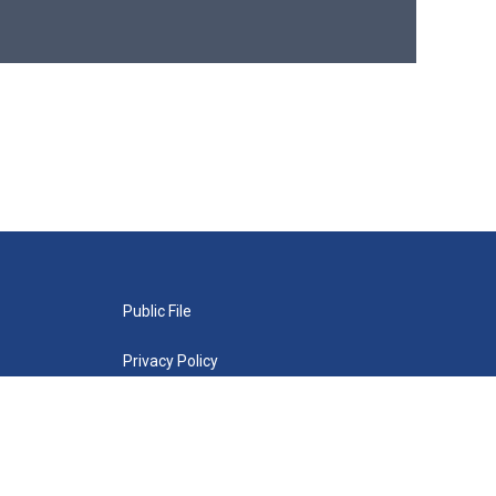
Public File
Privacy Policy