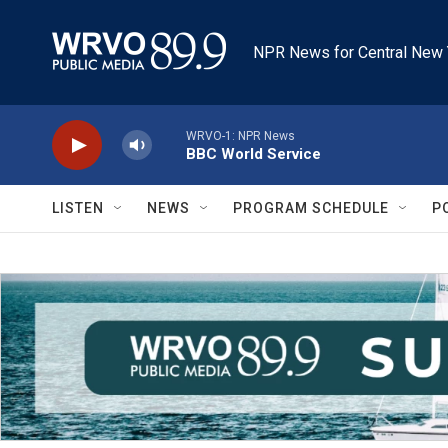
Skip to main content
NPR News for Central New 
WRVO-1: NPR News
BBC World Service
LISTEN
NEWS
PROGRAM SCHEDULE
P