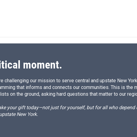
n
itical moment.
e challenging our mission to serve central and upstate New York w
amming that informs and connects our communities. This is the 
ists on the ground, asking hard questions that matter to our regi
e your gift today—not just for yourself, but for all who depen
 upstate New York.