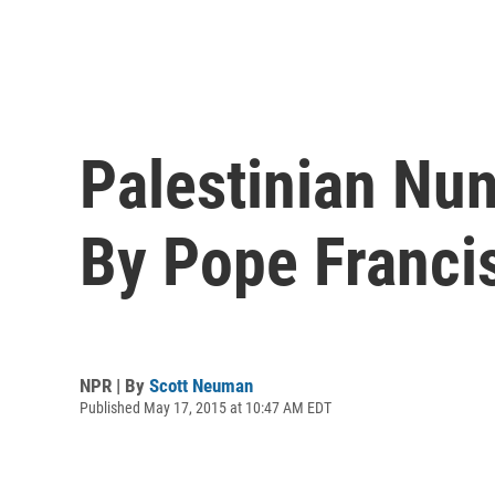
Palestinian Nu
By Pope Franci
NPR | By
Scott Neuman
Published May 17, 2015 at 10:47 AM EDT