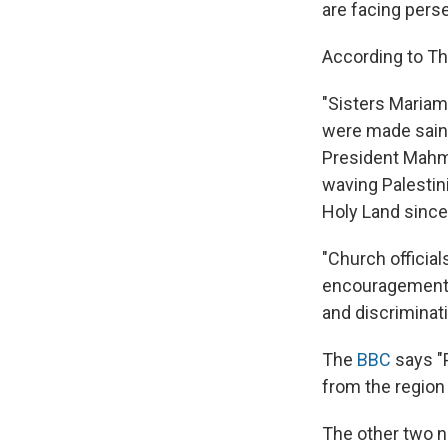
are facing pers
According to Th
"Sisters Maria
were made saint
President Mahm
waving Palestini
Holy Land since 
"Church officia
encouragement f
and discriminati
The
BBC
says "
from the region
The other two n