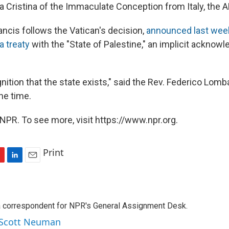
a Cristina of the Immaculate Conception from Italy, the A
ncis follows the Vatican's decision,
announced last wee
a treaty
with the "State of Palestine," an implicit acknow
ognition that the state exists," said the Rev. Federico Lomb
he time.
NPR. To see more, visit https://www.npr.org.
Print
L
E
i
m
n
a
k
i
a correspondent for NPR's General Assignment Desk.
e
l
d
y Scott Neuman
I