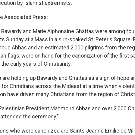
ecution by Islamist extremists.
e Associated Press:
m Bawardy and Marie Alphonsine Ghattas were among fo
s Sunday at a Mass in a sun-soaked St. Peter's Square. P
oud Abbas and an estimated 2,000 pilgrims from the re
an flags, were on hand for the canonization of the first s
the early years of Christianity.
ls are holding up Bawardy and Ghattas as a sign of hope a
or Christians across the Mideast at a time when violen
on have driven many Christians from the region of Christ's
Palestinian President Mahmoud Abbas and over 2,000 Chri
 attended the ceremony."
uns who were canonized are Saints Jeanne Emilie de Vi