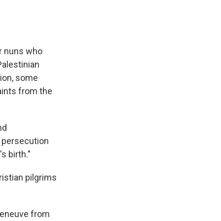
ur nuns who
alestinian
gion, some
aints from the
nd
t persecution
 birth."
stian pilgrims
lleneuve from