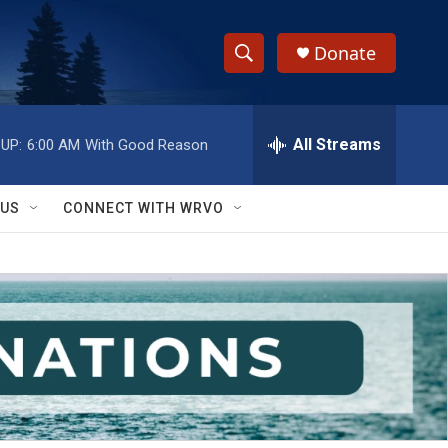
Donate
S
S
e
h
a
r
All Streams
UP:
6:00 AM
With Good Reason
o
c
h
w
Q
 US
CONNECT WITH WRVO
u
S
e
r
e
y
a
r
c
h