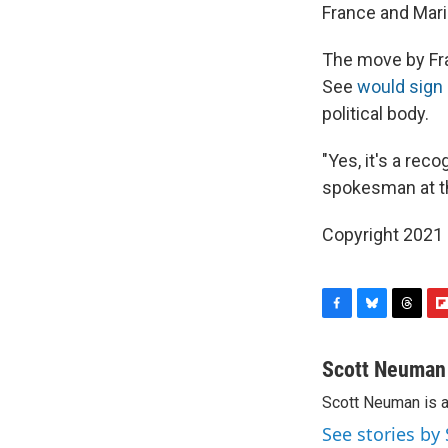
France and Mari
The move by Fra
See
would sign 
political body.
"Yes, it's a rec
spokesman at t
Copyright 2021 
F
B
T
F
a
l
h
l
c
u
r
i
Scott Neuman
e
e
e
p
Scott Neuman is 
b
s
a
b
o
k
d
o
See stories b
o
y
s
a