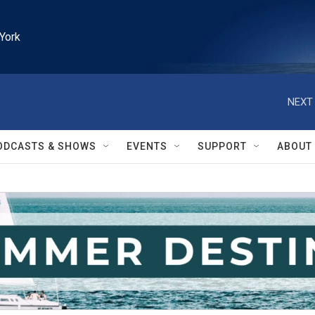
York
NEXT 
ODCASTS & SHOWS
EVENTS
SUPPORT
ABOUT