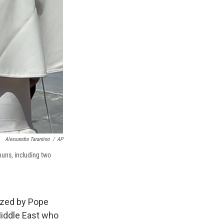
Alessandra Tarantino
/
AP
uns, including two
ized by Pope
Middle East who