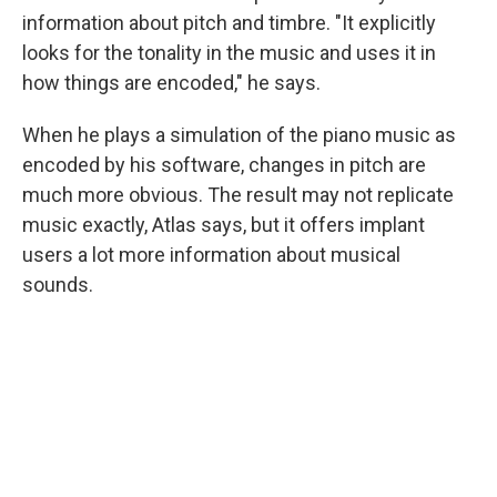
information about pitch and timbre. "It explicitly
looks for the tonality in the music and uses it in
how things are encoded," he says.
When he plays a simulation of the piano music as
encoded by his software, changes in pitch are
much more obvious. The result may not replicate
music exactly, Atlas says, but it offers implant
users a lot more information about musical
sounds.