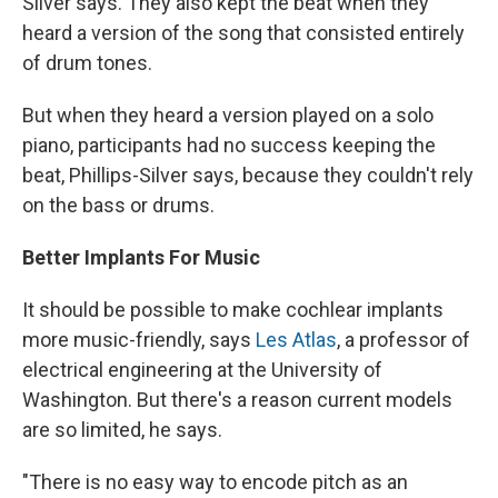
Silver says. They also kept the beat when they
heard a version
of the song that consisted entirely
of drum tones.
But when they heard a version played on a solo
piano,
participants had no success keeping the
beat, Phillips-Silver says, because they couldn't rely
on the bass or drums.
Better Implants For Music
It should be possible to make cochlear implants
more music-friendly, says
Les Atlas
, a professor of
electrical engineering at the University of
Washington. But there's a reason current models
are so limited, he says.
"There is no easy way to encode pitch as an