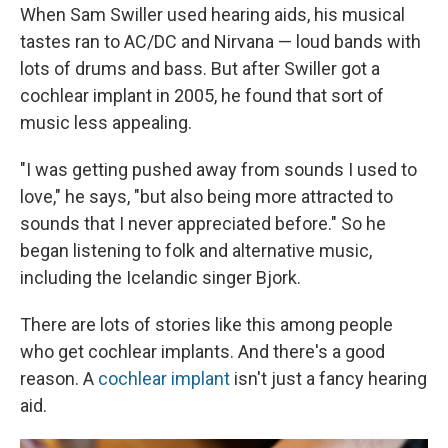
When Sam Swiller used hearing aids, his musical
tastes ran to AC/DC and Nirvana — loud bands with
lots of drums and bass. But after Swiller got a
cochlear implant in 2005, he found that sort of
music less appealing.
"I was getting pushed away from sounds I used to
love," he says, "but also being more attracted to
sounds that I never appreciated before." So he
began listening to folk and alternative music,
including the Icelandic singer Bjork.
There are lots of stories like this among people
who get cochlear implants. And there's a good
reason. A
cochlear implant
isn't just a fancy hearing
aid.