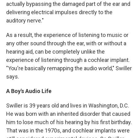
actually bypassing the damaged part of the ear and
delivering electrical impulses directly to the
auditory nerve."
As a result, the experience of listening to music or
any other sound through the ear, with or without a
hearing aid, can be completely unlike the
experience of listening through a cochlear implant.
"You're basically remapping the audio world," Swiller
says.
A Boy's Audio Life
Swiller is 39 years old and lives in Washington, D.C.
He was born with an inherited disorder that caused
him to lose much of his hearing by his first birthday.
That was in the 1970s, and cochlear implants were