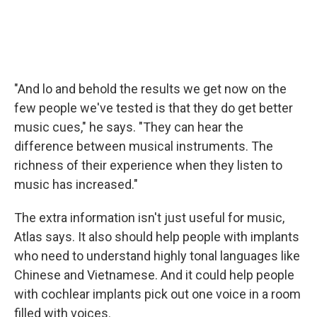
"And lo and behold the results we get now on the
few people we've tested is that they do get better
music cues," he says. "They can hear the
difference between musical instruments. The
richness of their experience when they listen to
music has increased."
The extra information isn't just useful for music,
Atlas says. It also should help people with implants
who need to understand highly tonal languages like
Chinese and Vietnamese. And it could help people
with cochlear implants pick out one voice in a room
filled with voices.