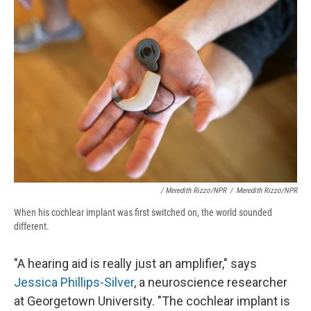
/ Meredith Rizzo/NPR
/
Meredith Rizzo/NPR
When his cochlear implant was first switched on, the world sounded
different.
"A hearing aid is really just an amplifier," says
Jessica Phillips-Silver
, a neuroscience researcher
at Georgetown University. "The cochlear implant is