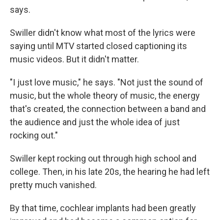
says.
Swiller didn't know what most of the lyrics were
saying until MTV started closed captioning its
music videos. But it didn't matter.
"I just love music," he says. "Not just the sound of
music, but the whole theory of music, the energy
that's created, the connection between a band and
the audience and just the whole idea of just
rocking out."
Swiller kept rocking out through high school and
college. Then, in his late 20s, the hearing he had left
pretty much vanished.
By that time, cochlear implants had been greatly