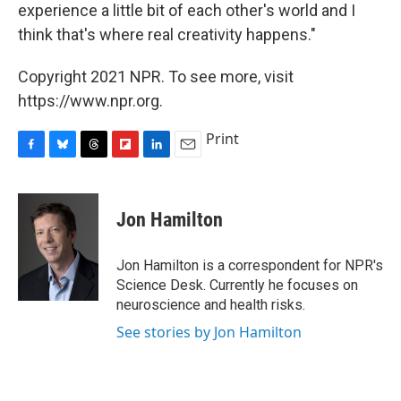
experience a little bit of each other's world and I
think that's where real creativity happens."
Copyright 2021 NPR. To see more, visit
https://www.npr.org.
Print
F
B
T
F
L
E
a
l
h
l
i
m
c
u
r
i
n
a
e
e
e
p
k
i
Jon Hamilton
b
s
a
b
e
l
o
k
d
o
d
o
y
s
a
I
Jon Hamilton is a correspondent for NPR's
k
r
n
Science Desk. Currently he focuses on
d
neuroscience and health risks.
See stories by Jon Hamilton