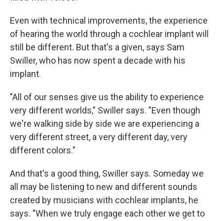
Even with technical improvements, the experience
of hearing the world through a cochlear implant will
still be different. But that's a given, says Sam
Swiller, who has now spent a decade with his
implant.
"All of our senses give us the ability to experience
very different worlds," Swiller says. "Even though
we're walking side by side we are experiencing a
very different street, a very different day, very
different colors."
And that's a good thing, Swiller says. Someday we
all may be listening to new and different sounds
created by musicians with cochlear implants, he
says. "When we truly engage each other we get to