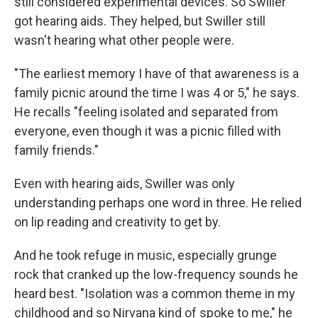
still considered experimental devices. So Swiller
got hearing aids. They helped, but Swiller still
wasn't hearing what other people were.
"The earliest memory I have of that awareness is a
family picnic around the time I was 4 or 5," he says.
He recalls "feeling isolated and separated from
everyone, even though it was a picnic filled with
family friends."
Even with hearing aids, Swiller was only
understanding perhaps one word in three. He relied
on lip reading and creativity to get by.
And he took refuge in music, especially grunge
rock that cranked up the low-frequency sounds he
heard best. "Isolation was a common theme in my
childhood and so Nirvana kind of spoke to me," he