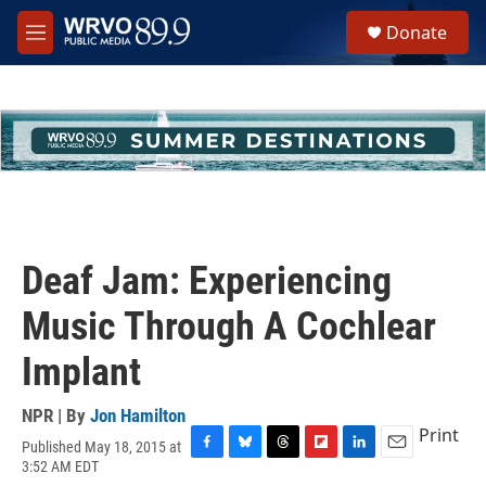
Skip to main content
S
Donate
e
M
a
e
r
n
c
u
h
u
e
r
y
Deaf Jam: Experiencing
Music Through A Cochlear
Implant
NPR | By
Jon Hamilton
Print
Published May 18, 2015 at
F
B
T
F
L
E
3:52 AM EDT
a
l
h
l
i
m