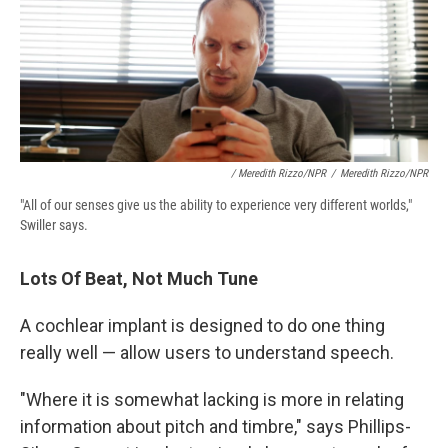
/ Meredith Rizzo/NPR
/
Meredith Rizzo/NPR
"All of our senses give us the ability to experience very different worlds,"
Swiller says.
Lots Of Beat, Not Much Tune
A cochlear implant is designed to do one thing
really well — allow users to understand speech.
"Where it is somewhat lacking is more in relating
information about pitch and timbre," says Phillips-