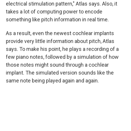
electrical stimulation pattern," Atlas says. Also, it
takes a lot of computing power to encode
something like pitch information in real time.
As a result, even the newest cochlear implants
provide very little information about pitch, Atlas
says. To make his point, he plays a recording of a
few piano notes
, followed by a simulation
of how
those notes might sound through a cochlear
implant. The simulated version sounds like the
same note being played again and again.