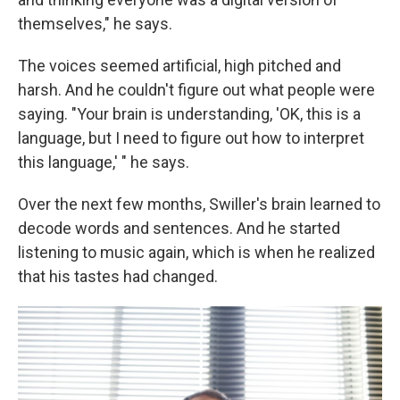
themselves," he says.
The voices seemed artificial, high pitched and
harsh. And he couldn't figure out what people were
saying. "Your brain is understanding, 'OK, this is a
language, but I need to figure out how to interpret
this language,' " he says.
Over the next few months, Swiller's brain learned to
decode words and sentences. And he started
listening to music again, which is when he realized
that his tastes had changed.