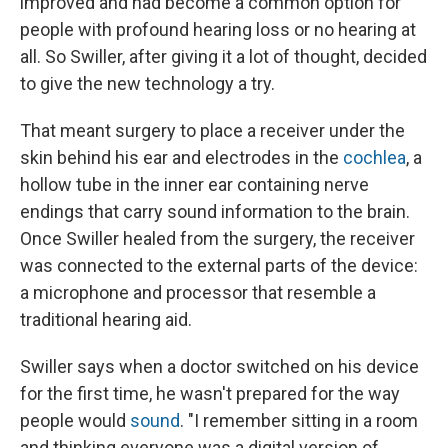
improved and had become a common option for
people with profound hearing loss or no hearing at
all. So Swiller, after giving it a lot of thought, decided
to give the new technology a try.
That meant surgery to place a receiver under the
skin behind his ear and electrodes in the
cochlea
, a
hollow tube in the inner ear containing nerve
endings that carry sound information to the brain.
Once Swiller healed from the surgery, the receiver
was connected to the external parts of the device:
a microphone and processor that resemble a
traditional hearing aid.
Swiller says when a doctor switched on his device
for the first time, he wasn't prepared for the way
people would
sound
. "I remember sitting in a room
and thinking everyone was a digital version of