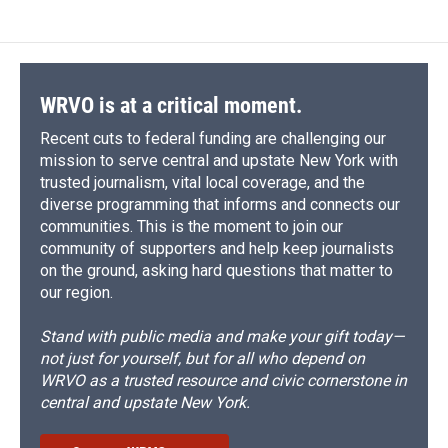
WRVO is at a critical moment.
Recent cuts to federal funding are challenging our
mission to serve central and upstate New York with
trusted journalism, vital local coverage, and the
diverse programming that informs and connects our
communities. This is the moment to join our
community of supporters and help keep journalists
on the ground, asking hard questions that matter to
our region.
Stand with public media and make your gift today—
not just for yourself, but for all who depend on
WRVO as a trusted resource and civic cornerstone in
central and upstate New York.