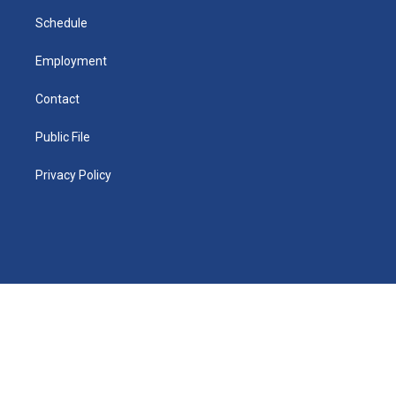
i
n
Schedule
Employment
Contact
Public File
Privacy Policy