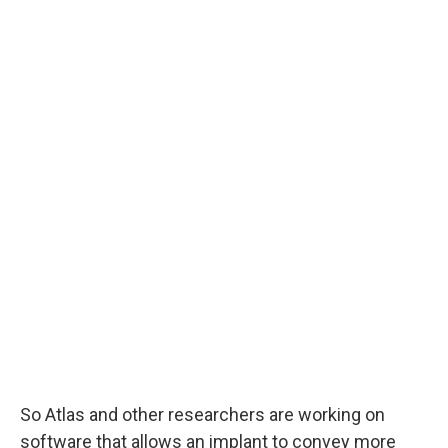
So Atlas and other researchers are working on
software that allows an implant to convey more