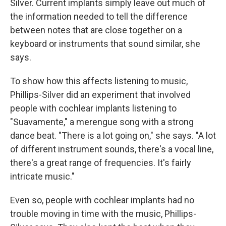
Silver. Current implants simply leave out much of
the information needed to tell the difference
between notes that are close together on a
keyboard or instruments that sound similar, she
says.
To show how this affects listening to music,
Phillips-Silver did an experiment that involved
people with cochlear implants listening to
"Suavamente,"
a merengue song with a strong
dance beat. "There is a lot going on," she says. "A lot
of different instrument sounds, there's a vocal line,
there's a great range of frequencies. It's fairly
intricate music."
Even so, people with cochlear implants had no
trouble moving in time with the music, Phillips-