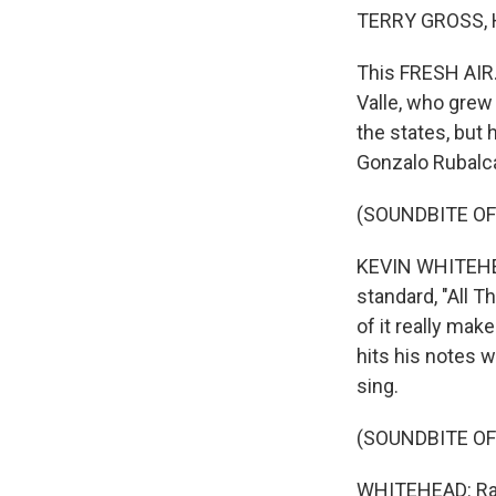
TERRY GROSS, 
This FRESH AIR.
Valle, who grew 
the states, but 
Gonzalo Rubalc
(SOUNDBITE OF
KEVIN WHITEHEA
standard, "All T
of it really make
hits his notes w
sing.
(SOUNDBITE OF
WHITEHEAD: Ram