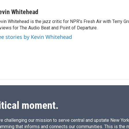
i
m
n
a
evin Whitehead
k
i
vin Whitehead is the jazz critic for NPR's Fresh Air with Terry Gr
e
l
views for The Audio Beat and Point of Departure.
d
I
ee stories by Kevin Whitehead
n
itical moment.
e challenging our mission to serve central and upstate New York w
amming that informs and connects our communities. This is the 