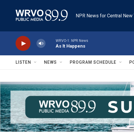
Skip to main content
NPR News for Central New 
WRVO-1: NPR News
As It Happens
LISTEN
NEWS
PROGRAM SCHEDULE
P