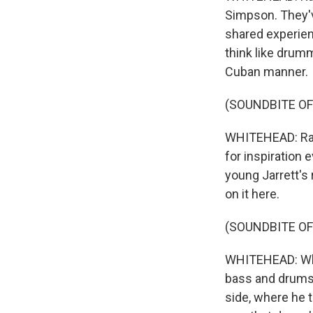
Simpson. They'v
shared experienc
think like drum
Cuban manner.
(SOUNDBITE OF
WHITEHEAD: Ramo
for inspiration 
young Jarrett's 
on it here.
(SOUNDBITE OF
WHITEHEAD: When
bass and drums 
side, where he 