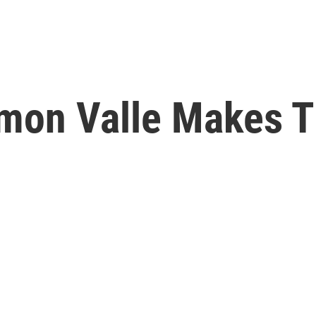
Ramon Valle Makes 