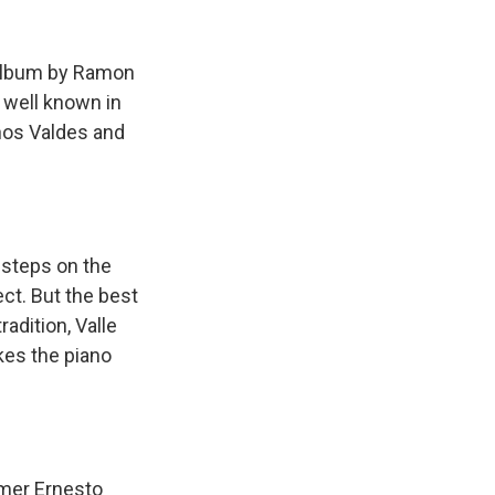
k
r
n
d
w album by Ramon
t well known in
chos Valdes and
steps on the
ect. But the best
radition, Valle
kes the piano
mer Ernesto