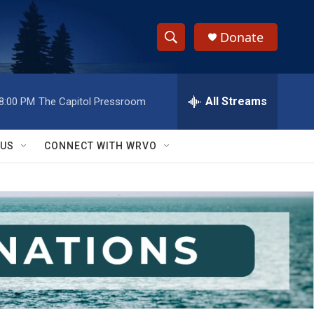
Donate
S
S
e
h
a
r
All Streams
8:00 PM
The Capitol Pressroom
o
c
h
w
Q
 US
CONNECT WITH WRVO
u
S
e
r
e
y
a
r
c
h