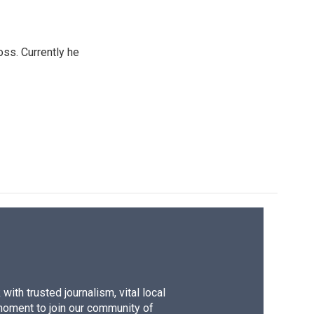
oss. Currently he
ith trusted journalism, vital local
moment to join our community of