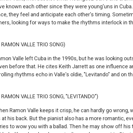
e known each other since they were young'uns in Cuba. 
e, they feel and anticipate each other's timing. Sometime
mers, looking for ways to make the rhythms interlock in t
 RAMON VALLE TRIO SONG)
n Valle left Cuba in the 1990s, but he was looking outs
even before that. He cites Keith Jarrett as one influence
rolling rhythms echo in Valle's oldie, "Levitando" and on t
 RAMON VALLE TRIO SONG, "LEVITANDO")
 Ramon Valle keeps it crisp, he can hardly go wrong, w
at his back. But the pianist also has a more romantic, e
tries to wow you with a ballad. Then he may show off his 