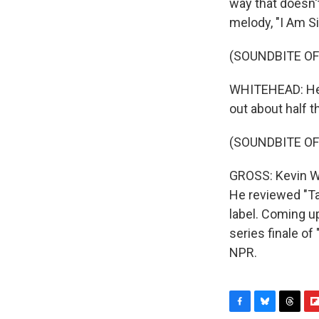
way that doesn't
melody, "I Am Si
(SOUNDBITE OF
WHITEHEAD: Hey,
out about half t
(SOUNDBITE OF
GROSS: Kevin Wh
He reviewed "Ta
label. Coming up
series finale o
NPR.
F
B
T
F