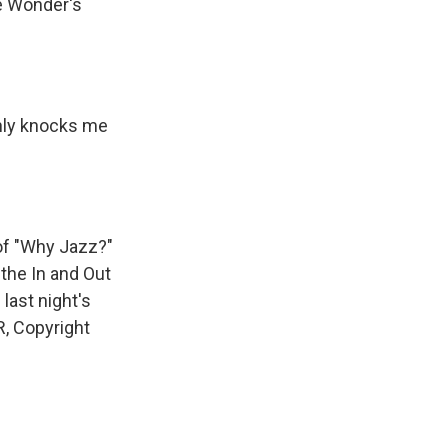
ie Wonder's
nly knocks me
of "Why Jazz?"
the In and Out
 last night's
R, Copyright