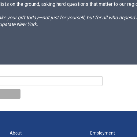
ists on the ground, asking hard questions that matter to our regi
e your gift today—not just for yourself, but for all who depen
 upstate New York.
About
Employment