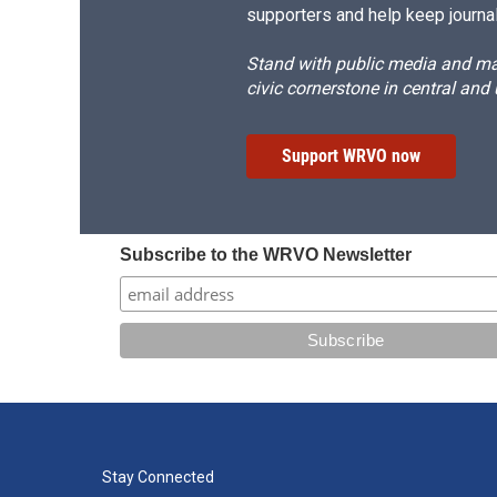
supporters and help keep journal
Stand with public media and mak
civic cornerstone in central and
Support WRVO now
Subscribe to the WRVO Newsletter
Stay Connected