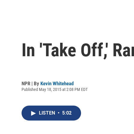
In 'Take Off,' 
NPR | By
Kevin Whitehead
Published May 18, 2015 at 2:08 PM EDT
LISTEN
•
5:02