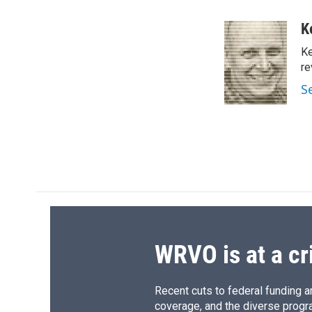
a
l
h
l
c
u
r
i
K
e
e
e
p
Ke
b
s
a
b
o
k
d
o
re
o
y
s
a
S
k
r
d
WRVO is at a cr
Recent cuts to federal funding ar
coverage, and the diverse progr