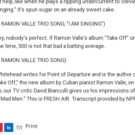
 help, like when he plays a rippling undercurrent to Stev
nging." It's spun sugar on an already sweet cake.
 RAMON VALLE TRIO SONG, "I AM SINGING")
 nobody's perfect. If Ramon Valle's album "Take Off" o
he time, 500 is not that bad a batting average.
 RAMON VALLE TRIO SONG)
itehead writes for Point of Departure and is the author 
ke Off," the new album by Cuban pianist Ramon Valle, on 
, our TV critic David Bianculli gives us his impressions of
f "Mad Men." This is FRESH AIR. Transcript provided by NP
Print
L
E