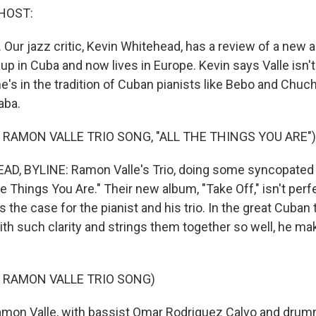
HOST:
 Our jazz critic, Kevin Whitehead, has a review of a ne
up in Cuba and now lives in Europe. Kevin says Valle isn'
he's in the tradition of Cuban pianists like Bebo and Chu
aba.
 RAMON VALLE TRIO SONG, "ALL THE THINGS YOU ARE")
D, BYLINE: Ramon Valle's Trio, doing some syncopated 
he Things You Are." Their new album, "Take Off," isn't perf
s the case for the pianist and his trio. In the great Cuban t
ith such clarity and strings them together so well, he ma
 RAMON VALLE TRIO SONG)
on Valle, with bassist Omar Rodriguez Calvo and drum