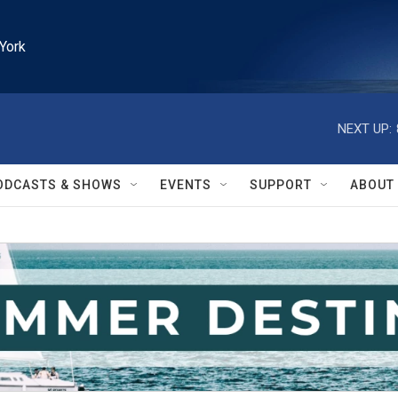
York
NEXT UP:
ODCASTS & SHOWS
EVENTS
SUPPORT
ABOUT