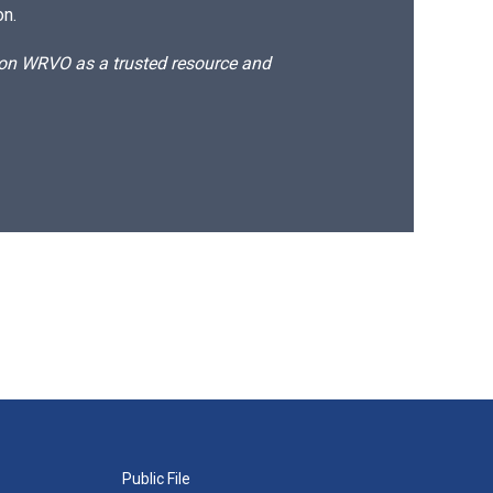
on.
d on WRVO as a trusted resource and
Public File