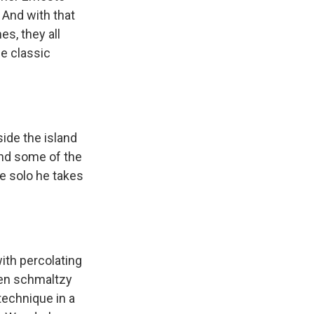
And with that
s, they all
he classic
ide the island
 and some of the
he solo he takes
ith percolating
ven schmaltzy
technique in a