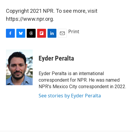
Copyright 2021 NPR. To see more, visit
https://www.npr.org.
Print
F
B
T
F
L
E
a
l
h
l
i
m
c
u
r
i
n
a
e
e
e
p
k
i
Eyder Peralta
b
s
a
b
e
l
o
k
d
o
d
o
y
s
a
I
Eyder Peralta is an international
k
r
n
correspondent for NPR. He was named
d
NPR's Mexico City correspondent in 2022.
See stories by Eyder Peralta