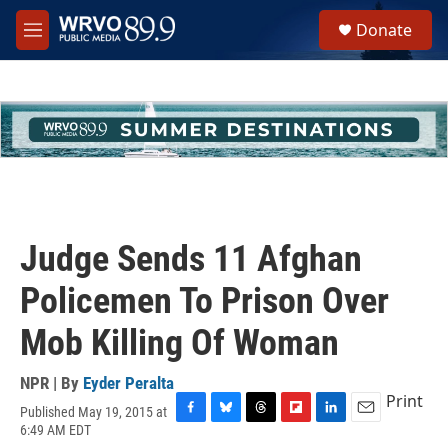
Skip to main content
S
Donate
e
M
a
e
r
n
c
u
h
u
e
r
y
Judge Sends 11 Afghan
Policemen To Prison Over
Mob Killing Of Woman
NPR | By
Eyder Peralta
Print
Published May 19, 2015 at
F
B
T
F
L
E
6:49 AM EDT
a
l
h
l
i
m