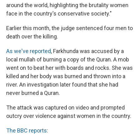
around the world, highlighting the brutality women
face in the country's conservative society."
Earlier this month, the judge sentenced four men to
death over the killing.
As we've reported
, Farkhunda was accused by a
local mullah of burning a copy of the Quran. A mob
went on to beat her with boards and rocks. She was
killed and her body was burned and thrown into a
river. An investigation later found that she had
never burned a Quran.
The attack was captured on video and prompted
outcry over violence against women in the country.
The BBC reports
: