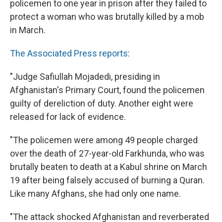
policemen to one year in prison after they failed to
protect a woman who was brutally killed by a mob
in March.
The Associated Press reports
:
"Judge Safiullah Mojadedi, presiding in
Afghanistan's Primary Court, found the policemen
guilty of dereliction of duty. Another eight were
released for lack of evidence.
"The policemen were among 49 people charged
over the death of 27-year-old Farkhunda, who was
brutally beaten to death at a Kabul shrine on March
19 after being falsely accused of burning a Quran.
Like many Afghans, she had only one name.
"The attack shocked Afghanistan and reverberated