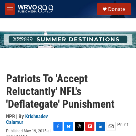
Skip to main content
S
Donate
e
M
a
e
r
n
c
u
h
u
e
r
y
Patriots To 'Accept
Reluctantly' NFL's
'Deflategate' Punishment
NPR | By
Krishnadev
Calamur
Print
Published May 19, 2015 at
F
B
T
F
L
E