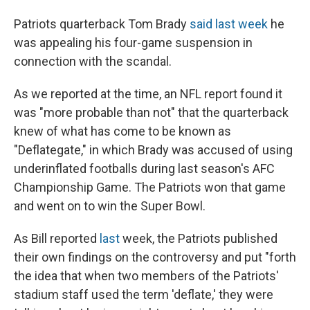
Patriots quarterback Tom Brady
said last week
he
was appealing his four-game suspension in
connection with the scandal.
As we reported at the time, an NFL report found it
was "more probable than not" that the quarterback
knew of what has come to be known as
"Deflategate," in which Brady was accused of using
underinflated footballs during last season's AFC
Championship Game. The Patriots won that game
and went on to win the Super Bowl.
As Bill reported
last
week, the Patriots published
their own findings on the controversy and put "forth
the idea that when two members of the Patriots'
stadium staff used the term 'deflate,' they were