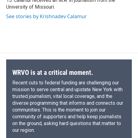
15. Calamur received an M.A. in journalism from the
University of Missouri.
See stories by Krishnadev Calamur
WRVO is at a critical moment.
Recent cuts to federal funding are challenging our
mission to serve central and upstate New York with
trusted journalism, vital local coverage, and the
diverse programming that informs and connects our
communities. This is the moment to join our
community of supporters and help keep journalists
on the ground, asking hard questions that matter to
our region.