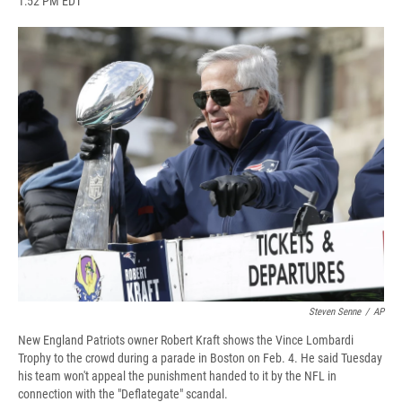
1:52 PM EDT
a
l
h
l
i
m
c
u
r
i
n
a
e
e
e
p
k
i
b
s
a
b
e
l
o
k
d
o
d
o
y
s
a
I
k
r
n
d
Steven Senne
/
AP
New England Patriots owner Robert Kraft shows the Vince Lombardi
Trophy to the crowd during a parade in Boston on Feb. 4. He said Tuesday
his team won't appeal the punishment handed to it by the NFL in
connection with the "Deflategate" scandal.