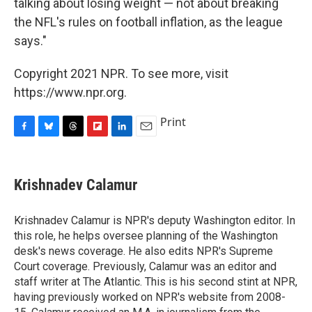
talking about losing weight — not about breaking
the NFL's rules on football inflation, as the league
says."
Copyright 2021 NPR. To see more, visit
https://www.npr.org.
Print
F
B
T
F
L
E
a
l
h
l
i
m
c
u
r
i
n
a
e
e
e
p
k
i
Krishnadev Calamur
b
s
a
b
e
l
o
k
d
o
d
o
y
s
a
I
Krishnadev Calamur is NPR's deputy Washington editor. In
k
r
n
this role, he helps oversee planning of the Washington
d
desk's news coverage. He also edits NPR's Supreme
Court coverage. Previously, Calamur was an editor and
staff writer at The Atlantic. This is his second stint at NPR,
having previously worked on NPR's website from 2008-