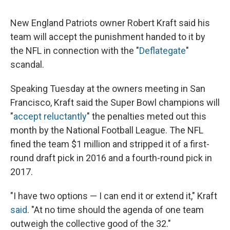
New England Patriots owner Robert Kraft said his
team will accept the punishment handed to it by
the NFL in connection with the "
Deflategate
"
scandal.
Speaking Tuesday at the owners meeting in San
Francisco, Kraft said the Super Bowl champions will
"
accept reluctantly
" the penalties meted out this
month by the National Football League. The NFL
fined the team $1 million and stripped it of a first-
round draft pick in 2016 and a fourth-round pick in
2017.
"I have two options — I can end it or extend it," Kraft
said
. "At no time should the agenda of one team
outweigh the collective good of the 32."