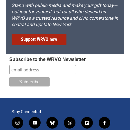
Stand with public media and make your gift today—
not just for yourself, but for all who depend on
WRVO as a trusted resource and civic cornerstone in
central and upstate New York.
Support WRVO now
Subscribe to the WRVO Newsletter
Stay Connected
i
y
b
t
f
f