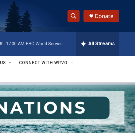
Donate
S
S
e
h
a
r
All Streams
P:
12:00 AM
BBC World Service
o
c
h
w
Q
 US
CONNECT WITH WRVO
u
S
e
r
e
y
a
r
c
h