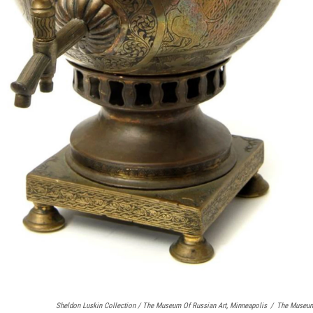
Sheldon Luskin Collection / The Museum Of Russian Art, Minneapolis
/
The Museum 