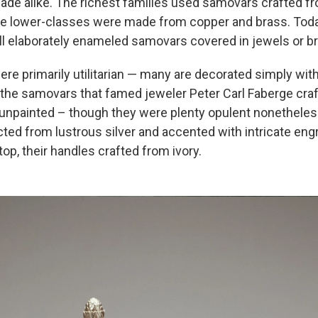
de alike. The richest families used samovars crafted fro
e lower-classes were made from copper and brass. Today
ll elaborately enameled samovars covered in jewels or br
re primarily utilitarian — many are decorated simply wit
 the samovars that famed jeweler Peter Carl Faberge craf
 unpainted – though they were plenty opulent nonethele
ted from lustrous silver and accented with intricate eng
top, their handles crafted from ivory.