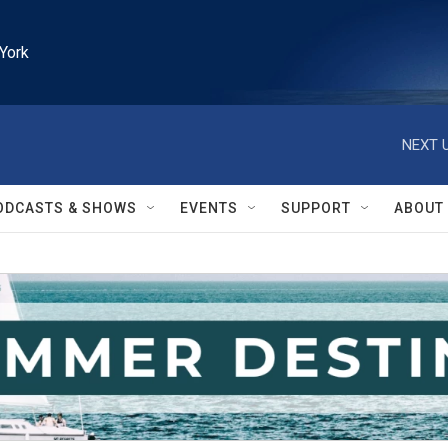
York
NEXT U
ODCASTS & SHOWS
EVENTS
SUPPORT
ABOUT