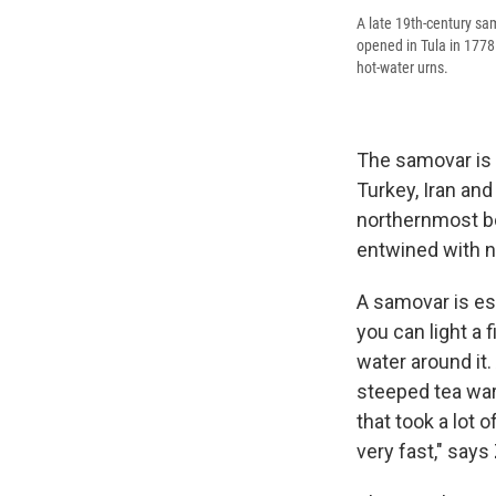
A late 19th-century sa
opened in Tula in 177
hot-water urns.
The samovar is u
Turkey, Iran and
northernmost bo
entwined with na
A samovar is ess
you can light a 
water around it.
steeped tea wa
that took a lot 
very fast," says