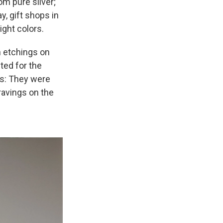
m pure silver;
, gift shops in
ight colors.
h etchings on
ted for the
ss: They were
ravings on the