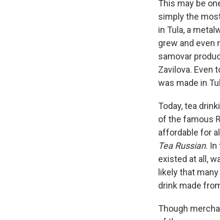
This may be one
simply the most
in Tula, a meta
grew and even 
samovar product
Zavilova. Even 
was made in Tul
Today, tea drink
of the famous R
affordable for a
Tea Russian
. In
existed at all, 
likely that man
drink made fro
Though merchant