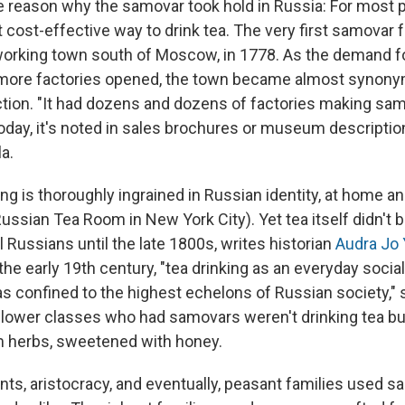
 reason why the samovar took hold in Russia: For most p
 cost-effective way to drink tea. The very first samovar
lworking town south of Moscow, in 1778. As the demand 
more factories opened, the town became almost synon
ion. "It had dozens and dozens of factories making sam
today, it's noted in sales brochures or museum descriptio
a.
ing is thoroughly ingrained in Russian identity, at home a
ussian Tea Room in New York City). Yet tea itself didn't
ll Russians until the late 1800s, writes historian
Audra Jo
 the early 19th century, "tea drinking as an everyday social ri
was confined to the highest echelons of Russian society," s
y lower classes who had samovars weren't drinking tea b
m herbs, sweetened with honey.
s, aristocracy, and eventually, peasant families used sa