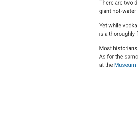
There are two d
giant hot-water
Yet while vodka 
is a thoroughly 
Most historians
As for the samov
at the
Museum of