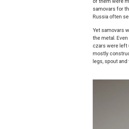
of them were ma
samovars for th
Russia often se
Yet samovars we
the metal. Even
czars were left
mostly construc
legs, spout and 