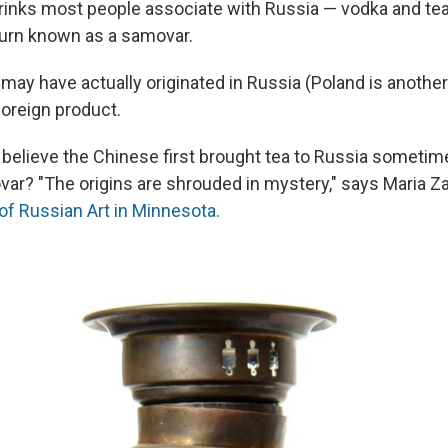
rinks most people associate with Russia — vodka and tea,
 urn known as a samovar.
may have actually originated in Russia (Poland is another
foreign product.
 believe the Chinese first brought tea to Russia sometim
ar? "The origins are shrouded in mystery," says Maria Za
 Russian Art in Minnesota.