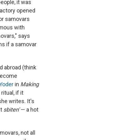
eople, it was
 factory opened
for samovars
ymous with
ovars," says
ns if a samovar
nd abroad (think
 become
 Yoder
in
Making
tual, if it
he writes. It's
ut
sbiten'
— a hot
movars, not all