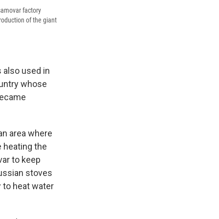
samovar factory
oduction of the giant
s also used in
country whose
 became
 an area where
e heating the
var to keep
ussian stoves
y to heat water