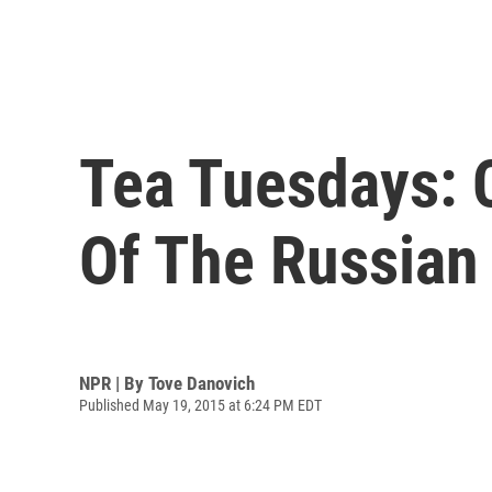
Tea Tuesdays: 
Of The Russian
NPR | By
Tove Danovich
Published May 19, 2015 at 6:24 PM EDT