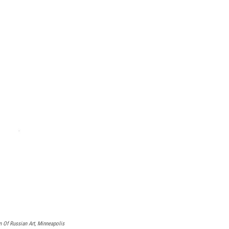
Of Russian Art, Minneapolis