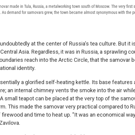
movar made in Tula, Russia, a metalworking town south of Moscow. The very first 
8. As demand for samovars grew, the town became almost synonymous with the pr
ndoubtedly at the center of Russia's tea culture. But it i
 Central Asia. Regardless, it was in Russia, a sprawling 
undaries reach into the Arctic Circle, that the samovar
tional identity.
entially a glorified self-heating kettle. Its base features
fire; an internal chimney vents the smoke into the air whil
 A small teapot can be placed at the very top of the samo
rm. This made the samovar very practical compared to R
of firewood and time to heat up. "It was an economical wa
 Zavilova.