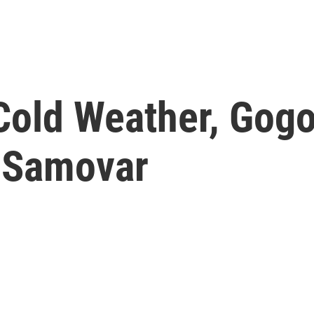
Cold Weather, Gogo
 Samovar