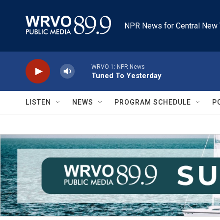
Skip to main content
NPR News for Central New 
WRVO-1: NPR News
Tuned To Yesterday
LISTEN
NEWS
PROGRAM SCHEDULE
P