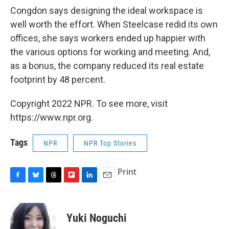
Congdon says designing the ideal workspace is
well worth the effort. When Steelcase redid its own
offices, she says workers ended up happier with
the various options for working and meeting. And,
as a bonus, the company reduced its real estate
footprint by 48 percent.
Copyright 2022 NPR. To see more, visit
https://www.npr.org.
Tags
NPR
NPR Top Stories
Print
F
B
T
F
L
E
a
l
h
l
i
m
c
u
r
i
n
a
e
e
e
p
k
i
Yuki Noguchi
b
s
a
b
e
l