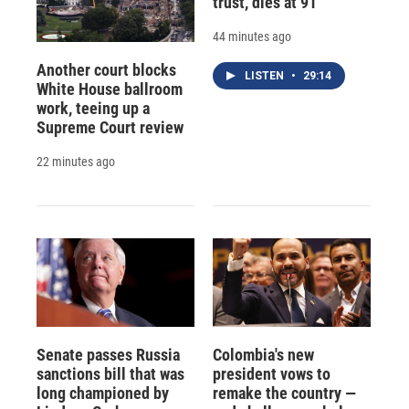
trust, dies at 91
44 minutes ago
Another court blocks
LISTEN
•
29:14
White House ballroom
work, teeing up a
Supreme Court review
22 minutes ago
Senate passes Russia
Colombia's new
sanctions bill that was
president vows to
long championed by
remake the country —