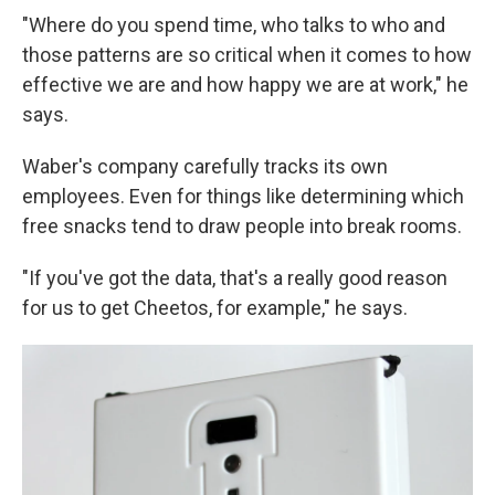
"Where do you spend time, who talks to who and
those patterns are so critical when it comes to how
effective we are and how happy we are at work," he
says.
Waber's company carefully tracks its own
employees. Even for things like determining which
free snacks tend to draw people into break rooms.
"If you've got the data, that's a really good reason
for us to get Cheetos, for example," he says.