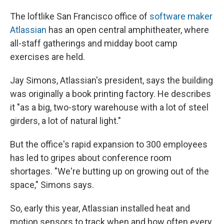
The loftlike San Francisco office of
software maker
Atlassian
has an open central amphitheater, where
all-staff gatherings and midday boot camp
exercises are held.
Jay Simons, Atlassian's president, says the building
was originally a book printing factory. He describes
it "as a big, two-story warehouse with a lot of steel
girders, a lot of natural light."
But the office's rapid expansion to 300 employees
has led to gripes about conference room
shortages. "We're butting up on growing out of the
space," Simons says.
So, early this year, Atlassian installed heat and
motion sensors to track when and how often every