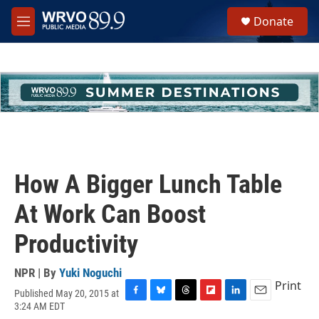
Skip to main content
S
Donate
e
M
a
e
r
n
c
u
h
u
e
r
y
How A Bigger Lunch Table
At Work Can Boost
Productivity
NPR | By
Yuki Noguchi
Print
Published May 20, 2015 at
F
B
T
F
L
E
3:24 AM EDT
a
l
h
l
i
m