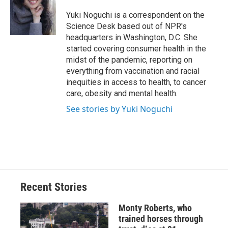
o
k
d
o
d
o
y
s
a
I
Yuki Noguchi is a correspondent on the
k
r
n
Science Desk based out of NPR's
d
headquarters in Washington, D.C. She
started covering consumer health in the
midst of the pandemic, reporting on
everything from vaccination and racial
inequities in access to health, to cancer
care, obesity and mental health.
See stories by Yuki Noguchi
Recent Stories
Monty Roberts, who
trained horses through