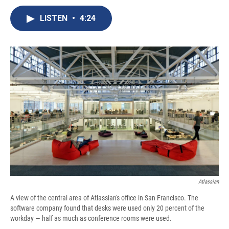
c
u
r
i
n
a
e
e
e
p
k
i
LISTEN
•
4:24
b
s
a
b
e
l
o
k
d
o
d
o
y
s
a
I
k
r
n
d
Atlassian
A view of the central area of Atlassian's office in San Francisco. The
software company found that desks were used only 20 percent of the
workday — half as much as conference rooms were used.