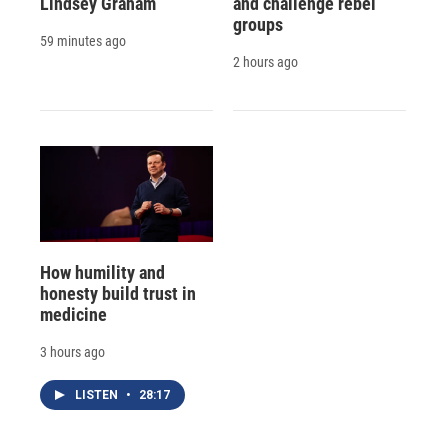
Lindsey Graham
and challenge rebel
groups
59 minutes ago
2 hours ago
How humility and
honesty build trust in
medicine
3 hours ago
LISTEN
•
28:17