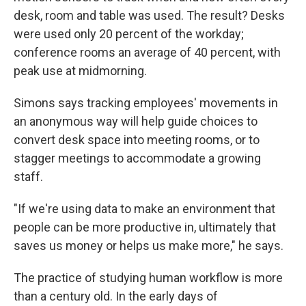
desk, room and table was used. The result? Desks
were used only 20 percent of the workday;
conference rooms an average of 40 percent, with
peak use at midmorning.
Simons says tracking employees' movements in
an anonymous way will help guide choices to
convert desk space into meeting rooms, or to
stagger meetings to accommodate a growing
staff.
"If we're using data to make an environment that
people can be more productive in, ultimately that
saves us money or helps us make more," he says.
The practice of studying human workflow is more
than a century old. In the early days of