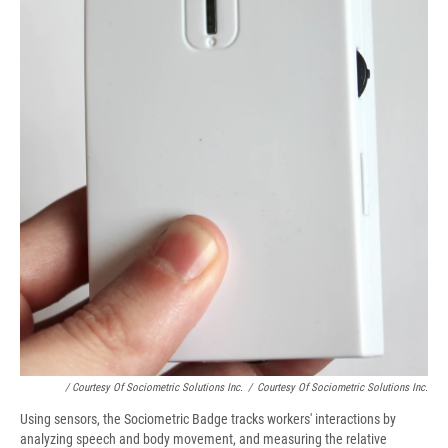
/ Courtesy Of Sociometric Solutions Inc.
/
Courtesy Of Sociometric Solutions Inc.
Using sensors, the Sociometric Badge tracks workers' interactions by
analyzing speech and body movement, and measuring the relative