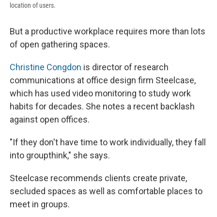
location of users.
But a productive workplace requires more than lots
of open gathering spaces.
Christine Congdon
is director of research
communications at office design firm Steelcase,
which has used video monitoring to study work
habits for decades. She notes a recent backlash
against open offices.
"If they don't have time to work individually, they fall
into groupthink," she says.
Steelcase recommends clients create private,
secluded spaces as well as comfortable places to
meet in groups.