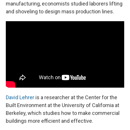
manufacturing, economists studied laborers lifting
and shoveling to design mass production lines.
David Lehrer
is a researcher at the Center for the
Built Environment at the University of California at
Berkeley, which studies how to make commercial
buildings more efficient and effective.