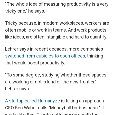
"The whole idea of measuring productivity is a very
tricky one," he says.
Tricky because, in modern workplaces, workers are
often mobile or work in teams. And work products,
like ideas, are often intangible and hard to quantify.
Lehrer says in recent decades, more companies
switched from cubicles to open offices
, thinking
that would boost productivity.
"To some degree, studying whether these spaces
are working or not is kind of the new frontier,"
Lehrer says.
A startup called Humanyze
is taking an approach
CEO Ben Waber calls "Moneyball for business." It
works like this: Clients outfit workers, with their