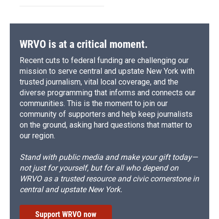
WRVO is at a critical moment.
Recent cuts to federal funding are challenging our
mission to serve central and upstate New York with
trusted journalism, vital local coverage, and the
diverse programming that informs and connects our
communities. This is the moment to join our
community of supporters and help keep journalists
on the ground, asking hard questions that matter to
our region.
Stand with public media and make your gift today—
not just for yourself, but for all who depend on
WRVO as a trusted resource and civic cornerstone in
central and upstate New York.
Support WRVO now