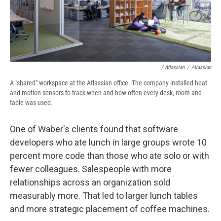
/ Atlassian
/
Atlassian
A "shared" workspace at the Atlassian office. The company installed heat
and motion sensors to track when and how often every desk, room and
table was used.
One of Waber's clients found that software
developers who ate lunch in large groups wrote 10
percent more code than those who ate solo or with
fewer colleagues. Salespeople with more
relationships across an organization sold
measurably more. That led to larger lunch tables
and more strategic placement of coffee machines.