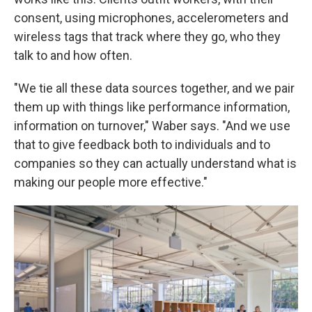
consent, using microphones, accelerometers and
wireless tags that track where they go, who they
talk to and how often.
"We tie all these data sources together, and we pair
them up with things like performance information,
information on turnover," Waber says. "And we use
that to give feedback both to individuals and to
companies so they can actually understand what is
making our people more effective."