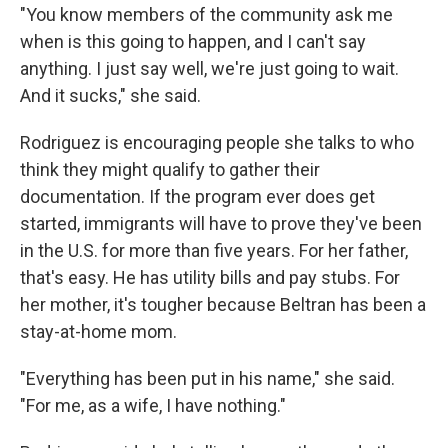
"You know members of the community ask me
when is this going to happen, and I can't say
anything. I just say well, we're just going to wait.
And it sucks," she said.
Rodriguez is encouraging people she talks to who
think they might qualify to gather their
documentation. If the program ever does get
started, immigrants will have to prove they've been
in the U.S. for more than five years. For her father,
that's easy. He has utility bills and pay stubs. For
her mother, it's tougher because Beltran has been a
stay-at-home mom.
"Everything has been put in his name," she said.
"For me, as a wife, I have nothing."