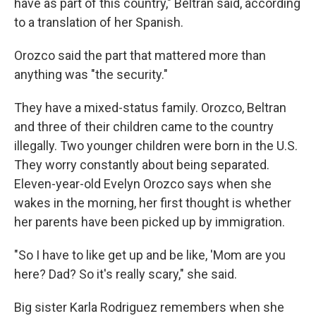
have as part of this country," Beltran said, according
to a translation of her Spanish.
Orozco said the part that mattered more than
anything was "the security."
They have a mixed-status family. Orozco, Beltran
and three of their children came to the country
illegally. Two younger children were born in the U.S.
They worry constantly about being separated.
Eleven-year-old Evelyn Orozco says when she
wakes in the morning, her first thought is whether
her parents have been picked up by immigration.
"So I have to like get up and be like, 'Mom are you
here? Dad? So it's really scary," she said.
Big sister Karla Rodriguez remembers when she