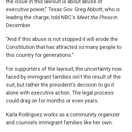
the issue in this lawsuit is about abuse of
executive power," Texas Gov. Greg Abbott, who is
leading the charge, told NBC's
Meet the Press
in
December.
"And if this abuse is not stopped it will erode the
Constitution that has attracted so many people to
this country for generations."
For supporters of the lawsuit, the uncertainty now
faced by immigrant families isn't the result of the
suit, but rather the president's decision to go it
alone with executive action. The legal process
could drag on for months or even years.
Karla Rodriguez works as a community organizer
and counsels immigrant families like her own.