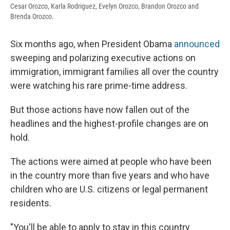
Cesar Orozco, Karla Rodriguez, Evelyn Orozco, Brandon Orozco and
Brenda Orozco.
Six months ago, when President Obama
announced
sweeping and polarizing executive actions on
immigration, immigrant families all over the country
were watching his rare prime-time address.
But those actions have now fallen out of the
headlines and the highest-profile changes are on
hold.
The actions were aimed at people who have been
in the country more than five years and who have
children who are U.S. citizens or legal permanent
residents.
"You'll be able to apply to stay in this country