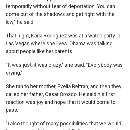
temporarily without fear of deportation. You can
come out of the shadows and get right with the
law," he said.
That night, Karla Rodriguez was at a watch party in
Las Vegas where she lives. Obama was talking
about people like her parents.
"It was just, it was crazy," she said. "Everybody was
crying."
She ran to her mother, Evelia Beltran, and then they
called her father, Cesar Orozco. He said his first
reaction was joy and hope that it would come to
pass.
"I also thought of many possibilities that we would