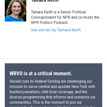
b
s
a
b
e
l
o
k
d
o
d
o
y
s
a
I
Tamara Keith is a Senior Political
k
r
n
Correspondent for NPR and co-hosts the
d
NPR Politics Podcast.
See stories by Tamara Keith
WRVO is at a critical moment.
Recent cuts to federal funding are challenging our
mission to serve central and upstate New York with
trusted journalism, vital local coverage, and the
diverse programming that informs and connects our
communities. This is the moment to join our