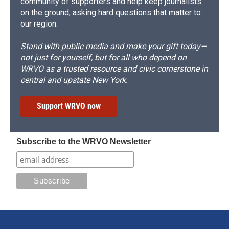
community of supporters and help keep journalists
on the ground, asking hard questions that matter to
our region.
Stand with public media and make your gift today—
not just for yourself, but for all who depend on
WRVO as a trusted resource and civic cornerstone in
central and upstate New York.
Support WRVO now
Subscribe to the WRVO Newsletter