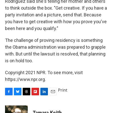
Rodriguez said she's telling her mother and others
to think outside the box. "Get creative. If you have a
party invitation and a picture, send that. Because
you have to get creative with how you prove you've
been here and you qualify."
The challenge of proving residency is something
the Obama administration was prepared to grapple
with. But until the lawsuit is resolved, that planning
is on hold too.
Copyright 2021 NPR. To see more, visit
https://www.npr.org.
Print
F
B
T
F
L
E
a
l
h
l
i
m
c
u
r
i
n
a
e
e
e
p
k
i
Tamara Keith