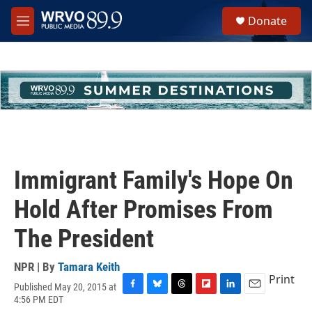
Skip to main content
S
Donate
e
M
a
e
r
n
c
u
h
u
e
r
y
Immigrant Family's Hope On
Hold After Promises From
The President
NPR | By
Tamara Keith
Print
Published May 20, 2015 at
F
B
T
F
L
E
4:56 PM EDT
a
l
h
l
i
m