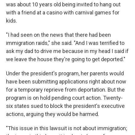
was about 10 years old being invited to hang out
with a friend at a casino with carnival games for
kids.
"I had seen on the news that there had been
immigration raids," she said. "And I was terrified to
ask my dad to drive me because in my head I said if
we leave the house they're going to get deported."
Under the president's program, her parents would
have been submitting applications right about now
for a temporary reprieve from deportation. But the
program is on hold pending court action. Twenty-
six states sued to block the president's executive
actions, arguing they would be harmed.
"This issue in this lawsuit is not about immigration;