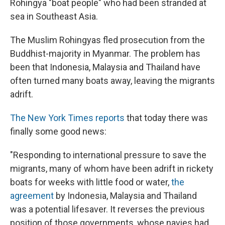
Rohingya "boat people" who had been stranded at
sea in Southeast Asia.
The Muslim Rohingyas fled prosecution from the
Buddhist-majority in Myanmar. The problem has
been that Indonesia, Malaysia and Thailand have
often turned many boats away, leaving the migrants
adrift.
The New York Times reports
that today there was
finally some good news:
"Responding to international pressure to save the
migrants, many of whom have been adrift in rickety
boats for weeks with little food or water,
the
agreement
by Indonesia, Malaysia and Thailand
was a potential lifesaver. It reverses the previous
position of those governments, whose navies had