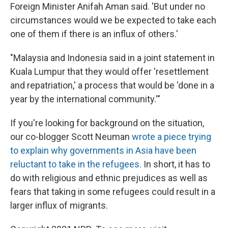
Foreign Minister Anifah Aman said. 'But under no
circumstances would we be expected to take each
one of them if there is an influx of others.'
"Malaysia and Indonesia said in a joint statement in
Kuala Lumpur that they would offer 'resettlement
and repatriation,' a process that would be 'done in a
year by the international community.'"
If you're looking for background on the situation,
our co-blogger Scott Neuman
wrote a piece trying
to explain why governments in Asia have been
reluctant to take in the refugees
. In short, it has to
do with religious and ethnic prejudices as well as
fears that taking in some refugees could result in a
larger influx of migrants.