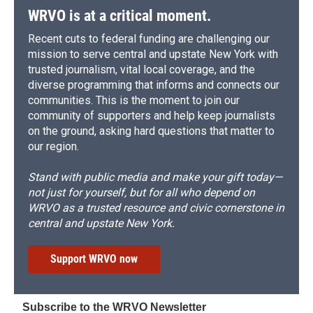
WRVO is at a critical moment.
Recent cuts to federal funding are challenging our
mission to serve central and upstate New York with
trusted journalism, vital local coverage, and the
diverse programming that informs and connects our
communities. This is the moment to join our
community of supporters and help keep journalists
on the ground, asking hard questions that matter to
our region.
Stand with public media and make your gift today—
not just for yourself, but for all who depend on
WRVO as a trusted resource and civic cornerstone in
central and upstate New York.
Support WRVO now
Subscribe to the WRVO Newsletter