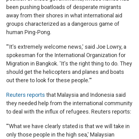
been pushing boatloads of desperate migrants
away from their shores in what international aid
groups characterized as a dangerous game of
human Ping-Pong.
"'It's extremely welcome news,' said Joe Lowry, a
spokesman for the International Organization for
Migration in Bangkok. 'It's the right thing to do. They
should get the helicopters and planes and boats
out there to look for these people.'"
Reuters reports
that Malaysia and Indonesia said
they needed help from the international community
to deal with the influx of refugees. Reuters reports:
"'What we have clearly stated is that we will take in
only those people in the high sea,' Malaysian