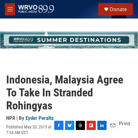
Skip to main content
S
Donate
e
M
a
e
r
n
c
u
h
u
e
r
y
Indonesia, Malaysia Agree
To Take In Stranded
Rohingyas
NPR | By
Eyder Peralta
Print
Published May 20, 2015 at
F
B
T
F
L
E
7:54 AM EDT
a
l
h
l
i
m