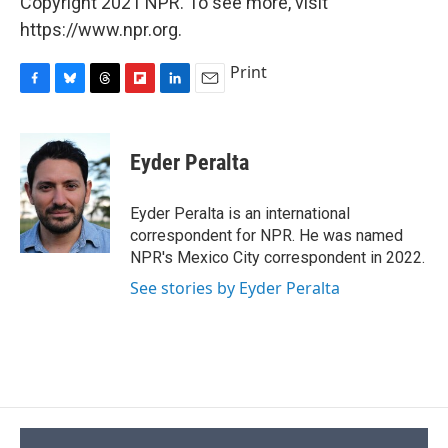
Copyright 2021 NPR. To see more, visit
https://www.npr.org.
Print
F
B
T
F
L
E
a
l
h
l
i
m
c
u
r
i
n
a
e
e
e
p
k
i
Eyder Peralta
b
s
a
b
e
l
o
k
d
o
d
o
y
s
a
I
Eyder Peralta is an international
k
r
n
correspondent for NPR. He was named
d
NPR's Mexico City correspondent in 2022.
See stories by Eyder Peralta