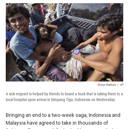
c
u
r
i
n
a
e
e
e
p
k
i
b
s
a
b
e
l
o
k
d
o
d
o
y
s
a
I
k
r
n
d
Binsar Bakkara
/
AP
A sick migrant is helped by friends to board a truck that is taking them to a
local hospital upon arrival in Simpang Tiga, Indonesia on Wednesday.
Bringing an end to a two-week saga, Indonesia and
Malaysia have agreed to take in thousands of