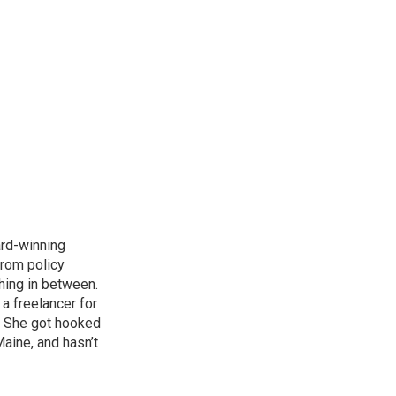
ard-winning
from policy
thing in between.
a freelancer for
. She got hooked
Maine, and hasn’t