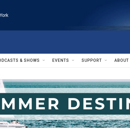
York
ODCASTS & SHOWS
EVENTS
SUPPORT
ABOUT