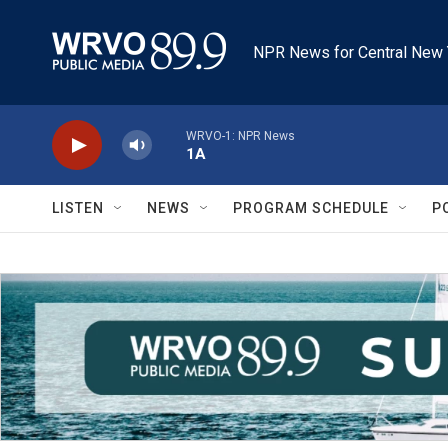
Skip to main content
NPR News for Central New 
WRVO-1: NPR News
1A
LISTEN
NEWS
PROGRAM SCHEDULE
P