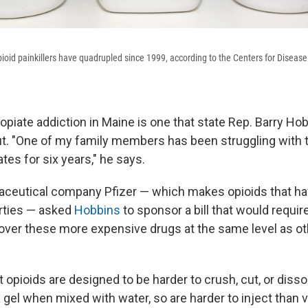
pioid painkillers have quadrupled since 1999, according to the Centers for Diseas
opiate addiction in Maine is one that state Rep. Barry H
. "One of my family members has been struggling with 
ates for six years," he says.
ceutical company Pfizer — which makes opioids that ha
rties — asked
Hobbins
to sponsor a bill that would requi
ver these more expensive drugs at the same level as oth
 opioids are designed to be harder to crush, cut, or diss
 gel when mixed with water, so are harder to inject than 