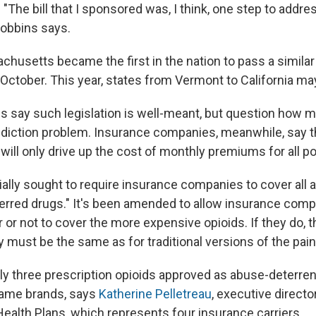
. "The bill that I sponsored was, I think, one step to addr
Hobbins says.
chusetts became the first in the nation to pass a similar 
 October. This year, states from Vermont to California may
 say such legislation is well-meant, but question how mu
addiction problem. Insurance companies, meanwhile, say tha
will only drive up the cost of monthly premiums for all po
itially sought to require insurance companies to cover all
ferred drugs." It's been amended to allow insurance comp
or not to cover the more expensive opioids. If they do, t
y must be the same as for traditional versions of the pain 
nly three prescription opioids approved as abuse-deterren
 name brands, says
Katherine Pelletreau
, executive directo
Health Plans, which represents four insurance carriers.