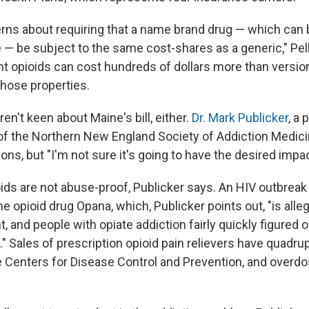
ns about requiring that a name brand drug — which can b
— be subject to the same cost-shares as a generic," Pel
t opioids can cost hundreds of dollars more than versio
those properties.
n't keen about Maine's bill, either.
Dr. Mark Publicker
, a 
of the Northern New England Society of Addiction Medicine
ons, but "I'm not sure it's going to have the desired impac
ds are not abuse-proof, Publicker says. An HIV outbreak 
he opioid drug Opana, which, Publicker points out, "is alle
, and people with opiate addiction fairly quickly figured 
." Sales of prescription opioid pain relievers have quadru
e Centers for Disease Control and Prevention, and overd