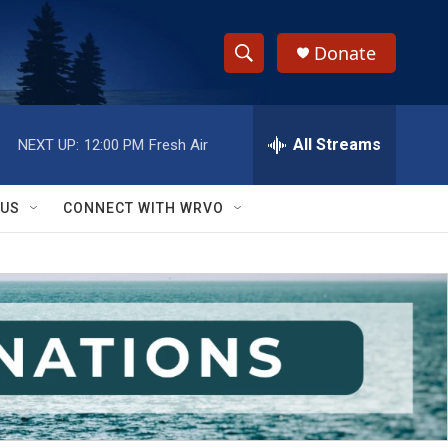
Donate
S
S
e
h
a
r
All Streams
NEXT UP:
12:00 PM
Fresh Air
o
c
h
w
Q
 US
CONNECT WITH WRVO
u
S
e
r
e
y
a
r
c
h