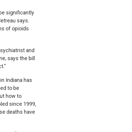
e significantly
letreau says.
ns of opioids
psychiatrist and
, says the bill
t."
in Indiana has
ged to be
out how to
pled since 1999,
ose deaths have