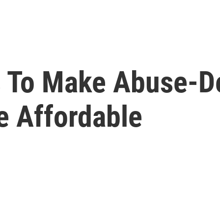
s To Make Abuse-D
e Affordable