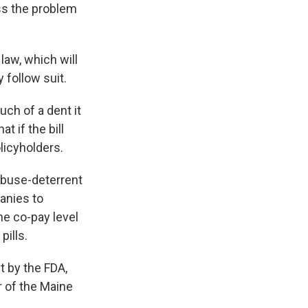
ess the problem
law, which will
 follow suit.
ch of a dent it
t if the bill
licyholders.
 abuse-deterrent
anies to
he co-pay level
pills.
t by the FDA,
r of the Maine