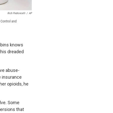
Rich Pedroncelli
/
AP
e Control and
obbins knows
this dreaded
ve abuse-
re insurance
er opioids, he
olve. Some
versions that