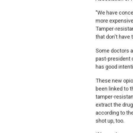
"We have concer
more expensive 
Tamper-resistan
that don't have 
Some doctors are
past-president 
has good intenti
These new opioi
been linked to t
tamper-resistant
extract the drug
according to th
shot up, too.