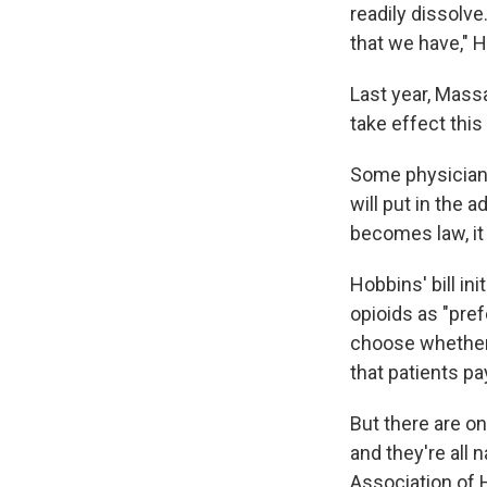
readily dissolve
that we have," 
Last year, Massa
take effect this
Some physicians
will put in the 
becomes law, it 
Hobbins' bill in
opioids as "pre
choose whether 
that patients pa
But there are o
and they're all
Association of 