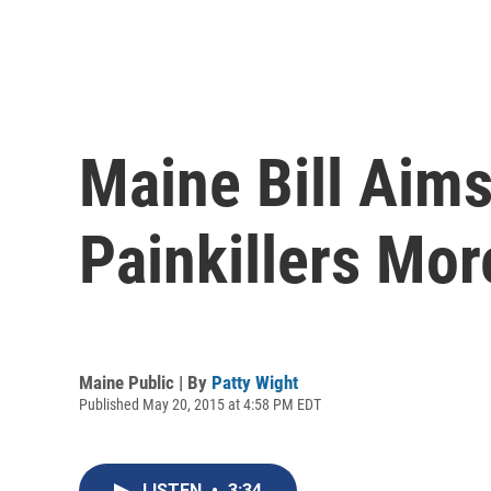
Maine Bill Aim
Painkillers Mor
Maine Public | By
Patty Wight
Published May 20, 2015 at 4:58 PM EDT
LISTEN
•
3:34