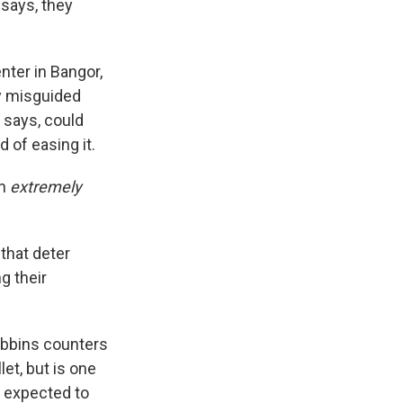
 says, they
nter in Bangor,
by misguided
 says, could
 of easing it.
an
extremely
 that deter
g their
obbins counters
et, but is one
is expected to