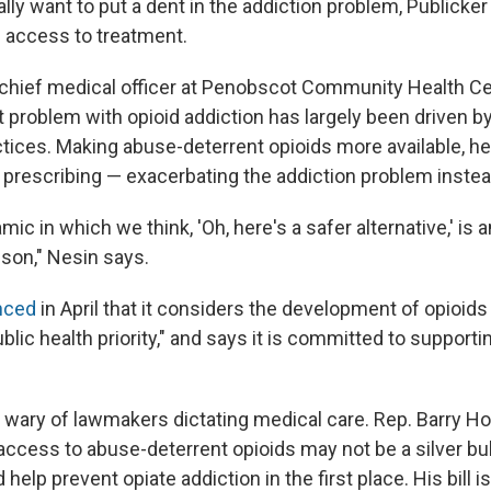
lly want to put a dent in the addiction problem, Publicker
 access to treatment.
 chief medical officer at Penobscot Community Health Ce
t problem with opioid addiction has largely been driven 
ctices. Making abuse-deterrent opioids more available, he
 prescribing — exacerbating the addiction problem instead
mic in which we think, 'Oh, here's a safer alternative,' is 
ison," Nesin says.
nced
in April that it considers the development of opioids
blic health priority," and says it is committed to supportin
 wary of lawmakers dictating medical care. Rep. Barry H
access to abuse-deterrent opioids may not be a silver bull
 help prevent opiate addiction in the first place. His bill 