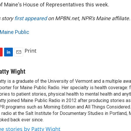
 of Maine's House of Representatives this week.
s story
first appeared
on
MPBN.net
, NPR's Maine affiliate.
Maine Public
Print
L
E
i
m
n
a
atty Wight
k
i
tty is a graduate of the University of Vermont and a multiple aw
e
l
porter for Maine Public Radio. Her specialty is health coverage: 
d
I
ories to patient stories, physical health to mental health and any
n
tty joined Maine Public Radio in 2012 after producing stories as 
R programs such as Morning Edition and All Things Considered
 radio at the Salt Institute for Documentary Studies in Portland, 
oked back ever since.
ee stories by Patty Wight