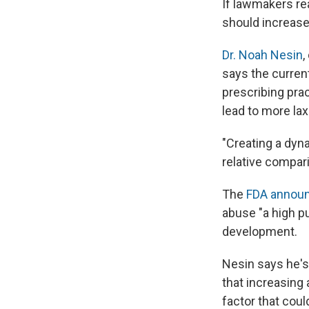
If lawmakers rea
should increase
Dr. Noah Nesin
,
says the curren
prescribing pra
lead to more lax
"Creating a dyna
relative compar
The
FDA annou
abuse "a high pu
development.
Nesin says he's
that increasing 
factor that could