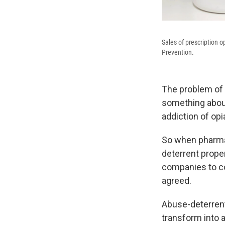
Sales of prescription o
Prevention.
The problem of 
something about
addiction of opi
So when pharma
deterrent prope
companies to co
agreed.
Abuse-deterrent
transform into a