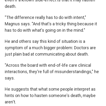
death.
"The difference really has to do with intent,"
Magnus says. "And that's a tricky thing because it
has to do with what's going on in the mind."
He and others say this kind of situation is a
symptom of a much bigger problem: Doctors are
just plain bad at communicating about death.
"Across the board with end-of-life care clinical
interactions, they're full of misunderstandings," he
says.
He suggests that what some people interpret as
hints on how to hasten someone's death, maybe
aren't.