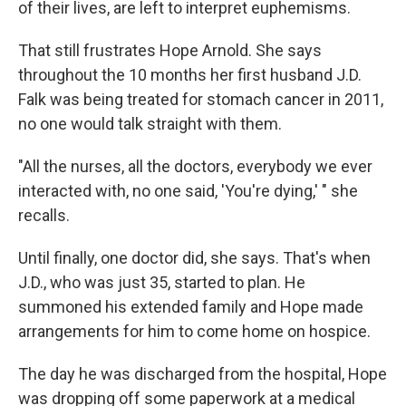
of their lives, are left to interpret euphemisms.
That still frustrates Hope Arnold. She says
throughout the 10 months her first husband J.D.
Falk was being treated for stomach cancer in 2011,
no one would talk straight with them.
"All the nurses, all the doctors, everybody we ever
interacted with, no one said, 'You're dying,' " she
recalls.
Until finally, one doctor did, she says. That's when
J.D., who was just 35, started to plan. He
summoned his extended family and Hope made
arrangements for him to come home on hospice.
The day he was discharged from the hospital, Hope
was dropping off some paperwork at a medical