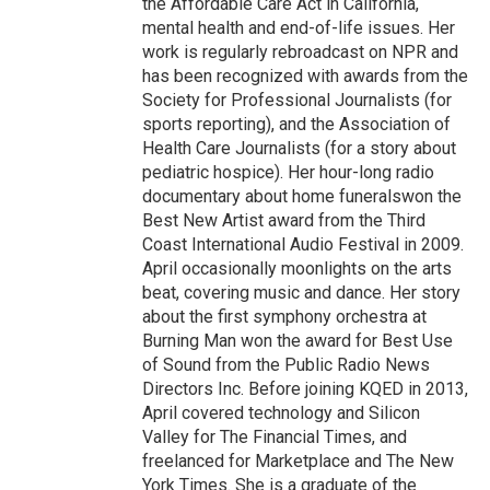
the Affordable Care Act in California,
mental health and end-of-life issues. Her
work is regularly rebroadcast on NPR and
has been recognized with awards from the
Society for Professional Journalists (for
sports reporting), and the Association of
Health Care Journalists (for a story about
pediatric hospice). Her hour-long radio
documentary about home funeralswon the
Best New Artist award from the Third
Coast International Audio Festival in 2009.
April occasionally moonlights on the arts
beat, covering music and dance. Her story
about the first symphony orchestra at
Burning Man won the award for Best Use
of Sound from the Public Radio News
Directors Inc. Before joining KQED in 2013,
April covered technology and Silicon
Valley for The Financial Times, and
freelanced for Marketplace and The New
York Times. She is a graduate of the