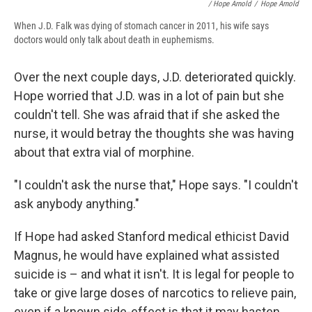
/ Hope Arnold
/
Hope Arnold
When J.D. Falk was dying of stomach cancer in 2011, his wife says
doctors would only talk about death in euphemisms.
Over the next couple days, J.D. deteriorated quickly.
Hope worried that J.D. was in a lot of pain but she
couldn't tell. She was afraid that if she asked the
nurse, it would betray the thoughts she was having
about that extra vial of morphine.
"I couldn't ask the nurse that," Hope says. "I couldn't
ask anybody anything."
If Hope had asked Stanford medical ethicist David
Magnus, he would have explained what assisted
suicide is – and what it isn't. It is legal for people to
take or give large doses of narcotics to relieve pain,
even if a known side-effect is that it may hasten