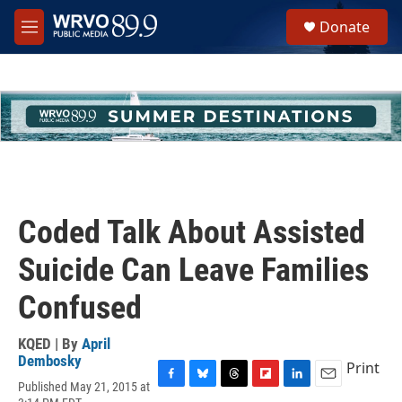
Skip to main content
S
Donate
e
M
a
e
r
n
c
u
h
u
e
r
y
Coded Talk About Assisted
Suicide Can Leave Families
Confused
KQED | By
April
Dembosky
Print
Published May 21, 2015 at
F
B
T
F
L
E