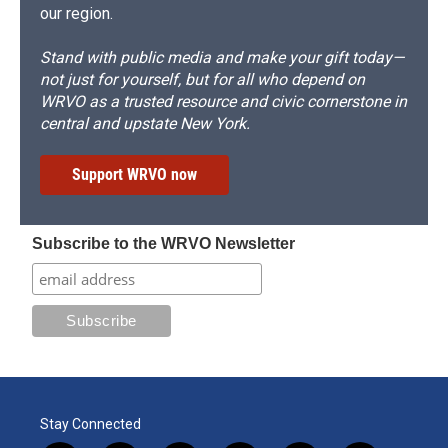
our region.
Stand with public media and make your gift today—
not just for yourself, but for all who depend on
WRVO as a trusted resource and civic cornerstone in
central and upstate New York.
Support WRVO now
Subscribe to the WRVO Newsletter
Stay Connected