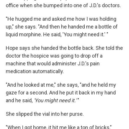
office when she bumped into one of J.D.'s doctors.
"He hugged me and asked me how I was holding
up," she says. "And then he handed me a bottle of
liquid morphine. He said, 'You might need it.' "
Hope says she handed the bottle back. She told the
doctor the hospice was going to drop off a
machine that would administer J.D.'s pain
medication automatically.
"And he looked at me," she says, "and he held my
gaze for a second. And he put it back in my hand
and he said,
'You might need it.'
"
She slipped the vial into her purse.
"When I got home, it hit me like a ton of bricks,"