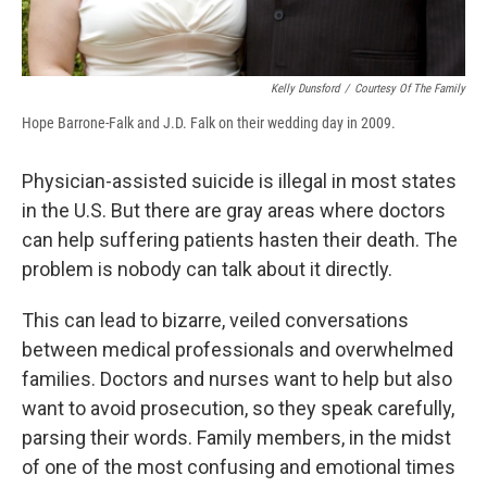
Kelly Dunsford
/
Courtesy Of The Family
Hope Barrone-Falk and J.D. Falk on their wedding day in 2009.
Physician-assisted suicide is illegal in most states
in the U.S. But there are gray areas where doctors
can help suffering patients hasten their death. The
problem is nobody can talk about it directly.
This can lead to bizarre, veiled conversations
between medical professionals and overwhelmed
families. Doctors and nurses want to help but also
want to avoid prosecution, so they speak carefully,
parsing their words. Family members, in the midst
of one of the most confusing and emotional times