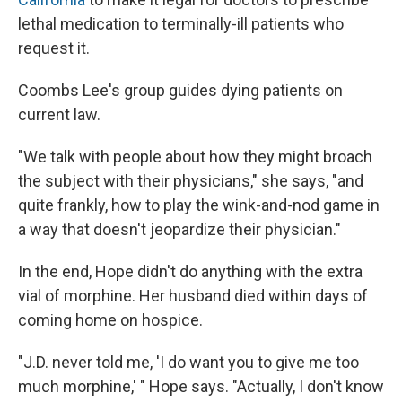
lethal medication to terminally-ill patients who
request it.
Coombs Lee's group guides dying patients on
current law.
"We talk with people about how they might broach
the subject with their physicians," she says, "and
quite frankly, how to play the wink-and-nod game in
a way that doesn't jeopardize their physician."
In the end, Hope didn't do anything with the extra
vial of morphine. Her husband died within days of
coming home on hospice.
"J.D. never told me, 'I do want you to give me too
much morphine,' " Hope says. "Actually, I don't know