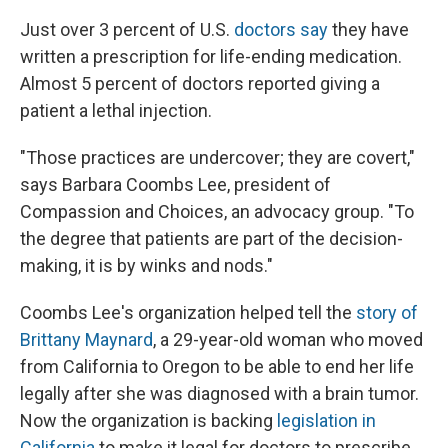
Just over 3 percent of U.S.
doctors say
they have
written a prescription for life-ending medication.
Almost 5 percent of doctors reported giving a
patient a lethal injection.
"Those practices are undercover; they are covert,"
says Barbara Coombs Lee, president of
Compassion and Choices, an advocacy group. "To
the degree that patients are part of the decision-
making, it is by winks and nods."
Coombs Lee's organization helped tell the
story of
Brittany Maynard
, a 29-year-old woman who moved
from California to Oregon to be able to end her life
legally after she was diagnosed with a brain tumor.
Now the organization is backing
legislation in
California
to make it legal for doctors to prescribe