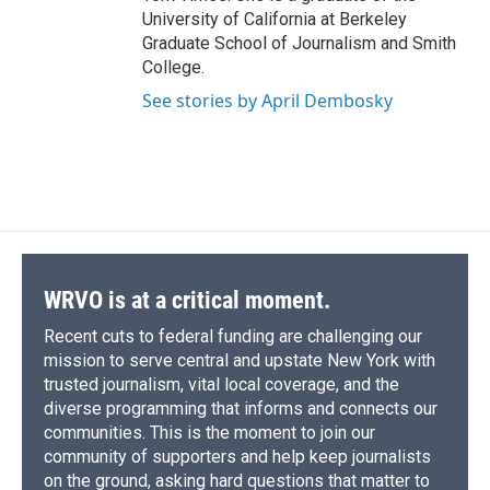
University of California at Berkeley
Graduate School of Journalism and Smith
College.
See stories by April Dembosky
WRVO is at a critical moment.
Recent cuts to federal funding are challenging our
mission to serve central and upstate New York with
trusted journalism, vital local coverage, and the
diverse programming that informs and connects our
communities. This is the moment to join our
community of supporters and help keep journalists
on the ground, asking hard questions that matter to