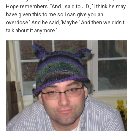
Hope remembers. "And I said to J.D., 'I think he may
have given this to me so I can give you an
overdose.' And he said, 'Maybe.' And then we didn't
talk about it anymore."