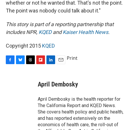
whether or not he wanted that. That's not the point.
The point was nobody could talk about it."
This story is part of a reporting partnership that
includes NPR,
KQED
and
Kaiser Health News
.
Copyright 2015
KQED
Print
F
B
T
F
L
E
a
l
h
l
i
m
c
u
r
i
n
a
e
e
e
p
k
i
April Dembosky
b
s
a
b
e
l
o
k
d
o
d
o
y
s
a
I
April Dembosky is the health reporter for
k
r
n
The California Report and KQED News.
d
She covers health policy and public health,
and has reported extensively on the
economics of health care, the roll-out of