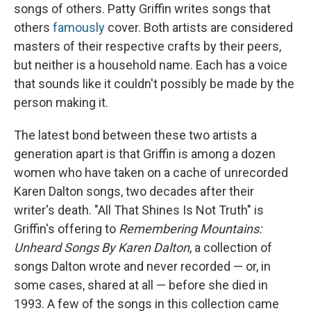
songs of others. Patty Griffin writes songs that
others
famously
cover. Both artists are considered
masters of their respective crafts by their peers,
but neither is a household name. Each has a voice
that sounds like it couldn't possibly be made by the
person making it.
The latest bond between these two artists a
generation apart is that Griffin is among a dozen
women who have taken on a cache of unrecorded
Karen Dalton songs, two decades after their
writer's death. "All That Shines Is Not Truth" is
Griffin's offering to
Remembering Mountains:
Unheard Songs By Karen Dalton
, a collection of
songs Dalton wrote and never recorded — or, in
some cases, shared at all — before she died in
1993. A few of the songs in this collection came