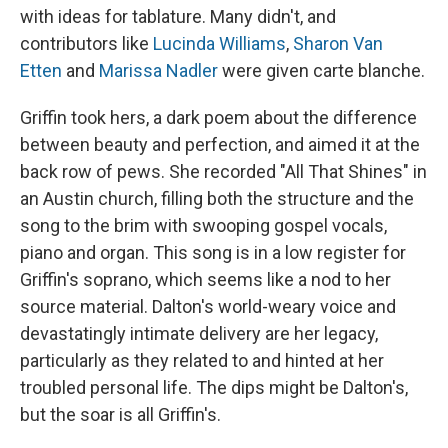
with ideas for tablature. Many didn't, and
contributors like
Lucinda Williams
,
Sharon Van
Etten
and
Marissa Nadler
were given carte blanche.
Griffin took hers, a dark poem about the difference
between beauty and perfection, and aimed it at the
back row of pews. She recorded "All That Shines" in
an Austin church, filling both the structure and the
song to the brim with swooping gospel vocals,
piano and organ. This song is in a low register for
Griffin's soprano, which seems like a nod to her
source material. Dalton's world-weary voice and
devastatingly intimate delivery are her legacy,
particularly as they related to and hinted at her
troubled personal life. The dips might be Dalton's,
but the soar is all Griffin's.