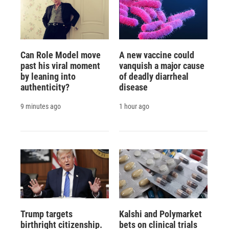
Can Role Model move
A new vaccine could
past his viral moment
vanquish a major cause
by leaning into
of deadly diarrheal
authenticity?
disease
9 minutes ago
1 hour ago
Trump targets
Kalshi and Polymarket
birthright citizenship.
bets on clinical trials