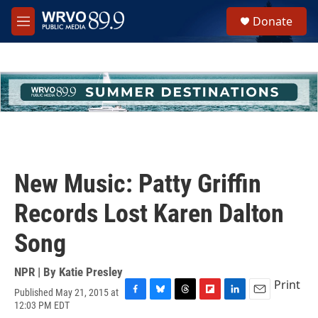
Skip to main content
S
Donate
e
M
a
e
r
n
c
u
h
u
e
r
y
New Music: Patty Griffin
Records Lost Karen Dalton
Song
NPR | By
Katie Presley
Print
Published May 21, 2015 at
F
B
T
F
L
E
12:03 PM EDT
a
l
h
l
i
m