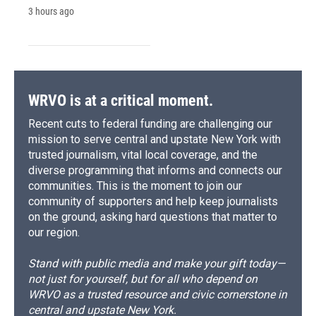
3 hours ago
WRVO is at a critical moment.
Recent cuts to federal funding are challenging our
mission to serve central and upstate New York with
trusted journalism, vital local coverage, and the
diverse programming that informs and connects our
communities. This is the moment to join our
community of supporters and help keep journalists
on the ground, asking hard questions that matter to
our region.
Stand with public media and make your gift today—
not just for yourself, but for all who depend on
WRVO as a trusted resource and civic cornerstone in
central and upstate New York.