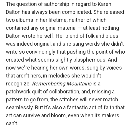
The question of authorship in regard to Karen
Dalton has always been complicated. She released
two albums in her lifetime, neither of which
contained any original material — at least nothing
Dalton wrote herself. Her blend of folk and blues
was indeed original, and she sang words she didn't
write so convincingly that pushing the point of who
created what seems slightly blasphemous. And
now we're hearing her own words, sung by voices
that aren't hers, in melodies she wouldn't
recognize.
Remembering Mountains
is a
patchwork quilt of collaboration, and, missing a
pattern to go from, the stitches will never match
seamlessly. But it's also a fantastic act of faith that
art can survive and bloom, even when its makers
can't.