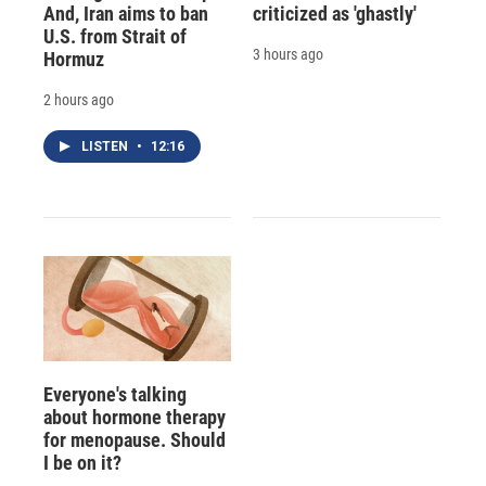
And, Iran aims to ban
criticized as 'ghastly'
U.S. from Strait of
3 hours ago
Hormuz
2 hours ago
LISTEN
•
12:16
Everyone's talking
about hormone therapy
for menopause. Should
I be on it?