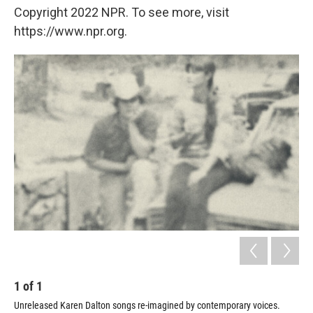
Copyright 2022 NPR. To see more, visit
https://www.npr.org.
1
of
1
Unreleased Karen Dalton songs re-imagined by contemporary voices.