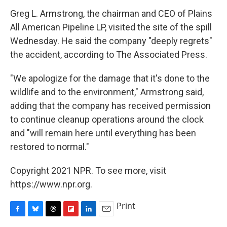
Greg L. Armstrong, the chairman and CEO of Plains
All American Pipeline LP, visited the site of the spill
Wednesday. He said the company "deeply regrets"
the accident, according to The Associated Press.
"We apologize for the damage that it's done to the
wildlife and to the environment," Armstrong said,
adding that the company has received permission
to continue cleanup operations around the clock
and "will remain here until everything has been
restored to normal."
Copyright 2021 NPR. To see more, visit
https://www.npr.org.
Print
F
B
T
F
L
E