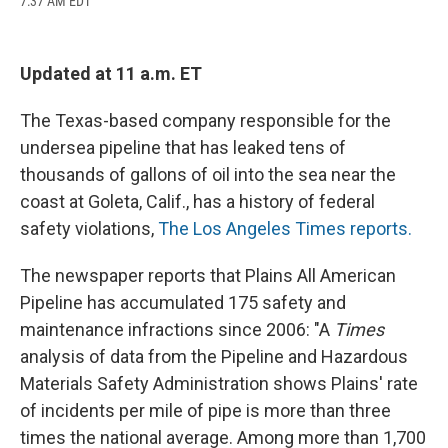
7:37 AM EDT
a
l
h
l
i
m
c
u
r
i
n
a
e
e
e
p
k
i
b
s
a
b
e
l
Updated at 11 a.m. ET
o
k
d
o
d
o
y
s
a
I
k
r
n
The Texas-based company responsible for the
d
undersea pipeline that has leaked tens of
thousands of gallons of oil into the sea near the
coast at Goleta, Calif., has a history of federal
safety violations,
The Los Angeles Times reports.
The newspaper reports that Plains All American
Pipeline has accumulated 175 safety and
maintenance infractions since 2006: "A
Times
analysis of data from the Pipeline and Hazardous
Materials Safety Administration shows Plains' rate
of incidents per mile of pipe is more than three
times the national average. Among more than 1,700