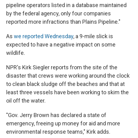
pipeline operators listed in a database maintained
by the federal agency, only four companies
reported more infractions than Plains Pipeline."
As
we reported Wednesday
, a 9-mile slick is
expected to have a negative impact on some
wildlife.
NPR's Kirk Siegler reports from the site of the
disaster that crews were working around the clock
to clean black sludge off the beaches and that at
least three vessels have been working to skim the
oil off the water.
"Gov. Jerry Brown has declared a state of
emergency, freeing up money for aid and more
environmental response teams," Kirk adds.