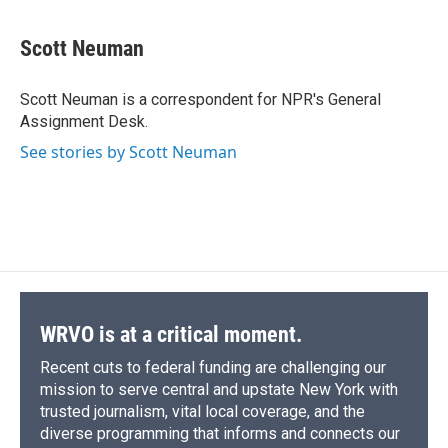
a
l
h
l
i
m
c
u
r
i
n
a
e
e
e
p
k
i
Scott Neuman
b
s
a
b
e
l
o
k
d
o
d
o
y
s
a
I
Scott Neuman is a correspondent for NPR's General
k
r
n
Assignment Desk.
d
See stories by Scott Neuman
WRVO is at a critical moment.
Recent cuts to federal funding are challenging our
mission to serve central and upstate New York with
trusted journalism, vital local coverage, and the
diverse programming that informs and connects our