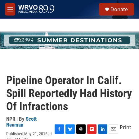
Skip to main content
S
Donate
e
M
a
e
r
n
c
u
h
u
e
r
y
Pipeline Operator In Calif.
Spill Reportedly Had History
Of Infractions
NPR | By
Scott
Neuman
Print
Published May 21, 2015 at
F
B
T
F
L
E