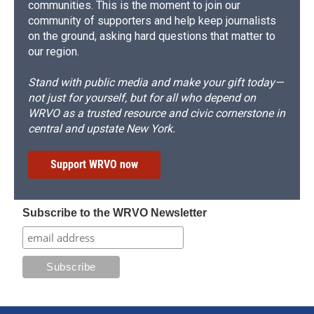
communities. This is the moment to join our
community of supporters and help keep journalists
on the ground, asking hard questions that matter to
our region.
Stand with public media and make your gift today—
not just for yourself, but for all who depend on
WRVO as a trusted resource and civic cornerstone in
central and upstate New York.
Support WRVO now
Subscribe to the WRVO Newsletter