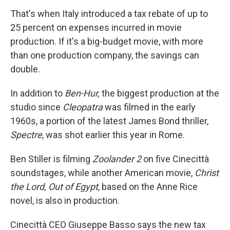
That's when Italy introduced a tax rebate of up to
25 percent on expenses incurred in movie
production. If it's a big-budget movie, with more
than one production company, the savings can
double.
In addition to
Ben-Hur,
the biggest production at the
studio since
Cleopatra
was filmed in the early
1960s, a portion of the latest James Bond thriller,
Spectre
, was shot earlier this year in Rome.
Ben Stiller is filming
Zoolander 2
on five Cinecittà
soundstages, while another American movie,
Christ
the Lord, Out of Egypt
, based on the Anne Rice
novel, is also in production.
Cinecittà CEO Giuseppe Basso says the new tax