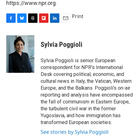
https://www.npr.org.
Print
F
B
T
F
L
E
a
l
h
l
i
m
c
u
r
i
n
a
e
e
e
p
k
i
Sylvia Poggioli
b
s
a
b
e
l
o
k
d
o
d
o
y
s
a
I
Sylvia Poggioli is senior European
k
r
n
correspondent for NPR's International
d
Desk covering political, economic, and
cultural news in Italy, the Vatican, Western
Europe, and the Balkans. Poggioli's on-air
reporting and analysis have encompassed
the fall of communism in Eastern Europe,
the turbulent civil war in the former
Yugoslavia, and how immigration has
transformed European societies.
See stories by Sylvia Poggioli