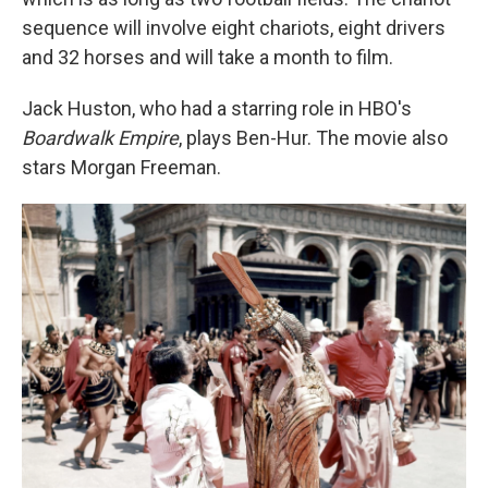
sequence will involve eight chariots, eight drivers
and 32 horses and will take a month to film.
Jack Huston, who had a starring role in HBO's
Boardwalk Empire
, plays Ben-Hur. The movie also
stars Morgan Freeman.