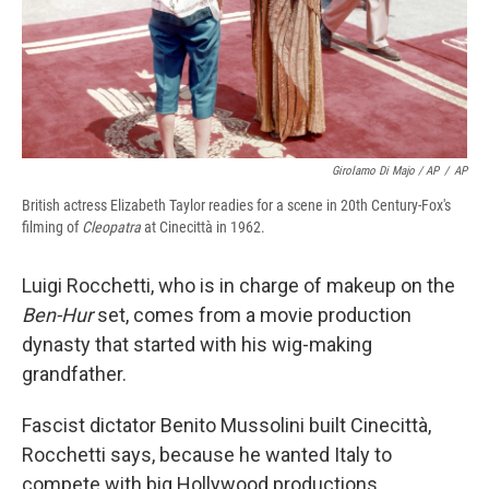
Girolamo Di Majo / AP
/
AP
British actress Elizabeth Taylor readies for a scene in 20th Century-Fox's
filming of
Cleopatra
at Cinecittà in 1962.
Luigi Rocchetti, who is in charge of makeup on the
Ben-Hur
set, comes from a movie production
dynasty that started with his wig-making
grandfather.
Fascist dictator Benito Mussolini built Cinecittà,
Rocchetti says, because he wanted Italy to
compete with big Hollywood productions.