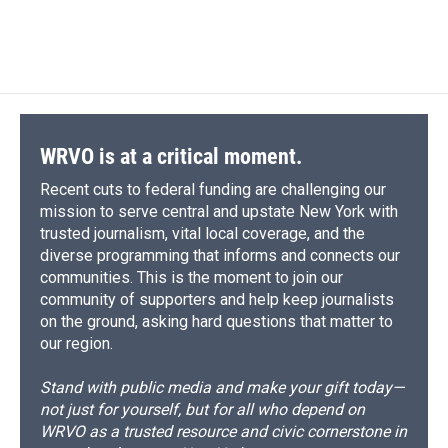
WRVO is at a critical moment.
Recent cuts to federal funding are challenging our
mission to serve central and upstate New York with
trusted journalism, vital local coverage, and the
diverse programming that informs and connects our
communities. This is the moment to join our
community of supporters and help keep journalists
on the ground, asking hard questions that matter to
our region.
Stand with public media and make your gift today—
not just for yourself, but for all who depend on
WRVO as a trusted resource and civic cornerstone in