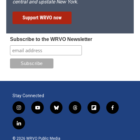
central and upstate New York.
Support WRVO now
Subscribe to the WRVO Newsletter
Stay Connected
i
y
b
t
f
f
n
o
l
h
l
a
s
u
u
r
i
c
l
t
t
e
e
p
e
i
a
u
s
a
b
b
n
g
b
k
d
o
o
© 2026 WRVO Public Media