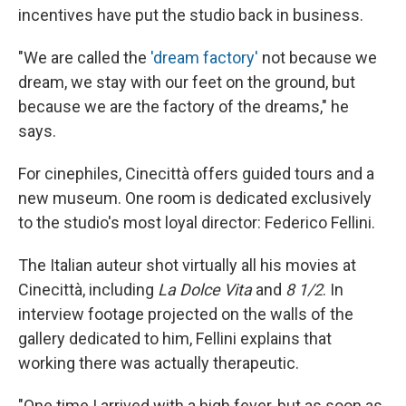
incentives have put the studio back in business.
"We are called the
'dream factory'
not because we
dream, we stay with our feet on the ground, but
because we are the factory of the dreams," he
says.
For cinephiles, Cinecittà offers guided tours and a
new museum. One room is dedicated exclusively
to the studio's most loyal director: Federico Fellini.
The Italian auteur shot virtually all his movies at
Cinecittà, including
La Dolce Vita
and
8 1/2
. In
interview footage projected on the walls of the
gallery dedicated to him, Fellini explains that
working there was actually therapeutic.
"One time I arrived with a high fever, but as soon as