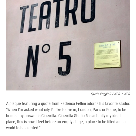
Sylvia Poggioli / NPR
/
NPR
A plaque featuring a quote from Federico Fellini adorns his favorite studio:
"When I'm asked what city I'd like to live in, London, Paris or Rome, to be
honest my answer is Cinecittà. Cinecittà Studio 5 is actually my ideal
place, this is how I feel before an empty stage, a place to be filled and a
world to be created."