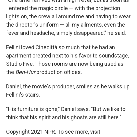
I entered the magic circle — with the projection
lights on, the crew all around me and having to wear
the director's uniform — all my ailments, even the
fever and headache, simply disappeared," he said.
Fellini loved Cinecittà so much that he had an
apartment created next to his favorite soundstage,
Studio Five. Those rooms are now being used as
the
Ben-Hur
production offices.
Daniel, the movie's producer, smiles as he walks up
Fellini's stairs.
"His furniture is gone," Daniel says. "But we like to
think that his spirit and his ghosts are still here."
Copyright 2021 NPR. To see more, visit