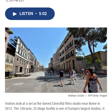
12:36 PM EDT
a
l
h
l
i
m
c
u
r
i
n
a
e
e
e
p
k
i
LISTEN
•
5:02
b
s
a
b
e
l
o
k
d
o
d
o
y
s
a
I
k
r
n
d
Andreas Solaro
/
AFP/Getty Images
Visitors look at a set at the famed Cinecittà films studio near Rome in
2012. The 100-acre, 22-stage facility is one of Europe's largest studios. It