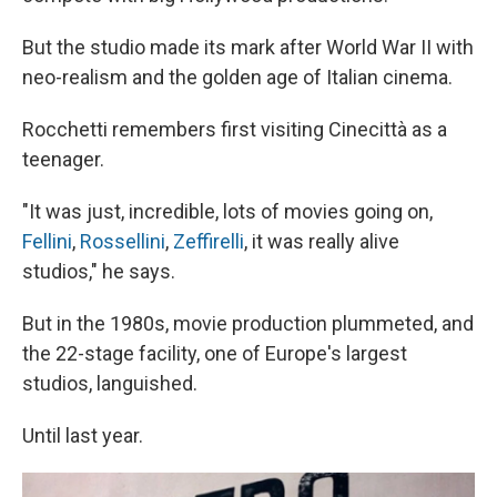
But the studio made its mark after World War II with
neo-realism and the golden age of Italian cinema.
Rocchetti remembers first visiting Cinecittà as a
teenager.
"It was just, incredible, lots of movies going on,
Fellini
,
Rossellini
,
Zeffirelli
, it was really alive
studios," he says.
But in the 1980s, movie production plummeted, and
the 22-stage facility, one of Europe's largest
studios, languished.
Until last year.