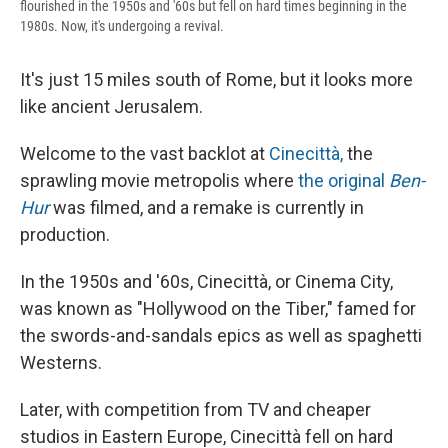
flourished in the 1950s and '60s but fell on hard times beginning in the
1980s. Now, it's undergoing a revival.
It's just 15 miles south of Rome, but it looks more
like ancient Jerusalem.
Welcome to the vast backlot at
Cinecittà,
the
sprawling movie metropolis where
the original
Ben-
Hur
was filmed, and a remake is currently in
production.
In the 1950s and '60s, Cinecittà, or Cinema City,
was known as "Hollywood on the Tiber," famed for
the swords-and-sandals epics as well as spaghetti
Westerns.
Later, with competition from TV and cheaper
studios in Eastern Europe, Cinecittà fell on hard