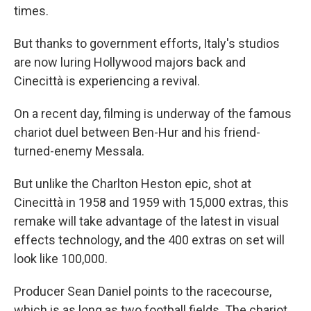
times.
But thanks to government efforts, Italy's studios
are now luring Hollywood majors back and
Cinecittà is experiencing a revival.
On a recent day, filming is underway of the famous
chariot duel between Ben-Hur and his friend-
turned-enemy Messala.
But unlike the Charlton Heston epic, shot at
Cinecittà in 1958 and 1959 with 15,000 extras, this
remake will take advantage of the latest in visual
effects technology, and the 400 extras on set will
look like 100,000.
Producer Sean Daniel points to the racecourse,
which is as long as two football fields. The chariot