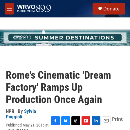
Skip to main content
S
Donate
e
M
a
e
r
n
c
u
h
u
e
r
y
Rome's Cinematic 'Dream
Factory' Ramps Up
Production Once Again
NPR | By
Sylvia
Poggioli
Print
Published May 21, 2015 at
F
B
T
F
L
E