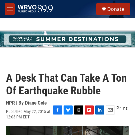
Skip to main content
S
Donate
e
M
a
e
r
n
c
u
h
u
e
r
y
A Desk That Can Take A Ton
Of Earthquake Rubble
NPR | By
Diane Cole
Print
Published May 22, 2015 at
F
B
T
F
L
E
12:03 PM EDT
a
l
h
l
i
m
c
u
r
i
n
a
e
e
e
p
k
i