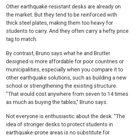
Other earthquake-resistant desks are already on
the market. But they tend to be reinforced with
thick steel plates, making them too heavy for
students to carry. And they often carry a hefty price
tag to match.
By contrast, Bruno says what he and Brutter
designed is more affordable for poor countries or
municipalities, especially when you compare it to
other earthquake solutions, such as building a new
school or strengthening the existing structure.
"That would cost anywhere from seven to 14 times
as much as buying the tables," Bruno says.
Not everyone is enthusiastic about the desk. "The
idea of stronger desks to protect students in
earthquake-prone areas is no substitute for