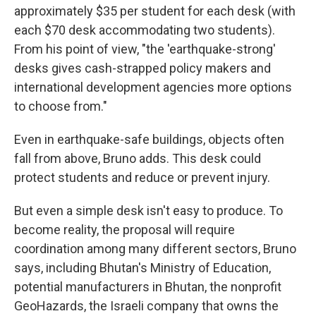
approximately $35 per student for each desk (with
each $70 desk accommodating two students).
From his point of view, "the 'earthquake-strong'
desks gives cash-strapped policy makers and
international development agencies more options
to choose from."
Even in earthquake-safe buildings, objects often
fall from above, Bruno adds. This desk could
protect students and reduce or prevent injury.
But even a simple desk isn't easy to produce. To
become reality, the proposal will require
coordination among many different sectors, Bruno
says, including Bhutan's Ministry of Education,
potential manufacturers in Bhutan, the nonprofit
GeoHazards, the Israeli company that owns the