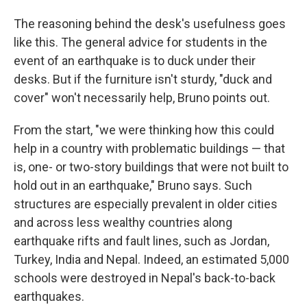
The reasoning behind the desk's usefulness goes
like this. The general advice for students in the
event of an earthquake is to duck under their
desks. But if the furniture isn't sturdy, "duck and
cover" won't necessarily help, Bruno points out.
From the start, "we were thinking how this could
help in a country with problematic buildings — that
is, one- or two-story buildings that were not built to
hold out in an earthquake," Bruno says. Such
structures are especially prevalent in older cities
and across less wealthy countries along
earthquake rifts and fault lines, such as Jordan,
Turkey, India and Nepal. Indeed, an estimated 5,000
schools were destroyed in Nepal's back-to-back
earthquakes.