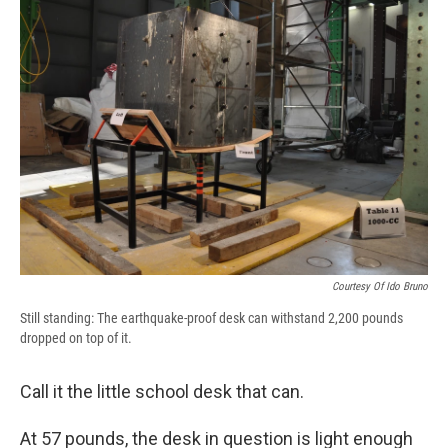
b
s
a
b
e
l
o
k
d
o
d
o
y
s
a
I
k
r
n
d
Courtesy Of Ido Bruno
Still standing: The earthquake-proof desk can withstand 2,200 pounds
dropped on top of it.
Call it the little school desk that can.
At 57 pounds, the desk in question is light enough