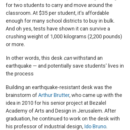
for two students to carry and move around the
classroom. At $35 per student, it's affordable
enough for many school districts to buy in bulk.
And oh yes, tests have shown it can survive a
crushing weight of 1,000 kilograms (2,200 pounds)
or more.
In other words, this desk
can
withstand an
earthquake — and potentially save students' lives in
the process
Building an earthquake-resistant desk was the
brainstorm of
Arthur Brutter
, who came up with the
idea in 2010 for his senior project at Bezalel
Academy of Arts and Design in Jerusalem. After
graduation, he continued to work on the desk with
his professor of industrial design,
Ido Bruno
.