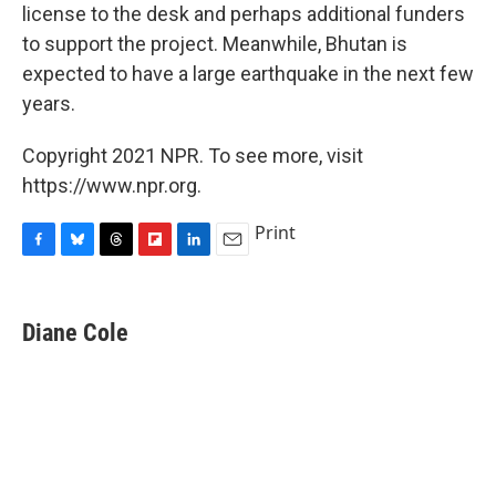
license to the desk and perhaps additional funders
to support the project. Meanwhile, Bhutan is
expected to have a large earthquake in the next few
years.
Copyright 2021 NPR. To see more, visit
https://www.npr.org.
Print
F
B
T
F
L
E
a
l
h
l
i
m
c
u
r
i
n
a
e
e
e
p
k
i
Diane Cole
b
s
a
b
e
l
o
k
d
o
d
o
y
s
a
I
k
r
n
d