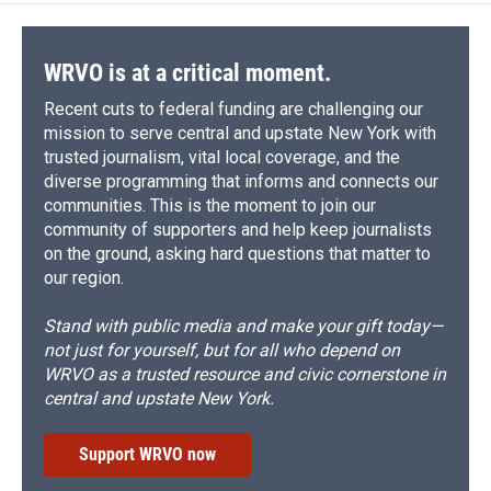
WRVO is at a critical moment.
Recent cuts to federal funding are challenging our
mission to serve central and upstate New York with
trusted journalism, vital local coverage, and the
diverse programming that informs and connects our
communities. This is the moment to join our
community of supporters and help keep journalists
on the ground, asking hard questions that matter to
our region.
Stand with public media and make your gift today—
not just for yourself, but for all who depend on
WRVO as a trusted resource and civic cornerstone in
central and upstate New York.
Support WRVO now