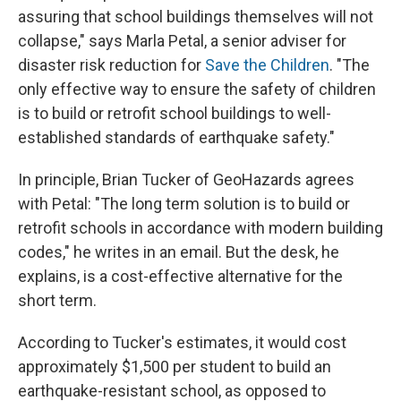
assuring that school buildings themselves will not
collapse," says Marla Petal, a senior adviser for
disaster risk reduction for
Save the Children
. "The
only effective way to ensure the safety of children
is to build or retrofit school buildings to well-
established standards of earthquake safety."
In principle, Brian Tucker of GeoHazards agrees
with Petal: "The long term solution is to build or
retrofit schools in accordance with modern building
codes," he writes in an email. But the desk, he
explains, is a cost-effective alternative for the
short term.
According to Tucker's estimates, it would cost
approximately $1,500 per student to build an
earthquake-resistant school, as opposed to