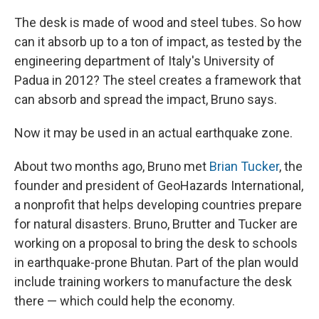
The desk is made of wood and steel tubes. So how
can it absorb up to a ton of impact, as tested by the
engineering department of Italy's University of
Padua in 2012? The steel creates a framework that
can absorb and spread the impact, Bruno says.
Now it may be used in an actual earthquake zone.
About two months ago, Bruno met
Brian Tucker
, the
founder and president of GeoHazards International,
a nonprofit that helps developing countries prepare
for natural disasters. Bruno, Brutter and Tucker are
working on a proposal to bring the desk to schools
in earthquake-prone Bhutan. Part of the plan would
include training workers to manufacture the desk
there — which could help the economy.