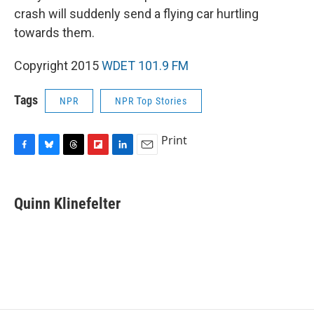
crash will suddenly send a flying car hurtling
towards them.
Copyright 2015
WDET 101.9 FM
Tags
NPR
NPR Top Stories
Print
F
B
T
F
L
E
a
l
h
l
i
m
c
u
r
i
n
a
e
e
e
p
k
i
Quinn Klinefelter
b
s
a
b
e
l
o
k
d
o
d
o
y
s
a
I
k
r
n
d