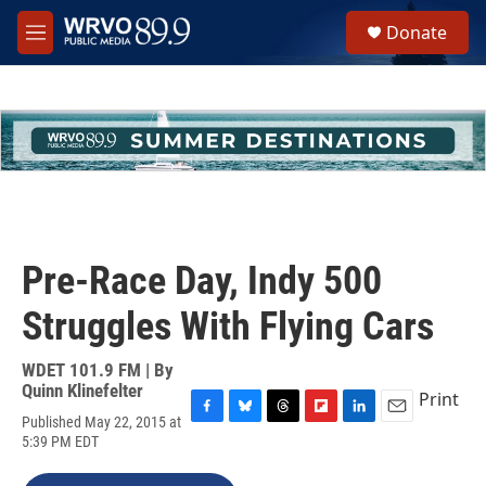
Skip to main content
S
Donate
e
M
a
e
r
n
c
u
h
u
e
r
y
Pre-Race Day, Indy 500
Struggles With Flying Cars
WDET 101.9 FM | By
Quinn Klinefelter
Print
Published May 22, 2015 at
F
B
T
F
L
E
5:39 PM EDT
a
l
h
l
i
m
c
u
r
i
n
a