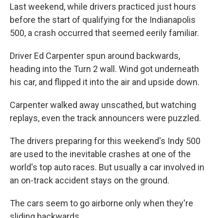
Last weekend, while drivers practiced just hours
before the start of qualifying for the Indianapolis
500, a crash occurred that seemed eerily familiar.
Driver Ed Carpenter spun around backwards,
heading into the Turn 2 wall. Wind got underneath
his car, and flipped it into the air and upside down.
Carpenter walked away unscathed, but watching
replays, even the track announcers were puzzled.
The drivers preparing for this weekend's Indy 500
are used to the inevitable crashes at one of the
world's top auto races. But usually a car involved in
an on-track accident stays on the ground.
The cars seem to go airborne only when they're
sliding backwards.