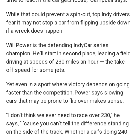
While that could prevent a spin-out, top Indy drivers
fear it may not stop a car from flipping upside down
if a wreck does happen.
Will Power is the defending IndyCar series
champion. He'll start in second place, leading a field
driving at speeds of 230 miles an hour — the take-
off speed for some jets.
Yet even in a sport where victory depends on going
faster than the competition, Power says slowing
cars that may be prone to flip over makes sense.
"I don't think we ever need to race over 230," he
says, " 'cause you can't tell the difference standing
on the side of the track. Whether a car's doing 240