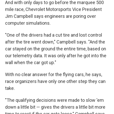
And with only days to go before the marquee 500
mile race, Chevrolet Motorsports Vice President
Jim Campbell says engineers are poring over
computer simulations.
"One of the drivers had a cut tire and lost control
after the tire went down," Campbell says. "And the
car stayed on the ground the entire time, based on
our telemetry data. It was only after he got into the
wall when the car got up."
With no clear answer for the flying cars, he says,
race organizers have only one other step they can
take.
"The qualifying decisions were made to slow 'em
down a little bit — gives the drivers a little bit more
time to react if the car gets loose," Campbell says.