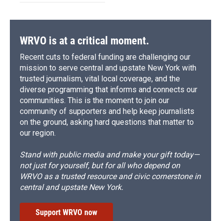
WRVO is at a critical moment.
Recent cuts to federal funding are challenging our
mission to serve central and upstate New York with
trusted journalism, vital local coverage, and the
diverse programming that informs and connects our
communities. This is the moment to join our
community of supporters and help keep journalists
on the ground, asking hard questions that matter to
our region.
Stand with public media and make your gift today—
not just for yourself, but for all who depend on
WRVO as a trusted resource and civic cornerstone in
central and upstate New York.
Support WRVO now