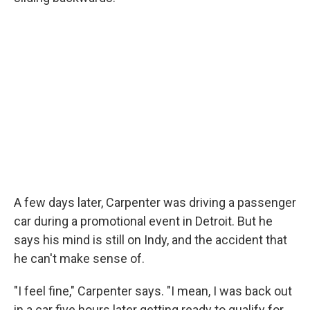
A few days later, Carpenter was driving a passenger
car during a promotional event in Detroit. But he
says his mind is still on Indy, and the accident that
he can't make sense of.
"I feel fine," Carpenter says. "I mean, I was back out
in a car five hours later getting ready to qualify for