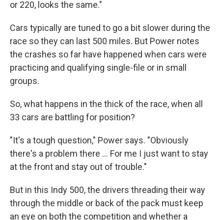
or 220, looks the same."
Cars typically are tuned to go a bit slower during the
race so they can last 500 miles. But Power notes
the crashes so far have happened when cars were
practicing and qualifying single-file or in small
groups.
So, what happens in the thick of the race, when all
33 cars are battling for position?
"It's a tough question," Power says. "Obviously
there's a problem there ... For me I just want to stay
at the front and stay out of trouble."
But in this Indy 500, the drivers threading their way
through the middle or back of the pack must keep
an eye on both the competition and whether a