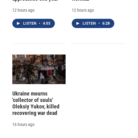
12 hours ago
12 hours ago
LISTEN
•
4:03
LISTEN
•
6:28
Ukraine mourns
'collector of souls'
Oleksiy Yukov, killed
recovering war dead
16 hours ago