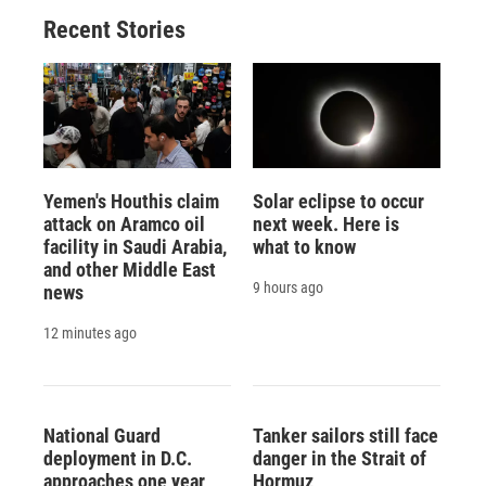
Recent Stories
Yemen's Houthis claim
Solar eclipse to occur
attack on Aramco oil
next week. Here is
facility in Saudi Arabia,
what to know
and other Middle East
9 hours ago
news
12 minutes ago
National Guard
Tanker sailors still face
deployment in D.C.
danger in the Strait of
approaches one year
Hormuz