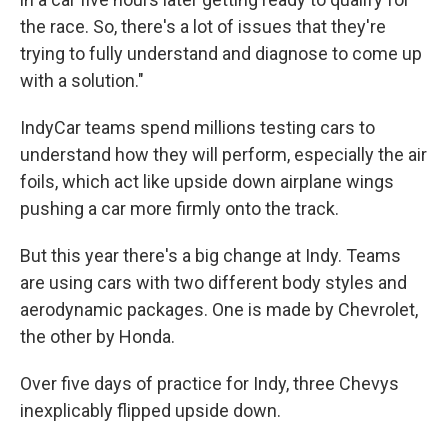
the race. So, there's a lot of issues that they're
trying to fully understand and diagnose to come up
with a solution."
IndyCar teams spend millions testing cars to
understand how they will perform, especially the air
foils, which act like upside down airplane wings
pushing a car more firmly onto the track.
But this year there's a big change at Indy. Teams
are using cars with two different body styles and
aerodynamic packages. One is made by Chevrolet,
the other by Honda.
Over five days of practice for Indy, three Chevys
inexplicably flipped upside down.