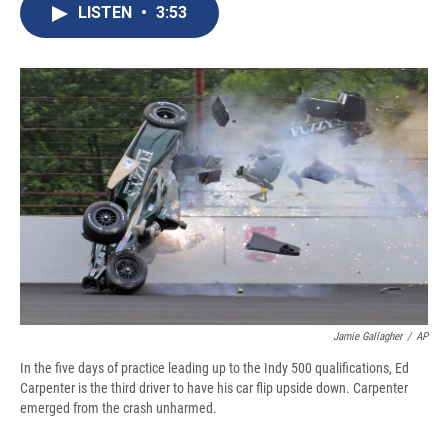
e
e
e
p
k
i
LISTEN
•
3:53
b
s
a
b
e
l
o
k
d
o
d
o
y
s
a
I
k
r
n
d
Jamie Gallagher
/
AP
In the five days of practice leading up to the Indy 500 qualifications, Ed
Carpenter is the third driver to have his car flip upside down. Carpenter
emerged from the crash unharmed.