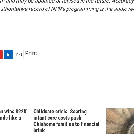
form and may be updated or revised in the future. Accuracy 
uthoritative record of NPR’s programming is the audio re
Print
L
E
i
m
n
a
k
i
e
l
d
I
n
fan wins $22K
Childcare crisis: Soaring
nds like a
infant care costs push
Oklahoma families to financial
brink