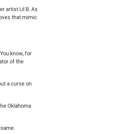
artist Lil B. As
moves that mimic
 You know, for
ator of the
put a curse on
 the Oklahoma
e same.