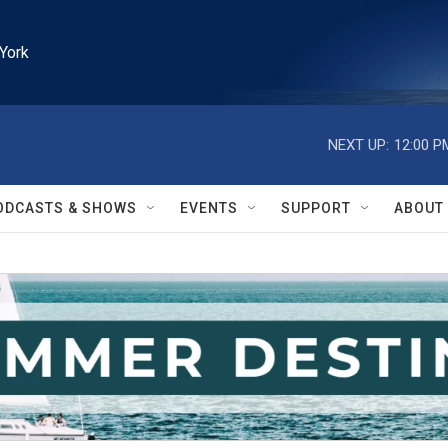
York
NEXT UP:
12:00 P
ODCASTS & SHOWS
EVENTS
SUPPORT
ABOUT