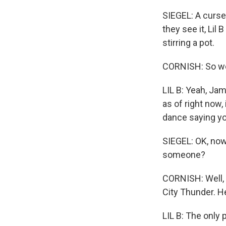
SIEGEL: A curse
they see it, Li
stirring a pot.
CORNISH: So we c
LIL B: Yeah, Ja
as of right now, 
dance saying yo
SIEGEL: OK, now
someone?
CORNISH: Well, 
City Thunder. He
LIL B: The only