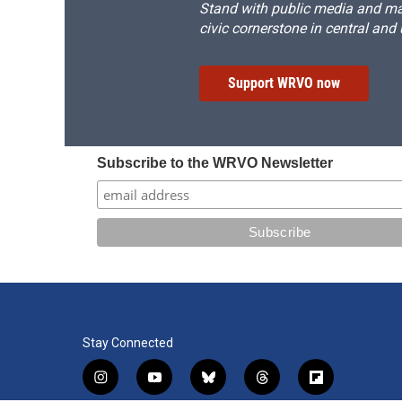
Stand with public media and mak
civic cornerstone in central and
Support WRVO now
Subscribe to the WRVO Newsletter
Stay Connected
i
y
b
t
f