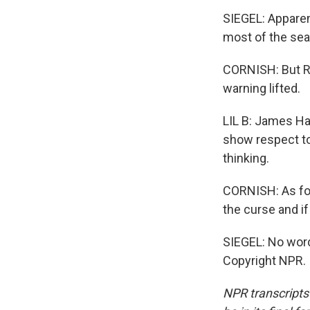
SIEGEL: Apparent
most of the sea
CORNISH: But Roc
warning lifted.
LIL B: James Ha
show respect to 
thinking.
CORNISH: As for
the curse and if
SIEGEL: No word
Copyright NPR.
NPR transcripts