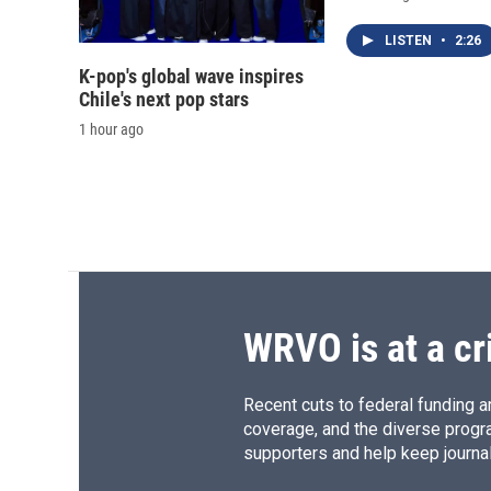
LISTEN
•
2:26
K-pop's global wave inspires
Chile's next pop stars
1 hour ago
WRVO is at a cr
Recent cuts to federal funding ar
coverage, and the diverse progr
supporters and help keep journal