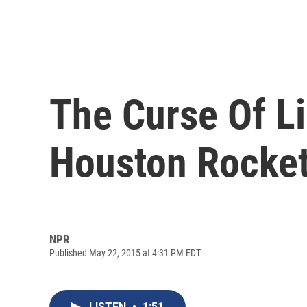
The Curse Of Li
Houston Rocket
NPR
Published May 22, 2015 at 4:31 PM EDT
LISTEN
•
1:51