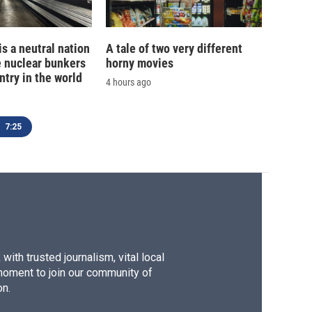
is a neutral nation
A tale of two very different
e nuclear bunkers
horny movies
ntry in the world
4 hours ago
7:25
ith trusted journalism, vital local
moment to join our community of
on.