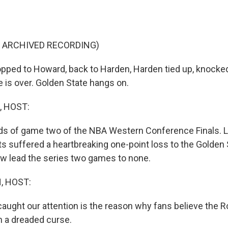
F ARCHIVED RECORDING)
ped to Howard, back to Harden, Harden tied up, knocked
 is over. Golden State hangs on.
, HOST:
ds of game two of the NBA Western Conference Finals. La
 suffered a heartbreaking one-point loss to the Golden 
w lead the series two games to none.
, HOST:
caught our attention is the reason why fans believe the R
n a dreaded curse.