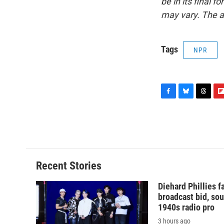
be in its final 
may vary. The a
Tags
NPR
F
B
T
F
a
l
h
l
c
u
r
i
e
e
e
p
b
s
a
b
o
k
d
o
o
y
s
a
Recent Stories
k
r
d
Diehard Phillies 
broadcast bid, sou
1940s radio pro
3 hours ago