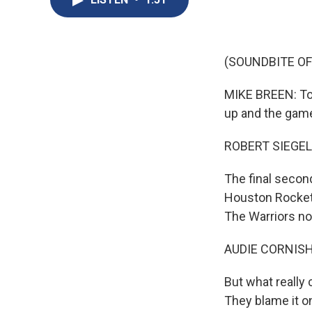
(SOUNDBITE O
MIKE BREEN: Top
up and the game
ROBERT SIEGEL
The final secon
Houston Rockets
The Warriors no
AUDIE CORNISH
But what really 
They blame it o