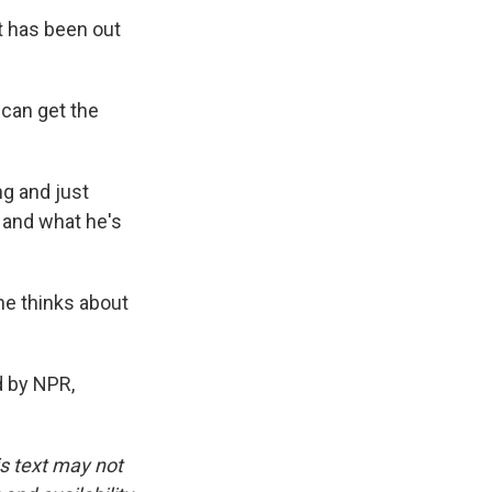
t has been out
 can get the
ng and just
t and what he's
he thinks about
d by NPR,
is text may not