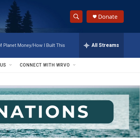
Donate
S
S
e
h
a
r
All Streams
M
Planet Money/How I Built This
o
c
h
w
Q
 US
CONNECT WITH WRVO
u
S
e
r
e
y
a
r
c
h