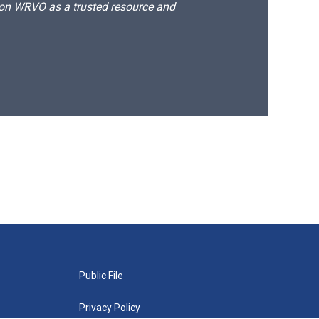
d on WRVO as a trusted resource and
Public File
Privacy Policy