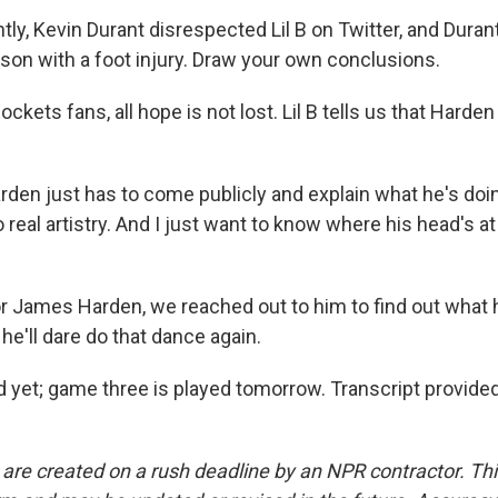
ly, Kevin Durant disrespected Lil B on Twitter, and Duran
son with a foot injury. Draw your own conclusions.
kets fans, all hope is not lost. Lil B tells us that Harden
rden just has to come publicly and explain what he's doi
real artistry. And I just want to know where his head's a
 James Harden, we reached out to him to find out what 
 he'll dare do that dance again.
 yet; game three is played tomorrow. Transcript provide
 are created on a rush deadline by an NPR contractor. Th