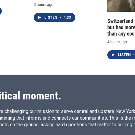
3 hours ago
LISTEN
•
4:33
Switzerland 
but has mor
than any cou
4 hours ago
LISTEN
•
itical moment.
e challenging our mission to serve central and upstate New York w
amming that informs and connects our communities. This is the 
ists on the ground, asking hard questions that matter to our regi