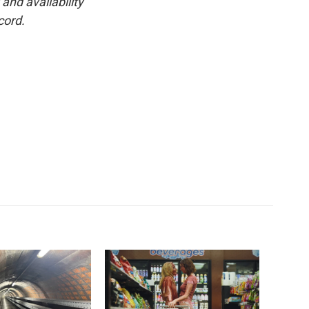
and availability
cord.