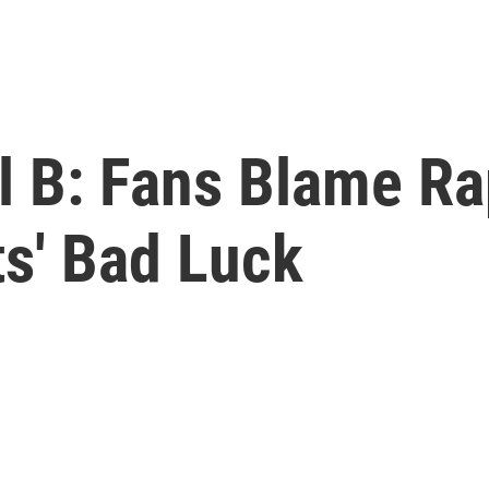
l B: Fans Blame Ra
s' Bad Luck