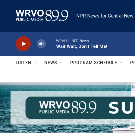
Skip to main content
NPR News for Central New 
WRVO-1: NPR News
Wait Wait, Don't Tell Me!
LISTEN
NEWS
PROGRAM SCHEDULE
P