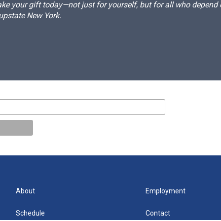
e your gift today—not just for yourself, but for all who depen
 upstate New York.
About
Employment
Schedule
Contact