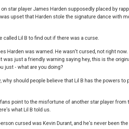
 on star player James Harden supposedly placed by rapper 
l B was upset that Harden stole the signature dance with 
alled Lil B to find out if there was a curse.
mes Harden was warned. He wasn't cursed, not right now.
it was just a friendly warning saying hey, this is the origin
u just - what are you doing?
, why should people believe that Lil B has the powers to 
fans point to the misfortune of another star player from
re's what Lil B told us.
 person cursed was Kevin Durant, and he's never been th