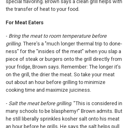
special flavoring. Brown says a clean grill helps with
the transfer of heat to your food.
For Meat Eaters
-
Bring the meat to room temperature before
grilling
. There's a "much longer thermal trip to done-
ness" for the "insides of the meat" when you slap a
piece of steak or burgers onto the grill directly from
your fridge, Brown says. Remember: The longer it's
on the grill, the drier the meat. So take your meat
out about an hour before grilling to minimize
cooking time and maximize juiciness.
-
Salt the meat before grilling
. "This is considered in
many schools to be blasphemy!" Brown admits. But
he still liberally sprinkles kosher salt onto his meat
an hour before he grills. He says the salt helps pull