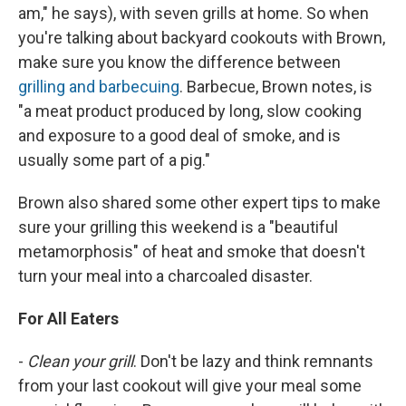
am," he says), with seven grills at home. So when
you're talking about backyard cookouts with Brown,
make sure you know the difference between
grilling and barbecuing
. Barbecue, Brown notes, is
"a meat product produced by long, slow cooking
and exposure to a good deal of smoke, and is
usually some part of a pig."
Brown also shared some other expert tips to make
sure your grilling this weekend is a "beautiful
metamorphosis" of heat and smoke that doesn't
turn your meal into a charcoaled disaster.
For All Eaters
-
Clean your grill
. Don't be lazy and think remnants
from your last cookout will give your meal some