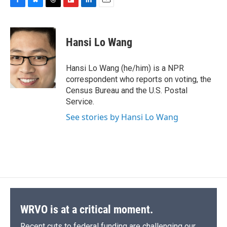
F
B
T
F
L
E
a
l
h
l
i
m
c
u
r
i
n
a
e
e
e
p
k
i
Hansi Lo Wang
b
s
a
b
e
l
o
k
d
o
d
o
y
s
a
I
Hansi Lo Wang (he/him) is a NPR
k
r
n
correspondent who reports on voting, the
d
Census Bureau and the U.S. Postal
Service.
See stories by Hansi Lo Wang
WRVO is at a critical moment.
Recent cuts to federal funding are challenging our