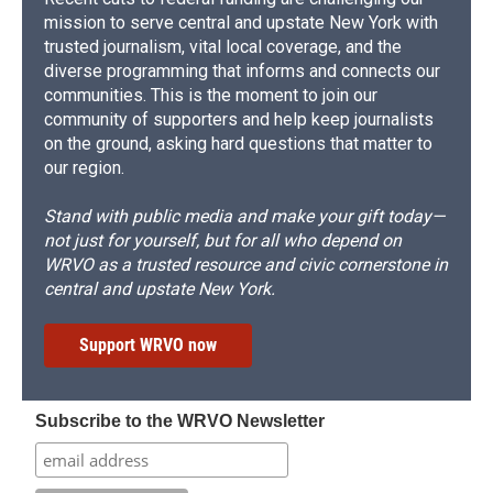
mission to serve central and upstate New York with
trusted journalism, vital local coverage, and the
diverse programming that informs and connects our
communities. This is the moment to join our
community of supporters and help keep journalists
on the ground, asking hard questions that matter to
our region.
Stand with public media and make your gift today—
not just for yourself, but for all who depend on
WRVO as a trusted resource and civic cornerstone in
central and upstate New York.
Support WRVO now
Subscribe to the WRVO Newsletter