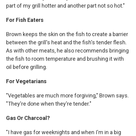
part of my grill hotter and another part not so hot."
For Fish Eaters
Brown keeps the skin on the fish to create a barrier
between the grill's heat and the fish's tender flesh.
As with other meats, he also recommends bringing
the fish to room temperature and brushing it with
oil before grilling.
For Vegetarians
"Vegetables are much more forgiving," Brown says.
"They're done when they're tender."
Gas Or Charcoal?
"I have gas for weeknights and when I'm in a big