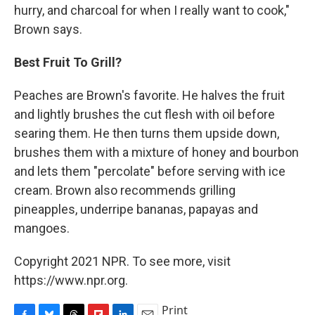
hurry, and charcoal for when I really want to cook,"
Brown says.
Best Fruit To Grill?
Peaches are Brown's favorite. He halves the fruit
and lightly brushes the cut flesh with oil before
searing them. He then turns them upside down,
brushes them with a mixture of honey and bourbon
and lets them "percolate" before serving with ice
cream. Brown also recommends grilling
pineapples, underripe bananas, papayas and
mangoes.
Copyright 2021 NPR. To see more, visit
https://www.npr.org.
Print