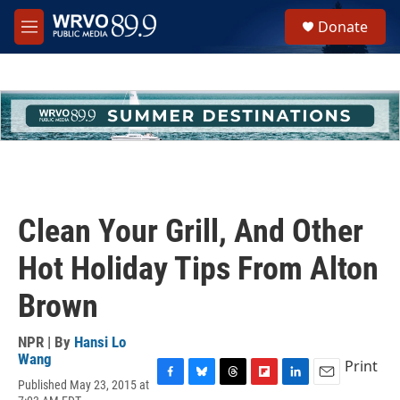
Skip to main content
S
Donate
e
M
a
e
r
n
c
u
h
u
e
r
y
Clean Your Grill, And Other
Hot Holiday Tips From Alton
Brown
NPR | By
Hansi Lo
Wang
Print
Published May 23, 2015 at
F
B
T
F
L
E