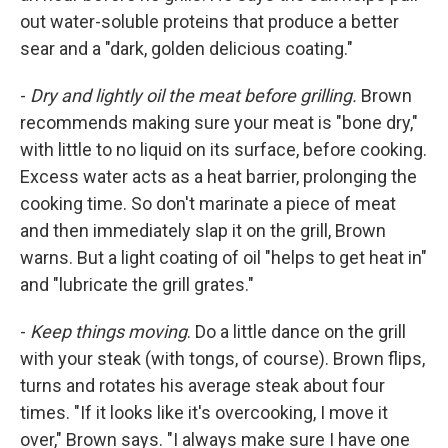
out water-soluble proteins that produce a better
sear and a "dark, golden delicious coating."
-
Dry and lightly oil the meat before grilling.
Brown
recommends making sure your meat is "bone dry,"
with little to no liquid on its surface, before cooking.
Excess water acts as a heat barrier, prolonging the
cooking time. So don't marinate a piece of meat
and then immediately slap it on the grill, Brown
warns. But a light coating of oil "helps to get heat in"
and "lubricate the grill grates."
-
Keep things moving
. Do a little dance on the grill
with your steak (with tongs, of course). Brown flips,
turns and rotates his average steak about four
times. "If it looks like it's overcooking, I move it
over," Brown says. "I always make sure I have one