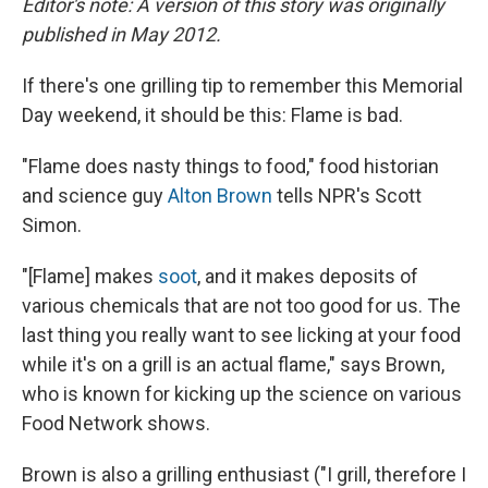
Editor's note: A version of this story was originally
published in May 2012.
If there's one grilling tip to remember this Memorial
Day weekend, it should be this: Flame is bad.
"Flame does nasty things to food," food historian
and science guy
Alton Brown
tells NPR's Scott
Simon.
"[Flame] makes
soot
, and it makes deposits of
various chemicals that are not too good for us. The
last thing you really want to see licking at your food
while it's on a grill is an actual flame," says Brown,
who is known for kicking up the science on various
Food Network shows.
Brown is
also a grilling enthusiast ("I grill, therefore I