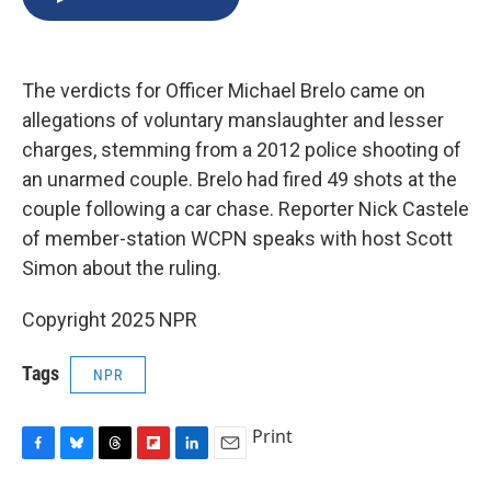
b
s
a
b
e
l
o
k
d
o
d
o
y
s
a
I
k
r
n
The verdicts for Officer Michael Brelo came on
d
allegations of voluntary manslaughter and lesser
charges, stemming from a 2012 police shooting of
an unarmed couple. Brelo had fired 49 shots at the
couple following a car chase. Reporter Nick Castele
of member-station WCPN speaks with host Scott
Simon about the ruling.
Copyright 2025 NPR
Tags
NPR
Print
F
B
T
F
L
E
a
l
h
l
i
m