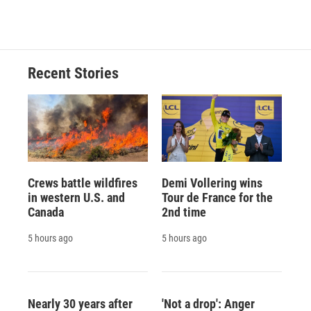
c
u
r
i
n
a
e
e
e
p
k
i
b
s
a
b
e
l
o
k
d
o
d
o
y
s
a
I
Recent Stories
k
r
n
d
Crews battle wildfires
Demi Vollering wins
in western U.S. and
Tour de France for the
Canada
2nd time
5 hours ago
5 hours ago
Nearly 30 years after
'Not a drop': Anger