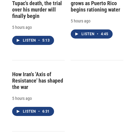
Tupac's death, the trial
grows as Puerto Rico
over his murder will
begins rationing water
finally begin
5 hours ago
5 hours ago
LISTEN
•
4:45
LISTEN
•
5:13
How Iran's 'Axis of
Resistance' has shaped
the war
5 hours ago
LISTEN
•
6:31