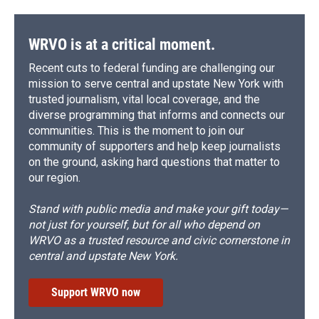
WRVO is at a critical moment.
Recent cuts to federal funding are challenging our
mission to serve central and upstate New York with
trusted journalism, vital local coverage, and the
diverse programming that informs and connects our
communities. This is the moment to join our
community of supporters and help keep journalists
on the ground, asking hard questions that matter to
our region.
Stand with public media and make your gift today—
not just for yourself, but for all who depend on
WRVO as a trusted resource and civic cornerstone in
central and upstate New York.
Support WRVO now