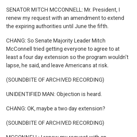
SENATOR MITCH MCCONNELL: Mr. President, I
renew my request with an amendment to extend
the expiring authorities until June the fifth.
CHANG: So Senate Majority Leader Mitch
McConnell tried getting everyone to agree to at
least a four day extension so the program wouldn't
lapse, he said, and leave Americans at risk.
(SOUNDBITE OF ARCHIVED RECORDING)
UNIDENTIFIED MAN: Objection is heard.
CHANG: OK, maybe a two day extension?
(SOUNDBITE OF ARCHIVED RECORDING)