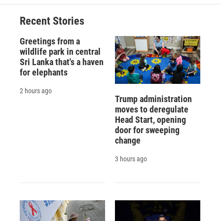
o
k
d
o
d
o
y
s
a
I
Recent Stories
k
r
n
d
Greetings from a
wildlife park in central
Sri Lanka that's a haven
for elephants
2 hours ago
Trump administration
moves to deregulate
Head Start, opening
door for sweeping
change
3 hours ago