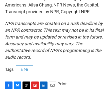
Americans. Ailsa Chang, NPR News, the Capitol.
Transcript provided by NPR, Copyright NPR.
NPR transcripts are created on a rush deadline by
an NPR contractor. This text may not be in its final
form and may be updated or revised in the future.
Accuracy and availability may vary. The
authoritative record of NPR’s programming is the
audio record.
Tags
NPR
Print
F
B
T
F
L
E
a
l
h
l
i
m
c
u
r
i
n
a
e
e
e
p
k
i
b
s
a
b
e
l