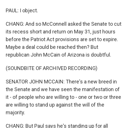
PAUL: I object.
CHANG: And so McConnell asked the Senate to cut
its recess short and return on May 31, just hours
before the Patriot Act provisions are set to expire.
Maybe a deal could be reached then? But
republican John McCain of Arizona is doubtful.
(SOUNDBITE OF ARCHIVED RECORDING)
SENATOR JOHN MCCAIN: There's a new breed in
the Senate and we have seen the manifestation of
it - of people who are willing to - one or two or three
are willing to stand up against the will of the
majority.
CHANG: But Paul says he's standing up for all