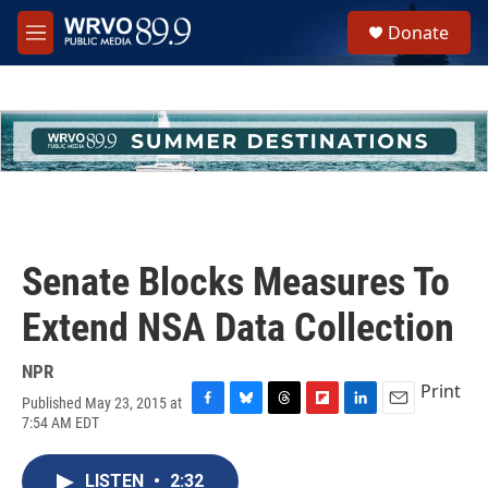
Skip to main content
S
Donate
e
M
a
e
r
n
c
u
h
u
e
r
y
Senate Blocks Measures To
Extend NSA Data Collection
NPR
Print
Published May 23, 2015 at
F
B
T
F
L
E
7:54 AM EDT
a
l
h
l
i
m
c
u
r
i
n
a
e
e
e
p
k
i
LISTEN
•
2:32