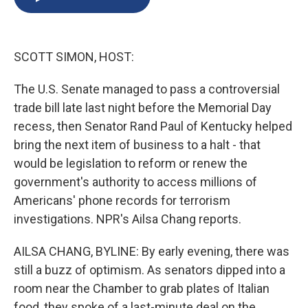
b
s
a
b
e
l
o
k
d
o
d
o
y
s
a
I
k
r
n
SCOTT SIMON, HOST:
d
The U.S. Senate managed to pass a controversial
trade bill late last night before the Memorial Day
recess, then Senator Rand Paul of Kentucky helped
bring the next item of business to a halt - that
would be legislation to reform or renew the
government's authority to access millions of
Americans' phone records for terrorism
investigations. NPR's Ailsa Chang reports.
AILSA CHANG, BYLINE: By early evening, there was
still a buzz of optimism. As senators dipped into a
room near the Chamber to grab plates of Italian
food, they spoke of a last-minute deal on the