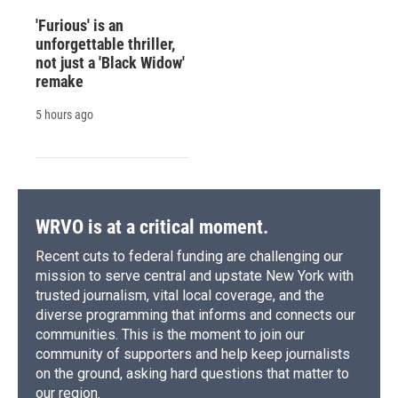
'Furious' is an
unforgettable thriller,
not just a 'Black Widow'
remake
5 hours ago
WRVO is at a critical moment.
Recent cuts to federal funding are challenging our
mission to serve central and upstate New York with
trusted journalism, vital local coverage, and the
diverse programming that informs and connects our
communities. This is the moment to join our
community of supporters and help keep journalists
on the ground, asking hard questions that matter to
our region.