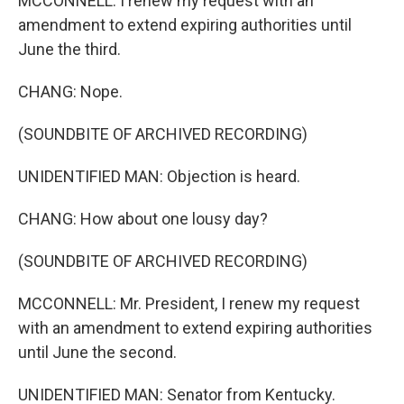
MCCONNELL: I renew my request with an
amendment to extend expiring authorities until
June the third.
CHANG: Nope.
(SOUNDBITE OF ARCHIVED RECORDING)
UNIDENTIFIED MAN: Objection is heard.
CHANG: How about one lousy day?
(SOUNDBITE OF ARCHIVED RECORDING)
MCCONNELL: Mr. President, I renew my request
with an amendment to extend expiring authorities
until June the second.
UNIDENTIFIED MAN: Senator from Kentucky.