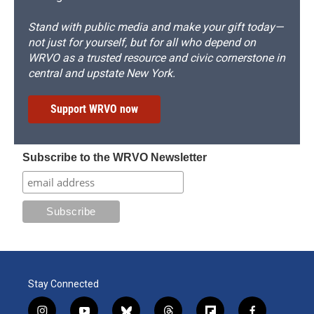
Stand with public media and make your gift today—
not just for yourself, but for all who depend on
WRVO as a trusted resource and civic cornerstone in
central and upstate New York.
Support WRVO now
Subscribe to the WRVO Newsletter
Stay Connected