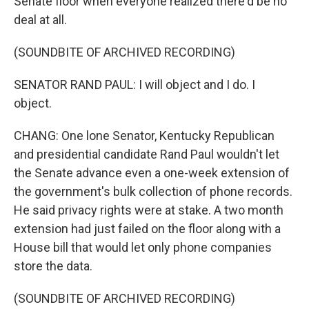
Senate floor when everyone realized there'd be no
deal at all.
(SOUNDBITE OF ARCHIVED RECORDING)
SENATOR RAND PAUL: I will object and I do. I
object.
CHANG: One lone Senator, Kentucky Republican
and presidential candidate Rand Paul wouldn't let
the Senate advance even a one-week extension of
the government's bulk collection of phone records.
He said privacy rights were at stake. A two month
extension had just failed on the floor along with a
House bill that would let only phone companies
store the data.
(SOUNDBITE OF ARCHIVED RECORDING)