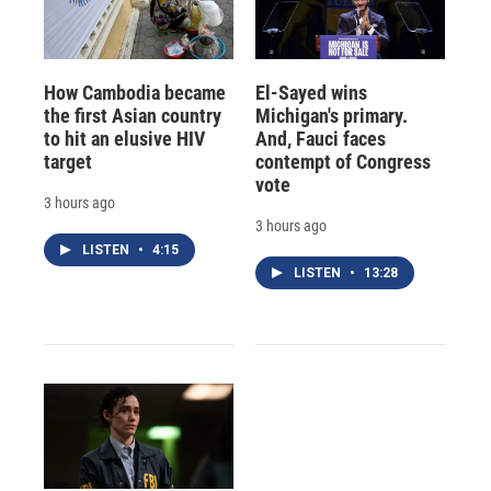
How Cambodia became
El-Sayed wins
the first Asian country
Michigan's primary.
to hit an elusive HIV
And, Fauci faces
target
contempt of Congress
vote
3 hours ago
3 hours ago
LISTEN
•
4:15
LISTEN
•
13:28