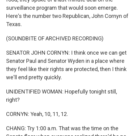
surveillance program that would soon emerge.
Here's the number two Republican, John Cornyn of
Texas.
(SOUNDBITE OF ARCHIVED RECORDING)
SENATOR JOHN CORNYN: I think once we can get
Senator Paul and Senator Wyden in a place where
they feel like their rights are protected, then I think
we'll end pretty quickly.
UNIDENTIFIED WOMAN: Hopefully tonight still,
right?
CORNYN: Yeah, 10, 11, 12.
CHANG: Try 1:00 a.m. That was the time on the