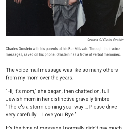
Courtesy Of Charles Ornstein
Charles Ornstein with his parents at his Bar Mitzvah. Through their voice
messages, saved on his phone, Ornstein has a trove of verbal memories.
The voice mail message was like so many others
from my mom over the years.
"Hi, it's mom," she began, then chatted on, full
Jewish mom in her distinctive gravelly timbre.
"There's a storm coming your way ... Please drive
very carefully ... Love you. Bye."
It's the type of message I normally didn't pay much