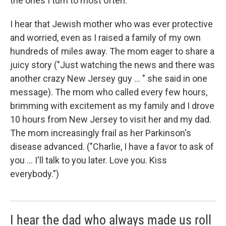
the ones I turn to most often.
I hear that Jewish mother who was ever protective
and worried, even as I raised a family of my own
hundreds of miles away. The mom eager to share a
juicy story ("Just watching the news and there was
another crazy New Jersey guy ... " she said in one
message). The mom who called every few hours,
brimming with excitement as my family and I drove
10 hours from New Jersey to visit her and my dad.
The mom increasingly frail as her Parkinson's
disease advanced. ("Charlie, I have a favor to ask of
you ... I'll talk to you later. Love you. Kiss
everybody.")
I hear the dad who always made us roll