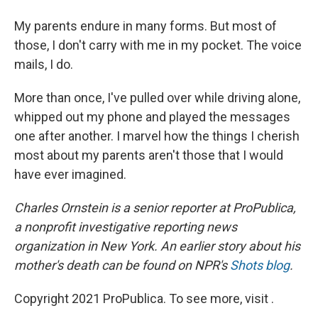
My parents endure in many forms. But most of
those, I don't carry with me in my pocket. The voice
mails, I do.
More than once, I've pulled over while driving alone,
whipped out my phone and played the messages
one after another. I marvel how the things I cherish
most about my parents aren't those that I would
have ever imagined.
Charles Ornstein is a senior reporter at ProPublica,
a nonprofit investigative reporting news
organization in New York. An earlier story about his
mother's death can be found on NPR's
Shots blog
.
Copyright 2021 ProPublica. To see more, visit .