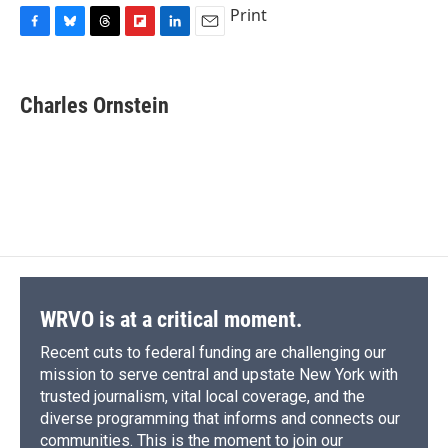
Print
F
B
T
F
L
E
a
l
h
l
i
m
c
u
r
i
n
a
e
e
e
p
k
i
Charles Ornstein
b
s
a
b
e
l
o
k
d
o
d
o
y
s
a
I
k
r
n
d
WRVO is at a critical moment.
Recent cuts to federal funding are challenging our
mission to serve central and upstate New York with
trusted journalism, vital local coverage, and the
diverse programming that informs and connects our
communities. This is the moment to join our