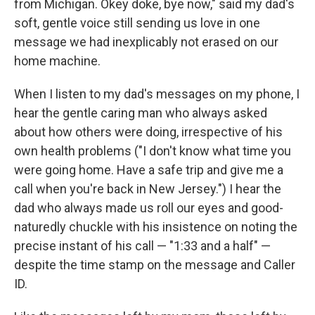
from Michigan. Okey doke, bye now," said my dad's
soft, gentle voice still sending us love in one
message we had inexplicably not erased on our
home machine.
When I listen to my dad's messages on my phone, I
hear the gentle caring man who always asked
about how others were doing, irrespective of his
own health problems ("I don't know what time you
were going home. Have a safe trip and give me a
call when you're back in New Jersey.") I hear the
dad who always made us roll our eyes and good-
naturedly chuckle with his insistence on noting the
precise instant of his call — "1:33 and a half" —
despite the time stamp on the message and Caller
ID.