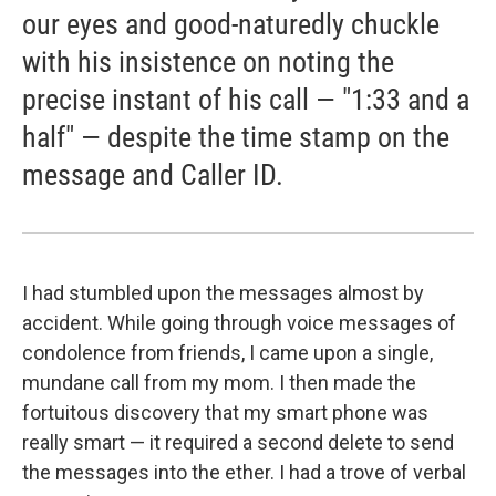
our eyes and good-naturedly chuckle
with his insistence on noting the
precise instant of his call — "1:33 and a
half" — despite the time stamp on the
message and Caller ID.
I had stumbled upon the messages almost by
accident. While going through voice messages of
condolence from friends, I came upon a single,
mundane call from my mom. I then made the
fortuitous discovery that my smart phone was
really smart — it required a second delete to send
the messages into the ether. I had a trove of verbal