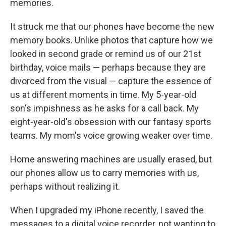
memories.
It struck me that our phones have become the new
memory books. Unlike photos that capture how we
looked in second grade or remind us of our 21st
birthday, voice mails — perhaps because they are
divorced from the visual — capture the essence of
us at different moments in time. My 5-year-old
son's impishness as he asks for a call back. My
eight-year-old's obsession with our fantasy sports
teams. My mom's voice growing weaker over time.
Home answering machines are usually erased, but
our phones allow us to carry memories with us,
perhaps without realizing it.
When I upgraded my iPhone recently, I saved the
messages to a digital voice recorder, not wanting to