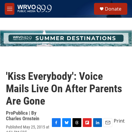
Skip to main content
S
Donate
e
M
a
e
r
n
c
u
h
u
e
r
y
'Kiss Everybody': Voice
Mails Live On After Parents
Are Gone
ProPublica | By
Charles Ornstein
Print
Published May 25, 2015 at
F
B
T
F
L
E