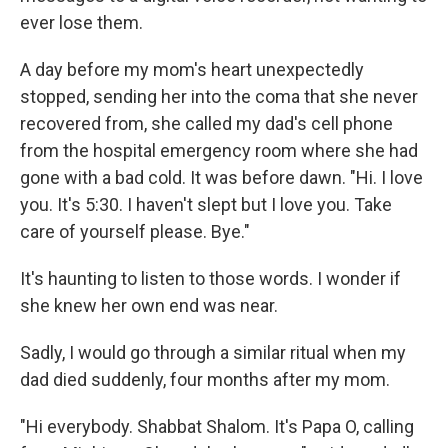
ever lose them.
A day before my mom's heart unexpectedly
stopped, sending her into the coma that she never
recovered from, she called my dad's cell phone
from the hospital emergency room where she had
gone with a bad cold. It was before dawn. "Hi. I love
you. It's 5:30. I haven't slept but I love you. Take
care of yourself please. Bye."
It's haunting to listen to those words. I wonder if
she knew her own end was near.
Sadly, I would go through a similar ritual when my
dad died suddenly, four months after my mom.
"Hi everybody. Shabbat Shalom. It's Papa O, calling