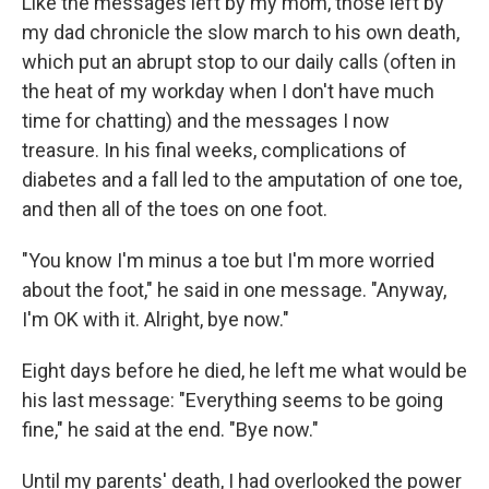
Like the messages left by my mom, those left by
my dad chronicle the slow march to his own death,
which put an abrupt stop to our daily calls (often in
the heat of my workday when I don't have much
time for chatting) and the messages I now
treasure. In his final weeks, complications of
diabetes and a fall led to the amputation of one toe,
and then all of the toes on one foot.
"You know I'm minus a toe but I'm more worried
about the foot," he said in one message. "Anyway,
I'm OK with it. Alright, bye now."
Eight days before he died, he left me what would be
his last message: "Everything seems to be going
fine," he said at the end. "Bye now."
Until my parents' death, I had overlooked the power