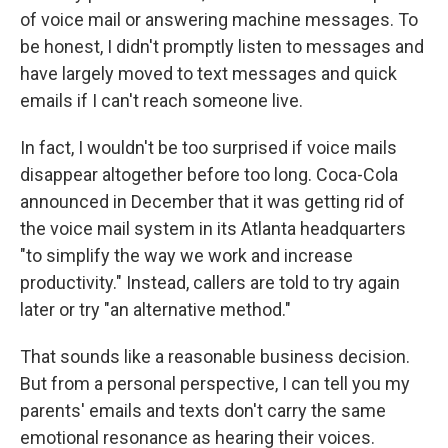
of voice mail or answering machine messages. To
be honest, I didn't promptly listen to messages and
have largely moved to text messages and quick
emails if I can't reach someone live.
In fact, I wouldn't be too surprised if voice mails
disappear altogether before too long. Coca-Cola
announced in December that it was getting rid of
the voice mail system in its Atlanta headquarters
"to simplify the way we work and increase
productivity." Instead, callers are told to try again
later or try "an alternative method."
That sounds like a reasonable business decision.
But from a personal perspective, I can tell you my
parents' emails and texts don't carry the same
emotional resonance as hearing their voices.