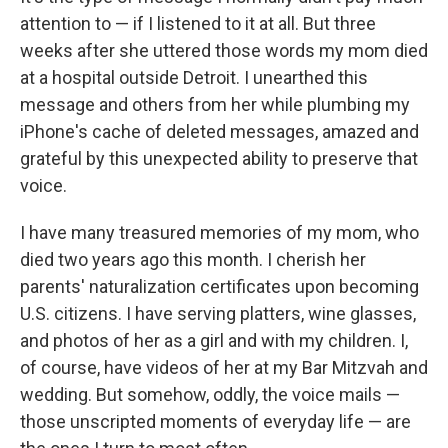
attention to — if I listened to it at all. But three
weeks after she uttered those words my mom died
at a hospital outside Detroit. I unearthed this
message and others from her while plumbing my
iPhone's cache of deleted messages, amazed and
grateful by this unexpected ability to preserve that
voice.
I have many treasured memories of my mom, who
died two years ago this month. I cherish her
parents' naturalization certificates upon becoming
U.S. citizens. I have serving platters, wine glasses,
and photos of her as a girl and with my children. I,
of course, have videos of her at my Bar Mitzvah and
wedding. But somehow, oddly, the voice mails —
those unscripted moments of everyday life — are