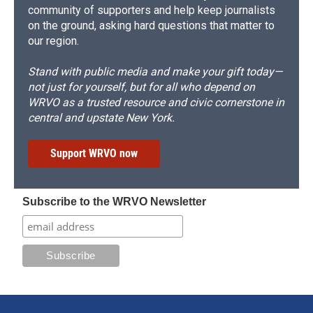
community of supporters and help keep journalists
on the ground, asking hard questions that matter to
our region.
Stand with public media and make your gift today—
not just for yourself, but for all who depend on
WRVO as a trusted resource and civic cornerstone in
central and upstate New York.
Support WRVO now
Subscribe to the WRVO Newsletter