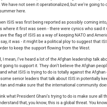
. We have not seen it operationalized, but we're going to 
e summer here.
ISIS was first being reported as possibly coming into, 
's where it first was seen - there were cynics who said it
ave the flag of ISIS as a way of keeping NATO and Ameri
 say, it was - it might be a political ploy to suggest that 
order to keep the support flowing from the West.
I mean, I've heard a lot of the Afghan leadership talk abo
t going to support it. They don't believe the Afghan people
nd what ISIS is trying to do is totally against the Afghan 
e some senior leaders that talk about ISIS in potentially k
stan and make sure that the international community does
think what President Ghani's trying to do is make sure all t
nderstand that, you know, this is a global threat. You know