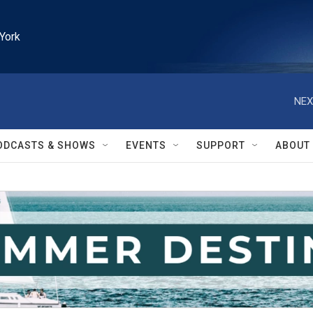
York
NEX
ODCASTS & SHOWS
EVENTS
SUPPORT
ABOUT