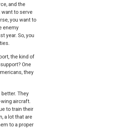
rce, and the
 want to serve
urse, you want to
the enemy
st year. So, you
ties.
rt, the kind of
c support? One
 Americans, they
 better. They
wing aircraft.
 to train their
 a lot that are
hem to a proper