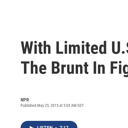
With Limited U.
The Brunt In Fi
NPR
Published May 25, 2015 at 5:03 AM EDT
LISTEN
•
7:17