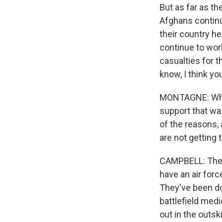
But as far as th
Afghans continu
their country he
continue to work
casualties for t
know, I think you
MONTAGNE: What 
support that was
of the reasons, 
are not getting 
CAMPBELL: Their
have an air forc
They've been doi
battlefield medi
out in the outs