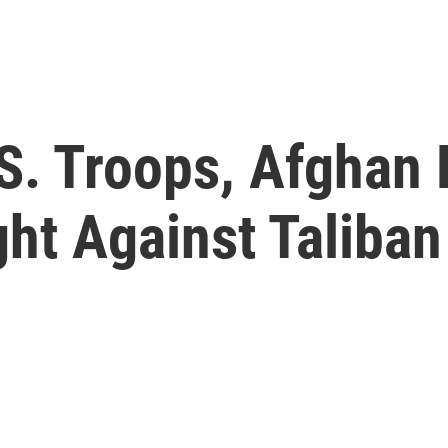
S. Troops, Afghan 
ght Against Taliban