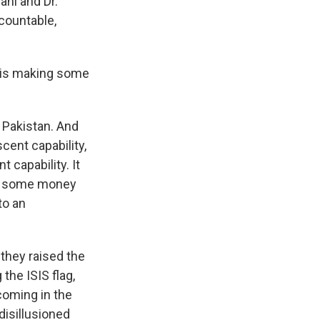
ani and Dr.
ccountable,
S is making some
 Pakistan. And
cent capability,
 capability. It
e's some money
to an
 they raised the
the ISIS flag,
coming in the
disillusioned