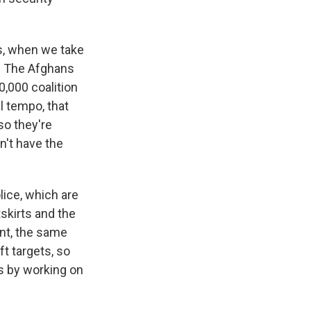
s, when we take
d. The Afghans
0,000 coalition
al tempo, that
so they're
n't have the
lice, which are
tskirts and the
nt, the same
ft targets, so
s by working on