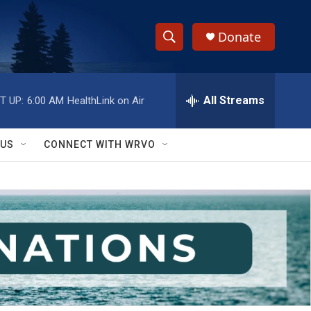
Donate
S
S
e
h
a
r
All Streams
T UP:
6:00 AM
HealthLink on Air
o
c
h
w
Q
 US
CONNECT WITH WRVO
u
S
e
r
e
y
a
r
c
h