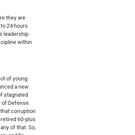
re they are
 to 24 hours.
 is leadership
cipline within
 lot of young
ounced a new
of stagnated
y of Defense.
 that corruption
 retired 60-plus
any of that. So,