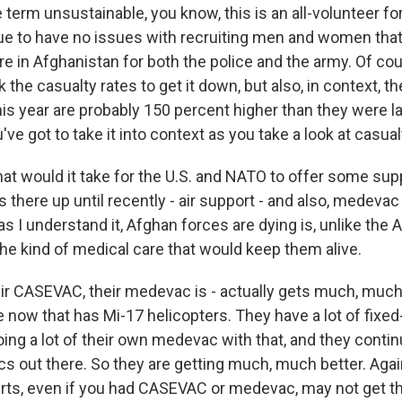
e term unsustainable, you know, this is an all-volunteer fo
e to have no issues with recruiting men and women that
re in Afghanistan for both the police and the army. Of co
 the casualty rates to get it down, but also, in context, 
his year are probably 150 percent higher than they were la
've got to take it into context as you take a look at casual
would it take for the U.S. and NATO to offer some suppo
 there up until recently - air support - and also, medeva
as I understand it, Afghan forces are dying is, unlike the
the kind of medical care that would keep them alive.
 CASEVAC, their medevac is - actually gets much, much
e now that has Mi-17 helicopters. They have a lot of fixed-
ng a lot of their own medevac with that, and they continue
cs out there. So they are getting much, much better. Again,
kirts, even if you had CASEVAC or medevac, may not get t