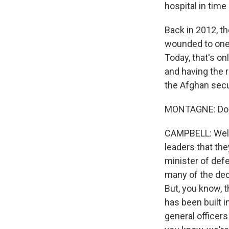
hospital in tim
Back in 2012, t
wounded to one 
Today, that's onl
and having the 
the Afghan secur
MONTAGNE: Do t
CAMPBELL: Well, I
leaders that th
minister of def
many of the dec
But, you know, t
has been built i
general officers