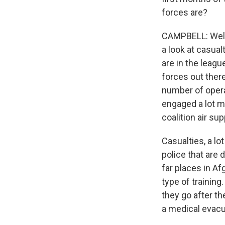
forces are?
CAMPBELL: Well,
a look at casua
are in the leagu
forces out there
number of operat
engaged a lot mo
coalition air su
Casualties, a lo
police that are 
far places in A
type of training
they go after t
a medical evacu