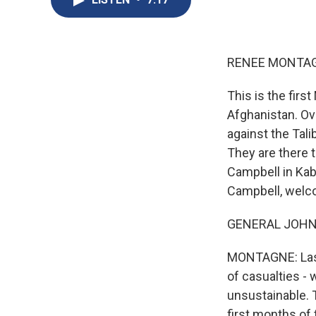
RENEE MONTAG
This is the firs
Afghanistan. Ov
against the Tal
They are there 
Campbell in Kab
Campbell, welc
GENERAL JOHN C
MONTAGNE: Last 
of casualties - 
unsustainable. T
first months of 