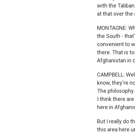
with the Taliban
at that over th
MONTAGNE: When 
the South - that
convenient to w
there. That is to
Afghanistan in 
CAMPBELL: Well, 
know, they're no
The philosophy a
I think there ar
here in Afghani
But I really do 
this area here u