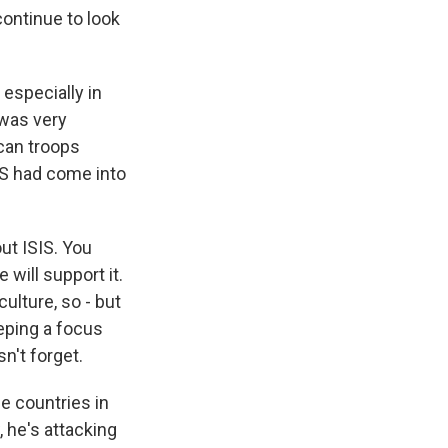
continue to look
especially in
 was very
can troops
ISIS had come into
ut ISIS. You
 will support it.
culture, so - but
eeping a focus
n't forget.
he countries in
, he's attacking