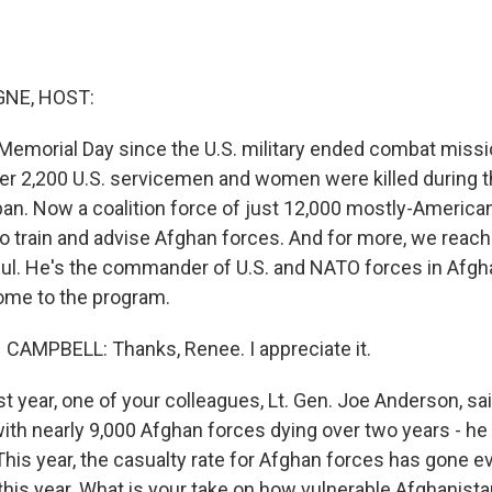
NE, HOST:
t Memorial Day since the U.S. military ended combat missi
er 2,200 U.S. servicemen and women were killed during t
iban. Now a coalition force of just 12,000 mostly-America
to train and advise Afghan forces. And for more, we reac
ul. He's the commander of U.S. and NATO forces in Afgh
ome to the program.
AMPBELL: Thanks, Renee. I appreciate it.
year, one of your colleagues, Lt. Gen. Joe Anderson, said
with nearly 9,000 Afghan forces dying over two years - he
his year, the casualty rate for Afghan forces has gone ev
this year. What is your take on how vulnerable Afghanista