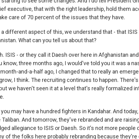
 starting to see some changes. And I do tell President Gh
ief executive, that with the right leadership, hold them a
take care of 70 percent of the issues that they have.
different aspect of this, we understand that - that ISI
nistan. What can you tell us about that?
ISIS - or they call it Daesh over here in Afghanistan and
ou know, three months ago, I would've told you it was a nas
month-and-a-half ago, I changed that to really an emergent
o grow, I think. The recruiting continues to happen. Ther
ut we haven't seen it at a level that's really formalized in
e.
t you may have a hundred fighters in Kandahar. And today,
e Taliban. And tomorrow, they've rebranded and are raising 
ged allegiance to ISIS or Daesh. So it's not more people 
ny of the folks here probably rebranding because they're 