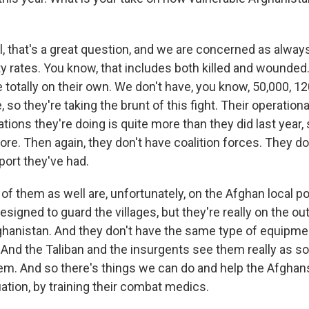
 that's a great question, and we are concerned as alway
lty rates. You know, that includes both killed and wounde
e totally on their own. We don't have, you know, 50,000, 12
, so they're taking the brunt of this fight. Their operation
ions they're doing is quite more than they did last year, 
re. Then again, they don't have coalition forces. They do
pport they've had.
t of them as well are, unfortunately, on the Afghan local po
designed to guard the villages, but they're really on the ou
fghanistan. And they don't have the same type of equipme
. And the Taliban and the insurgents see them really as so
hem. And so there's things we can do and help the Afghan
ation, by training their combat medics.