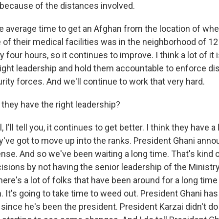
e because of the distances involved.
he average time to get an Afghan from the location of whe
of their medical facilities was in the neighborhood of 12
y four hours, so it continues to improve. I think a lot of it
right leadership and hold them accountable to enforce dis
ity forces. And we'll continue to work that very hard.
hey have the right leadership?
'll tell you, it continues to get better. I think they have a
ey've got to move up into the ranks. President Ghani ann
ense. And so we've been waiting a long time. That's kind 
isions by not having the senior leadership of the Ministr
here's a lot of folks that have been around for a long time
n. It's going to take time to weed out. President Ghani has
 since he's been the president. President Karzai didn't do 