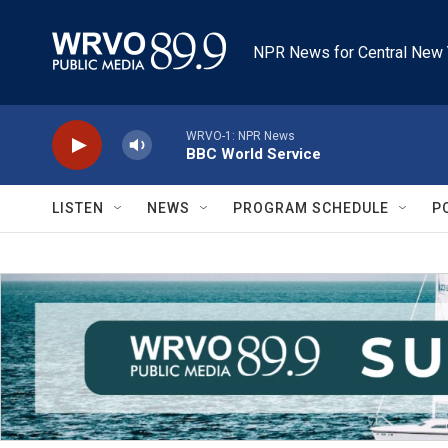
Skip to main content
NPR News for Central New 
WRVO-1: NPR News
BBC World Service
LISTEN
NEWS
PROGRAM SCHEDULE
P