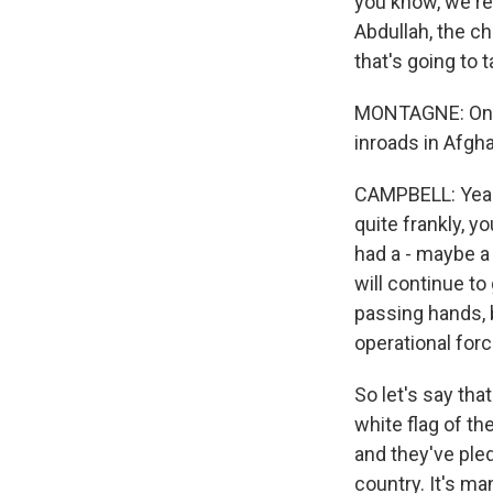
you know, we're
Abdullah, the ch
that's going to 
MONTAGNE: On a 
inroads in Afgha
CAMPBELL: Yeah. 
quite frankly, y
had a - maybe a 
will continue t
passing hands, b
operational forc
So let's say tha
white flag of th
and they've pled
country. It's ma