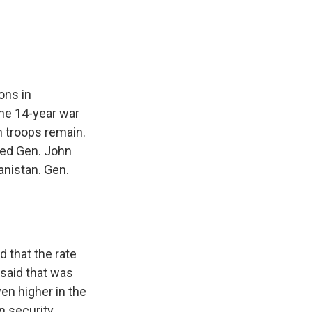
e
e
e
p
k
i
b
s
a
b
e
l
o
k
d
o
d
o
y
s
a
I
k
r
n
d
ons in
he 14-year war
n troops remain.
hed Gen. John
anistan. Gen.
 that the rate
 said that was
en higher in the
n security