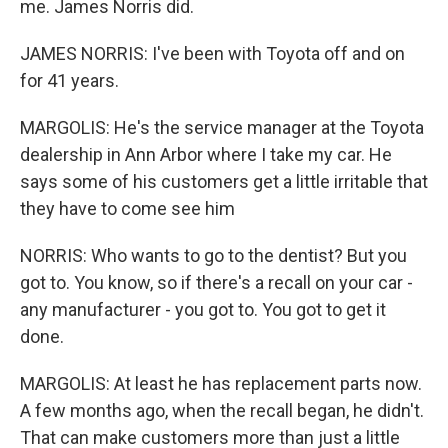
me. James Norris did.
JAMES NORRIS: I've been with Toyota off and on
for 41 years.
MARGOLIS: He's the service manager at the Toyota
dealership in Ann Arbor where I take my car. He
says some of his customers get a little irritable that
they have to come see him
NORRIS: Who wants to go to the dentist? But you
got to. You know, so if there's a recall on your car -
any manufacturer - you got to. You got to get it
done.
MARGOLIS: At least he has replacement parts now.
A few months ago, when the recall began, he didn't.
That can make customers more than just a little