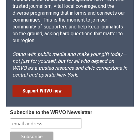
trusted journalism, vital local coverage, and the
diverse programming that informs and connects our
communities. This is the moment to join our
community of supporters and help keep journalists
on the ground, asking hard questions that matter to
our region.
Stand with public media and make your gift today—
not just for yourself, but for all who depend on
WRVO as a trusted resource and civic cornerstone in
central and upstate New York.
Support WRVO now
Subscribe to the WRVO Newsletter