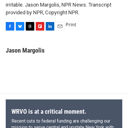
irritable. Jason Margolis, NPR News. Transcript
provided by NPR, Copyright NPR.
Print
F
B
T
F
L
E
a
l
h
l
i
m
c
u
r
i
n
a
e
e
e
p
k
i
Jason Margolis
b
s
a
b
e
l
o
k
d
o
d
o
y
s
a
I
k
r
n
d
WRVO is at a critical moment.
Recent cuts to federal funding are challenging our
mission to serve central and upstate New York with