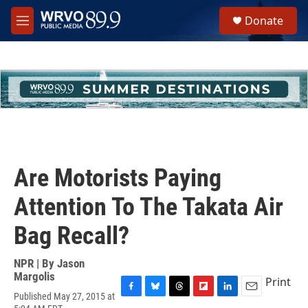
Skip to main content
S
Donate
e
M
a
e
r
n
c
u
h
u
e
r
y
Are Motorists Paying
Attention To The Takata Air
Bag Recall?
NPR | By
Jason
Margolis
Print
Published May 27, 2015 at
F
B
T
F
L
E