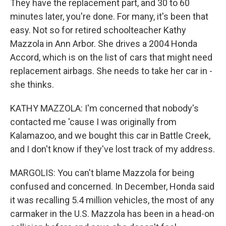
They have the replacement part, and 30 to 60
minutes later, you're done. For many, it's been that
easy. Not so for retired schoolteacher Kathy
Mazzola in Ann Arbor. She drives a 2004 Honda
Accord, which is on the list of cars that might need
replacement airbags. She needs to take her car in -
she thinks.
KATHY MAZZOLA: I'm concerned that nobody's
contacted me 'cause I was originally from
Kalamazoo, and we bought this car in Battle Creek,
and I don't know if they've lost track of my address.
MARGOLIS: You can't blame Mazzola for being
confused and concerned. In December, Honda said
it was recalling 5.4 million vehicles, the most of any
carmaker in the U.S. Mazzola has been in a head-on