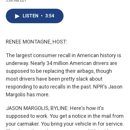
5:04 AM EDT
a
l
h
l
i
m
c
u
r
i
n
a
e
e
e
p
k
i
LISTEN
•
3:54
b
s
a
b
e
l
o
k
d
o
d
o
y
s
a
I
k
r
n
d
RENEE MONTAGNE, HOST:
The largest consumer recall in American history is
underway. Nearly 34 million American drivers are
supposed to be replacing their airbags, though
most drivers have been pretty slack about
responding to auto recalls in the past. NPR's Jason
Margolis has more.
JASON MARGOLIS, BYLINE: Here's how it's
supposed to work. You get a notice in the mail from
your carmaker. You bring your vehicle in for service.