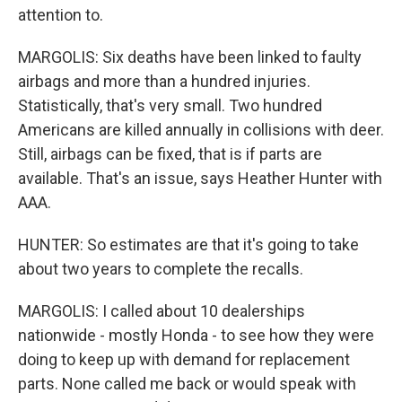
attention to.
MARGOLIS: Six deaths have been linked to faulty
airbags and more than a hundred injuries.
Statistically, that's very small. Two hundred
Americans are killed annually in collisions with deer.
Still, airbags can be fixed, that is if parts are
available. That's an issue, says Heather Hunter with
AAA.
HUNTER: So estimates are that it's going to take
about two years to complete the recalls.
MARGOLIS: I called about 10 dealerships
nationwide - mostly Honda - to see how they were
doing to keep up with demand for replacement
parts. None called me back or would speak with