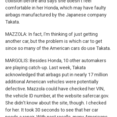
collision before and says she doesn't feel
comfortable in her Honda, which may have faulty
airbags manufactured by the Japanese company
Takata.
MAZZOLA: In fact, I'm thinking of just getting
another car, but the problem is which car to get
since so many of the American cars do use Takata.
MARGOLIS: Besides Honda, 10 other automakers
are playing catch-up. Last week, Takata
acknowledged that airbags put in nearly 17 million
additional American vehicles were potentially
defective. Mazzola could have checked her VIN,
the vehicle ID number, at the website safercar.gov.
She didn't know about the site, though. I checked
for her. It took 30 seconds to see that her car
needs a repair. With past recalls, many Americans