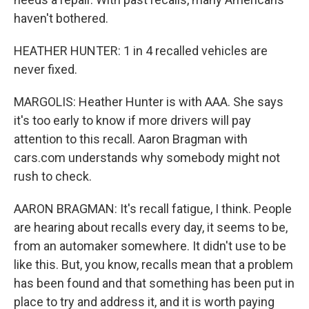
haven't bothered.
HEATHER HUNTER: 1 in 4 recalled vehicles are
never fixed.
MARGOLIS: Heather Hunter is with AAA. She says
it's too early to know if more drivers will pay
attention to this recall. Aaron Bragman with
cars.com understands why somebody might not
rush to check.
AARON BRAGMAN: It's recall fatigue, I think. People
are hearing about recalls every day, it seems to be,
from an automaker somewhere. It didn't use to be
like this. But, you know, recalls mean that a problem
has been found and that something has been put in
place to try and address it, and it is worth paying