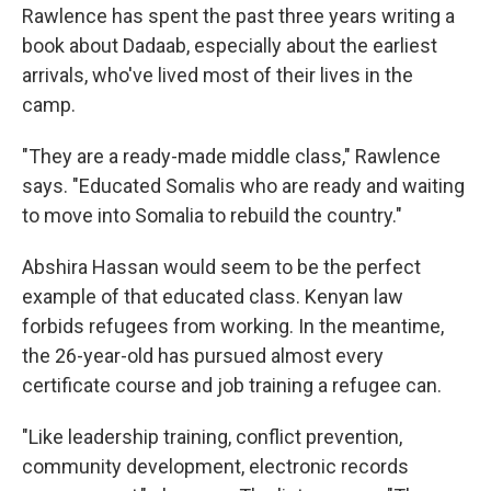
Rawlence has spent the past three years writing a
book about Dadaab, especially about the earliest
arrivals, who've lived most of their lives in the
camp.
"They are a ready-made middle class," Rawlence
says. "Educated Somalis who are ready and waiting
to move into Somalia to rebuild the country."
Abshira Hassan would seem to be the perfect
example of that educated class. Kenyan law
forbids refugees from working. In the meantime,
the 26-year-old has pursued almost every
certificate course and job training a refugee can.
"Like leadership training, conflict prevention,
community development, electronic records