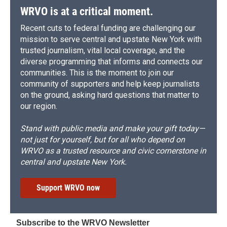
WRVO is at a critical moment.
Recent cuts to federal funding are challenging our
mission to serve central and upstate New York with
trusted journalism, vital local coverage, and the
diverse programming that informs and connects our
communities. This is the moment to join our
community of supporters and help keep journalists
on the ground, asking hard questions that matter to
our region.
Stand with public media and make your gift today—
not just for yourself, but for all who depend on
WRVO as a trusted resource and civic cornerstone in
central and upstate New York.
Support WRVO now
Subscribe to the WRVO Newsletter