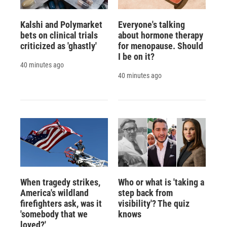
Kalshi and Polymarket
Everyone's talking
bets on clinical trials
about hormone therapy
criticized as 'ghastly'
for menopause. Should
I be on it?
40 minutes ago
40 minutes ago
When tragedy strikes,
Who or what is 'taking a
America's wildland
step back from
firefighters ask, was it
visibility'? The quiz
'somebody that we
knows
loved?'