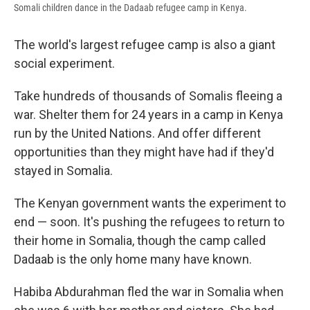
Somali children dance in the Dadaab refugee camp in Kenya.
The world's largest refugee camp is also a giant
social experiment.
Take hundreds of thousands of Somalis fleeing a
war. Shelter them for 24 years in a camp in Kenya
run by the United Nations. And offer different
opportunities than they might have had if they'd
stayed in Somalia.
The Kenyan government wants the experiment to
end — soon. It's pushing the refugees to return to
their home in Somalia, though the camp called
Dadaab is the only home many have known.
Habiba Abdurahman fled the war in Somalia when