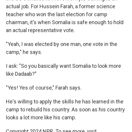
actual job. For Hussein Farah, a former science
teacher who won the last election for camp
chairman, it's when Somalia is safe enough to hold
an actual representative vote.
"Yeah, I was elected by one man, one vote in the
camp," he says.
I ask: "So you basically want Somalia to look more
like Dadaab?"
"Yes! Yes of course," Farah says.
He's willing to apply the skills he has learned in the
camp to rebuild his country. As soon as his country
looks a lot more like his camp.
Copyright 2024 NPR. To see more, visit