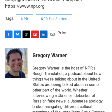
https://www.npr.org.
Tags
NPR
NPR Top Stories
Print
F
B
T
F
L
E
a
l
h
l
i
m
c
u
r
i
n
a
e
e
e
p
k
i
Gregory Warner
b
s
a
b
e
l
o
k
d
o
d
o
y
s
a
I
Gregory Warner is the host of NPR's
k
r
n
Rough Translation, a podcast about how
d
things we're talking about in the United
States are being talked about in some
other part of the world. Whether
interviewing a Ukrainian debunker of
Russian fake news, a Japanese apology
broker navigating different cultural