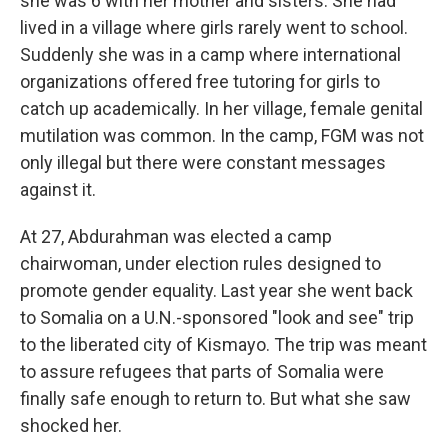
she was 6 with her mother and sisters. She had
lived in a village where girls rarely went to school.
Suddenly she was in a camp where international
organizations offered free tutoring for girls to
catch up academically. In her village, female genital
mutilation was common. In the camp, FGM was not
only illegal but there were constant messages
against it.
At 27, Abdurahman was elected a camp
chairwoman, under election rules designed to
promote gender equality. Last year she went back
to Somalia on a U.N.-sponsored "look and see" trip
to the liberated city of Kismayo. The trip was meant
to assure refugees that parts of Somalia were
finally safe enough to return to. But what she saw
shocked her.