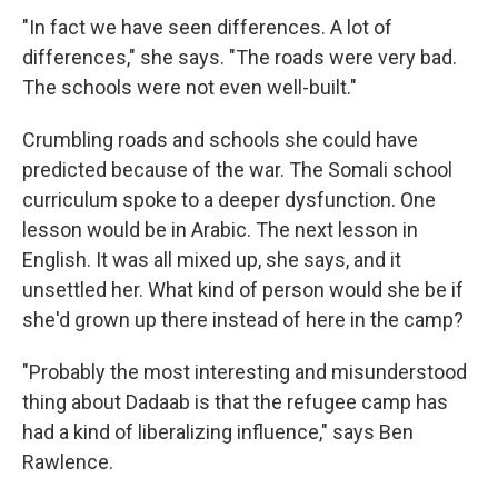
"In fact we have seen differences. A lot of
differences," she says. "The roads were very bad.
The schools were not even well-built."
Crumbling roads and schools she could have
predicted because of the war. The Somali school
curriculum spoke to a deeper dysfunction. One
lesson would be in Arabic. The next lesson in
English. It was all mixed up, she says, and it
unsettled her. What kind of person would she be if
she'd grown up there instead of here in the camp?
"Probably the most interesting and misunderstood
thing about Dadaab is that the refugee camp has
had a kind of liberalizing influence," says Ben
Rawlence.