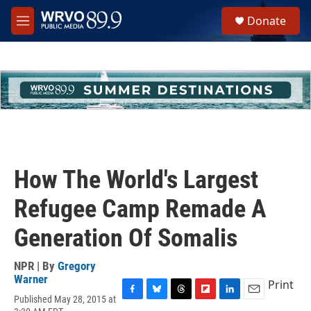
Skip to main content
S
Donate
e
M
a
e
r
n
c
u
h
u
e
r
y
How The World's Largest
Refugee Camp Remade A
Generation Of Somalis
NPR | By
Gregory
Warner
Print
Published May 28, 2015 at
F
B
T
F
L
E