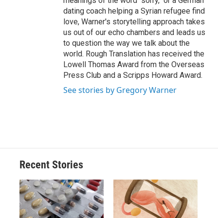
meanings of the word "sorry," or a German
dating coach helping a Syrian refugee find
love, Warner's storytelling approach takes
us out of our echo chambers and leads us
to question the way we talk about the
world. Rough Translation has received the
Lowell Thomas Award from the Overseas
Press Club and a Scripps Howard Award.
See stories by Gregory Warner
Recent Stories