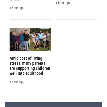
1 hour ago
1 hour ago
Amid cost of living
stress, many parents
are supporting children
well into adulthood
1 hour ago