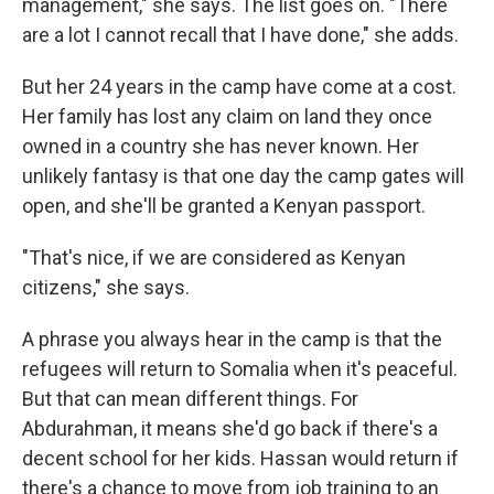
management," she says. The list goes on. "There
are a lot I cannot recall that I have done," she adds.
But her 24 years in the camp have come at a cost.
Her family has lost any claim on land they once
owned in a country she has never known. Her
unlikely fantasy is that one day the camp gates will
open, and she'll be granted a Kenyan passport.
"That's nice, if we are considered as Kenyan
citizens," she says.
A phrase you always hear in the camp is that the
refugees will return to Somalia when it's peaceful.
But that can mean different things. For
Abdurahman, it means she'd go back if there's a
decent school for her kids. Hassan would return if
there's a chance to move from job training to an